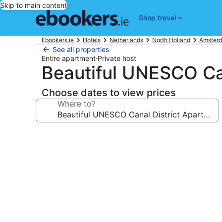
Skip to main content
Shop travel
Ebookers.ie
Hotels
Netherlands
North Holland
Amsterd
See all properties
Entire apartment
·
Private host
Beautiful UNESCO Can
Choose dates to view prices
Where to?
Photo
gallery
for
Beautiful
UNESCO
Canal
District