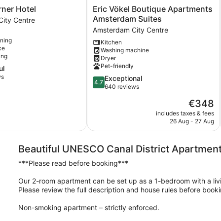
Eric
ner Hotel
Eric Vökel Boutique Apartments
Vökel
Amsterdam Suites
ity Centre
Boutique
Amsterdam City Centre
Apartments
oning
Kitchen
Amsterdam
ce
Washing machine
Suites
ing
Dryer
Amsterdam
Pet-friendly
ul
City
ws
4.7
Exceptional
Centre
4.7
out
640 reviews
of
The
€348
5,
price
Exceptional,
includes taxes & fees
is
26 Aug - 27 Aug
640
€348
reviews
Beautiful UNESCO Canal District Apartment
***Please read before booking***
Our 2-room apartment can be set up as a 1-bedroom with a liv
Please review the full description and house rules before booki
Non-smoking apartment – strictly enforced.