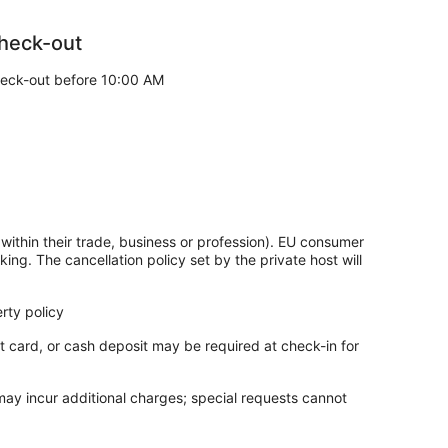
heck-out
m usually require advance online reservations for
y to get tickets.
eck-out before 10:00 AM
great location. During your stay, you're just a quick
 The apartment offers a kitchenette and a balcony.
nd a balcony
 and the helpful staff
Market
within their trade, business or profession). EU consumer
king. The cancellation policy set by the private host will
esk is open around the clock.
rty policy
t card, or cash deposit may be required at check-in for
 may incur additional charges; special requests cannot