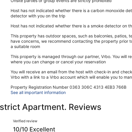
Onsite parties or group events are strictly prohibited
Host has not indicated whether there is a carbon monoxide det
detector with you on the trip
Host has not indicated whether there is a smoke detector on t
This property has outdoor spaces, such as balconies, patios, te
have concerns, we recommend contacting the property prior to
a suitable room
This property is managed through our partner, Vrbo. You will re
where you can change or cancel your reservation
You will receive an email from the host with check-in and check-
Vrbo with a link to a Vrbo account which will enable you to ma
Property Registration Number 0363 306C 4313 4EB3 766B
See all important information
strict Apartment. Reviews
Reviews
Verified review
10/10 Excellent