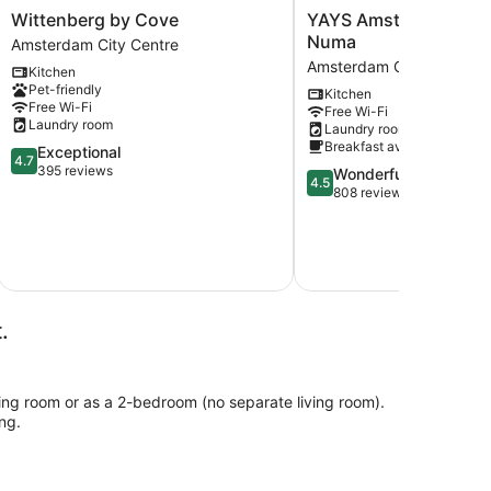
Wittenberg
YAYS
Wittenberg by Cove
YAYS Amsterdam Mari
by
Amsterdam
Numa
Amsterdam City Centre
Cove
Maritime
Amsterdam City Centre
Kitchen
Amsterdam
by
Pet-friendly
Kitchen
City
Numa
Free Wi-Fi
Free Wi-Fi
Centre
Amsterdam
Laundry room
Laundry room
City
Breakfast available
4.7
Exceptional
Centre
4.7
out
395 reviews
4.5
Wonderful
4.5
of
out
808 reviews
5,
of
Exceptional,
5,
395
Wonderful,
include
reviews
6
808
reviews
.
ing room or as a 2-bedroom (no separate living room).
ng.