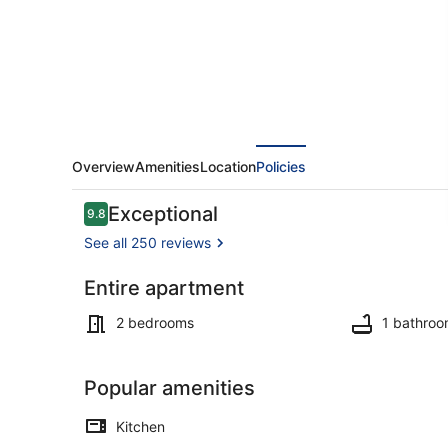
Apartment.
Overview
Amenities
Location
Policies
Reviews
Exceptional
9.8
9.8 out of 10
See all 250 reviews
Entire apartment
Interior
2 bedrooms
1 bathro
Popular amenities
Kitchen