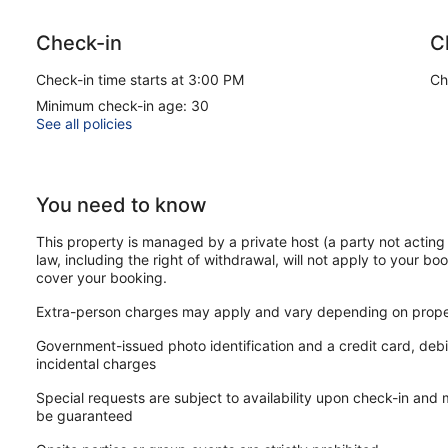
Museums Tip
Check-in
C
Popular museums like the Anne Frank House or Van Gogh Museu
specific time slots. We recommend checking their websites earl
Check-in time starts at 3:00 PM
Ch
Our customers tell us they can't get enough of this apartment's 
Minimum check-in age: 30
walk from Rembrandt Square. Laundry facilities are available.
See all policies
The apartment offers a kitchenette, a washing machine, a
Amenities include laundry facilities
You need to know
Guests have great things to say about the local sightseeing
Within a 15-minute walk of Rembrandt Square and Flower 
This property is managed by a private host (a party not acting 
law, including the right of withdrawal, will not apply to your boo
This apartment offers its guests laundry facilities. The front d
cover your booking.
This Amsterdam apartment is smoke free.
Extra-person charges may apply and vary depending on prope
Government-issued photo identification and a credit card, debi
incidental charges
Special requests are subject to availability upon check-in and
be guaranteed