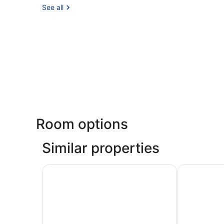
See all
Room options
Similar properties
De Jonker Urban Studio's & Suites
Amstel Corn