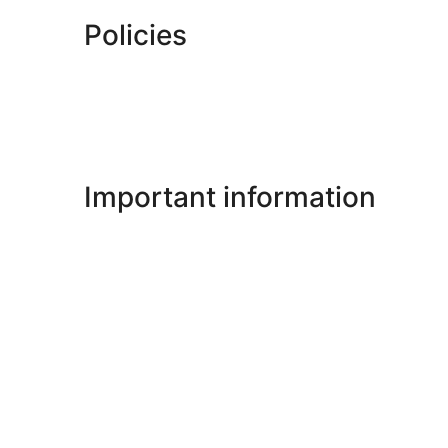
Policies
Important information