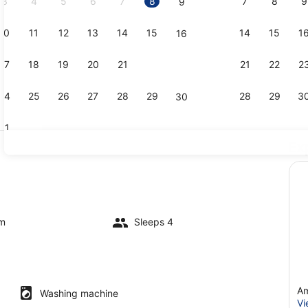
3
4
5
6
7
8
7
8
9
9
10
11
12
13
14
15
14
15
1
16
Dining
17
18
19
20
21
22
21
22
2
23
24
25
26
27
28
29
28
29
3
30
31
Ex
Exterior det
om
Sleeps 4
Am
Washing machine
Vi