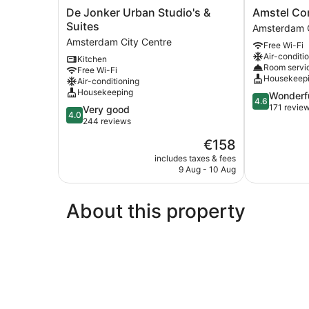
De
Amstel
De Jonker Urban Studio's &
Amstel Cor
Jonker
Corner
Suites
Amsterdam C
Urban
Hotel
Amsterdam City Centre
Free Wi-Fi
Studio's
Amsterdam
Air-conditi
Kitchen
&
City
Room servi
Free Wi-Fi
Suites
Centre
Housekeep
Air-conditioning
Amsterdam
Housekeeping
4.6
Wonderf
City
4.6
out
171 revie
4.0
Very good
Centre
4.0
of
out
244 reviews
5,
of
The
€158
Wonderful,
5,
price
171
Very
includes taxes & fees
is
reviews
9 Aug - 10 Aug
good,
€158
244
reviews
About this property