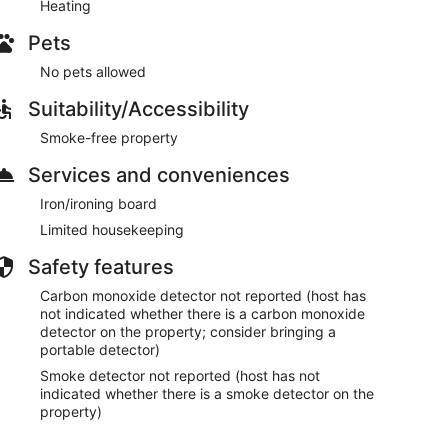
Heating
 today dates from 1934.
Pets
— Amsterdam’s green “cultural garden” with its
tus Botanicus (one of the oldest botanical gardens in
No pets allowed
cinal herbs for doctors and apothecaries during
ds, founded in 1838). Right next to the zoo is
Suitability/Accessibility
bes — a fascinating and interactive experience that
Smoke-free property
Services and conveniences
 to 1882), one of Amsterdam’s oldest and most vibrant
Browse for vintage treasures, antiques, clothing, and
Iron/ironing board
Limited housekeeping
m has to offer. We highly recommend booking enough
n secrets and truly enjoy your stay.
Safety features
Carbon monoxide detector not reported (host has
not indicated whether there is a carbon monoxide
detector on the property; consider bringing a
portable detector)
rtable queen bed and a private balcony overlooking
Smoke detector not reported (host has not
s a comfortable daybed that converts to a queen bed.
indicated whether there is a smoke detector on the
property)
ashing machine + drying rack.