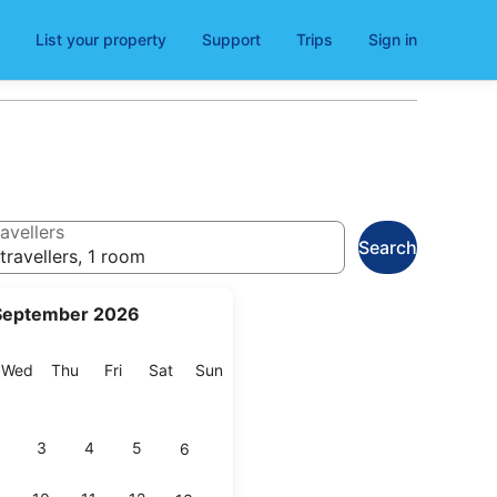
List your property
Support
Trips
Sign in
avellers
Search
travellers, 1 room
September 2026
esday
Wednesday
Thursday
Friday
Saturday
Sunday
Wed
Thu
Fri
Sat
Sun
3
4
5
6