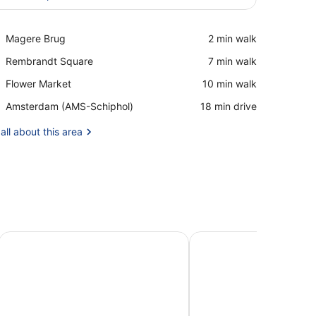
View in a map
Place,
Magere Brug
‪2 min walk‬
Magere
Place,
Rembrandt Square
‪7 min walk‬
Brug
Rembrandt
Place,
Flower Market
‪10 min walk‬
Square
Flower
Airport,
Amsterdam (AMS-Schiphol)
‪18 min drive‬
Market
Amsterdam
(AMS-
all about this area
Schiphol)
sterdam Suites
Wittenberg by Cove
YAYS Amsterdam Marit