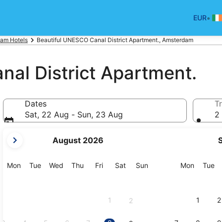
•
EUR
am Hotels
Beautiful UNESCO Canal District Apartment., Amsterdam
al District Apartment.
Dates
Tr
Sat, 22 Aug - Sun, 23 Aug
2 
your
August 2026
current
months
are
Monday
Tuesday
Wednesday
Thursday
Friday
Saturday
Sunday
Monday
Tu
Mon
Tue
Wed
Thu
Fri
Sat
Sun
Mon
Tue
August,
2026
and
1
1
2
2
September,
2026.