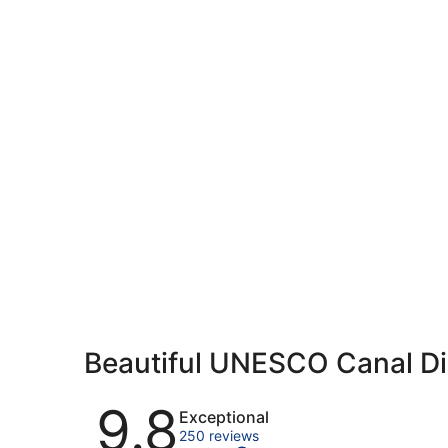
Beautiful UNESCO Canal Di
Reviews
9.8
Exceptional
250 reviews