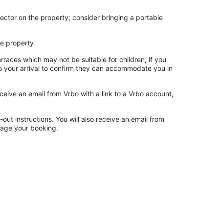
ector on the property; consider bringing a portable
he property
rraces which may not be suitable for children; if you
 your arrival to confirm they can accommodate you in
ceive an email from Vrbo with a link to a Vrbo account,
out instructions. You will also receive an email from
nage your booking.