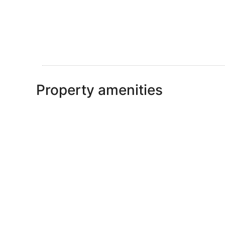
Property amenities