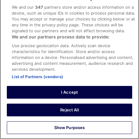
The room was decent. Being a Vegeterian, the breakfast
options weren’t that great.
We and our
347
partners store and/or access information on a
device, such as unique IDs in cookies to process personal data.
Stayed 3 nights in Apr 2026
You may accept or manage your choices by clicking below or at
0
any time in the privacy policy page. These choices will be
signaled to our partners and will not affect browsing data.
We and our partners process data to provide:
Verified review
Use precise geolocation data. Actively scan device
10/10 Excellent
characteristics for identification. Store and/or access
Xiomara
information on a device. Personalised advertising and content,
1 May 2026
advertising and content measurement, audience research and
services development.
Liked: Cleanliness, staff & service, amenities, property
List of Partners (vendors)
conditions & facilities
Very nice hotel but … keep in mind that bathroom is tiny!!
If you are a big person maybe reconsider this option.
I Accept
Also is a little far from city center so will need taxi/uber to
move around. Other than that it was very clean and a
nice stay. They have a microwave in lobby just in case.
Reject All
Staff was friendly!
See more
Stayed 2 nights in Apr 2026
Show Purposes
0