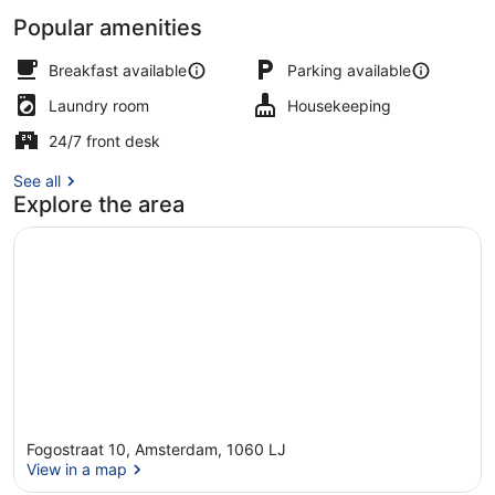
Popular amenities
Shopping centre
Breakfast available
Parking available
Laundry room
Housekeeping
24/7 front desk
See all
Explore the area
Fogostraat 10, Amsterdam, 1060 LJ
View in a map