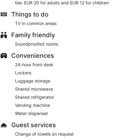
fee: EUR 20 for adults and EUR 12 for children
(available 24 hours) is available for a fee. The business-
friendly Hotel Fogo Amsterdam also features concierge
Things to do
services, dry cleaning/laundry services, and express check-
out. Limited parking is available for a fee and is offered on a
TV in common areas
first-come, first-served basis. A complete renovation of Hotel
Fogo Amsterdam was completed in January 2024.
Family friendly
This 3-star Amsterdam hotel is smoke free.
Soundproofed rooms
For a fee, guests can enjoy buffet breakfast daily from 7:30
AM to 10:30 AM.
Conveniences
24-hour front desk
Lockers
Luggage storage
Shared microwave
Shared refrigerator
Vending machine
Water dispenser
Guest services
Change of towels on request