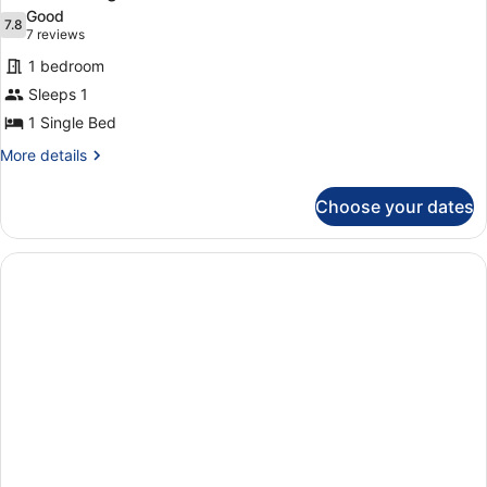
all
Bedroom
Good
photos
7.8
7.8 out of 10
(7
7 reviews
for
reviews)
1 bedroom
Standard
Sleeps 1
Single
1 Single Bed
Room
More
More details
details
for
Choose your dates
Standard
Single
Room