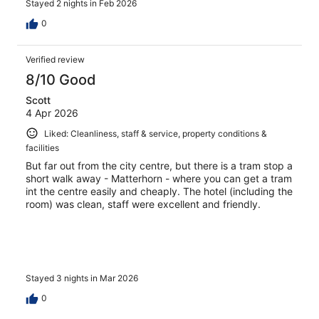
Stayed 2 nights in Feb 2026
0
Verified review
8/10 Good
Scott
4 Apr 2026
Liked: Cleanliness, staff & service, property conditions &
facilities
But far out from the city centre, but there is a tram stop a
short walk away - Matterhorn - where you can get a tram
int the centre easily and cheaply. The hotel (including the
room) was clean, staff were excellent and friendly.
Stayed 3 nights in Mar 2026
0