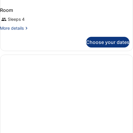
Room
Sleeps 4
More
More details
details
for
Choose your dates
Room