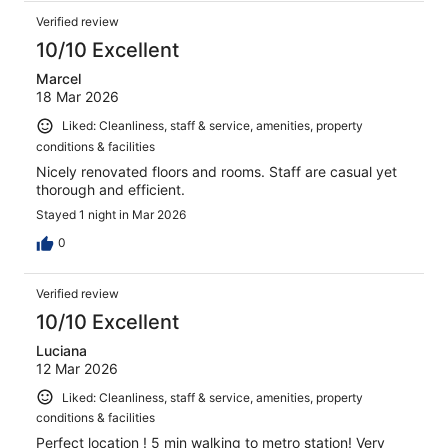
Verified review
10/10 Excellent
Marcel
18 Mar 2026
Liked: Cleanliness, staff & service, amenities, property
conditions & facilities
Nicely renovated floors and rooms. Staff are casual yet
thorough and efficient.
Stayed 1 night in Mar 2026
0
Verified review
10/10 Excellent
Luciana
12 Mar 2026
Liked: Cleanliness, staff & service, amenities, property
conditions & facilities
Perfect location ! 5 min walking to metro station! Very