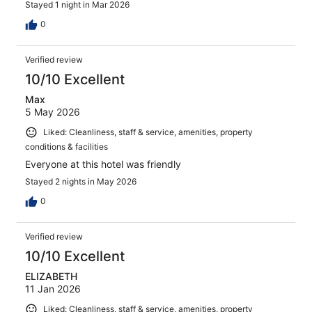
Stayed 1 night in Mar 2026
0
Verified review
10/10 Excellent
Max
5 May 2026
Liked: Cleanliness, staff & service, amenities, property
conditions & facilities
Everyone at this hotel was friendly
Stayed 2 nights in May 2026
0
Verified review
10/10 Excellent
ELIZABETH
11 Jan 2026
Liked: Cleanliness, staff & service, amenities, property