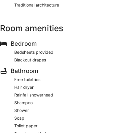
Traditional architecture
Room amenities
Bedroom
Bedsheets provided
Blackout drapes
Bathroom
Free toiletries
Hair dryer
Rainfall showerhead
Shampoo
Shower
Soap
Toilet paper