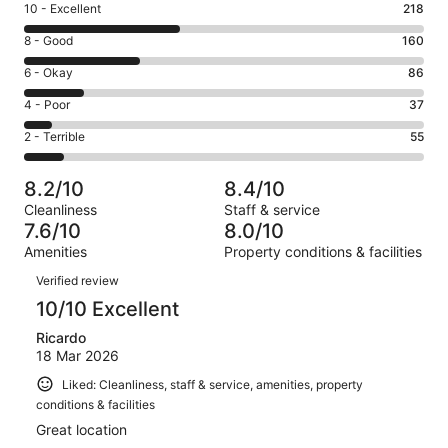
Rating
10 - Excellent
218
10
Rating
8 - Good
160
-
8
Excellent.
Rating
6 - Okay
86
-
218
6
Good.
Rating
4 - Poor
37
out
-
160
4
of
Okay.
Rating
2 - Terrible
55
out
-
556
86
2
of
Poor.
reviews
out
-
556
37
8.2/10
8.4/10
of
Terrible.
reviews
out
Cleanliness
Staff & service
556
55
of
7.6/10
8.0/10
reviews
out
556
Amenities
Property conditions & facilities
of
reviews
Reviews
556
Verified review
reviews
10/10 Excellent
Ricardo
18 Mar 2026
Liked: Cleanliness, staff & service, amenities, property
conditions & facilities
Great location