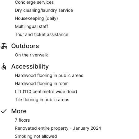
Concierge services
Dry cleaning/laundry service
Housekeeping (daily)
Multilingual staff
Tour and ticket assistance
Outdoors
On the riverwalk
Accessibility
Hardwood flooring in public areas
Hardwood flooring in room
Lift (110 centimetre wide door)
Tile flooring in public areas
More
7 floors
Renovated entire property - January 2024
Smoking not allowed