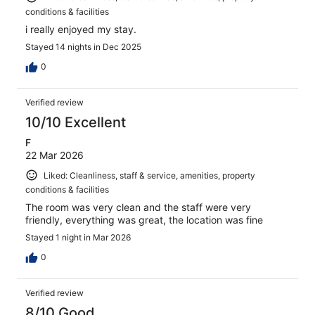
conditions & facilities
i really enjoyed my stay.
Stayed 14 nights in Dec 2025
0
Verified review
10/10 Excellent
F
22 Mar 2026
Liked: Cleanliness, staff & service, amenities, property
conditions & facilities
The room was very clean and the staff were very
friendly, everything was great, the location was fine
Stayed 1 night in Mar 2026
0
Verified review
8/10 Good