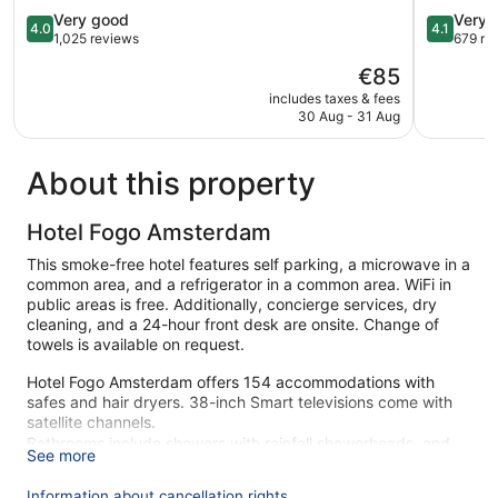
4.0
Amstelve
4.1
Very good
Very 
4.0
4.1
out
out
1,025 reviews
679 re
of
of
The
€85
5,
5,
price
Very
Very
includes taxes & fees
is
30 Aug - 31 Aug
good,
good,
€85
1,025
679
reviews
reviews
About this property
Hotel Fogo Amsterdam
This smoke-free hotel features self parking, a microwave in a
common area, and a refrigerator in a common area. WiFi in
public areas is free. Additionally, concierge services, dry
cleaning, and a 24-hour front desk are onsite. Change of
towels is available on request.
Hotel Fogo Amsterdam offers 154 accommodations with
safes and hair dryers. 38-inch Smart televisions come with
satellite channels.
Bathrooms include showers with rainfall showerheads, and
See more
complimentary toiletries. Business-friendly amenities include
desks and desk chairs. Irons/ironing boards and change of
Information about cancellation rights