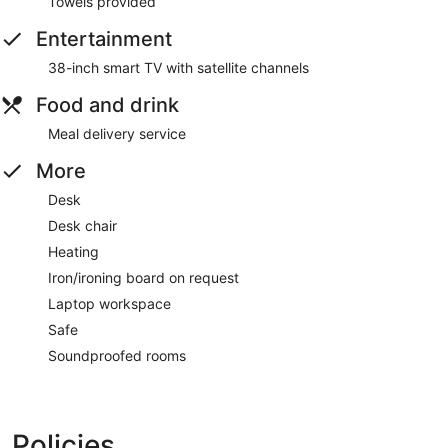
Towels provided
Entertainment
38-inch smart TV with satellite channels
Food and drink
Meal delivery service
More
Desk
Desk chair
Heating
Iron/ironing board on request
Laptop workspace
Safe
Soundproofed rooms
Policies