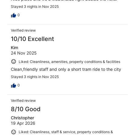
Stayed 3 nights in Nov 2025
0
Verified review
10/10 Excellent
Kim
24 Nov 2025
Liked: Cleanliness, amenities, property conditions & facilities
Clean,friendly staff and only a short tram ride to the city
Stayed 3 nights in Nov 2025
0
Verified review
8/10 Good
Christopher
19 Apr 2026
Liked: Cleanliness, staff & service, property conditions &