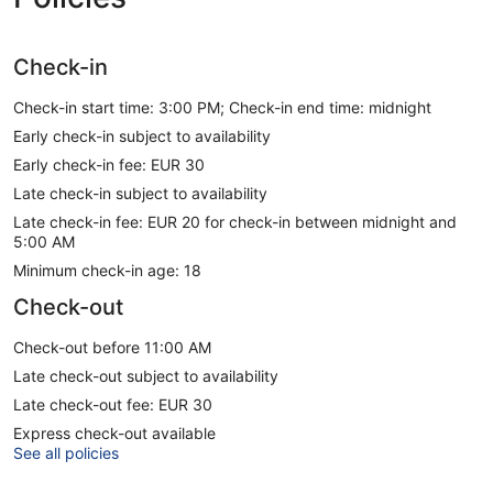
Check-in
Check-in start time: 3:00 PM; Check-in end time: midnight
Early check-in subject to availability
Early check-in fee: EUR 30
Late check-in subject to availability
Late check-in fee: EUR 20 for check-in between midnight and
5:00 AM
Minimum check-in age: 18
Check-out
Check-out before 11:00 AM
Late check-out subject to availability
Late check-out fee: EUR 30
Express check-out available
See all policies