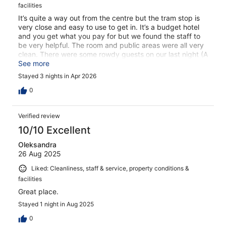
facilities
It’s quite a way out from the centre but the tram stop is
very close and easy to use to get in. It’s a budget hotel
and you get what you pay for but we found the staff to
be very helpful. The room and public areas were all very
clean. There were some rowdy guests on our last night (A
Saturday) but the staff were very quick to deal with them
See more
firmly. Would recommend for a value stay in Amsterdam.
Stayed 3 nights in Apr 2026
0
Verified review
10/10 Excellent
Oleksandra
26 Aug 2025
Liked: Cleanliness, staff & service, property conditions &
facilities
Great place.
Stayed 1 night in Aug 2025
0