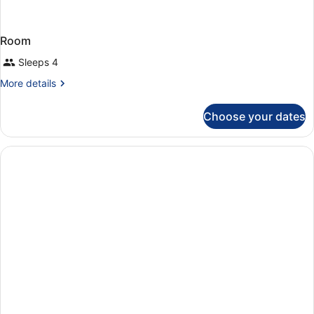
Room
Sleeps 4
More
More details
details
for
Choose your dates
Room