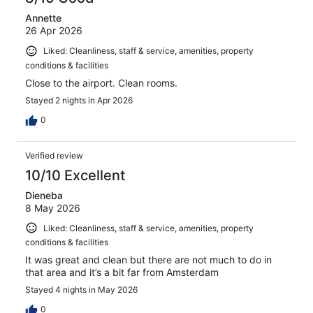
Annette
26 Apr 2026
Liked: Cleanliness, staff & service, amenities, property
conditions & facilities
Close to the airport. Clean rooms.
Stayed 2 nights in Apr 2026
0
Verified review
10/10 Excellent
Dieneba
8 May 2026
Liked: Cleanliness, staff & service, amenities, property
conditions & facilities
It was great and clean but there are not much to do in
that area and it’s a bit far from Amsterdam
Stayed 4 nights in May 2026
0