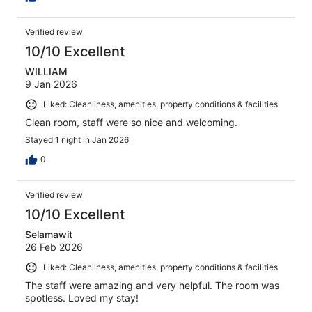
Verified review
10/10 Excellent
WILLIAM
9 Jan 2026
Liked: Cleanliness, amenities, property conditions & facilities
Clean room, staff were so nice and welcoming.
Stayed 1 night in Jan 2026
0
Verified review
10/10 Excellent
Selamawit
26 Feb 2026
Liked: Cleanliness, amenities, property conditions & facilities
The staff were amazing and very helpful. The room was
spotless. Loved my stay!