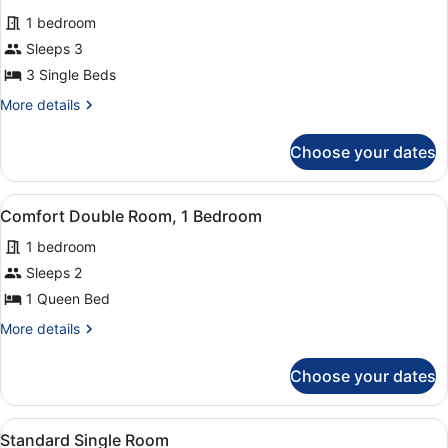
for
reviews)
1 bedroom
Triple
Sleeps 3
Room,
3 Single Beds
1
Bedroom
More
More details
details
for
Choose your dates
Triple
Room,
1
View
A modern hotel room with a bed, de
5
Bedroom
Comfort Double Room, 1 Bedroom
all
1 bedroom
photos
for
Sleeps 2
Comfort
1 Queen Bed
Double
More
More details
Room,
details
1
for
Choose your dates
Comfort
Bedroom
Double
Room,
View
A hotel room with a bed, a desk, a
1
1
Standard Single Room