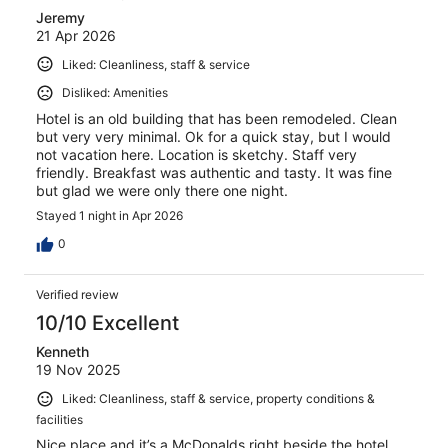
Jeremy
21 Apr 2026
Liked: Cleanliness, staff & service
Disliked: Amenities
Hotel is an old building that has been remodeled. Clean
but very very minimal. Ok for a quick stay, but I would
not vacation here. Location is sketchy. Staff very
friendly. Breakfast was authentic and tasty. It was fine
but glad we were only there one night.
Stayed 1 night in Apr 2026
0
Verified review
10/10 Excellent
Kenneth
19 Nov 2025
Liked: Cleanliness, staff & service, property conditions &
facilities
Nice place and it’s a McDonalds right beside the hotel