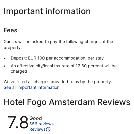
Important information
Fees
Guests will be asked to pay the following charges at the
property:
Deposit: EUR 100 per accommodation, per stay
An effective city/local tax rate of 12.50 percent will be
charged
We've listed all charges provided to us by the property.
See all important information
Hotel Fogo Amsterdam Reviews
Reviews
7.8
Good
556 reviews
Reviews