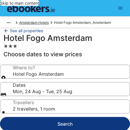
Skip to main content
Amsterdam Hotels
Hotel Fogo Amsterdam, Amsterdam
See all properties
Hotel Fogo Amsterdam
3.0
star
Choose dates to view prices
property
Where to?
Hotel Fogo Amsterdam
Dates
Mon, 24 Aug - Tue, 25 Aug
Travellers
2 travellers, 1 room
Search