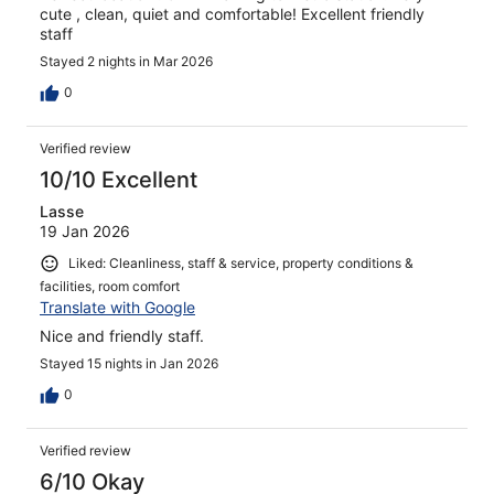
cute , clean, quiet and comfortable! Excellent friendly
staff
Stayed 2 nights in Mar 2026
0
Verified review
10/10 Excellent
Lasse
19 Jan 2026
Liked: Cleanliness, staff & service, property conditions &
facilities, room comfort
Translate with Google
Nice and friendly staff.
Stayed 15 nights in Jan 2026
0
Verified review
6/10 Okay