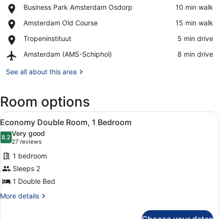
Place,
Business Park Amsterdam Osdorp
‪10 min walk‬
Business
View in a map
Place,
Amsterdam Old Course
‪15 min walk‬
Park
Amsterdam
Amsterdam
Place,
Tropeninstituut
‪5 min drive‬
Old
Osdorp
Tropeninstituut
Course
Airport,
Amsterdam (AMS-Schiphol)
‪8 min drive‬
Amsterdam
(AMS-
See all about this area
Schiphol)
Room options
View
A modern hotel room with a large b
4
Economy Double Room, 1 Bedroom
all
Very good
photos
8.2
8.2 out of 10
(27
27 reviews
for
reviews)
1 bedroom
Economy
Sleeps 2
Double
1 Double Bed
Room,
1
More
More details
details
Bedroom
for