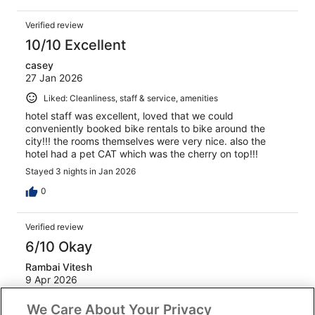
Verified review
10/10 Excellent
casey
27 Jan 2026
Liked: Cleanliness, staff & service, amenities
hotel staff was excellent, loved that we could
conveniently booked bike rentals to bike around the
city!!! the rooms themselves were very nice. also the
hotel had a pet CAT which was the cherry on top!!!
Stayed 3 nights in Jan 2026
0
Verified review
6/10 Okay
Rambai Vitesh
9 Apr 2026
Liked: Staff & service
We Care About Your Privacy