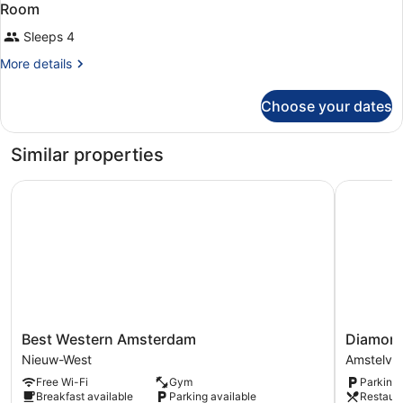
Room
Sleeps 4
More
More details
details
for
Choose your dates
Room
Similar properties
Best Western Amsterdam
Diamond 
Best
Diamond
Best Western Amsterdam
Diamond
Western
Capsule
Nieuw-West
Amstelve
Amsterdam
Hotel
Free Wi-Fi
Gym
Parking 
Nieuw-
Amsterd
Breakfast available
Parking available
Restaur
West
South