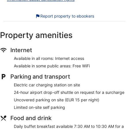
towels can be requested. Housekeeping is provided daily.
The recreational activities listed below are available either on
Report property to ebookers
site or nearby; fees may apply.
Our customers tell us they can't get enough of the helpful
Property amenities
staff at Hotel Fogo Amsterdam. During your stay, you'll be
close to Van Gogh Museum. Enjoy features like free WiFi in
public areas, plus breakfast (surcharge) and dry cleaning
service.
Internet
Available in all rooms: Internet access
Free WiFi in some public areas
Available in some public areas: Free WiFi
Buffet breakfast served daily for a fee
Self parking available for a fee
Parking and transport
Services include dry cleaning/laundry, a concierge, and
Electric car charging station on site
tour or ticket assistance
24-hour airport drop-off shuttle on request for a surcharge
12 minutes by car from Vondelpark and 14 minutes from
RAI Exhibition and Congress Centre
Uncovered parking on site (EUR 15 per night)
Airport drop-off shuttle service available for a fee
Limited on-site self parking
As a guest of Hotel Fogo Amsterdam, you'll find a vending
Food and drink
machine, multilingual staff, and tour/ticket assistance. Public
Daily buffet breakfast available 7:30 AM to 10:30 AM for a
spaces have free WiFi. A shuttle from the hotel to the airport