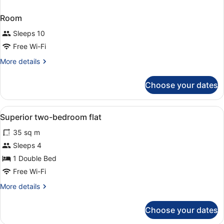
Room
Sleeps 10
Free Wi-Fi
More
More details
details
for
Choose your dates
Room
View
Desk, iron/ironing board (on reques
2
Superior two-bedroom flat
all
35 sq m
photos
for
Sleeps 4
Superior
1 Double Bed
two-
Free Wi-Fi
bedroom
More
More details
flat
details
for
Choose your dates
Superior
two-