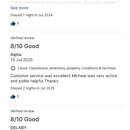
Comfortable beds and a nice place to stay a few nights. I
would happily recommend to friends or family.
See more
Stayed 1 night in Jul 2024
0
Verified review
8/10 Good
Alpha
10 Jul 2025
Liked: Cleanliness, amenities, property conditions & facilities
Customer service was excellent Micheal was very active
and polite helpful.Thanks
Stayed 2 nights in Jul 2025
0
Verified review
8/10 Good
DELABY