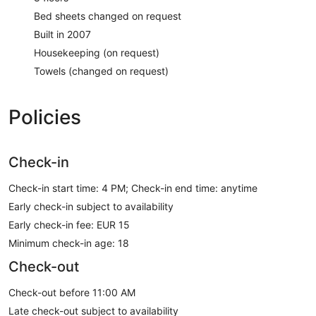
Bed sheets changed on request
Built in 2007
Housekeeping (on request)
Towels (changed on request)
Policies
Check-in
Check-in start time: 4 PM; Check-in end time: anytime
Early check-in subject to availability
Early check-in fee: EUR 15
Minimum check-in age: 18
Check-out
Check-out before 11:00 AM
Late check-out subject to availability