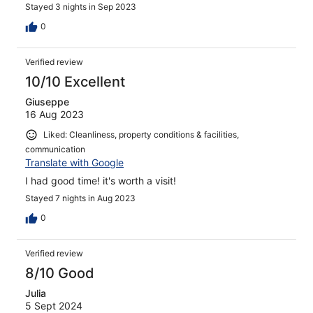
Stayed 3 nights in Sep 2023
0
Verified review
10/10 Excellent
Giuseppe
16 Aug 2023
Liked: Cleanliness, property conditions & facilities,
communication
Translate with Google
I had good time! it's worth a visit!
Stayed 7 nights in Aug 2023
0
Verified review
8/10 Good
Julia
5 Sept 2024