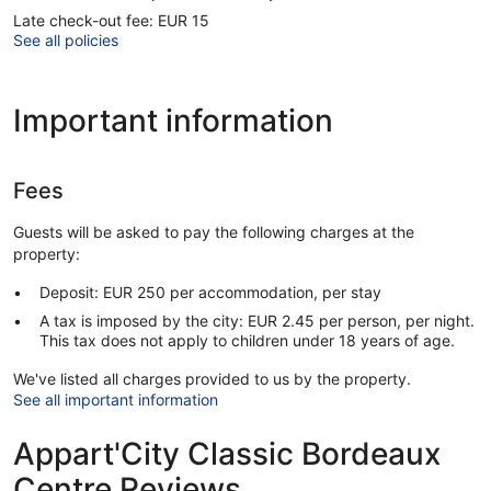
Late check-out fee: EUR 15
See all policies
Important information
Fees
Guests will be asked to pay the following charges at the
property:
Deposit: EUR 250 per accommodation, per stay
A tax is imposed by the city: EUR 2.45 per person, per night.
This tax does not apply to children under 18 years of age.
We've listed all charges provided to us by the property.
See all important information
Appart'City Classic Bordeaux
Centre Reviews