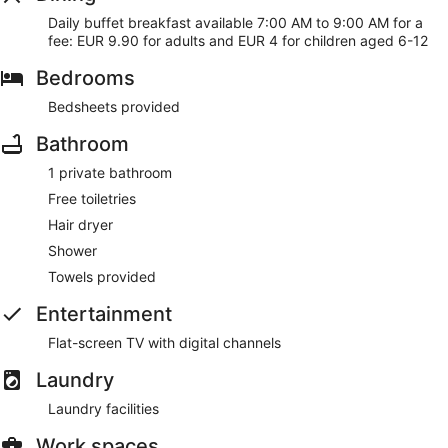
water bowls
Daily buffet breakfast available 7:00 AM to 9:00 AM for a
fee: EUR 9.90 for adults and EUR 4 for children aged 6-12
As a guest of Appart'City Classic Bordeaux Centre, you'll find
a vending machine, laundry facilities, and an elevator. WiFi is
Bedrooms
free in public spaces.
This 3-star Bordeaux aparthotel is smoke free.
Bedsheets provided
For a fee, guests can enjoy buffet breakfast daily from 7:00
Bathroom
AM to 9:00 AM.
1 private bathroom
Free toiletries
Hair dryer
Shower
Towels provided
Entertainment
Flat-screen TV with digital channels
Laundry
Laundry facilities
Work spaces