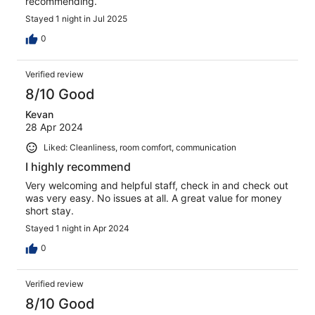
recommending.
Stayed 1 night in Jul 2025
0
Verified review
8/10 Good
Kevan
28 Apr 2024
Liked: Cleanliness, room comfort, communication
I highly recommend
Very welcoming and helpful staff, check in and check out
was very easy. No issues at all. A great value for money
short stay.
Stayed 1 night in Apr 2024
0
Verified review
8/10 Good