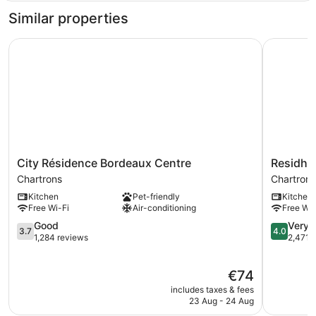
bedroom
Similar properties
flat
City Résidence Bordeaux Centre
Residhotel
City
Residhote
City Résidence Bordeaux Centre
Residhot
Résidence
Galerie
Chartrons
Chartrons
Bordeaux
Tatry
Kitchen
Pet-friendly
Kitchen
Centre
Chartrons
Free Wi-Fi
Air-conditioning
Free Wi-
Chartrons
3.7
4.0
Good
Very 
3.7
4.0
out
out
1,284 reviews
2,471 
of
of
5,
5,
The
€74
Good,
Very
price
1,284
good,
includes taxes & fees
is
reviews
2,471
23 Aug - 24 Aug
€74
reviews