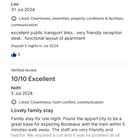
Leo
31 Jul 2024
Liked: Cleanliness, amenities, property conditions & facilities,
communication
excellent public transport links . very friendly reception
desk . functional layout of apartment
Stayed 3 nights in Jul 2024
0
Verified review
10/10 Excellent
Keith
5 Jul 2024
Liked: Cleanliness, room comfort, communication
Lovely family stay
Family stay for one night. Found the appart'city to be a
great base for exploring Bordeaux with the tram within 5
minutes walk away. The staff are very friendly and
helpful. We required a cot and it was no problem at all.