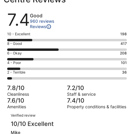
Reviews
7.4
Good
960 reviews
Reviews
Rating
10 - Excellent
198
10
Rating
8 - Good
417
-
8
Excellent.
Rating
6 - Okay
208
-
198
6
Good.
Rating
4 - Poor
101
out
-
417
4
of
Okay.
Rating
2 - Terrible
36
out
-
960
208
2
of
Poor.
reviews
out
-
960
101
7.8/10
7.2/10
of
Terrible.
reviews
out
Cleanliness
Staff & service
960
36
of
7.6/10
7.4/10
reviews
out
960
Amenities
Property conditions & facilities
of
reviews
Reviews
960
Verified review
reviews
10/10 Excellent
Mike