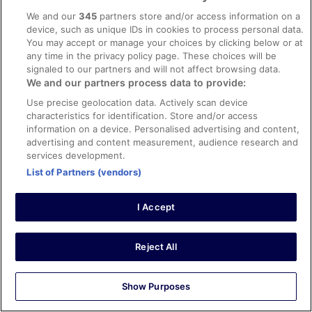
uncomfortable and the room was unbearably hot. We
We and our
345
partners store and/or access information on a
were two adults and two children - the children did not
device, such as unique IDs in cookies to process personal data.
feel secure and we had to reassure them that we were in
See more
You may accept or manage your choices by clicking below or at
a safe place. We were not able to switch off or relax at all
Stayed 1 night in Aug 2024
any time in the privacy policy page. These choices will be
before our flight early the next morning. Staff were quite
signaled to our partners and will not affect browsing data.
helpful but were mostly unwelcoming and very serious. It
0
We and our partners process data to provide:
felt like you were staying in a hostel rather than anything
remotely like a hotel. We would not stay here again and
Use precise geolocation data. Actively scan device
Verified review
would not recommend even as a budget option.
characteristics for identification. Store and/or access
6/10 Okay
information on a device. Personalised advertising and content,
advertising and content measurement, audience research and
Jérôme
services development.
9 May 2026
List of Partners (vendors)
Liked: Cleanliness, check-in, communication
Translate with Google
I Accept
Chambre propre personnel accueillant
Stayed 1 night in May 2026
Reject All
0
Show Purposes
Verified review
8/10 Good