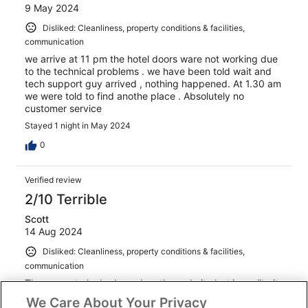
9 May 2024
Disliked: Cleanliness, property conditions & facilities,
communication
we arrive at 11 pm the hotel doors ware not working due
to the technical problems . we have been told wait and
tech support guy arrived , nothing happened. At 1.30 am
we were told to find anothe place . Absolutely no
customer service
Stayed 1 night in May 2024
0
Verified review
2/10 Terrible
Scott
14 Aug 2024
Disliked: Cleanliness, property conditions & facilities,
communication
The property looked good on the website but in reality it
was very unwelcoming. We hardly slept as we could hear
We Care About Your Privacy
noise from other guests most of the night. The beds were