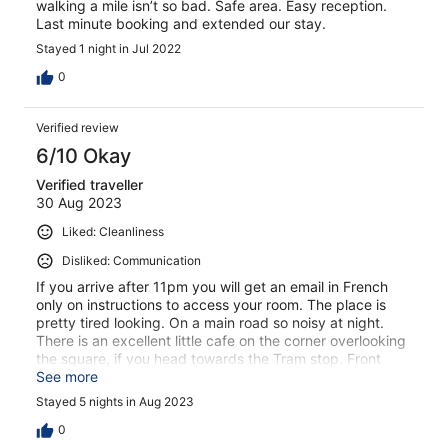
walking a mile isn’t so bad. Safe area. Easy reception.
Last minute booking and extended our stay.
Stayed 1 night in Jul 2022
0
Verified review
6/10 Okay
Verified traveller
30 Aug 2023
Liked: Cleanliness
Disliked: Communication
If you arrive after 11pm you will get an email in French
only on instructions to access your room. The place is
pretty tired looking. On a main road so noisy at night.
There is an excellent little cafe on the corner overlooking
the square, if you head towards the Tram stop. Front
desk said need to go into town for a Cafe mid morning
See more
but you don’t need to. I would only stay here again if
Stayed 5 nights in Aug 2023
there were no other choices in the area.
0