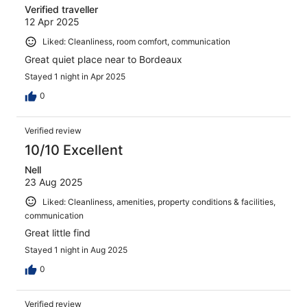
Verified traveller
12 Apr 2025
Liked: Cleanliness, room comfort, communication
Great quiet place near to Bordeaux
Stayed 1 night in Apr 2025
0
Verified review
10/10 Excellent
Nell
23 Aug 2025
Liked: Cleanliness, amenities, property conditions & facilities,
communication
Great little find
Stayed 1 night in Aug 2025
0
Verified review