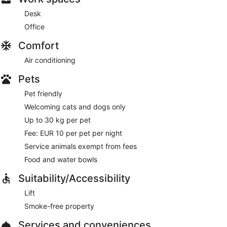
Desk
Office
Comfort
Air conditioning
Pets
Pet friendly
Welcoming cats and dogs only
Up to 30 kg per pet
Fee: EUR 10 per pet per night
Service animals exempt from fees
Food and water bowls
Suitability/Accessibility
Lift
Smoke-free property
Services and conveniences