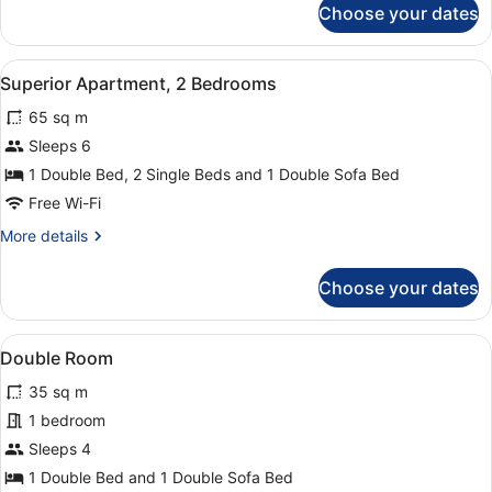
Choose your dates
Superior
Studio,
2
View
A modern hotel room with a large b
7
Single
Superior Apartment, 2 Bedrooms
all
Beds
65 sq m
photos
for
Sleeps 6
Superior
1 Double Bed, 2 Single Beds and 1 Double Sofa Bed
Apartment,
Free Wi-Fi
2
More
More details
Bedrooms
details
for
Choose your dates
Superior
Apartment,
2
View
A modern hotel room with a large be
5
Bedrooms
Double Room
all
35 sq m
photos
for
1 bedroom
Double
Sleeps 4
Room
1 Double Bed and 1 Double Sofa Bed