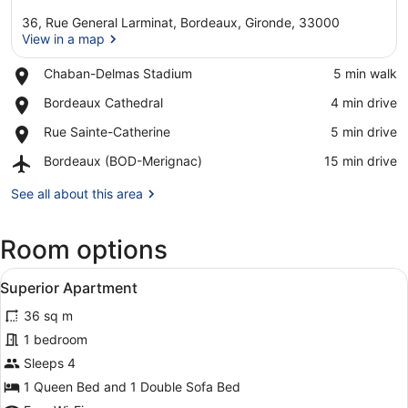
36, Rue General Larminat, Bordeaux, Gironde, 33000
View in a map
Place,
Chaban-Delmas Stadium
‪5 min walk‬
Chaban-
View in a map
Place,
Bordeaux Cathedral
‪4 min drive‬
Delmas
Bordeaux
Stadium
Place,
Rue Sainte-Catherine
‪5 min drive‬
Cathedral
Rue
Airport,
Bordeaux (BOD-Merignac)
‪15 min drive‬
Sainte-
Bordeaux
Catherine
(BOD-
See all about this area
Merignac)
Room options
View
A modern hotel room with a large be
7
Superior Apartment
all
36 sq m
photos
for
1 bedroom
Superior
Sleeps 4
Apartment
1 Queen Bed and 1 Double Sofa Bed