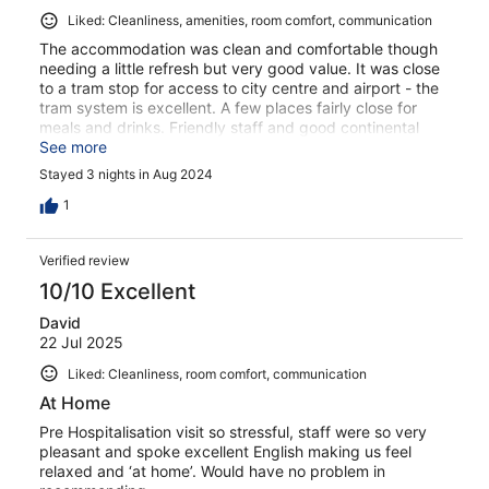
Liked: Cleanliness, amenities, room comfort, communication
The accommodation was clean and comfortable though
needing a little refresh but very good value. It was close
to a tram stop for access to city centre and airport - the
tram system is excellent. A few places fairly close for
meals and drinks. Friendly staff and good continental
breakfast options.
See more
Stayed 3 nights in Aug 2024
1
Verified review
10/10 Excellent
David
22 Jul 2025
Liked: Cleanliness, room comfort, communication
At Home
Pre Hospitalisation visit so stressful, staff were so very
pleasant and spoke excellent English making us feel
relaxed and ‘at home’. Would have no problem in