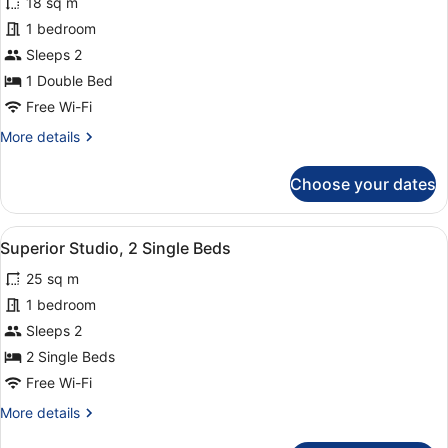
18 sq m
photos
for
1 bedroom
Twin
Sleeps 2
Room
1 Double Bed
Free Wi-Fi
More
More details
details
for
Choose your dates
Twin
Room
View
A hotel room with two beds, a dinin
5
Superior Studio, 2 Single Beds
all
25 sq m
photos
for
1 bedroom
Superior
Sleeps 2
Studio,
2 Single Beds
2
Free Wi-Fi
Single
More
More details
Beds
details
for