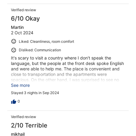
Verified review
6/10 Okay
Martin
2 Oct 2024
Liked: Cleanliness, room comfort
Disliked: Communication
It's scary to visit a country where I don't speak the
language, but the people at the front desk spoke English
and were able to help me. The place is convenient and
close to transportation and the apartments were
spacious. On the other hand, I was surprised to see no
nearby restaurants open on Sunday. I guess this is part
See more
of culture shock. On the bad side, the cab I requested at
Stayed 3 nights in Sep 2024
the front desk, to go to the airport, didn't materialize, and
I had to use the tram.
0
Verified review
2/10 Terrible
mikhail