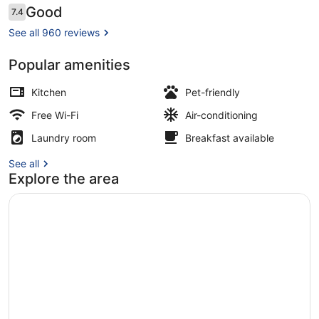
Reviews
Good
7.4
7.4 out of 10
See all 960 reviews
Popular amenities
Daily buffet breakfast for a fee
Kitchen
Pet-friendly
Free Wi-Fi
Air-conditioning
Laundry room
Breakfast available
See all
Explore the area