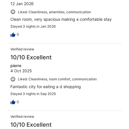
12 Jan 2026
Liked: Cleanliness, amenities, communication
Clean room, very spacious making a comfortable stay
Stayed 3 nights in Jan 2026
0
Verified review
10/10 Excellent
pierre
4 Oct 2025
Liked: Cleanliness, room comfort, communication
Fantastic city for eating a d shopping
Stayed 3 nights in Sep 2025
0
Verified review
10/10 Excellent