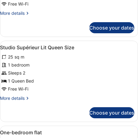
Free Wi-Fi
More
More details
details
for
Choose your dates
Double
Room
View
A modern hotel room with a large be
5
Studio Supérieur Lit Queen Size
all
25 sq m
photos
for
1 bedroom
Studio
Sleeps 2
Supérieur
1 Queen Bed
Lit
Free Wi-Fi
Queen
More
More details
Size
details
for
Choose your dates
Studio
Supérieur
Lit
View
Desk, iron/ironing board (on reques
3
Queen
One-bedroom flat
all
Size