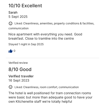
10/10 Excellent
Sarah
5 Sept 2025
Liked: Cleanliness, amenities, property conditions & facilities,
communication
Nice apartment with everything you need. Good
breakfast. Close to tramline into the centre
Stayed 1 night in Sep 2025
0
Verified review
8/10 Good
Verified traveller
16 Sept 2023
Liked: Cleanliness, room comfort, communication
The hotel is well positioned for tram connection rooms
were basic but more than adequate good to have your
own Kitchenette staff we’re totally helpful