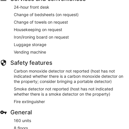
24-hour front desk
Change of bedsheets (on request)
Change of towels on request
Housekeeping on request
Iron/ironing board on request
Luggage storage
Vending machine
Safety features
Carbon monoxide detector not reported (host has not
indicated whether there is a carbon monoxide detector on
the property; consider bringing a portable detector)
Smoke detector not reported (host has not indicated
whether there is a smoke detector on the property)
Fire extinguisher
General
160 units
8 floors