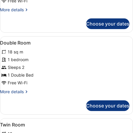
Free Wi-Fi
More
More details
details
for
Choose your dates
Superior
Apartment
View
A modern hotel room with a large be
5
Double Room
all
18 sq m
photos
for
1 bedroom
Double
Sleeps 2
Room
1 Double Bed
Free Wi-Fi
More
More details
details
for
Choose your dates
Double
Room
View
A hotel room with two beds, a dining
5
Twin Room
all