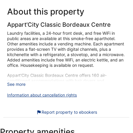
About this property
Appart'City Classic Bordeaux Centre
Laundry facilities, a 24-hour front desk, and free WiFi in
public areas are available at this smoke-free aparthotel.
Other amenities include a vending machine. Each apartment
provides a flat-screen TV with digital channels, plus a
kitchenette with a refrigerator, a stovetop, and a microwave.
Added amenities include free WiFi, an electric kettle, and an
office. Housekeeping is available on request.
Appart'City Classic Bordeaux Centre offers 160 air-
conditioned accommodations with hair dryers and
See more
complimentary toiletries. Flat-screen televisions come with
digital channels. Accommodations at this 3-star aparthotel
Information about cancellation rights
have kitchenettes with refrigerators, stovetops, microwaves,
and cookware/dishes/utensils. Bathrooms include showers.
Guests can surf the web using the complimentary wireless
Report property to ebookers
Internet access (speed: 100+ Mbps (good for 1–2 people or
up to 6 devices)). Business-friendly amenities include offices
and desks. Irons/ironing boards, hair dryers, and change of
Property amenities
towels can be requested. Housekeeping is provided on