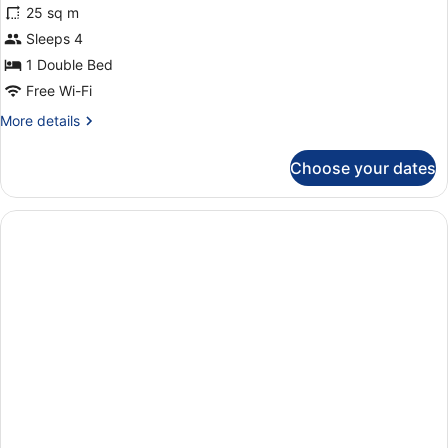
25 sq m
photos
for
Sleeps 4
One-
1 Double Bed
bedroom
Free Wi-Fi
flat
More
More details
details
for
Choose your dates
One-
bedroom
flat