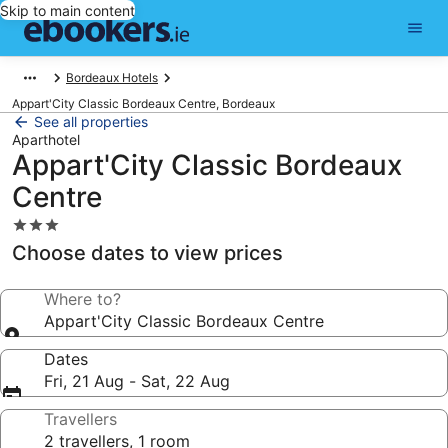
Skip to main content
Bordeaux Hotels
Appart'City Classic Bordeaux Centre, Bordeaux
See all properties
Aparthotel
Appart'City Classic Bordeaux
Centre
3.0
star
Choose dates to view prices
property
Where to?
Appart'City Classic Bordeaux Centre
Dates
Fri, 21 Aug - Sat, 22 Aug
Travellers
2 travellers, 1 room