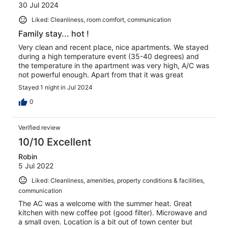
30 Jul 2024
Liked: Cleanliness, room comfort, communication
Family stay... hot !
Very clean and recent place, nice apartments. We stayed
during a high temperature event (35-40 degrees) and
the temperature in the apartment was very high, A/C was
not powerful enough. Apart from that it was great
Stayed 1 night in Jul 2024
0
Verified review
10/10 Excellent
Robin
5 Jul 2022
Liked: Cleanliness, amenities, property conditions & facilities,
communication
The AC was a welcome with the summer heat. Great
kitchen with new coffee pot (good filter). Microwave and
a small oven. Location is a bit out of town center but