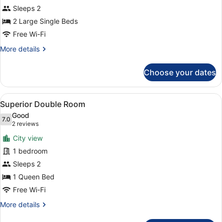
Premium
Sleeps 2
Twin
2 Large Single Beds
Room
Free Wi-Fi
More
More details
details
for
Choose your dates
Premium
Twin
Room
View
A hotel room with two beds, a desk,
8
Superior Double Room
all
Good
photos
7.0
7.0 out of 10
(2
2 reviews
for
reviews)
City view
Superior
1 bedroom
Double
Sleeps 2
Room
1 Queen Bed
Free Wi-Fi
More
More details
details
for