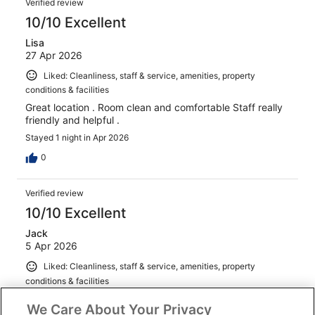
Verified review
10/10 Excellent
Lisa
27 Apr 2026
Liked: Cleanliness, staff & service, amenities, property
conditions & facilities
Great location . Room clean and comfortable Staff really
friendly and helpful .
Stayed 1 night in Apr 2026
0
Verified review
10/10 Excellent
Jack
5 Apr 2026
Liked: Cleanliness, staff & service, amenities, property
conditions & facilities
Nice room,staff and location
We Care About Your Privacy