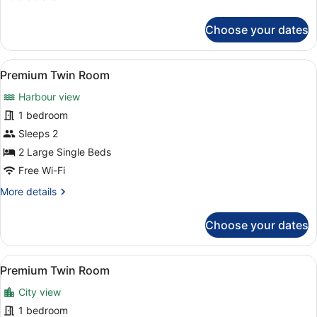
details
for
Choose your dates
Premium
Double
Room
View
A hotel room with a large bed, a bl
6
Premium Twin Room
all
Harbour view
photos
for
1 bedroom
Premium
Sleeps 2
Twin
2 Large Single Beds
Room
Free Wi-Fi
More
More details
details
for
Choose your dates
Premium
Twin
Room
View
A hotel room with a large bed, a bl
6
Premium Twin Room
all
City view
photos
for
1 bedroom