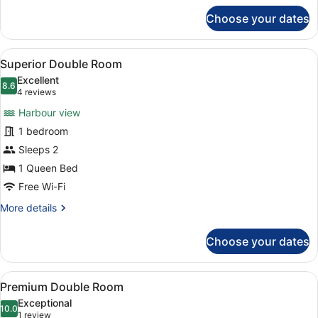
for
Choose your dates
Standard
Double
Room
View
A hotel room with two beds, a desk,
7
Superior Double Room
all
Excellent
photos
8.6
8.6 out of 10
(4
4 reviews
for
reviews)
Harbour view
Superior
1 bedroom
Double
Sleeps 2
Room
1 Queen Bed
Free Wi-Fi
More
More details
details
for
Choose your dates
Superior
Double
Room
View
A hotel room with a bed, a blue arm
7
Premium Double Room
all
Exceptional
photos
10.0
10.0 out of 10
(1
1 review