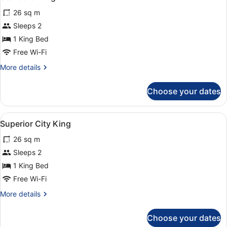
all
26 sq m
photos
for
Sleeps 2
Standard
1 King Bed
King
Free Wi-Fi
More
More details
details
for
Choose your dates
Standard
King
View
A hotel room with a large bed, two 
3
Superior City King
all
26 sq m
photos
for
Sleeps 2
Superior
1 King Bed
City
Free Wi-Fi
King
More
More details
details
for
Choose your dates
Superior