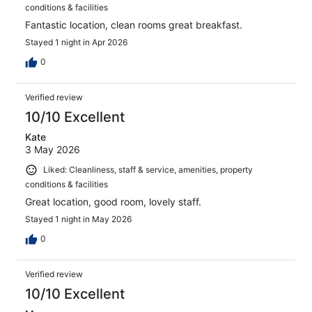
conditions & facilities
Fantastic location, clean rooms great breakfast.
Stayed 1 night in Apr 2026
0
Verified review
10/10 Excellent
Kate
3 May 2026
Liked: Cleanliness, staff & service, amenities, property
conditions & facilities
Great location, good room, lovely staff.
Stayed 1 night in May 2026
0
Verified review
10/10 Excellent