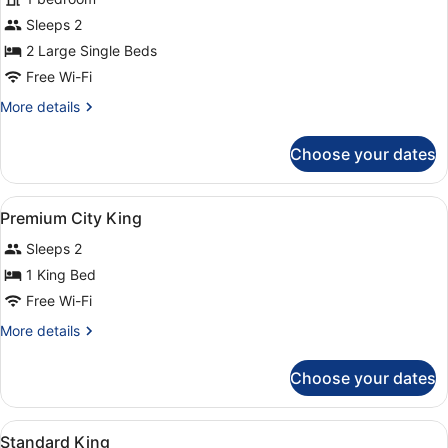
Superior
Sleeps 2
Twin
2 Large Single Beds
Room
Free Wi-Fi
More
More details
details
for
Choose your dates
Superior
Twin
Room
View
A hotel room with a large bed, two 
3
Premium City King
all
Sleeps 2
photos
for
1 King Bed
Premium
Free Wi-Fi
City
More
More details
King
details
for
Choose your dates
Premium
City
King
View
A hotel room with a large bed, a ch
3
Standard King