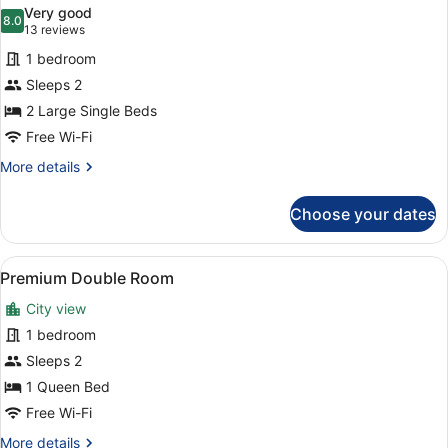
all
View
Very good
photos
8.0
8.0 out of 10
(13
13 reviews
for
reviews)
1 bedroom
Standard
Sleeps 2
Twin
2 Large Single Beds
Room
Free Wi-Fi
More
More details
details
for
Choose your dates
Standard
Twin
Room
View
A hotel room with a large bed, two 
7
Premium Double Room
all
City view
photos
for
1 bedroom
Premium
Sleeps 2
Double
1 Queen Bed
Room
Free Wi-Fi
More
More details