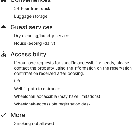
24-hour front desk
Luggage storage
Guest services
Dry cleaning/laundry service
Housekeeping (daily)
Accessibility
If you have requests for specific accessibility needs, please
contact the property using the information on the reservation
confirmation received after booking.
Lift
Well-lit path to entrance
Wheelchair accessible (may have limitations)
Wheelchair-accessible registration desk
More
Smoking not allowed