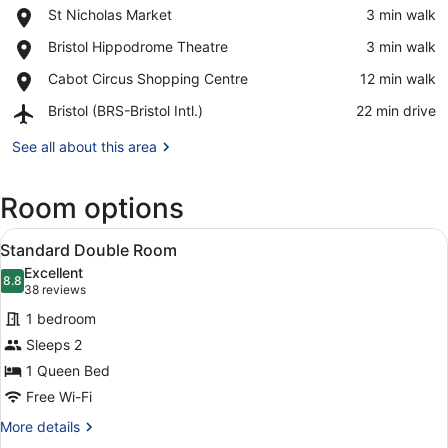
Place,
St Nicholas Market
‪3 min walk‬
St
View in a map
Place,
Bristol Hippodrome Theatre
‪3 min walk‬
Nicholas
Bristol
Market
Place,
Cabot Circus Shopping Centre
‪12 min walk‬
Hippodrome
Cabot
Theatre
Airport,
Bristol (BRS-Bristol Intl.)
‪22 min drive‬
Circus
Bristol
Shopping
(BRS-
See all about this area
Centre
Bristol
Intl.)
Room options
View
A hotel room with a bed, a desk, a 
7
Standard Double Room
all
Excellent
photos
8.8
8.8 out of 10
(38
38 reviews
for
reviews)
1 bedroom
Standard
Sleeps 2
Double
1 Queen Bed
Room
Free Wi-Fi
More
More details
details