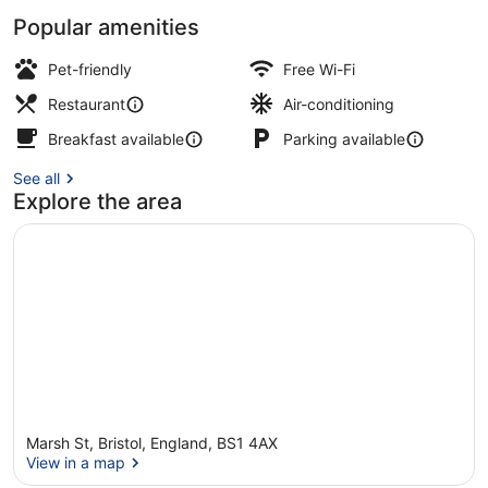
Popular amenities
Presidential Suite, Balcony, Harbo
Pet-friendly
Free Wi-Fi
Restaurant
Air-conditioning
Breakfast available
Parking available
See all
Explore the area
Marsh St, Bristol, England, BS1 4AX
View in a map