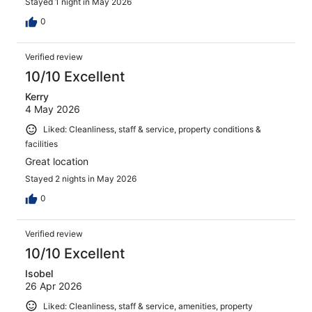
Stayed 1 night in May 2026
0
Verified review
10/10 Excellent
Kerry
4 May 2026
Liked: Cleanliness, staff & service, property conditions &
facilities
Great location
Stayed 2 nights in May 2026
0
Verified review
10/10 Excellent
Isobel
26 Apr 2026
Liked: Cleanliness, staff & service, amenities, property