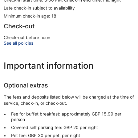
Late check-in subject to availability
Minimum check-in age: 18
Check-out
Check-out before noon
See all policies
Important information
Optional extras
The fees and deposits listed below will be charged at the time of
service, check-in, or check-out.
Fee for buffet breakfast: approximately GBP 15.99 per
person
Covered self parking fee: GBP 20 per night
Pet fee: GBP 30 per pet, per night