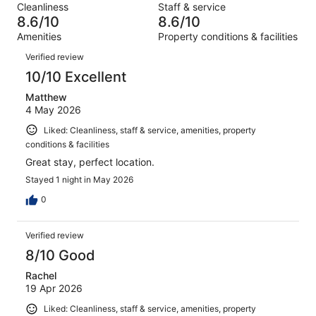
reviews
out
Cleanliness
Staff & service
378
11
of
8.6/10
8.6/10
reviews
out
378
Amenities
Property conditions & facilities
of
reviews
Reviews
378
Verified review
reviews
10/10 Excellent
Matthew
4 May 2026
Liked: Cleanliness, staff & service, amenities, property
conditions & facilities
Great stay, perfect location.
Stayed 1 night in May 2026
0
Verified review
8/10 Good
Rachel
19 Apr 2026
Liked: Cleanliness, staff & service, amenities, property