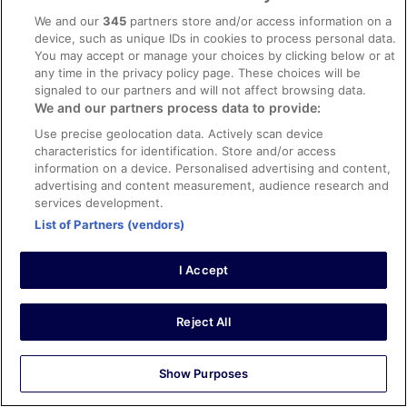
Stayed 1 night in Apr 2026
We and our
345
partners store and/or access information on a
0
device, such as unique IDs in cookies to process personal data.
You may accept or manage your choices by clicking below or at
any time in the privacy policy page. These choices will be
Verified review
signaled to our partners and will not affect browsing data.
10/10 Excellent
We and our partners process data to provide:
Christopher
Use precise geolocation data. Actively scan device
6 May 2026
characteristics for identification. Store and/or access
information on a device. Personalised advertising and content,
Liked: Cleanliness, staff & service, property conditions &
advertising and content measurement, audience research and
facilities
services development.
Great city centre location, but with nice, quiet rooms.
List of Partners (vendors)
Smart decor - it's a former Radisson hotel - and the staff
were all friendly and welcoming.
Stayed 1 night in May 2026
I Accept
0
Reject All
Verified review
10/10 Excellent
Show Purposes
Joe
22 Apr 2026