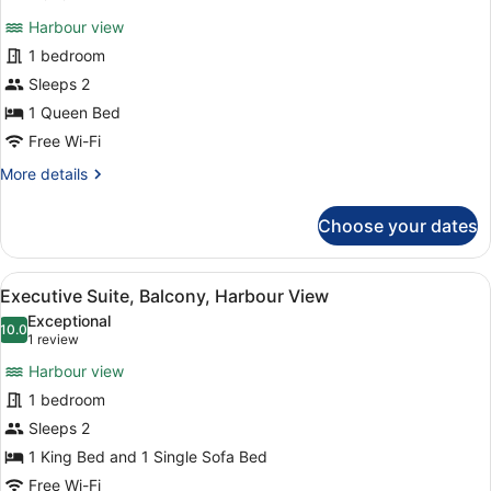
for
review)
Harbour view
Premium
1 bedroom
Double
Sleeps 2
Room
1 Queen Bed
Free Wi-Fi
More
More details
details
for
Choose your dates
Premium
Double
Room
View
A hotel room with a bed, a round ot
3
Executive Suite, Balcony, Harbour View
all
Exceptional
photos
10.0
10.0 out of 10
(1
1 review
for
review)
Harbour view
Executive
1 bedroom
Suite,
Sleeps 2
Balcony,
Harbour
1 King Bed and 1 Single Sofa Bed
View
Free Wi-Fi