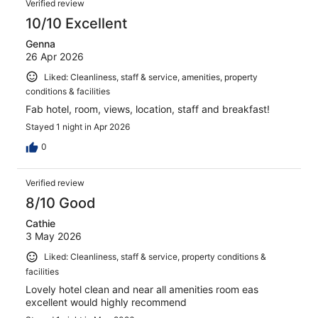
Verified review
10/10 Excellent
Genna
26 Apr 2026
Liked: Cleanliness, staff & service, amenities, property
conditions & facilities
Fab hotel, room, views, location, staff and breakfast!
Stayed 1 night in Apr 2026
0
Verified review
8/10 Good
Cathie
3 May 2026
Liked: Cleanliness, staff & service, property conditions &
facilities
Lovely hotel clean and near all amenities room eas
excellent would highly recommend