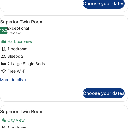
Choose your dates
Superior
Double
Room
View
A hotel room with a large bed, a bl
5
Superior Twin Room
all
Exceptional
photos
10.0
10.0 out of 10
(1
1 review
for
review)
Harbour view
Superior
1 bedroom
Twin
Sleeps 2
Room
2 Large Single Beds
Free Wi-Fi
More
More details
details
for
Choose your dates
Superior
Twin
Room
View
A hotel room with a large bed, a bl
6
Superior Twin Room
all
City view
photos
for
1 bedroom