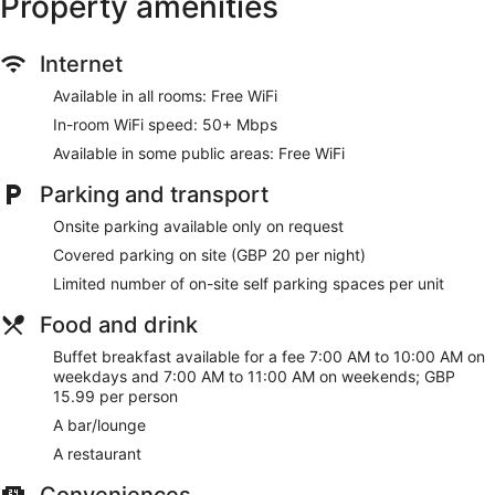
Property amenities
Grab something to eat at the restaurant or stop for a
drink at the bar/lounge
Buffet breakfast served daily for a fee
Internet
Self parking available for a fee
Available in all rooms: Free WiFi
Services include dry cleaning/laundry and luggage
In-room WiFi speed: 50+ Mbps
storage
Available in some public areas: Free WiFi
6 minutes by car from Cabot Circus Shopping Centre
and 8 minutes from Clifton Suspension Bridge
Parking and transport
Cats and dogs welcome for a fee
Onsite parking available only on request
There's a restaurant on site. You can enjoy a drink at the
Covered parking on site (GBP 20 per night)
bar/lounge. Public spaces have free WiFi. Majestic Hotels
Limited number of on-site self parking spaces per unit
Bristol also features dry cleaning/laundry services and an
elevator. Limited parking is available for a fee and is offered
Food and drink
on a first-come, first-served basis.
This 3-star Bristol hotel is smoke free.
Buffet breakfast available for a fee 7:00 AM to 10:00 AM on
weekdays and 7:00 AM to 11:00 AM on weekends; GBP
For a fee, guests can enjoy buffet breakfast on weekdays
15.99 per person
from 7:00 AM to 10:00 AM and on weekends from 7:00 AM
A bar/lounge
to 11:00 AM.
A restaurant
Majestic Hotels Bristol has a restaurant on site.
Conveniences