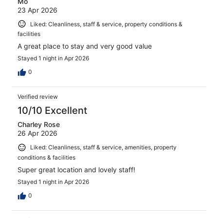
Mo
23 Apr 2026
Liked: Cleanliness, staff & service, property conditions &
facilities
A great place to stay and very good value
Stayed 1 night in Apr 2026
0
Verified review
10/10 Excellent
Charley Rose
26 Apr 2026
Liked: Cleanliness, staff & service, amenities, property
conditions & facilities
Super great location and lovely staff!
Stayed 1 night in Apr 2026
0