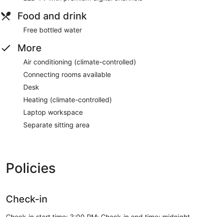
Food and drink
Free bottled water
More
Air conditioning (climate-controlled)
Connecting rooms available
Desk
Heating (climate-controlled)
Laptop workspace
Separate sitting area
Policies
Check-in
Check-in start time: 3:00 PM; Check-in end time: midnight