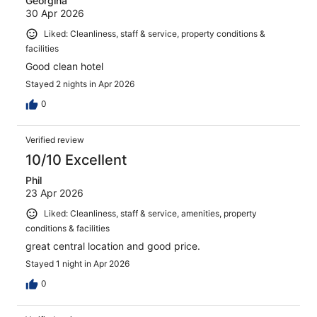
Georgina
30 Apr 2026
Liked: Cleanliness, staff & service, property conditions &
facilities
Good clean hotel
Stayed 2 nights in Apr 2026
0
Verified review
10/10 Excellent
Phil
23 Apr 2026
Liked: Cleanliness, staff & service, amenities, property
conditions & facilities
great central location and good price.
Stayed 1 night in Apr 2026
0