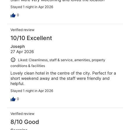
Stayed 1 night in Apr 2026
0
Verified review
10/10 Excellent
Joseph
27 Apr 2026
Liked: Cleanliness, staff & service, amenities, property
conditions & facilities
Lovely clean hotel in the centre of the city. Perfect for a
short weekend away and the staff were friendly and
helpful.
Stayed 1 night in Apr 2026
0
Verified review
8/10 Good