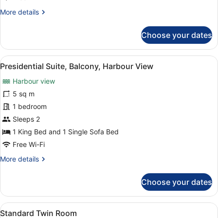
More
More details
details
for
Choose your dates
Executive
Suite,
Balcony,
View
A hotel room with a large window, a
3
Harbour
Presidential Suite, Balcony, Harbour View
all
View
Harbour view
photos
for
5 sq m
Presidential
1 bedroom
Suite,
Sleeps 2
Balcony,
1 King Bed and 1 Single Sofa Bed
Harbour
Free Wi-Fi
View
More
More details
details
for
Choose your dates
Presidential
Suite,
Balcony,
View
A hotel room with two beds, a woo
6
Harbour
Standard Twin Room