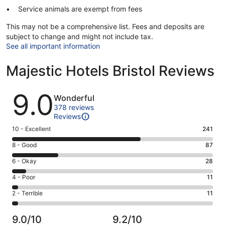
Service animals are exempt from fees
This may not be a comprehensive list. Fees and deposits are
subject to change and might not include tax.
See all important information
Majestic Hotels Bristol Reviews
Reviews
9.0
Wonderful
378 reviews
Reviews
Rating
10 - Excellent
241
10
Rating
8 - Good
87
-
8
Excellent.
Rating
6 - Okay
28
-
241
6
Good.
Rating
4 - Poor
11
out
-
87
4
of
Okay.
Rating
2 - Terrible
11
out
-
378
28
2
of
Poor.
reviews
out
-
378
11
9.0/10
9.2/10
of
Terrible.