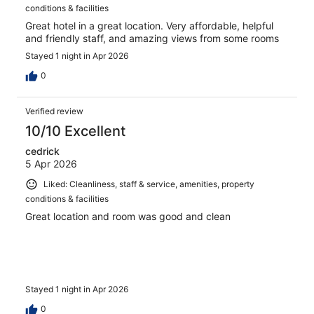
conditions & facilities
Great hotel in a great location. Very affordable, helpful
and friendly staff, and amazing views from some rooms
Stayed 1 night in Apr 2026
0
Verified review
10/10 Excellent
cedrick
5 Apr 2026
Liked: Cleanliness, staff & service, amenities, property
conditions & facilities
Great location and room was good and clean
Stayed 1 night in Apr 2026
0