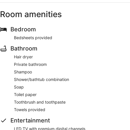
Room amenities
Bedroom
Bedsheets provided
Bathroom
Hair dryer
Private bathroom
Shampoo
Shower/bathtub combination
Soap
Toilet paper
Toothbrush and toothpaste
Towels provided
Entertainment
LED TV with premium digital channels