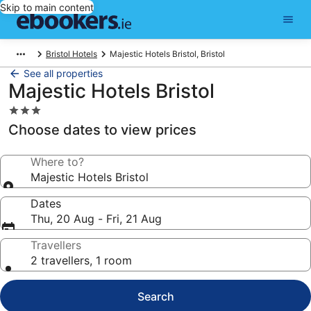
Skip to main content
Bristol Hotels
Majestic Hotels Bristol, Bristol
See all properties
Majestic Hotels Bristol
3.0
star
Choose dates to view prices
property
Where to?
Majestic Hotels Bristol
Dates
Thu, 20 Aug - Fri, 21 Aug
Travellers
2 travellers, 1 room
Search