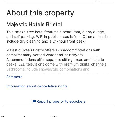
€47
reviews
About this property
Majestic Hotels Bristol
This smoke-free hotel features a restaurant, a bar/lounge,
and self parking. WiFi in public areas is free. Other amenities
include dry cleaning and a 24-hour front desk.
Majestic Hotels Bristol offers 176 accommodations with
complimentary bottled water and hair dryers.
Accommodations offer separate sitting areas and include
desks. LED televisions come with premium digital channels.
Bathrooms include shower/tub combinations and
toothbrushes and toothpaste. Guests can surf the web using
See more
the complimentary wireless Internet access (speed: 50+
Mbps). Housekeeping is provided daily.
Information about cancellation rights
During your stay at Majestic Hotels Bristol, you're just a quick
walk from Baldwin Street. Free WiFi in public areas, a
Report property to ebookers
restaurant, and a bar are available.
Free WiFi (speed: 50+ Mbps)