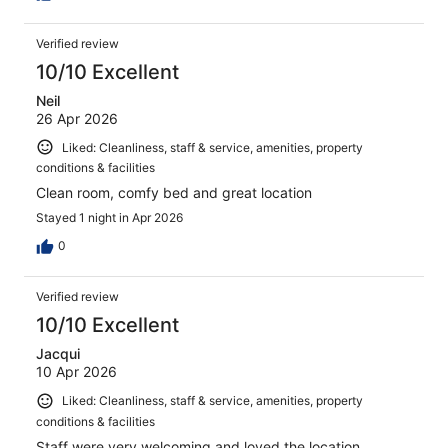
Verified review
10/10 Excellent
Neil
26 Apr 2026
Liked: Cleanliness, staff & service, amenities, property
conditions & facilities
Clean room, comfy bed and great location
Stayed 1 night in Apr 2026
0
Verified review
10/10 Excellent
Jacqui
10 Apr 2026
Liked: Cleanliness, staff & service, amenities, property
conditions & facilities
Staff were very welcoming and loved the location