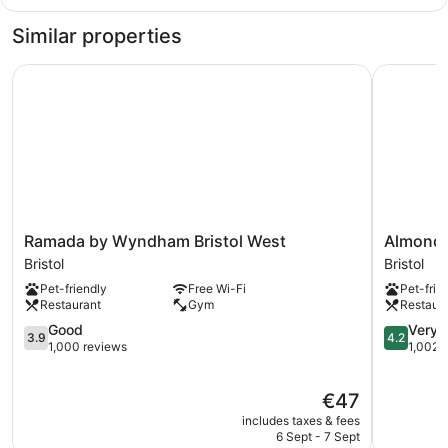
City
King
Similar properties
Ramada by Wyndham Bristol West
Almondsbu
Ramada
Almondsb
Ramada by Wyndham Bristol West
Almonds
by
Inn
Bristol
Bristol
Wyndham
&
Pet-friendly
Free Wi-Fi
Pet-frie
Bristol
Lounge
Restaurant
Gym
Restaur
West
Bristol
Bristol
3.9
4.2
Good
Very 
3.9
4.2
out
out
1,000 reviews
1,002 
of
of
5,
5,
The
€47
Good,
Very
price
1,000
good,
includes taxes & fees
is
reviews
1,002
6 Sept - 7 Sept