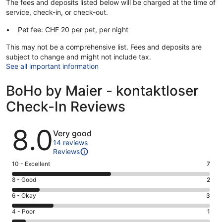
The fees and deposits listed below will be charged at the time of
service, check-in, or check-out.
Pet fee: CHF 20 per pet, per night
This may not be a comprehensive list. Fees and deposits are
subject to change and might not include tax.
See all important information
BoHo by Maier - kontaktloser
Check-In Reviews
Reviews
8.0
Very good
14 reviews
Reviews
Rating
10 - Excellent
7
10
Rating
8 - Good
2
-
8
Excellent.
Rating
6 - Okay
3
-
7
6
Good.
Rating
4 - Poor
1
out
-
2
4