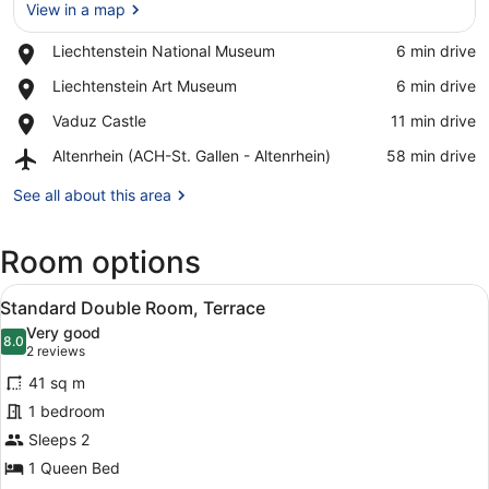
View in a map
Place,
Liechtenstein National Museum
‪6 min drive‬
Liechtenstein
View in a map
Place,
Liechtenstein Art Museum
‪6 min drive‬
National
Liechtenstein
Museum
Place,
Vaduz Castle
‪11 min drive‬
Art
Vaduz
Museum
Airport,
Altenrhein (ACH-St. Gallen - Altenrhein)
‪58 min drive‬
Castle
Altenrhein
(ACH-
See all about this area
St.
Gallen
Room options
-
Altenrhein)
View
A modern bedroom with a large bed,
6
Standard Double Room, Terrace
all
Very good
photos
8.0
8.0 out of 10
(2
2 reviews
for
reviews)
41 sq m
Standard
1 bedroom
Double
Sleeps 2
Room,
Terrace
1 Queen Bed