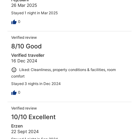
26 Mar 2025
Stayed 1 night in Mar 2025
0
Verified review
8/10 Good
Verified traveller
16 Dec 2024
Liked: Cleanliness, property conditions & facilities, room
comfort
Stayed 3 nights in Dec 2024
0
Verified review
10/10 Excellent
Erzen
22 Sept 2024