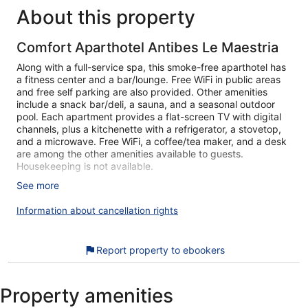
reviews
About this property
Comfort Aparthotel Antibes Le Maestria
Along with a full-service spa, this smoke-free aparthotel has
a fitness center and a bar/lounge. Free WiFi in public areas
and free self parking are also provided. Other amenities
include a snack bar/deli, a sauna, and a seasonal outdoor
pool. Each apartment provides a flat-screen TV with digital
channels, plus a kitchenette with a refrigerator, a stovetop,
and a microwave. Free WiFi, a coffee/tea maker, and a desk
are among the other amenities available to guests.
Housekeeping is not available.
See more
Comfort Aparthotel Antibes Le Maestria offers 250 air-
conditioned accommodations with coffee/tea makers and
Information about cancellation rights
complimentary toiletries. Accommodations at this 3-star
aparthotel have kitchenettes with refrigerators, stovetops,
microwaves, and cookware/dishes/utensils. Bathrooms
Report property to ebookers
include bathtubs or showers.
Guests can surf the web using the complimentary wireless
Internet access. Flat-screen televisions come with digital
Property amenities
channels. Irons/ironing boards and hair dryers can be
requested. A nightly turndown service is provided.