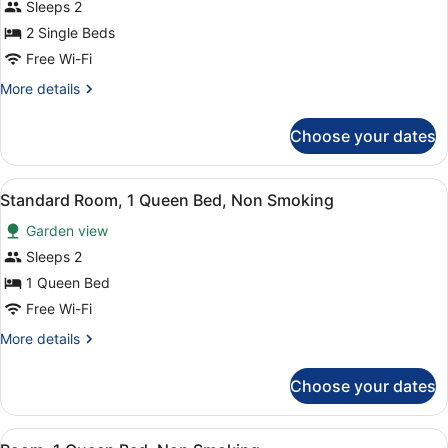
for
Sleeps 2
bed,
Standard
2 Single Beds
Non
Room,
Smoking
Free Wi-Fi
2
More
More details
Single
details
Beds,
for
Choose your dates
Standard
Non
Room,
Smoking
2
View
A kitchen with a microwave, sink, a
4
Single
Standard Room, 1 Queen Bed, Non Smoking
all
Beds,
Garden view
Non
photos
Smoking
for
Sleeps 2
Standard
1 Queen Bed
Room,
Free Wi-Fi
1
More
More details
Queen
details
Bed,
for
Choose your dates
Standard
Non
Room,
Smoking
1
View
A hotel room with a bed, a desk wi
4
Queen