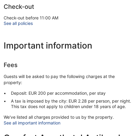
Check-out
Check-out before 11:00 AM
See all policies
Important information
Fees
Guests will be asked to pay the following charges at the
property:
Deposit: EUR 200 per accommodation, per stay
A tax is imposed by the city: EUR 2.28 per person, per night.
This tax does not apply to children under 18 years of age.
We've listed all charges provided to us by the property.
See all important information