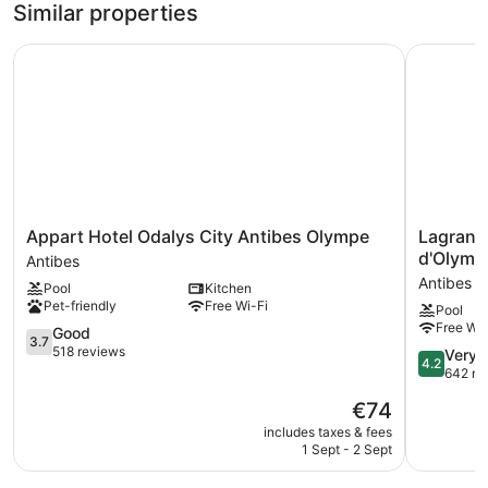
Similar properties
bed,
Queen
Bed
Non
Appart Hotel Odalys City Antibes Olympe
Lagrange 
with
Smoking,
Sofa
Balcony
bed,
Non
Smoking,
Balcony
Appart
Lagrange
Appart Hotel Odalys City Antibes Olympe
Lagrang
Hotel
Apart'HO
d'Olymp
Antibes
Odalys
Les
Antibes
Pool
Kitchen
City
Jardins
Pet-friendly
Free Wi-Fi
Pool
Antibes
d'Olympi
Free Wi-
Olympe
3.7
Antibes
Good
3.7
Antibes
out
518 reviews
4.2
Very 
4.2
of
out
642 re
5,
of
The
€74
Good,
5,
price
518
Very
includes taxes & fees
is
reviews
1 Sept - 2 Sept
good,
€74
642