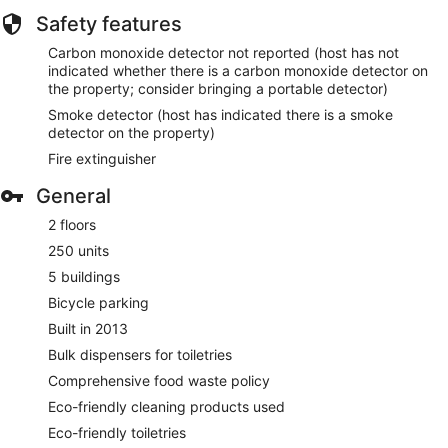
Safety features
Carbon monoxide detector not reported (host has not
indicated whether there is a carbon monoxide detector on
the property; consider bringing a portable detector)
Smoke detector (host has indicated there is a smoke
detector on the property)
Fire extinguisher
General
2 floors
250 units
5 buildings
Bicycle parking
Built in 2013
Bulk dispensers for toiletries
Comprehensive food waste policy
Eco-friendly cleaning products used
Eco-friendly toiletries