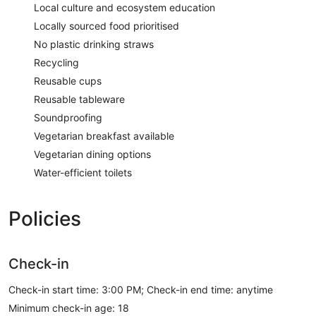
Local culture and ecosystem education
Locally sourced food prioritised
No plastic drinking straws
Recycling
Reusable cups
Reusable tableware
Soundproofing
Vegetarian breakfast available
Vegetarian dining options
Water-efficient toilets
Policies
Check-in
Check-in start time: 3:00 PM; Check-in end time: anytime
Minimum check-in age: 18