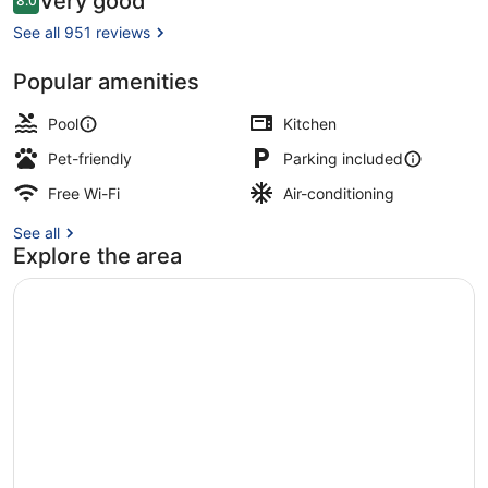
Very good
8.0
8.0 out of 10
See all 951 reviews
Popular amenities
Daily buffet breakfast for a fee
Pool
Kitchen
Pet-friendly
Parking included
Free Wi-Fi
Air-conditioning
See all
Explore the area