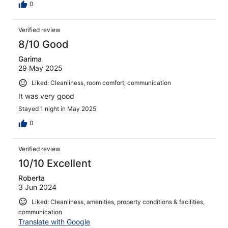
0
Verified review
8/10 Good
Garima
29 May 2025
Liked: Cleanliness, room comfort, communication
It was very good
Stayed 1 night in May 2025
0
Verified review
10/10 Excellent
Roberta
3 Jun 2024
Liked: Cleanliness, amenities, property conditions & facilities,
communication
Translate with Google