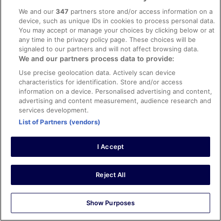
communication
We and our
347
partners store and/or access information on a
The staff was very friendly and very helpful. They went
device, such as unique IDs in cookies to process personal data.
above and beyond to be sure we were ok. We had a 1
You may accept or manage your choices by clicking below or at
bedroom suite and it was great for a 3 night stay.
any time in the privacy policy page. These choices will be
Stayed 3 nights in Jun 2023
signaled to our partners and will not affect browsing data.
We and our partners process data to provide:
0
Use precise geolocation data. Actively scan device
characteristics for identification. Store and/or access
Verified review
information on a device. Personalised advertising and content,
10/10 Excellent
advertising and content measurement, audience research and
services development.
Sara
List of Partners (vendors)
9 Aug 2024
Liked: Cleanliness, room comfort, communication
I Accept
Nice stay
Nice swimming pool and big clean room with big
bathroom (we had a family studio). Staff very friendly
Reject All
and big underground car park available on site. The only
thing is that given the location you need the car to go out
for dining, shopping and to the beach, but this goes
Show Purposes
without saying if you look at where the hotel is located on
See more
the map.
Stayed 1 night in Aug 2024