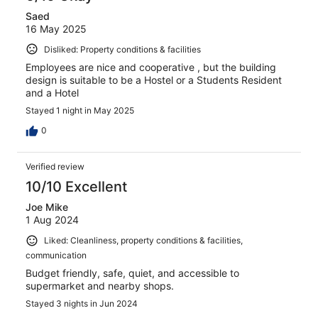
Saed
16 May 2025
Disliked: Property conditions & facilities
Employees are nice and cooperative , but the building
design is suitable to be a Hostel or a Students Resident
and a Hotel
Stayed 1 night in May 2025
0
Verified review
10/10 Excellent
Joe Mike
1 Aug 2024
Liked: Cleanliness, property conditions & facilities,
communication
Budget friendly, safe, quiet, and accessible to
supermarket and nearby shops.
Stayed 3 nights in Jun 2024