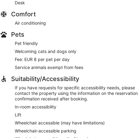
Desk
Comfort
Air conditioning
Pets
Pet friendly
Welcoming cats and dogs only
Fee: EUR 8 per pet per day
Service animals exempt from fees
Suitability/Accessibility
If you have requests for specific accessibility needs, please
contact the property using the information on the reservation
confirmation received after booking.
In-room accessibility
Lift
Wheelchair accessible (may have limitations)
Wheelchair-accessible parking