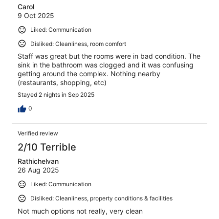
Carol
9 Oct 2025
Liked: Communication
Disliked: Cleanliness, room comfort
Staff was great but the rooms were in bad condition. The
sink in the bathroom was clogged and it was confusing
getting around the complex. Nothing nearby
(restaurants, shopping, etc)
Stayed 2 nights in Sep 2025
0
Verified review
2/10 Terrible
Rathichelvan
26 Aug 2025
Liked: Communication
Disliked: Cleanliness, property conditions & facilities
Not much options not really, very clean