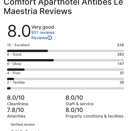
Comfort Aparthotel Antibes Le
Maestria Reviews
Reviews
8.0
Very good
951 reviews
Reviews
Rating
10 - Excellent
336
10
Rating
8 - Good
382
-
8
Excellent.
Rating
6 - Okay
147
-
336
6
Good.
Rating
4 - Poor
57
out
-
382
4
of
Okay.
Rating
2 - Terrible
29
out
-
951
147
2
of
Poor.
reviews
out
-
951
57
8.0/10
8.0/10
of
Terrible.
reviews
out
Cleanliness
Staff & service
951
29
of
7.8/10
8.0/10
reviews
out
951
Amenities
Property conditions & facilities
of
reviews
Reviews
951
Verified review
reviews