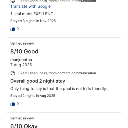
Liked: Cleanliness, room comfort, communication
Translate with Google
1 seul mots: EXELLENT
Stayed 3 nights in Nov 2025
0
Verified review
8/10 Good
manjunatha
7 Aug 2025
Liked: Cleanliness, room comfort, communication
Overall good 2 night stay
Only thing to say is that the pool is not kids friendly.
Stayed 2 nights in Aug 2025
0
Verified review
6/10 Okay