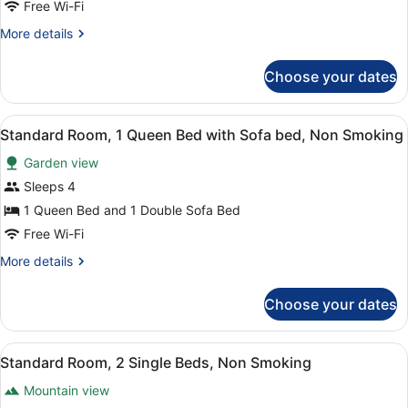
Room,
Smoking,
Free Wi-Fi
Balcony
1
More
More details
Queen
details
Bed,
for
Choose your dates
Standard
Non
Room,
Smoking,
1
View
A hotel room with a bed, desk, and
Balcony
6
Queen
Standard Room, 1 Queen Bed with Sofa bed, Non Smoking
all
Bed,
Garden view
Non
photos
Smoking,
for
Sleeps 4
Balcony
Standard
1 Queen Bed and 1 Double Sofa Bed
Room,
Free Wi-Fi
1
More
More details
Queen
details
Bed
for
Choose your dates
Standard
with
Room,
Sofa
1
View
A hotel room with two beds, a desk
bed,
5
Queen
Standard Room, 2 Single Beds, Non Smoking
all
Non
Bed
Mountain view
with
photos
Smoking
Sofa