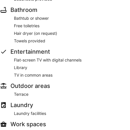
Bathroom
Onsite venue
- bar. Open daily.
Bathtub or shower
Free toiletries
Hair dryer (on request)
Towels provided
Entertainment
Flat-screen TV with digital channels
Library
TV in common areas
Outdoor areas
Terrace
Laundry
Laundry facilities
Work spaces