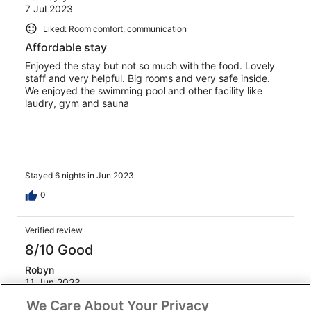
7 Jul 2023
Liked: Room comfort, communication
Affordable stay
Enjoyed the stay but not so much with the food. Lovely
staff and very helpful. Big rooms and very safe inside.
We enjoyed the swimming pool and other facility like
laudry, gym and sauna
Stayed 6 nights in Jun 2023
0
Verified review
8/10 Good
Robyn
11 Jun 2023
Liked: Cleanliness, amenities, property conditions & facilities,
We Care About Your Privacy