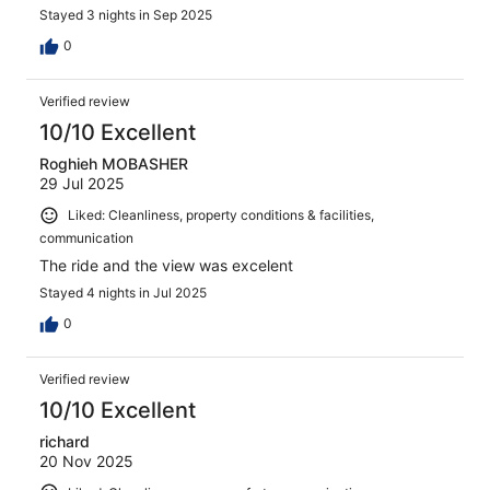
Stayed 3 nights in Sep 2025
0
Verified review
10/10 Excellent
Roghieh MOBASHER
29 Jul 2025
Liked: Cleanliness, property conditions & facilities,
communication
The ride and the view was excelent
Stayed 4 nights in Jul 2025
0
Verified review
10/10 Excellent
richard
20 Nov 2025