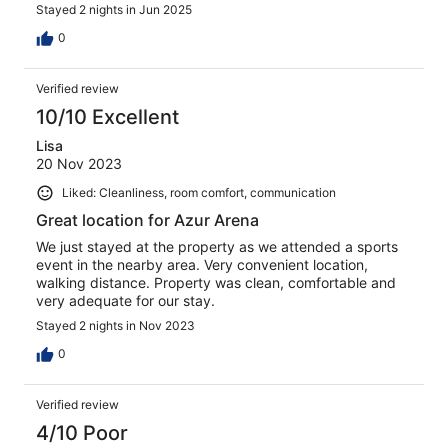
where to explore Cannes & Antibes.
Stayed 2 nights in Jun 2025
0
Verified review
10/10 Excellent
Lisa
20 Nov 2023
Liked: Cleanliness, room comfort, communication
Great location for Azur Arena
We just stayed at the property as we attended a sports
event in the nearby area. Very convenient location,
walking distance. Property was clean, comfortable and
very adequate for our stay.
Stayed 2 nights in Nov 2023
0
Verified review
4/10 Poor