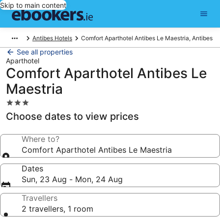
Skip to main content
Antibes Hotels
Comfort Aparthotel Antibes Le Maestria, Antibes
See all properties
Aparthotel
Comfort Aparthotel Antibes Le
Maestria
3.0
star
Choose dates to view prices
property
Where to?
Comfort Aparthotel Antibes Le Maestria
Dates
Sun, 23 Aug - Mon, 24 Aug
Travellers
2 travellers, 1 room