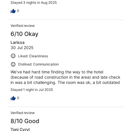
Stayed 3 nights in Aug 2025
0
Verified review
6/10 Okay
Larissa
30 Jul 2025
Liked: Cleanliness
Disliked: Communication
We’ve had hard time finding the way to the hotel
(because of road construction in the area) and late check
in was a bit challenging. The room was ok, a bit outdated
Stayed 1 night in Jul 2025
0
Verified review
8/10 Good
Toni Cyryl