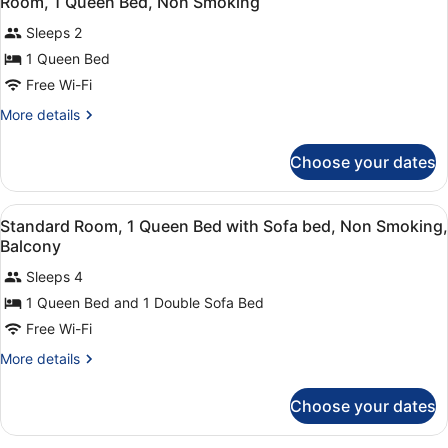
Room, 1 Queen Bed, Non Smoking
all
Bed,
Sleeps 2
Non
photos
Smoking
for
1 Queen Bed
Room,
Free Wi-Fi
1
More
More details
Queen
details
Bed,
for
Choose your dates
Room,
Non
1
Smoking
Queen
View
A modern living room with a beige s
10
Bed,
Standard Room, 1 Queen Bed with Sofa bed, Non Smoking,
all
Non
Balcony
Smoking
photos
Sleeps 4
for
1 Queen Bed and 1 Double Sofa Bed
Standard
Room,
Free Wi-Fi
1
More
More details
Queen
details
for
Bed
Choose your dates
Standard
with
Room,
Sofa
1