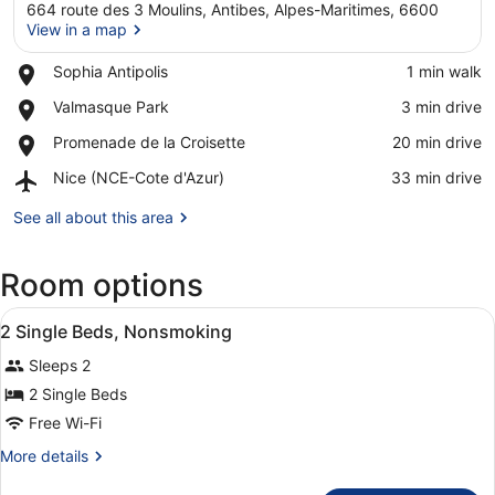
664 route des 3 Moulins, Antibes, Alpes-Maritimes, 6600
View in a map
Place,
Sophia Antipolis
‪1 min walk‬
Sophia
View in a map
Place,
Valmasque Park
‪3 min drive‬
Antipolis
Valmasque
Place,
Promenade de la Croisette
‪20 min drive‬
Park
Promenade
Airport,
Nice (NCE-Cote d'Azur)
‪33 min drive‬
de
Nice
la
(NCE-
See all about this area
Croisette
Cote
d'Azur)
Room options
View
Desk, soundproofing, iron/ironing 
12
2 Single Beds, Nonsmoking
all
Sleeps 2
photos
for
2 Single Beds
2
Free Wi-Fi
Single
More
More details
Beds,
details
for