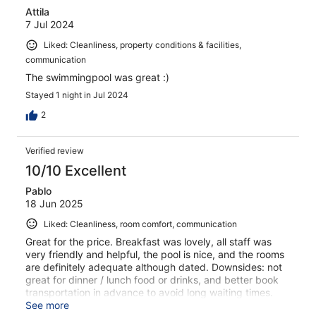
Attila
7 Jul 2024
Liked: Cleanliness, property conditions & facilities,
communication
The swimmingpool was great :)
Stayed 1 night in Jul 2024
2
Verified review
10/10 Excellent
Pablo
18 Jun 2025
Liked: Cleanliness, room comfort, communication
Great for the price. Breakfast was lovely, all staff was
very friendly and helpful, the pool is nice, and the rooms
are definitely adequate although dated. Downsides: not
great for dinner / lunch food or drinks, and better book
transportation in advance to avoid long waiting times.
Otherwise, a good and very reasonably priced spot from
See more