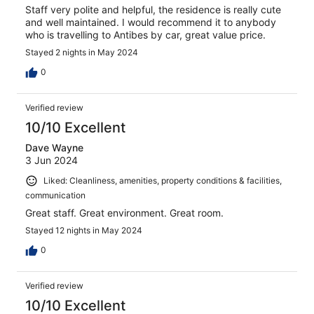
Staff very polite and helpful, the residence is really cute
and well maintained. I would recommend it to anybody
who is travelling to Antibes by car, great value price.
Stayed 2 nights in May 2024
0
Verified review
10/10 Excellent
Dave Wayne
3 Jun 2024
Liked: Cleanliness, amenities, property conditions & facilities,
communication
Great staff. Great environment. Great room.
Stayed 12 nights in May 2024
0
Verified review
10/10 Excellent