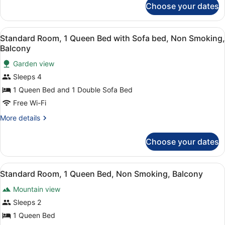
Nonsmoking
Choose your dates
1
Queen
Bed,
View
A hotel room with a bed, desk, and
8
Nonsmoking
Standard Room, 1 Queen Bed with Sofa bed, Non Smoking,
all
Balcony
photos
Garden view
for
Sleeps 4
Standard
Room,
1 Queen Bed and 1 Double Sofa Bed
1
Free Wi-Fi
Queen
More
More details
Bed
details
with
for
Choose your dates
Standard
Sofa
Room,
bed,
1
View
A bedroom with a bed, a TV, a desk
Non
7
Queen
Standard Room, 1 Queen Bed, Non Smoking, Balcony
all
Bed
Smoking,
Mountain view
with
photos
Balcony
Sofa
for
Sleeps 2
bed,
Standard
1 Queen Bed
Non