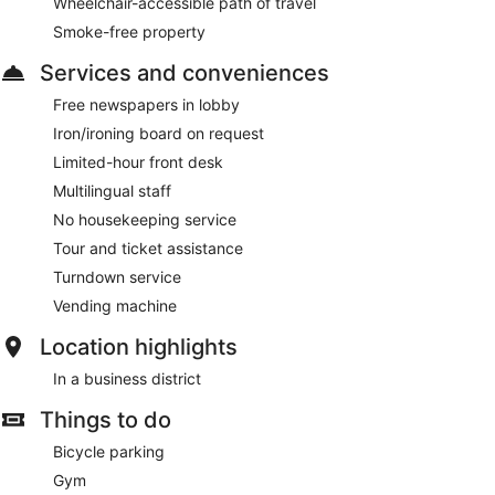
Wheelchair-accessible path of travel
Smoke-free property
Services and conveniences
Free newspapers in lobby
Iron/ironing board on request
Limited-hour front desk
Multilingual staff
No housekeeping service
Tour and ticket assistance
Turndown service
Vending machine
Location highlights
In a business district
Things to do
Bicycle parking
Gym