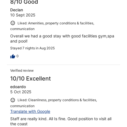
8/10 Good
Declan
10 Sept 2025
Liked: Amenities, property conditions & facilities,
communication
Overall we had a good stay with good facilities gym,spa
and pool!
Stayed 7 nights in Aug 2025
0
Verified review
10/10 Excellent
edoardo
5 Oct 2025
Liked: Cleanliness, property conditions & facilities,
communication
Translate with Google
Staff are really kind. All Is fine. Good position to visit all
the coast