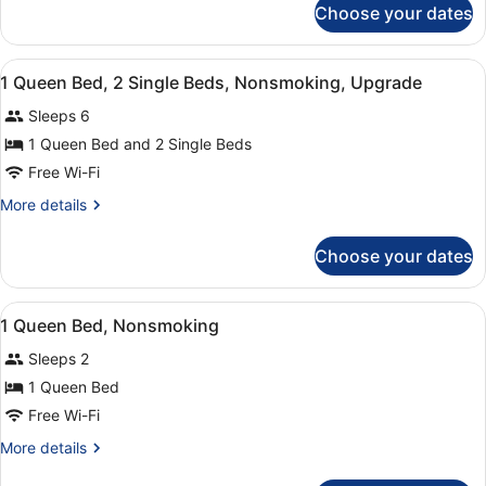
Nonsmoking
Choose your dates
2
Single
Beds,
View
Living area
2
Nonsmoking
1 Queen Bed, 2 Single Beds, Nonsmoking, Upgrade
all
Sleeps 6
photos
for
1 Queen Bed and 2 Single Beds
1
Free Wi-Fi
Queen
More
More details
Bed,
details
2
for
Choose your dates
1
Single
Queen
Beds,
Bed,
View
Desk, soundproofing, iron/ironing 
Nonsmoking,
6
2
1 Queen Bed, Nonsmoking
all
Single
Upgrade
Sleeps 2
Beds,
photos
Nonsmoking,
for
1 Queen Bed
Upgrade
1
Free Wi-Fi
Queen
More
More details
Bed,
details
for