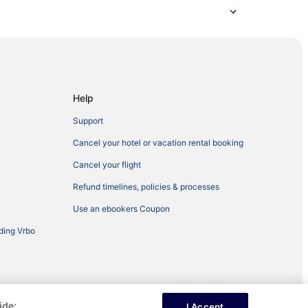
Help
Support
Cancel your hotel or vacation rental booking
Cancel your flight
Refund timelines, policies & processes
Use an ebookers Coupon
ding Vrbo
ide:
I Accept
ntent