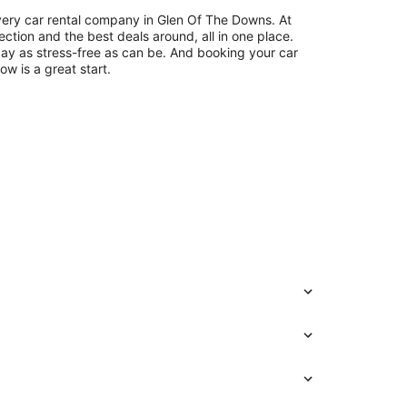
very car rental company in Glen Of The Downs. At
ection and the best deals around, all in one place.
day as stress-free as can be. And booking your car
ow is a great start.