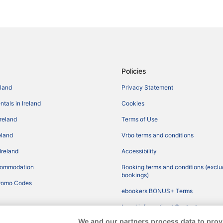
Policies
eland
Privacy Statement
tals in Ireland
Cookies
Ireland
Terms of Use
reland
Vrbo terms and conditions
Ireland
Accessibility
commodation
Booking terms and conditions (exclu
bookings)
romo Codes
ebookers BONUS+ Terms
Legal information / Contact us
We and our partners process data to prov
Content guidelines and reporting co