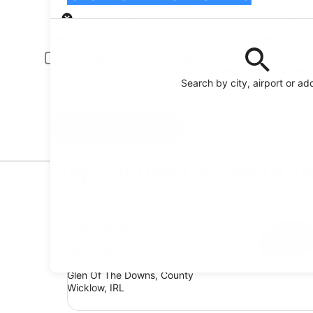
Pick-up
Pick-up date
Drop
21 Aug
22 
Driver under 30 or over 70 years old
Young or senior drivers may be required to pay an additional fee.
Search by city, airport or ad
I have a discount code
Search
Top Car Deals in Glen Of 
Economy Chevrolet Spark
Economy
Chevrolet Spark
4 people
Glen Of The Downs, County
Wicklow, IRL