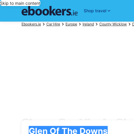
Skip to main content
Shop travel
Ebookers.ie
Car Hire
Europe
Ireland
County Wicklow
Cheap Car Hire in Gl
Pick-up
Pick-up
Glen Of The Downs