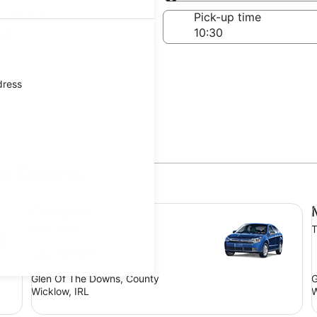
Same as pick-up
-off date
Pick-up time
Aug
dress
The Downs
Compact Ford Focus
Mi
Compact
Ford Focus
T
4 people
Glen Of The Downs, County
G
Wicklow, IRL
W