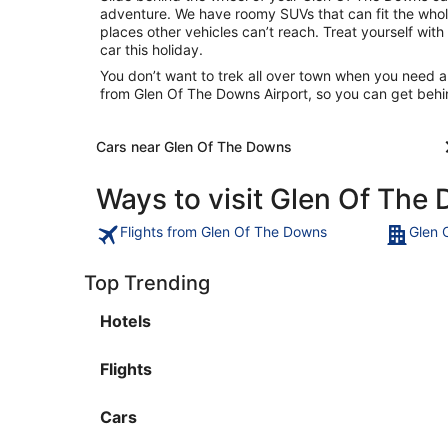
adventure. We have roomy SUVs that can fit the whole
places other vehicles can’t reach. Treat yourself with
car this holiday.
You don’t want to trek all over town when you need a
from Glen Of The Downs Airport, so you can get behi
Cars near Glen Of The Downs
Ways to visit Glen Of The
Flights from Glen Of The Downs
Glen 
Top Trending
Hotels
Flights
Cars