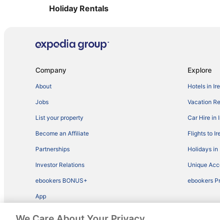
Holiday Rentals
Company
Explore
About
Hotels in Ir
Jobs
Vacation Ren
List your property
Car Hire in 
Become an Affiliate
Flights to I
Partnerships
Holidays in 
Investor Relations
Unique Ac
ebookers BONUS+
ebookers P
App
We Care About Your Privacy