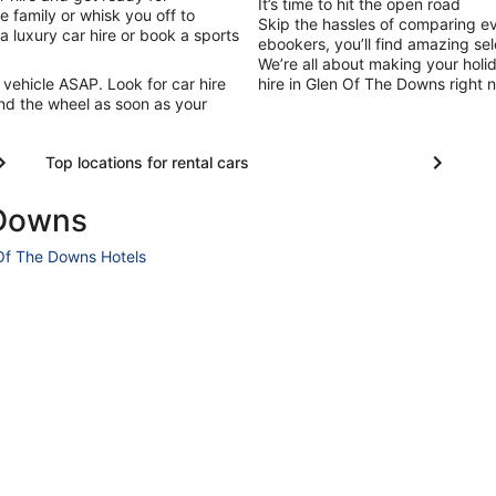
It’s time to hit the open road
 family or whisk you off to
Skip the hassles of comparing e
 a luxury car hire or book a sports
ebookers, you’ll find amazing sel
We’re all about making your holi
 vehicle ASAP. Look for car hire
hire in Glen Of The Downs right n
nd the wheel as soon as your
Top locations for rental cars
 Downs
Of The Downs Hotels