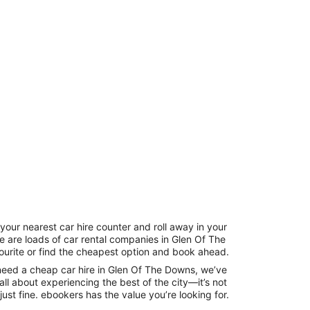
your nearest car hire counter and roll away in your
re are loads of car rental companies in Glen Of The
ourite or find the cheapest option and book ahead.
need a cheap car hire in Glen Of The Downs, we’ve
all about experiencing the best of the city—it’s not
just fine. ebookers has the value you’re looking for.