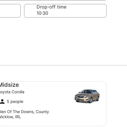
Drop-off time
dsize Toyota Corolla
Midsize
oyota Corolla
5 people
len Of The Downs, County
icklow, IRL