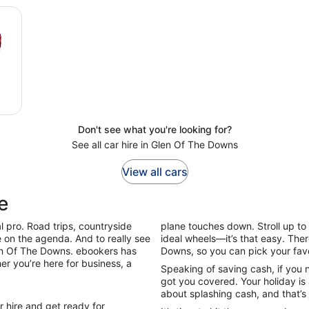
Don't see what you're looking for?
See all car hire in Glen Of The Downs
View all cars
e
l pro. Road trips, countryside
plane touches down. Stroll up to 
be on the agenda. And to really see
ideal wheels—it’s that easy. The
Glen Of The Downs. ebookers has
Downs, so you can pick your fav
er you’re here for business, a
Speaking of saving cash, if you 
got you covered. Your holiday is 
about splashing cash, and that’s 
 hire and get ready for