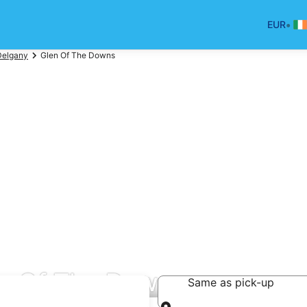
•
EUR
Delgany
Glen Of The Downs
en Of The Downs
Same as pick-up