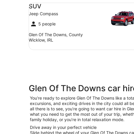
SUV Jeep Compass
SUV
Jeep Compass
5 people
Glen Of The Downs, County
Wicklow, IRL
Glen Of The Downs car hir
You’re ready to explore Glen Of The Downs like a tota
excursions, and exciting drives in the city could all 
all there is to see, you’re going to want car hire in 
what you need to get the most out of your trip, wheth
family holiday, or you’re in total relaxation mode.
Drive away in your perfect vehicle
Slide behind the wheel of your Glen Of The Downs car