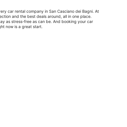
ery car rental company in San Casciano dei Bagni. At
ection and the best deals around, all in one place.
day as stress-free as can be. And booking your car
ht now is a great start.