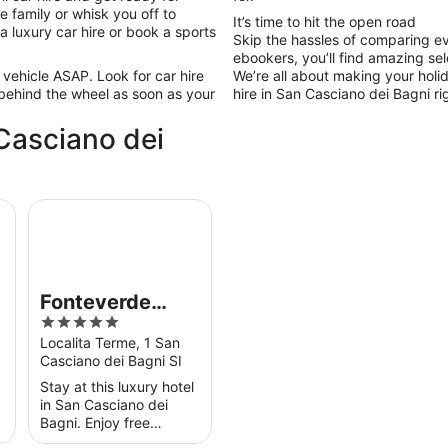
 family or whisk you off to
It’s time to hit the open road
 a luxury car hire or book a sports
Skip the hassles of comparing ev
ebookers, you’ll find amazing sel
 vehicle ASAP. Look for car hire
We’re all about making your holi
 behind the wheel as soon as your
hire in San Casciano dei Bagni rig
 Casciano dei
Fonteverde Thermal Spa Resort Tuscany
Fonteverde
5
Thermal Spa
out
Localita Terme, 1 San
Resort Tuscany
Casciano dei Bagni SI
of
5
Stay at this luxury hotel
in San Casciano dei
Bagni. Enjoy free
breakfast, free Wi-Fi