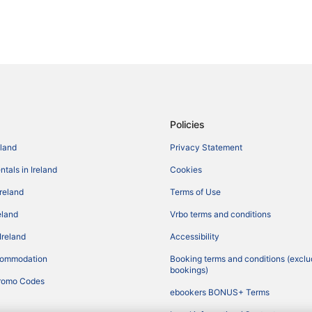
Policies
eland
Privacy Statement
tals in Ireland
Cookies
Ireland
Terms of Use
reland
Vrbo terms and conditions
Ireland
Accessibility
commodation
Booking terms and conditions (exclu
bookings)
romo Codes
ebookers BONUS+ Terms