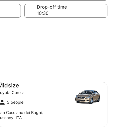
Drop-off time
dsize Toyota Corolla
Midsize
oyota Corolla
5 people
an Casciano dei Bagni,
uscany, ITA