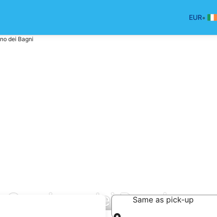
•
EUR
no dei Bagni
n Casciano dei Bagni
Same as pick-up