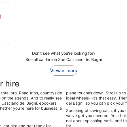
Don't see what you're looking for?
See all car hire in San Casciano dei Bagni
View all cars
r hire
total pro. Road trips, countryside
plane touches down. Stroll up to 
be on the agenda. And to really see
ideal wheels—it’s that easy. The
San Casciano dei Bagni. ebookers
dei Bagni, so you can pick your 
hether you’re here for business, a
Speaking of saving cash, if you 
we’ve got you covered. Your holid
not about splashing cash, and tha
i car hire and get ready for
for.