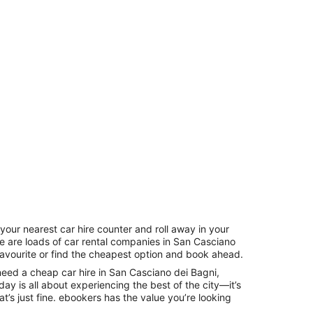
your nearest car hire counter and roll away in your
re are loads of car rental companies in San Casciano
favourite or find the cheapest option and book ahead.
need a cheap car hire in San Casciano dei Bagni,
ay is all about experiencing the best of the city—it’s
t’s just fine. ebookers has the value you’re looking