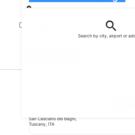
Pick-up
Pick-up date
Drop
20 Aug
21 A
Driver under 30 or over 70 years old
Young or senior drivers may be required to pay an additional fee.
Search by city, airport or ad
I have a discount code
Search
Top Car Deals in San Casci
Economy Chevrolet Spark
Economy
Chevrolet Spark
4 people
San Casciano dei Bagni,
Tuscany, ITA