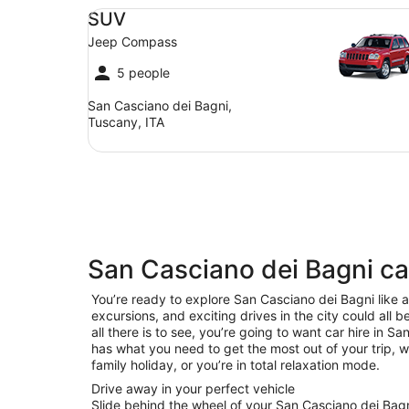
SUV Jeep Compass
SUV
Jeep Compass
5 people
San Casciano dei Bagni,
Tuscany, ITA
San Casciano dei Bagni ca
You’re ready to explore San Casciano dei Bagni like a 
excursions, and exciting drives in the city could all 
all there is to see, you’re going to want car hire in 
has what you need to get the most out of your trip, w
family holiday, or you’re in total relaxation mode.
Drive away in your perfect vehicle
Slide behind the wheel of your San Casciano dei Bagn