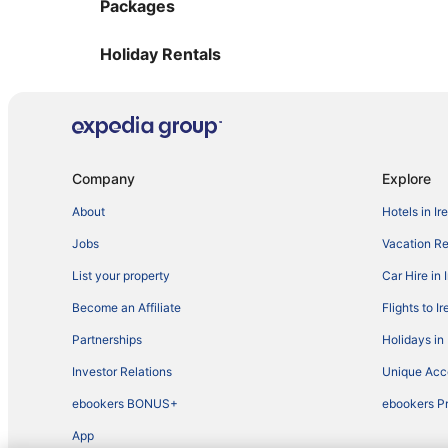
Packages
Holiday Rentals
Company
Explore
About
Hotels in Ir
Jobs
Vacation Ren
List your property
Car Hire in 
Become an Affiliate
Flights to I
Partnerships
Holidays in 
Investor Relations
Unique Ac
ebookers BONUS+
ebookers P
App