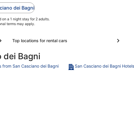
s
and free parking.
sciano dei Bagni
Popular attractions
Fonteverde Terme and
on a 1 night stay for 2 adults.
Pasticceria ...
ional terms may apply.
Top locations for rental cars
 dei Bagni
ts from San Casciano dei Bagni
San Casciano dei Bagni Hotel