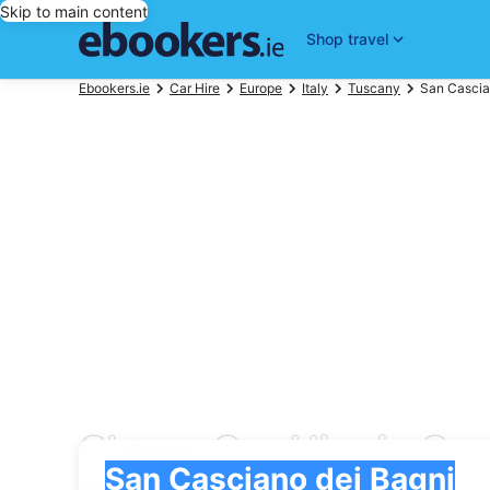
Skip to main content
Shop travel
Ebookers.ie
Car Hire
Europe
Italy
Tuscany
San Cascia
Cheap Car Hire in Sa
Pick-up
Pick-up
San Casciano dei Bagni