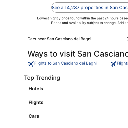
breakfast (surcharge).
pool. Popular attraction
See all 4,237 properties in San Ca
Popular attractions
Fonteverde Terme and
Lago di San ...
Pasticceria ...
Lowest nightly price found within the past 24 hours based 
Prices and availability subject to change. Addit
Cars near San Casciano dei Bagni
Ways to visit San Casciano
Flights to San Casciano dei Bagni
Fligh
Top Trending
Hotels
Flights
Cars