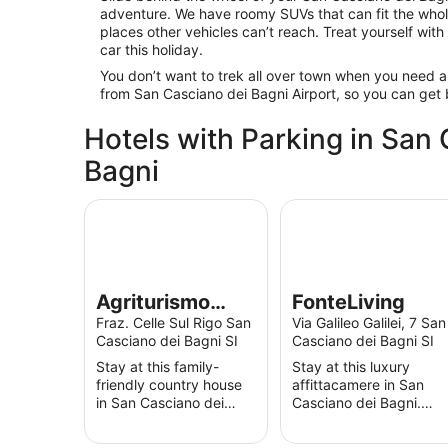
adventure. We have roomy SUVs that can fit the whole
places other vehicles can’t reach. Treat yourself with
car this holiday.
You don’t want to trek all over town when you need a
from San Casciano dei Bagni Airport, so you can get
Hotels with Parking in San
Bagni
Agriturismo Podere Assolatina
FonteLiving
Agriturismo
FonteLiving
Podere
Fraz. Celle Sul Rigo San
Via Galileo Galilei, 7 San
Casciano dei Bagni SI
Casciano dei Bagni SI
Assolatina
Stay at this family-
Stay at this luxury
friendly country house
affittacamere in San
in San Casciano dei
Casciano dei Bagni.
Bagni. Enjoy free Wi-Fi,
Enjoy free Wi-Fi, free
free parking and
parking and an outdoor