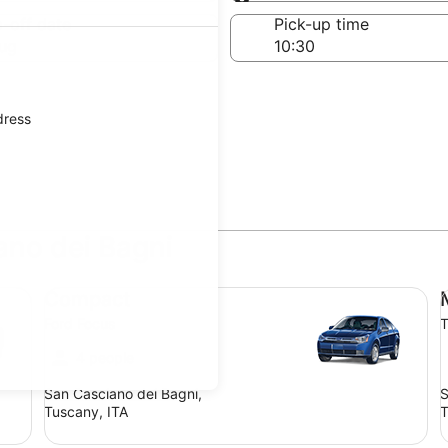
Same as pick-up
-off date
Pick-up time
ug
dress
ano dei Bagni
Compact Ford Focus
Mi
Compact
Ford Focus
T
4 people
San Casciano dei Bagni,
S
Tuscany, ITA
T