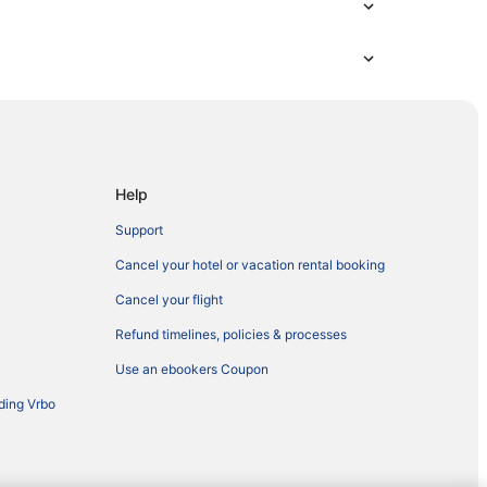
Help
Support
Cancel your hotel or vacation rental booking
Cancel your flight
Refund timelines, policies & processes
Use an ebookers Coupon
ding Vrbo