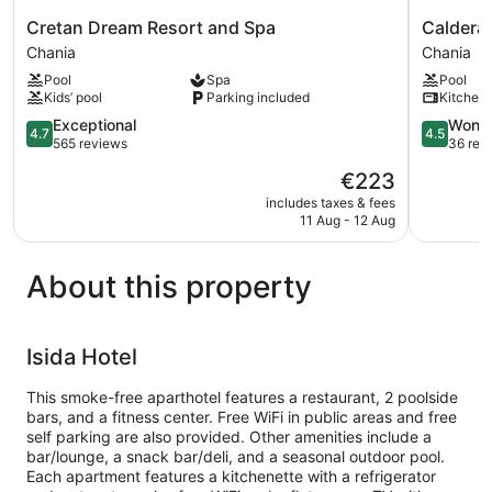
Cretan
Caldera
Cretan Dream Resort and Spa
Caldera 
Dream
Village
Chania
Chania
Resort
Chania
Pool
Spa
Pool
and
Kids’ pool
Parking included
Kitchen
Spa
Chania
4.7
4.5
Exceptional
Wonde
4.7
4.5
out
out
565 reviews
36 rev
of
of
The
€223
5,
5,
price
Exceptional,
Wonderful
includes taxes & fees
is
11 Aug - 12 Aug
565
36
€223
reviews
reviews
About this property
Isida Hotel
This smoke-free aparthotel features a restaurant, 2 poolside
bars, and a fitness center. Free WiFi in public areas and free
self parking are also provided. Other amenities include a
bar/lounge, a snack bar/deli, and a seasonal outdoor pool.
Each apartment features a kitchenette with a refrigerator