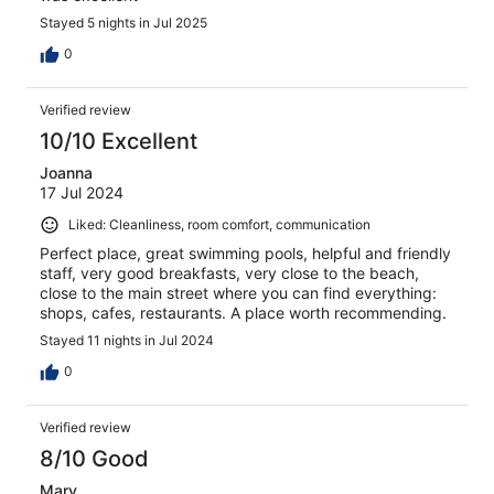
Stayed 5 nights in Jul 2025
0
Verified review
10/10 Excellent
Joanna
17 Jul 2024
Liked: Cleanliness, room comfort, communication
Perfect place, great swimming pools, helpful and friendly
staff, very good breakfasts, very close to the beach,
close to the main street where you can find everything:
shops, cafes, restaurants. A place worth recommending.
Stayed 11 nights in Jul 2024
0
Verified review
8/10 Good
Mary