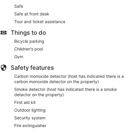
Safe
Safe at front desk
Tour and ticket assistance
Things to do
Bicycle parking
Children's pool
Gym
Safety features
Carbon monoxide detector (host has indicated there is a
carbon monoxide detector on the property)
Smoke detector (host has indicated there is a smoke
detector on the property)
First aid kit
Outdoor lighting
Security system
Fire extinguisher