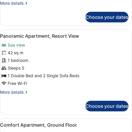
More
More details
details
for
Choose your dates
Apartment,
Garden
View
View
A hotel room with a large bed, a bed
13
Panoramic Apartment, Resort View
all
Sea view
photos
for
42 sq m
Panoramic
1 bedroom
Apartment,
Sleeps 5
Resort
1 Double Bed and 2 Single Sofa Beds
View
Free Wi-Fi
More
More details
details
for
Choose your dates
Panoramic
Apartment,
Resort
View
A hotel room with a bed, a desk with
6
View
Comfort Apartment, Ground Floor
all