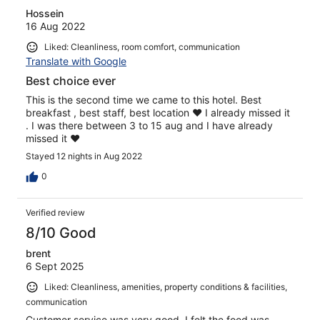
Hossein
16 Aug 2022
Liked: Cleanliness, room comfort, communication
Translate with Google
Best choice ever
This is the second time we came to this hotel. Best
breakfast , best staff, best location ❤️ I already missed it
. I was there between 3 to 15 aug and I have already
missed it ❤️
Stayed 12 nights in Aug 2022
0
Verified review
8/10 Good
brent
6 Sept 2025
Liked: Cleanliness, amenities, property conditions & facilities,
communication
Customer service was very good. I felt the food was