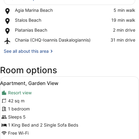
Place,
Agia Marina Beach
‪5 min walk‬
Agia
View in a map
Place,
Stalos Beach
‪19 min walk‬
Marina
Stalos
Beach
Place,
Platanias Beach
‪2 min drive‬
Beach
Platanias
Airport,
Chania (CHQ-Ioannis Daskalogiannis)
‪31 min drive‬
Beach
Chania
(CHQ-
See all about this area
Ioannis
Daskalogiannis)
Room options
View
A hotel room with a bed, bedside ta
9
Apartment, Garden View
all
Resort view
photos
for
42 sq m
Apartment,
1 bedroom
Garden
Sleeps 5
View
1 King Bed and 2 Single Sofa Beds
Free Wi-Fi