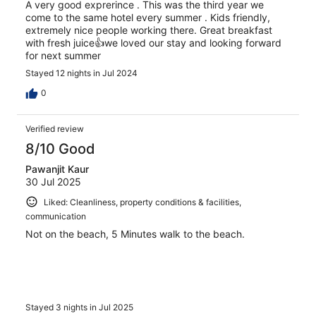
A very good exprerince . This was the third year we
come to the same hotel every summer . Kids friendly,
extremely nice people working there. Great breakfast
with fresh juice👍we loved our stay and looking forward
for next summer
Stayed 12 nights in Jul 2024
0
Verified review
8/10 Good
Pawanjit Kaur
30 Jul 2025
Liked: Cleanliness, property conditions & facilities,
communication
Not on the beach, 5 Minutes walk to the beach.
Stayed 3 nights in Jul 2025