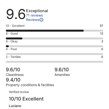
Reviews
9.6
Exceptional
71 reviews
Reviews
Rating
10 - Excellent
57
10
Rating
8 - Good
12
-
8
Excellent.
Rating
6 - Okay
2
-
57
6
Good.
Rating
4 - Poor
0
out
-
12
4
of
Okay.
Rating
2 - Terrible
0
out
-
71
2
2
of
Poor.
reviews
out
-
71
0
9.6/10
9.6/10
of
Terrible.
reviews
out
Cleanliness
Amenities
71
0
of
9.4/10
reviews
out
71
Property conditions & facilities
of
reviews
Reviews
71
Verified review
reviews
10/10 Excellent
Luciano