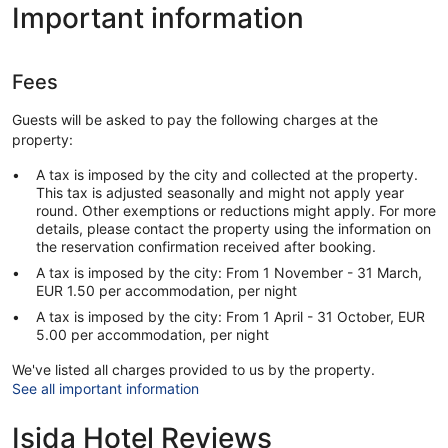
Important information
Fees
Guests will be asked to pay the following charges at the
property:
A tax is imposed by the city and collected at the property.
This tax is adjusted seasonally and might not apply year
round. Other exemptions or reductions might apply. For more
details, please contact the property using the information on
the reservation confirmation received after booking.
A tax is imposed by the city: From 1 November - 31 March,
EUR 1.50 per accommodation, per night
A tax is imposed by the city: From 1 April - 31 October, EUR
5.00 per accommodation, per night
We've listed all charges provided to us by the property.
See all important information
Isida Hotel Reviews