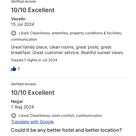
Verified review
10/10 Excellent
Veselin
15 Jul 2024
Liked: Cleanliness, amenities, property conditions & facilities,
communication
Great family place, clean rooms, great pools, great
breakfast. Great customer setvice. Beatiful sunset views.
Stayed 7 nights in Jul 2024
0
Verified review
10/10 Excellent
Negar
7 Aug 2024
Liked: Cleanliness, room comfort, communication
Translate with Google
Could it be any better hotel and better location?