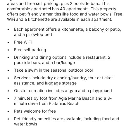
areas and free self parking, plus 2 poolside bars. This
comfortable aparthotel has 40 apartments. This property
offers pet-friendly amenities like food and water bowls. Free
WiFi and a kitchenette are available in each apartment.
Each apartment offers a kitchenette, a balcony or patio,
and a pillowtop bed
Free WiFi
Free self parking
Drinking and dining options include a restaurant, 2
poolside bars, and a bar/lounge
Take a swim in the seasonal outdoor pool
Services include dry cleaning/laundry, tour or ticket
assistance, and luggage storage
Onsite recreation includes a gym and a playground
7 minutes by foot from Agia Marina Beach and a 3-
minute drive from Platanias Beach
Pets welcome for free
Pet-friendly amenities are available, including food and
water bowls