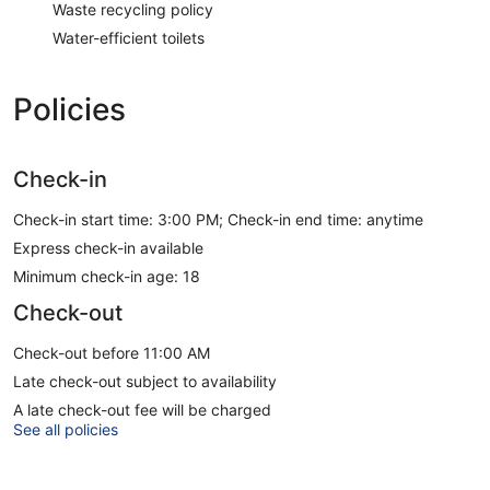
Waste recycling policy
Water-efficient toilets
Policies
Check-in
Check-in start time: 3:00 PM; Check-in end time: anytime
Express check-in available
Minimum check-in age: 18
Check-out
Check-out before 11:00 AM
Late check-out subject to availability
A late check-out fee will be charged
See all policies