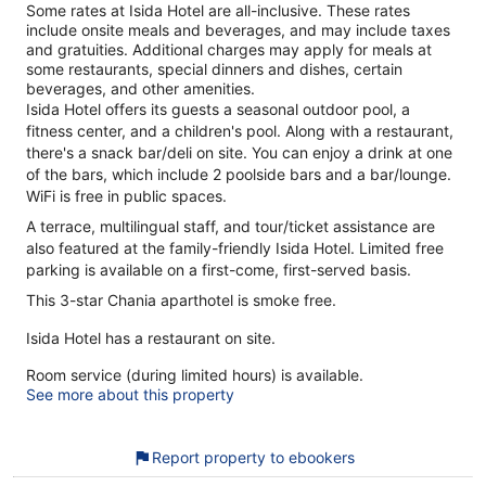
Some rates at Isida Hotel are all-inclusive. These rates
include onsite meals and beverages, and may include taxes
and gratuities. Additional charges may apply for meals at
some restaurants, special dinners and dishes, certain
beverages, and other amenities.
Isida Hotel offers its guests a seasonal outdoor pool, a
fitness center, and a children's pool. Along with a restaurant,
there's a snack bar/deli on site. You can enjoy a drink at one
of the bars, which include 2 poolside bars and a bar/lounge.
WiFi is free in public spaces.
A terrace, multilingual staff, and tour/ticket assistance are
also featured at the family-friendly Isida Hotel. Limited free
parking is available on a first-come, first-served basis.
This 3-star Chania aparthotel is smoke free.
Isida Hotel has a restaurant on site.
Room service (during limited hours) is available.
See more about this property
Report property to ebookers