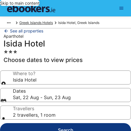
Skip to main content
Greek Islands Hotels
Isida Hotel, Greek Islands
See all properties
Aparthotel
Isida Hotel
3.0
star
Choose dates to view prices
property
Where to?
Isida Hotel
Dates
Sat, 22 Aug - Sun, 23 Aug
Travellers
2 travellers, 1 room
Search