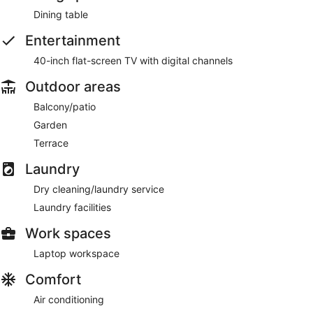
Dining table
Entertainment
40-inch flat-screen TV with digital channels
Outdoor areas
Balcony/patio
Garden
Terrace
Laundry
Dry cleaning/laundry service
Laundry facilities
Work spaces
Laptop workspace
Comfort
Air conditioning