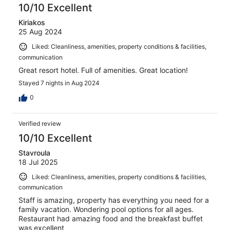
10/10 Excellent
Kiriakos
25 Aug 2024
Liked: Cleanliness, amenities, property conditions & facilities,
communication
Great resort hotel. Full of amenities. Great location!
Stayed 7 nights in Aug 2024
0
Verified review
10/10 Excellent
Stavroula
18 Jul 2025
Liked: Cleanliness, amenities, property conditions & facilities,
communication
Staff is amazing, property has everything you need for a
family vacation. Wondering pool options for all ages.
Restaurant had amazing food and the breakfast buffet
was excellent