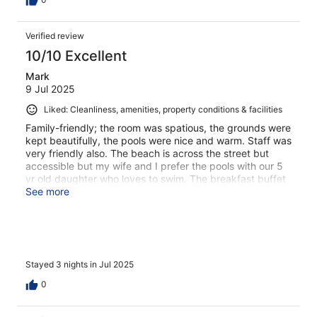
Verified review
10/10 Excellent
Mark
9 Jul 2025
Liked: Cleanliness, amenities, property conditions & facilities
Family-friendly; the room was spatious, the grounds were
kept beautifully, the pools were nice and warm. Staff was
very friendly also. The beach is across the street but
accessible but my wife and I prefer the pools with our 5
yr old daughter who loves to swim. The breakfast buffet
was among the best we've had.
See more
Stayed 3 nights in Jul 2025
0