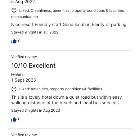
5 Aug 2022
Liked: Cleanliness, amenities, property conditions & facilities,
communication
Nice resort Friendly staff Good location Plenty of parking
Stayed 9 nights in Jul 2022
0
Verified review
10/10 Excellent
Helen
1 Sept 2023
Liked: Amenities, property conditions & facilities
This is a lovely hotel down a quiet road but within easy
walking distance of the beach and local bus services
Stayed 6 nights in Aug 2023
0
Verified review