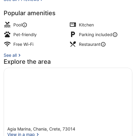
Popular amenities
Seasonal outdoor pool, open 8:00 
Pool
Kitchen
Pet-friendly
Parking included
Free Wi-Fi
Restaurant
See all
Explore the area
Agia Marina, Chania, Crete, 73014
View in a map