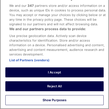
0
We and our
347
partners store and/or access information on a
device, such as unique IDs in cookies to process personal data.
You may accept or manage your choices by clicking below or at
Verified review
any time in the privacy policy page. These choices will be
8/10 Good
signaled to our partners and will not affect browsing data.
We and our partners process data to provide:
Jørn
7 Oct 2025
Use precise geolocation data. Actively scan device
characteristics for identification. Store and/or access
Liked: Cleanliness, room comfort, communication
information on a device. Personalised advertising and content,
Translate with Google
advertising and content measurement, audience research and
Super venlige og hjælpsomme personale
services development.
Stayed 14 nights in Sep 2025
List of Partners (vendors)
0
I Accept
Verified review
10/10 Excellent
Reject All
Annemari
14 Aug 2025
Show Purposes
Liked: Cleanliness, room comfort, communication