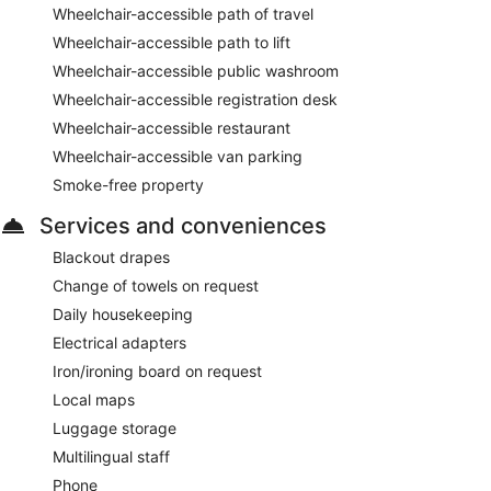
Wheelchair-accessible path of travel
Wheelchair-accessible path to lift
Wheelchair-accessible public washroom
Wheelchair-accessible registration desk
Wheelchair-accessible restaurant
Wheelchair-accessible van parking
Smoke-free property
Services and conveniences
Blackout drapes
Change of towels on request
Daily housekeeping
Electrical adapters
Iron/ironing board on request
Local maps
Luggage storage
Multilingual staff
Phone