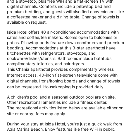
and a stovetop, plus free WiFi and a flat-screen TV with
digital channels. Comforts include a pillowtop bed and
premium bedding, and guests will also find conveniences like
a coffee/tea maker and a dining table. Change of towels is
available on request.
Isida Hotel offers 40 air-conditioned accommodations with
safes and coffee/tea makers. Rooms open to balconies or
patios. Pillowtop beds feature down comforters and premium
bedding. Accommodations at this 3-star aparthotel have
kitchenettes with refrigerators, stovetops, and
cookware/dishes/utensils. Bathrooms include bathtubs,
complimentary toiletries, and hair dryers.
This Chania aparthotel provides complimentary wireless
Internet access. 40-inch flat-screen televisions come with
digital channels. Irons/ironing boards and change of towels
can be requested. Housekeeping is provided daily.
A children's pool and a seasonal outdoor pool are on site.
Other recreational amenities include a fitness center.
The recreational activities listed below are available either on
site or nearby; fees may apply.
During your stay at Isida Hotel, you're just a quick walk from
Agia Marina Beach. Enjoy features like free WiFi in public