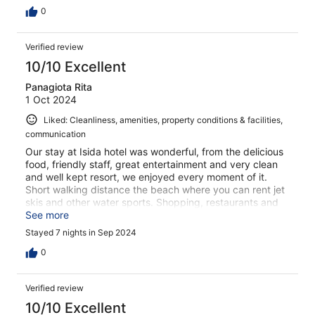
0
Verified review
10/10 Excellent
Panagiota Rita
1 Oct 2024
Liked: Cleanliness, amenities, property conditions & facilities,
communication
Our stay at Isida hotel was wonderful, from the delicious
food, friendly staff, great entertainment and very clean
and well kept resort, we enjoyed every moment of it.
Short walking distance the beach where you can rent jet
skis and other water sports. Shopping, restaurants and
rentals are all within walking distance from the hotel.
See more
Great location and very friendly staff, met all our needs.
Stayed 7 nights in Sep 2024
Will definitely return.
0
Verified review
10/10 Excellent