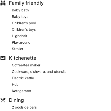
Family friendly
Baby bath
Baby toys
Children's pool
Children's toys
Highchair
Playground
Stroller
Kitchenette
Coffee/tea maker
Cookware, dishware, and utensils
Electric kettle
Hob
Refrigerator
Dining
2 poolside bars