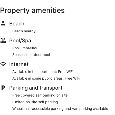
Property amenities
Beach
Beach nearby
Pool/Spa
Pool umbrellas
Seasonal outdoor pool
Internet
Available in the apartment: Free WiFi
Available in some public areas: Free WiFi
Parking and transport
Free covered self parking on site
Limited on-site self parking
Wheelchair-accessible parking and van parking available