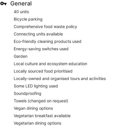
General
40 units
Bicycle parking
Comprehensive food waste policy
Connecting units available
Eco-friendly cleaning products used
Energy-saving switches used
Garden
Local culture and ecosystem education
Locally sourced food prioritised
Locally-owned and organised tours and activities
Some LED lighting used
Soundproofing
Towels (changed on request)
Vegan dining options
Vegetarian breakfast available
Vegetarian dining options