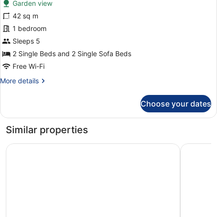
Garden view
photos
for
42 sq m
Comfort
1 bedroom
Apartment,
Sleeps 5
Ground
2 Single Beds and 2 Single Sofa Beds
Floor
Free Wi-Fi
More
More details
details
for
Choose your dates
Comfort
Apartment,
Ground
Similar properties
Floor
Cretan Dream Resort and Spa
Caldera Vi