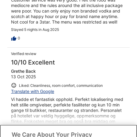
mediocre and the rules around the all inclusive package
were poor. You can only enjoy non branded vodka and
scotch at happy hour or pay for brand name anytime.
Not cool for a 3star. The menu was restricted as well!
Stayed 5 nights in Aug 2025
0
Verified review
10/10 Excellent
Grethe Back
13 Oct 2025
Liked: Cleanliness, room comfort, communication
Translate with Google
Vi hadde et fantastisk opphold. Perfekt lokalisering med
helt stille omgivelser, perfekte fasiliteter og kun 10 min
gange til butikker, restauranter og stranden. Personalet
på hotellet var veldig hyggelige, oppmerksomme og
flinke. Frokosten meget bra og også bra middag om
kvelden.
See more
We Care About Your Privacy
Stayed 7 nights in Sep 2025