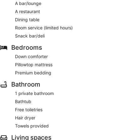
A bar/lounge
A restaurant
Dining table
Room service (limited hours)
Snack bar/deli
Bedrooms
Down comforter
Pillowtop mattress
Premium bedding
Bathroom
1 private bathroom
Bathtub
Free toiletries
Hair dryer
Towels provided
Living spaces