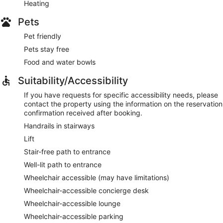
Heating
Pets
Pet friendly
Pets stay free
Food and water bowls
Suitability/Accessibility
If you have requests for specific accessibility needs, please
contact the property using the information on the reservation
confirmation received after booking.
Handrails in stairways
Lift
Stair-free path to entrance
Well-lit path to entrance
Wheelchair accessible (may have limitations)
Wheelchair-accessible concierge desk
Wheelchair-accessible lounge
Wheelchair-accessible parking