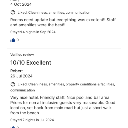
4 Oct 2024
Liked: Cleanliness, amenities, communication
Rooms need update but everything was excellent!! Staff
and amenities were the best!!
Stayed 4 nights in Sep 2024
0
Verified review
10/10 Excellent
Robert
26 Jul 2024
Liked: Cleanliness, amenities, property conditions & facilities,
communication
Very nice hotel. Friendly staff. Nice pool and bar area.
Prices for non all inclusive guests very reasonable. Good
location, set back from main road but just a short walk
from the beach.
Stayed 7 nights in Jul 2024
0