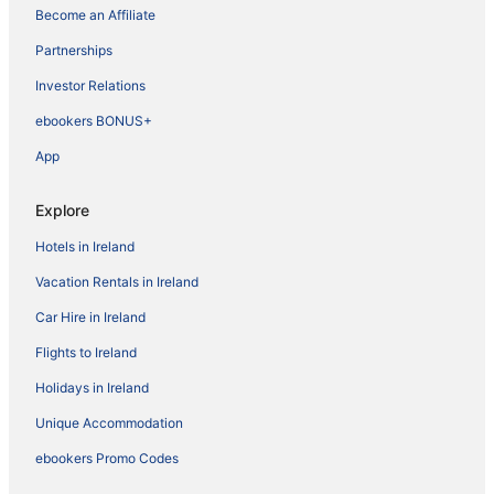
Become an Affiliate
Partnerships
Investor Relations
ebookers BONUS+
App
Explore
Hotels in Ireland
Vacation Rentals in Ireland
Car Hire in Ireland
Flights to Ireland
Holidays in Ireland
Unique Accommodation
ebookers Promo Codes