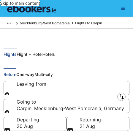
Skip to main content
Mecklenburg-West Pomerania
Flights to Carpin
Flights
Flight + Hotel
Hotels
Cheap Flights to Carpin (QYG)
Return
One-way
Multi-city
Leaving from
Leaving from
Going to
Carpin, Mecklenburg-West Pomerania, Germany
Going to
Departing
Returning
20 Aug
21 Aug