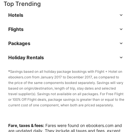
Top Trending
Hotels
Flights
Packages
Holiday Rentals
*
Savings based on all holiday package bookings with Flight + Hotel on
ebookers.com from January 2017 to December 2017, as compared to
the price of the same components booked separately. Savings will vary
based on origin/destination, length of trip, stay dates and selected
travel supplier(s). Savings not available on all packages. For Free Flight
or 100% Off Flight deals, package savings is greater than or equal to the
current cost of one component, when both are priced separately.
Fare, taxes & fees:
Fares were found on ebookers.com and
are updated daily. They include all taxes and fees, except