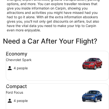
options, and more. You can explore traveller reviews that
give you inside information on Carpin, showing you
attractions and activities you might have missed had you
had to go it alone. With all the extra information ebookers
gives you, you'll not only get discounts on airfare, but also
have the vital data you need to make your trip to Carpin
even more enjoyable.
Need a Car After Your Flight?
Economy Chevrolet Spark
Economy
Chevrolet Spark
4 people
Compact Ford Focus
Compact
Ford Focus
4 people