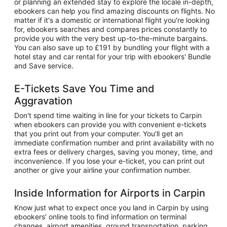
or planning an extended stay to explore the locale in-depth,
ebookers can help you find amazing discounts on flights. No
matter if it's a domestic or international flight you're looking
for, ebookers searches and compares prices constantly to
provide you with the very best up-to-the-minute bargains.
You can also save up to £191 by bundling your flight with a
hotel stay and car rental for your trip with ebookers' Bundle
and Save service.
E-Tickets Save You Time and
Aggravation
Don't spend time waiting in line for your tickets to Carpin
when ebookers can provide you with convenient e-tickets
that you print out from your computer. You'll get an
immediate confirmation number and print availability with no
extra fees or delivery charges, saving you money, time, and
inconvenience. If you lose your e-ticket, you can print out
another or give your airline your confirmation number.
Inside Information for Airports in Carpin
Know just what to expect once you land in Carpin by using
ebookers' online tools to find information on terminal
changes, airport amenities, ground transportation, parking