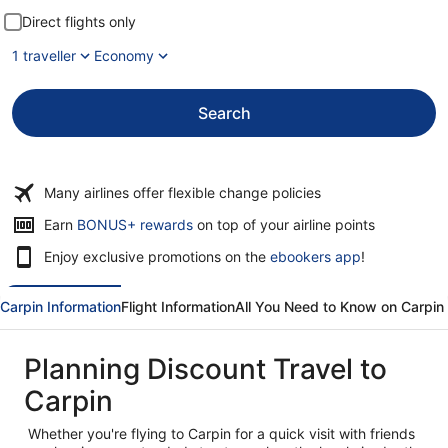
Direct flights only
1 traveller
Economy
Search
Many airlines offer flexible change policies
Opens
Earn
BONUS+ rewards
on top of your airline points
in
Enjoy exclusive promotions on the
ebookers app
!
a
new
window
Carpin Information
Flight Information
All You Need to Know on Carpin
Planning Discount Travel to
Carpin
Whether you're flying to Carpin for a quick visit with friends