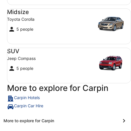
Midsize Toyota Corolla
Midsize
Toyota Corolla
5 people
SUV Jeep Compass
SUV
Jeep Compass
5 people
More to explore for Carpin
Carpin Hotels
Carpin Car Hire
More to explore for Carpin