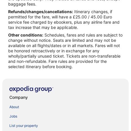
baggage fees.
Refunds/changes/cancellations:
Itinerary changes, if
permitted for the fare, will have a £25.00 / 45.00 Euro
service fee charged by ebookers, plus any airline fare and
tax increase that may be applicable.
Other conditions:
Schedules, fares and rules are subject to
change without notice. Seats are limited and may not be
available on all flights/dates or in all markets. Fares will not
be honored retroactively or in exchange for any
wholly/partially unused ticket. Tickets are non-transferable
and non-refundable. Fare rules are provided for the
selected itinerary before booking.
Company
About
Jobs
List your property