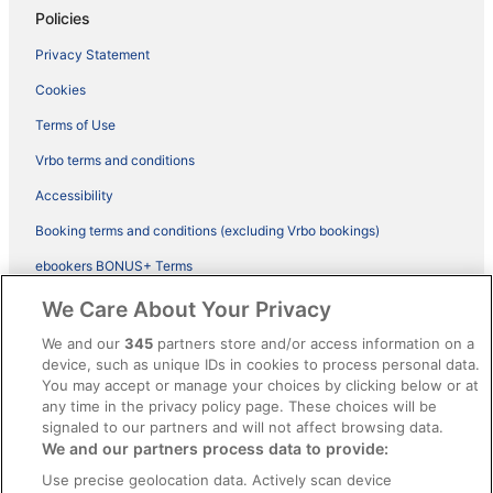
Policies
Privacy Statement
Cookies
Terms of Use
Vrbo terms and conditions
Accessibility
Booking terms and conditions (excluding Vrbo bookings)
ebookers BONUS+ Terms
Legal information / Contact us
We Care About Your Privacy
Content guidelines and reporting content
We and our
345
partners store and/or access information on a
device, such as unique IDs in cookies to process personal data.
You may accept or manage your choices by clicking below or at
Help
any time in the privacy policy page. These choices will be
Support
signaled to our partners and will not affect browsing data.
We and our partners process data to provide:
Cancel your hotel or vacation rental booking
Use precise geolocation data. Actively scan device