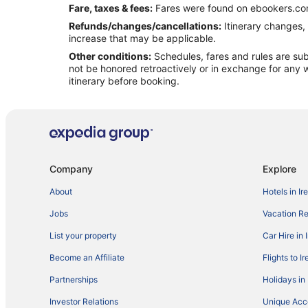
Fare, taxes & fees:
Fares were found on ebookers.com
Refunds/changes/cancellations:
Itinerary changes, 
increase that may be applicable.
Other conditions:
Schedules, fares and rules are subj
not be honored retroactively or in exchange for any w
itinerary before booking.
Company
Explore
About
Hotels in Ir
Jobs
Vacation Ren
List your property
Car Hire in 
Become an Affiliate
Flights to I
Partnerships
Holidays in 
Investor Relations
Unique Ac