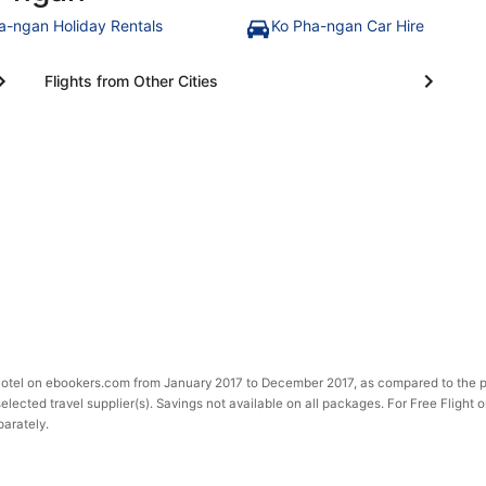
a-ngan Holiday Rentals
Ko Pha-ngan Car Hire
Flights from Other Cities
 Hotel on ebookers.com from January 2017 to December 2017, as compared to the p
selected travel supplier(s). Savings not available on all packages. For Free Flight 
parately.