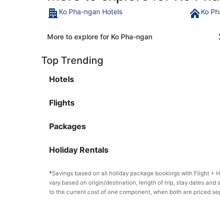
Ko Pha-ngan Hotels
Ko Ph
More to explore for Ko Pha-ngan
Top Trending
Hotels
Flights
Packages
Holiday Rentals
*
Savings based on all holiday package bookings with Flight +
vary based on origin/destination, length of trip, stay dates and 
to the current cost of one component, when both are priced se