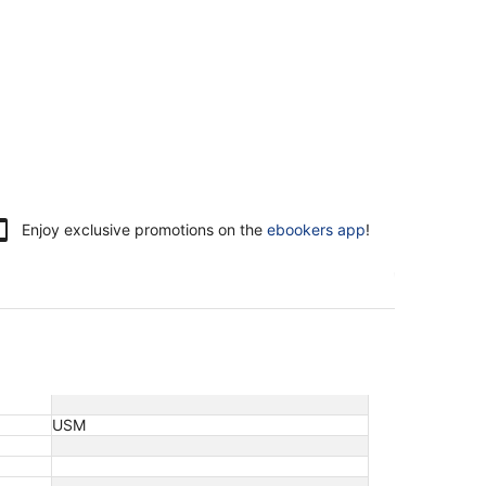
Enjoy exclusive promotions on the
ebookers app
!
USM