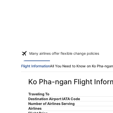
Many airlines offer flexible change policies
Flight Information
All You Need to Know on Ko Pha-ngan
Ko Pha-ngan Flight Infor
Traveling To
Destination Airport IATA Code
Number of Airlines Serving
Airlines