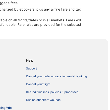
ggage fees.
e charged by ebookers, plus any airline fare and tax
e on all flights/dates or in all markets. Fares will
efundable. Fare rules are provided for the selected
Help
Support
Cancel your hotel or vacation rental booking
Cancel your flight
Refund timelines, policies & processes
Use an ebookers Coupon
ding Vrbo