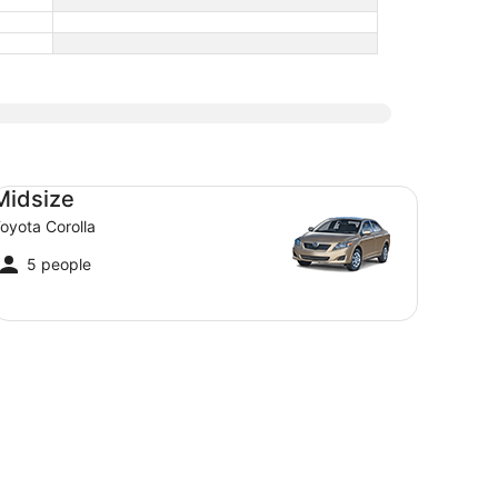
dsize Toyota Corolla
Midsize
oyota Corolla
5 people