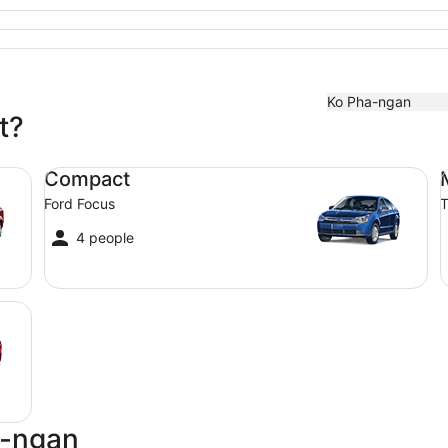
Ko Pha-ngan
t?
Compact Ford Focus
Mi
Compact
Ford Focus
T
4 people
a-ngan