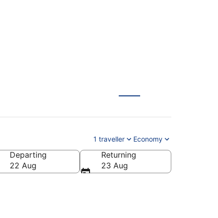
1 traveller
Economy
Departing
Returning
22 Aug
23 Aug