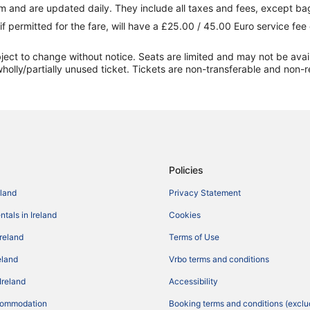
 and are updated daily. They include all taxes and fees, except ba
if permitted for the fare, will have a £25.00 / 45.00 Euro service fe
ect to change without notice. Seats are limited and may not be availabl
holly/partially unused ticket. Tickets are non-transferable and non-r
Policies
eland
Privacy Statement
tals in Ireland
Cookies
Ireland
Terms of Use
reland
Vrbo terms and conditions
Ireland
Accessibility
commodation
Booking terms and conditions (exclu