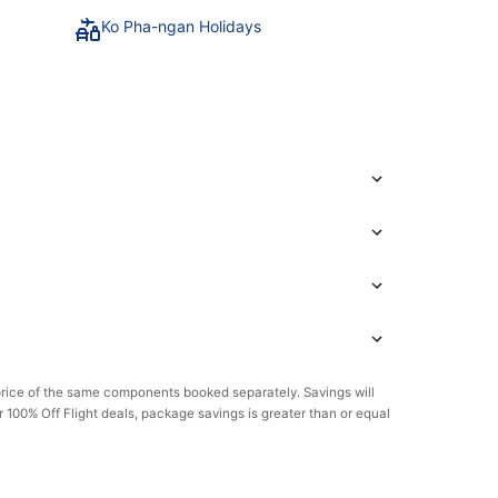
Ko Pha-ngan Holidays
rice of the same components booked separately. Savings will
or 100% Off Flight deals, package savings is greater than or equal