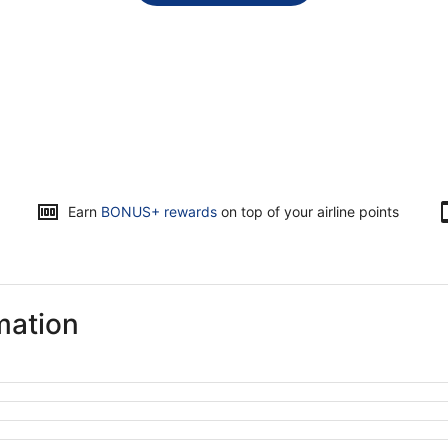
Opens
Earn
BONUS+ rewards
on top of your airline points
in
a
new
window
mation