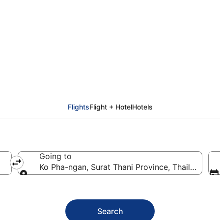
o Pha-ngan (USM)
Flights
Flight + Hotel
Hotels
Going to
Ko Pha-ngan, Surat Thani Province, Thailand
Going to
Search