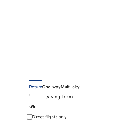
Cheap Flights to K
Return
One-way
Multi-city
Leaving from
Leaving from
Direct flights only