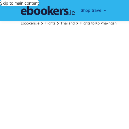
Skip to main content
Shop travel
Ebookers.ie
Flights
Thailand
Flights to Ko Pha-ngan