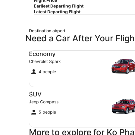
Flight Price
Earliest Departing Flight
Latest Departing Flight
Destination airport
Need a Car After Your Fligh
Economy Chevrolet Spark
Economy
Chevrolet Spark
4 people
SUV Jeep Compass
SUV
Jeep Compass
5 people
More to explore for Ko Ph