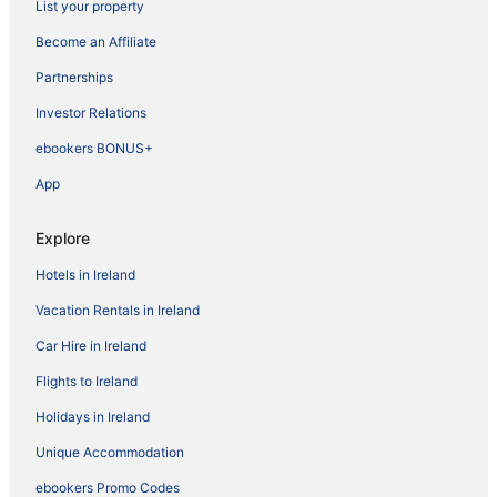
List your property
Become an Affiliate
Partnerships
Investor Relations
ebookers BONUS+
App
Explore
Hotels in Ireland
Vacation Rentals in Ireland
Car Hire in Ireland
Flights to Ireland
Holidays in Ireland
Unique Accommodation
ebookers Promo Codes