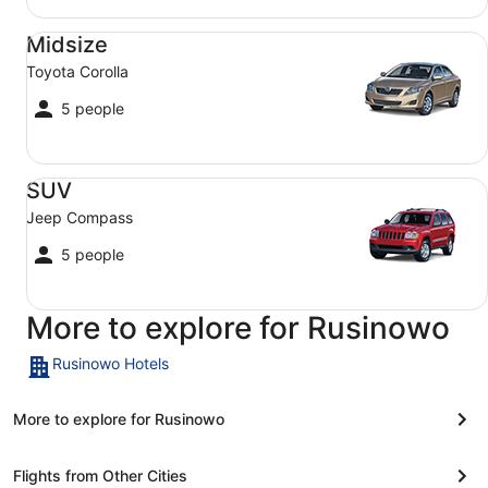
Midsize Toyota Corolla
Midsize
Toyota Corolla
5 people
SUV Jeep Compass
SUV
Jeep Compass
5 people
More to explore for Rusinowo
Rusinowo Hotels
More to explore for Rusinowo
Flights from Other Cities