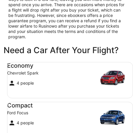
spend once you arrive. There are occasions when prices for
a flight will drop right after you buy your ticket, which can
be frustrating. However, since ebookers offers a price
guarantee program, you can receive a refund if you find a
lower airfare to Rusinowo after you purchase your tickets
and your situation meets the terms and conditions of the
program.
Need a Car After Your Flight?
Economy Chevrolet Spark
Economy
Chevrolet Spark
4 people
Compact Ford Focus
Compact
Ford Focus
4 people