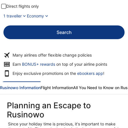
Direct flights only
1 traveller
Economy
Search
Many airlines offer flexible change policies
Opens
Earn
BONUS+ rewards
on top of your airline points
in
Enjoy exclusive promotions on the
ebookers app
!
a
new
window
Rusinowo Information
Flight Information
All You Need to Know on Ru
Planning an Escape to
Rusinowo
Since your holiday time is precious, it's important to make