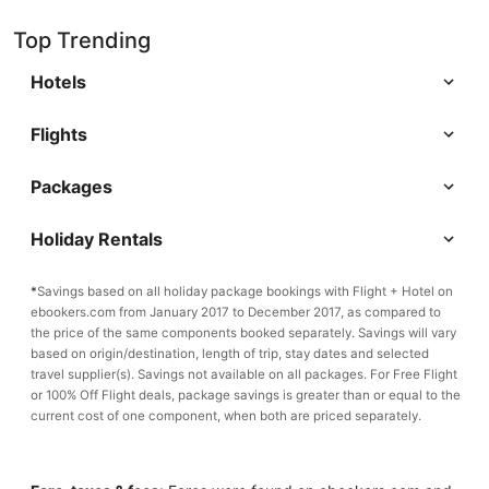
Top Trending
Hotels
Flights
Packages
Holiday Rentals
*
Savings based on all holiday package bookings with Flight + Hotel on
ebookers.com from January 2017 to December 2017, as compared to
the price of the same components booked separately. Savings will vary
based on origin/destination, length of trip, stay dates and selected
travel supplier(s). Savings not available on all packages. For Free Flight
or 100% Off Flight deals, package savings is greater than or equal to the
current cost of one component, when both are priced separately.