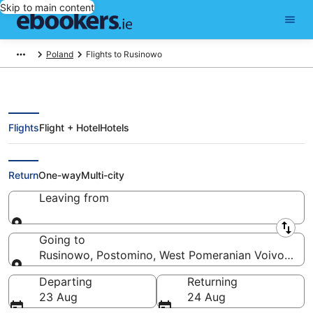
Skip to main content
Poland
Flights to Rusinowo
Flights
Flight + Hotel
Hotels
Cheap Flights to Rusinowo (OSP)
Return
One-way
Multi-city
Leaving from
Leaving from
Going to
Rusinowo, Postomino, West Pomeranian Voivodeshi
Going to
Departing
Returning
23 Aug
24 Aug