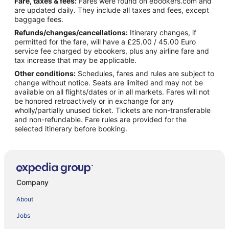
Fare, taxes & fees:
Fares were found on ebookers.com and
are updated daily. They include all taxes and fees, except
baggage fees.
Refunds/changes/cancellations:
Itinerary changes, if
permitted for the fare, will have a £25.00 / 45.00 Euro
service fee charged by ebookers, plus any airline fare and
tax increase that may be applicable.
Other conditions:
Schedules, fares and rules are subject to
change without notice. Seats are limited and may not be
available on all flights/dates or in all markets. Fares will not
be honored retroactively or in exchange for any
wholly/partially unused ticket. Tickets are non-transferable
and non-refundable. Fare rules are provided for the
selected itinerary before booking.
Company
About
Jobs