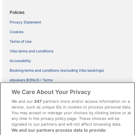
Policies
Privacy Statement
Cookies
Terms of Use
Vrbo terms and conditions
Accessibility
Booking terms and conditions (excluding Vrbo bookings)
ebookers BONUS+ Terms
Legal information / Contact us
We Care About Your Privacy
Content guidelines and reporting content
We and our
347
partners store and/or access information on a
device, such as unique IDs in cookies to process personal data.
You may accept or manage your choices by clicking below or at
Help
any time in the privacy policy page. These choices will be
Support
signaled to our partners and will not affect browsing data.
We and our partners process data to provide:
Cancel your hotel or vacation rental booking