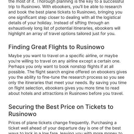
the most of it. Thorough planning is the key to a successful
trip to Rusinowo. With ebookers, you'll be able to research
and book the best plane tickets to Rusinowo, bringing you
one significant step closer to dealing with all the logistical
details of your holiday. Instead of sifting through an
exhaustively long list of potential itineraries, ebookers will
highlight an array of travel options tailored just for you.
Finding Great Flights to Rusinowo
Maybe you want to travel on a specific airline, or maybe
you're willing to travel on any airline except a certain one.
Perhaps you only want to book nonstop flights if at all
possible. The flight search engine offered on ebookers gives
you the ability to fine-tune the research process so you see
only the itineraries that meet your needs. By saving you time
on flight selection, ebookers gives you more time to read
about hotels and attractions in Rusinowo before you travel.
Securing the Best Price on Tickets to
Rusinowo
Prices of plane tickets change frequently. Purchasing a
ticket well ahead of your departure day is one of the best
ways to lock in a low fare, leaving you with more money to