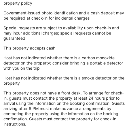
property policy
Government-issued photo identification and a cash deposit may
be required at check-in for incidental charges
Special requests are subject to availability upon check-in and
may incur additional charges; special requests cannot be
guaranteed
This property accepts cash
Host has not indicated whether there is a carbon monoxide
detector on the property; consider bringing a portable detector
with you on the trip
Host has not indicated whether there is a smoke detector on the
property
This property does not have a front desk. To arrange for check-
in, guests must contact the property at least 24 hours prior to
arrival using the information on the booking confirmation. Guests
arriving after 8 PM must make advance arrangements by
contacting the property using the information on the booking
confirmation. Guests must contact the property for check-in
instructions.