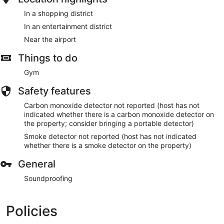
In a shopping district
In an entertainment district
Near the airport
Things to do
Gym
Safety features
Carbon monoxide detector not reported (host has not
indicated whether there is a carbon monoxide detector on
the property; consider bringing a portable detector)
Smoke detector not reported (host has not indicated
whether there is a smoke detector on the property)
General
Soundproofing
Policies