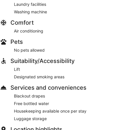
Laundry facilities
Washing machine
Comfort
Air conditioning
Pets
No pets allowed
Suitability/Accessibility
Lift
Designated smoking areas
Services and conveniences
Blackout drapes
Free bottled water
Housekeeping available once per stay
Luggage storage
Location highlights