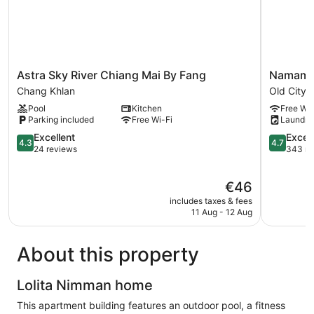
Astra
Namame
Astra Sky River Chiang Mai By Fang
Namamem
Sky
Boutique
Chang Khlan
Old City
River
Hotel
Pool
Kitchen
Free Wi-
Chiang
Old
Parking included
Free Wi-Fi
Laundry
Mai
City
By
4.3
4.7
Excellent
Excep
4.3
4.7
Fang
out
out
24 reviews
343 re
Chang
of
of
Khlan
5,
5,
The
€46
Excellent,
Exception
price
24
343
includes taxes & fees
is
reviews
reviews
11 Aug - 12 Aug
€46
About this property
Lolita Nimman home
This apartment building features an outdoor pool, a fitness