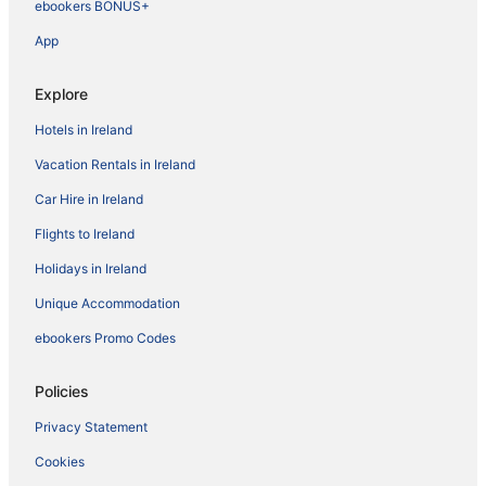
ebookers BONUS+
App
Explore
Hotels in Ireland
Vacation Rentals in Ireland
Car Hire in Ireland
Flights to Ireland
Holidays in Ireland
Unique Accommodation
ebookers Promo Codes
Policies
Privacy Statement
Cookies