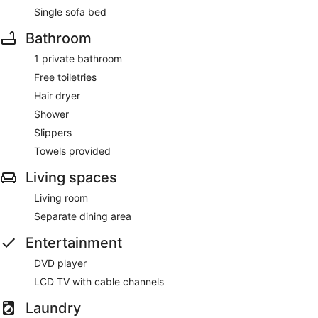
Single sofa bed
Bathroom
1 private bathroom
Free toiletries
Hair dryer
Shower
Slippers
Towels provided
Living spaces
Living room
Separate dining area
Entertainment
DVD player
LCD TV with cable channels
Laundry