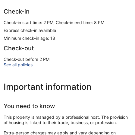
Check-in
Check-in start time: 2 PM; Check-in end time: 8 PM
Express check-in available
Minimum check-in age: 18
Check-out
Check-out before 2 PM
See all policies
Important information
You need to know
This property is managed by a professional host. The provision
of housing is linked to their trade, business, or profession.
Extra-person charges may apply and vary depending on