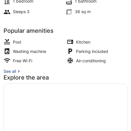
1 bedroom
1 bathroom
Sleeps 3
36 sq m
Outdoor pool
Popular amenities
Pool
Kitchen
Washing machine
Parking included
Free Wi-Fi
Air-conditioning
See all
Explore the area