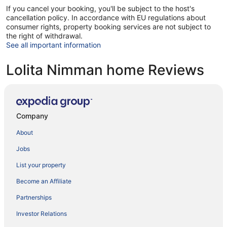
If you cancel your booking, you'll be subject to the host's
cancellation policy. In accordance with EU regulations about
consumer rights, property booking services are not subject to
the right of withdrawal.
See all important information
Lolita Nimman home Reviews
Company
About
Jobs
List your property
Become an Affiliate
Partnerships
Investor Relations