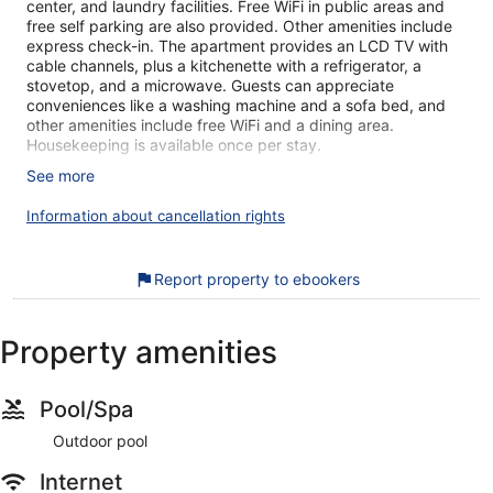
center, and laundry facilities. Free WiFi in public areas and
free self parking are also provided. Other amenities include
express check-in. The apartment provides an LCD TV with
cable channels, plus a kitchenette with a refrigerator, a
stovetop, and a microwave. Guests can appreciate
conveniences like a washing machine and a sofa bed, and
other amenities include free WiFi and a dining area.
Housekeeping is available once per stay.
See more
Air-conditioned accommodations at this apartment offer DVD
players and complimentary bottled water. Accommodations
Information about cancellation rights
are furnished with single sofa beds. Beds feature premium
bedding. Accommodations at this 3-star apartment have
kitchenettes with refrigerators, stovetops, microwaves, and
Report property to ebookers
separate dining areas. Bathrooms include showers, slippers,
complimentary toiletries, and hair dryers.
Guests can surf the web using the complimentary wireless
Property amenities
Internet access. LCD televisions come with cable channels.
Housekeeping is provided once per stay.
Recreational amenities at the apartment include an outdoor
Pool/Spa
pool and a fitness center.
Outdoor pool
During your stay at this apartment building, you're just a
Internet
quick walk from Nimmanhaemin Road. You'll find features