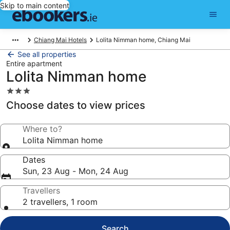
Skip to main content
Chiang Mai Hotels
Lolita Nimman home, Chiang Mai
See all properties
Entire apartment
Lolita Nimman home
3.0
star
Choose dates to view prices
property
Where to?
Lolita Nimman home
Dates
Sun, 23 Aug - Mon, 24 Aug
Travellers
2 travellers, 1 room
Search