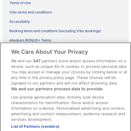
Terms of Use
Vrbo terms and conditions
Accessibility
Booking terms and conditions (excluding Vrbo bookings)
ebookers BONUS+ Terms
Legal information / Contact us
We Care About Your Privacy
Content guidelines and reporting content
We and our
347
partners store and/or access information on a
device, such as unique IDs in cookies to process personal data.
You may accept or manage your choices by clicking below or at
Help
any time in the privacy policy page. These choices will be
signaled to our partners and will not affect browsing data.
Support
We and our partners process data to provide:
Cancel your hotel or vacation rental booking
Use precise geolocation data. Actively scan device
Cancel your flight
characteristics for identification. Store and/or access
information on a device. Personalised advertising and content,
Refund timelines, policies & processes
advertising and content measurement, audience research and
services development.
Use an ebookers Coupon
List of Partners (vendors)