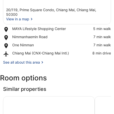
20/119, Prime Square Condo, Chiang Mai, Chiang Mai,
50300
View in a map
Place,
MAYA Lifestyle Shopping Center
‪5 min walk‬
View in a map
MAYA
Place,
Nimmanhaemin Road
‪7 min walk‬
Lifestyle
Nimmanhaemin
Shopping
Place,
One Nimman
‪7 min walk‬
Road
Center
One
Airport,
Chiang Mai (CNX-Chiang Mai Intl.)
‪8 min drive‬
Nimman
Chiang
Mai
See all about this area
(CNX-
Chiang
Room options
Mai
Intl.)
Similar properties
Astra Sky River Chiang Mai By Fang
Namamema