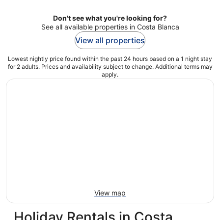
Don't see what you're looking for?
See all available properties in Costa Blanca
View all properties
Lowest nightly price found within the past 24 hours based on a 1 night stay
for 2 adults. Prices and availability subject to change. Additional terms may
apply.
View map
Holiday Rentals in Costa