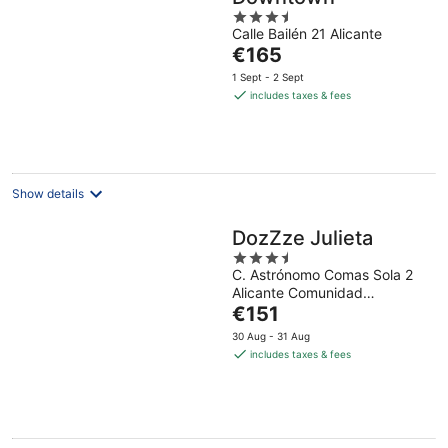
3.5
Calle Bailén 21 Alicante
out
The
€165
of
price
5
1 Sept - 2 Sept
is
includes taxes & fees
€165
per
night
Show details
DozZze Julieta
3.5
C. Astrónomo Comas Sola 2
out
Alicante Comunidad
of
The
Autonoma
€151
5
price
30 Aug - 31 Aug
is
includes taxes & fees
€151
per
night