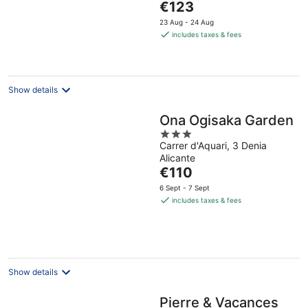
The
€123
5
price
23 Aug - 24 Aug
is
includes taxes & fees
€123
per
night
Show details
Ona Ogisaka Garden
3
Carrer d'Aquari, 3 Denia
out
Alicante
of
The
€110
5
price
6 Sept - 7 Sept
is
includes taxes & fees
€110
per
night
Show details
Pierre & Vacances