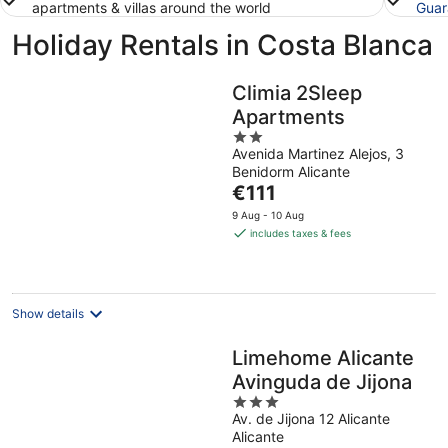
apartments & villas around the world
Guar
Holiday Rentals in Costa Blanca
Climia 2Sleep
Apartments
2
Avenida Martinez Alejos, 3
out
Benidorm Alicante
of
The
€111
5
price
9 Aug - 10 Aug
is
includes taxes & fees
€111
per
night
Show details
Limehome Alicante
Avinguda de Jijona
3
Av. de Jijona 12 Alicante
out
Alicante
of