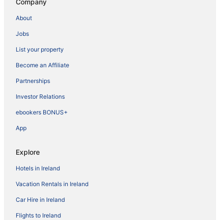
Company
About
Jobs
List your property
Become an Affiliate
Partnerships
Investor Relations
ebookers BONUS+
App
Explore
Hotels in Ireland
Vacation Rentals in Ireland
Car Hire in Ireland
Flights to Ireland