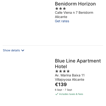
Benidorm Horizon
3
Calle Viena n 7 Benidorm
out
Alicante
of
Get rates
5
Show details
Blue Line Apartment
Hotel
4
Av. Marina Baixa 11
out
Villajoyosa Alicante
of
The
€139
5
price
6 Sept - 7 Sept
is
includes taxes & fees
€139
per