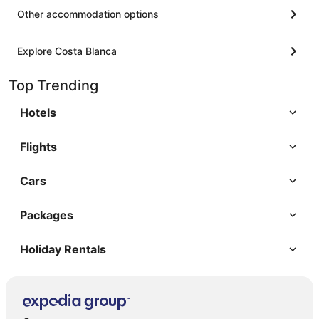
Other accommodation options
Explore Costa Blanca
Top Trending
Hotels
Flights
Cars
Packages
Holiday Rentals