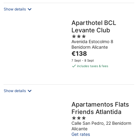
night
Show details
Aparthotel BCL
Levante Club
3
Avenida Estocolmo 8
out
Benidorm Alicante
of
The
€138
5
price
7 Sept - 8 Sept
is
includes taxes & fees
€138
per
night
Show details
Apartamentos Flats
Friends Atlantida
3
Calle San Pedro, 22 Benidorm
out
Alicante
of
Get rates
5