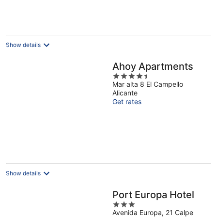
Show details
Ahoy Apartments
4.5
Mar alta 8 El Campello
out
Alicante
of
Get rates
5
Show details
Port Europa Hotel
3
Avenida Europa, 21 Calpe
out