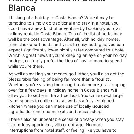
Blanca
Thinking of a holiday to Costa Blanca? While it may be
tempting to simply go traditional and stay in a hotel, you
could have a new kind of adventure by booking your own
holiday rental in Costa Blanca. Top of the list of perks may
well be the cost advantage. After all, with holiday homes,
from sleek apartments and villas to cosy cottages, you can
expect significantly lower nightly rates compared to a hotel.
Which is great news if you’re keeping an eye on your holiday
budget, or simply prefer the idea of having more to spend
while you’re there.
As well as making your money go further, you’ll also get the
pleasurable feeling of being far more than a “tourist”.
Whether you’re visiting for a long break, or are just stopping
over for a few days, a holiday home in Costa Blanca will
allow you to settle in like a true local. You can expect large
living spaces to chill out in, as well as a fully-equipped
kitchen where you can make use of locally-sourced
ingredients from food markets and artisan shops.
There’s also an unbeatable sense of privacy when you stay
in a holiday apartment, villa or cottage. No more
interruptions from hotel staff, or feeling like you have to