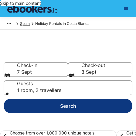
Skip to main content
Spain
Holiday Rentals in Costa Blanca
Book Costa Blanca Holiday
Rentals
Check-in
Check-out
7 Sept
8 Sept
Guests
1 room, 2 travellers
Search
Choose from over 1,000,000 unique hotels,
Get 