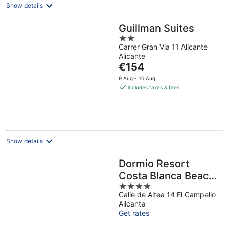
Show details
Guillman Suites
2
Carrer Gran Via 11 Alicante
out
Alicante
of
The
€154
5
price
9 Aug - 10 Aug
is
includes taxes & fees
€154
per
night
Show details
Dormio Resort
Costa Blanca Beach
4
& Spa
Calle de Altea 14 El Campello
out
Alicante
of
Get rates
5