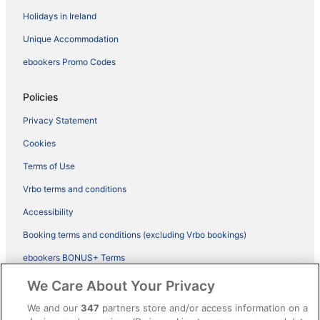
Holidays in Ireland
Unique Accommodation
ebookers Promo Codes
Policies
Privacy Statement
Cookies
Terms of Use
Vrbo terms and conditions
Accessibility
Booking terms and conditions (excluding Vrbo bookings)
ebookers BONUS+ Terms
Legal information / Contact us
We Care About Your Privacy
Content guidelines and reporting content
We and our
347
partners store and/or access information on a