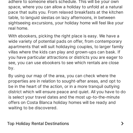
adhere to someone else’s schedule. This will be your own
space, where you can allow a holiday to unfold at a natural
pace that suits you. From relaxed breakfasts at the kitchen
table, to languid siestas on lazy afternoons, in between
sightseeing excursions, your holiday home will feel like your
real home.
With ebookers, picking the right place is easy. We have a
wide variety of potential pads on offer, from contemporary
apartments that will suit holidaying couples, to larger family
villas where the kids can play and grown-ups can bask. If
you have particular attractions or districts you are eager to
see, you can use ebookers to see which rentals are close
by.
By using our map of the area, you can check where the
properties are in relation to sought-after areas, and opt to
be in the heart of the action, or in a more tranquil outlying
district which will ensure peace and quiet. All you have to do
is select your travel dates and the most up-to-the-minute
offers on Costa Blanca holiday homes will be ready and
waiting to be discovered.
Top Holiday Rental Destinations