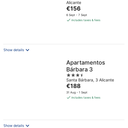
Alicante
of
The
€156
5
price
6 Sept - 7 Sept
is
includes taxes & fees
€156
per
night
Show details
Apartamentos
Bárbara 3
3.5
Santa Bárbara, 3 Alicante
out
The
€188
of
price
5
31 Aug - 1 Sept
is
includes taxes & fees
€188
per
night
Show details