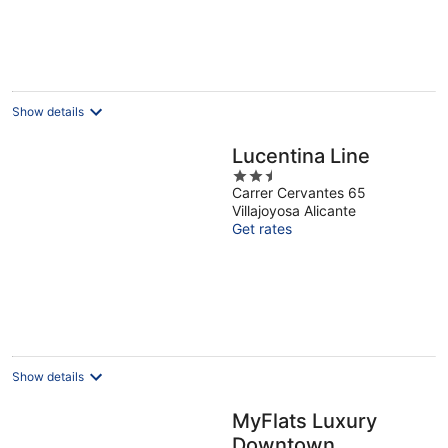
Show details
Lucentina Line
2.5
Carrer Cervantes 65
out
Villajoyosa Alicante
of
Get rates
5
Show details
MyFlats Luxury
Downtown