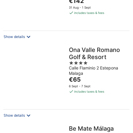
€142
5
price
31 Aug - 1 Sept
is
includes taxes & fees
€142
per
night
Show details
Ona Valle Romano
Golf & Resort
4
Calle Flaminio 2 Estepona
out
Malaga
of
The
€65
5
price
6 Sept - 7 Sept
is
includes taxes & fees
€65
per
night
Show details
Be Mate Málaga