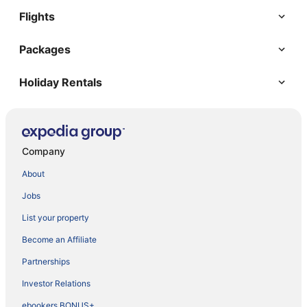
Flights
Packages
Holiday Rentals
Company
About
Jobs
List your property
Become an Affiliate
Partnerships
Investor Relations
ebookers BONUS+