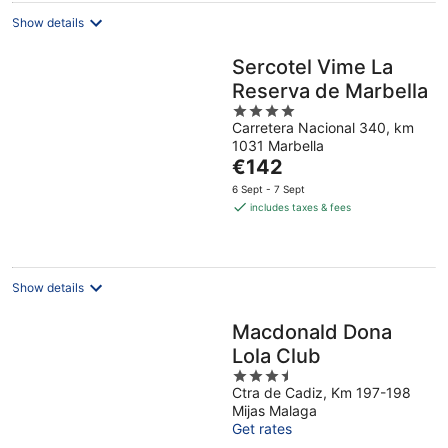
Show details
Sercotel Vime La
Reserva de Marbella
4
Carretera Nacional 340, km
out
1031 Marbella
of
The
€142
5
price
6 Sept - 7 Sept
is
includes taxes & fees
€142
per
night
Show details
Macdonald Dona
Lola Club
3.5
Ctra de Cadiz, Km 197-198
out
Mijas Malaga
of
Get rates
5