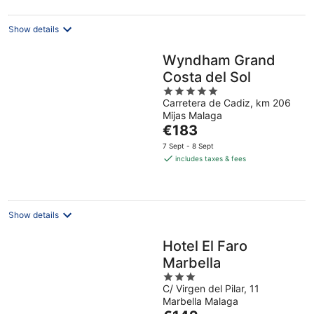
night
Show details
Wyndham Grand
Costa del Sol
5
Carretera de Cadiz, km 206
out
Mijas Malaga
of
The
€183
5
price
7 Sept - 8 Sept
is
includes taxes & fees
€183
per
night
Show details
Hotel El Faro
Marbella
3
C/ Virgen del Pilar, 11
out
Marbella Malaga
of
The