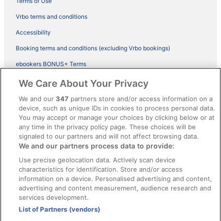
Terms of Use
Vrbo terms and conditions
Accessibility
Booking terms and conditions (excluding Vrbo bookings)
ebookers BONUS+ Terms
Legal information / Contact us
We Care About Your Privacy
Content guidelines and reporting content
We and our
347
partners store and/or access information on a
device, such as unique IDs in cookies to process personal data.
You may accept or manage your choices by clicking below or at
Help
any time in the privacy policy page. These choices will be
signaled to our partners and will not affect browsing data.
Support
We and our partners process data to provide:
Cancel your hotel or vacation rental booking
Use precise geolocation data. Actively scan device
Cancel your flight
characteristics for identification. Store and/or access
information on a device. Personalised advertising and content,
Refund timelines, policies & processes
advertising and content measurement, audience research and
services development.
Use an ebookers Coupon
List of Partners (vendors)