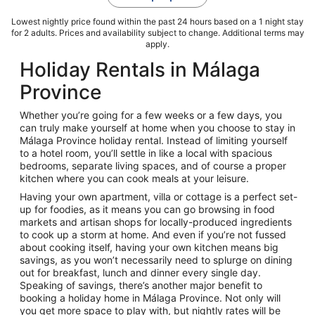
Lowest nightly price found within the past 24 hours based on a 1 night stay
for 2 adults. Prices and availability subject to change. Additional terms may
apply.
Holiday Rentals in Málaga
Province
Whether you’re going for a few weeks or a few days, you
can truly make yourself at home when you choose to stay in
Málaga Province holiday rental. Instead of limiting yourself
to a hotel room, you’ll settle in like a local with spacious
bedrooms, separate living spaces, and of course a proper
kitchen where you can cook meals at your leisure.
Having your own apartment, villa or cottage is a perfect set-
up for foodies, as it means you can go browsing in food
markets and artisan shops for locally-produced ingredients
to cook up a storm at home. And even if you’re not fussed
about cooking itself, having your own kitchen means big
savings, as you won’t necessarily need to splurge on dining
out for breakfast, lunch and dinner every single day.
Speaking of savings, there’s another major benefit to
booking a holiday home in Málaga Province. Not only will
you get more space to play with, but nightly rates will be