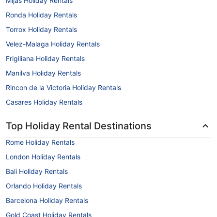
Mijas Holiday Rentals
Ronda Holiday Rentals
Torrox Holiday Rentals
Velez-Malaga Holiday Rentals
Frigiliana Holiday Rentals
Manilva Holiday Rentals
Rincon de la Victoria Holiday Rentals
Casares Holiday Rentals
Top Holiday Rental Destinations
Rome Holiday Rentals
London Holiday Rentals
Bali Holiday Rentals
Orlando Holiday Rentals
Barcelona Holiday Rentals
Gold Coast Holiday Rentals