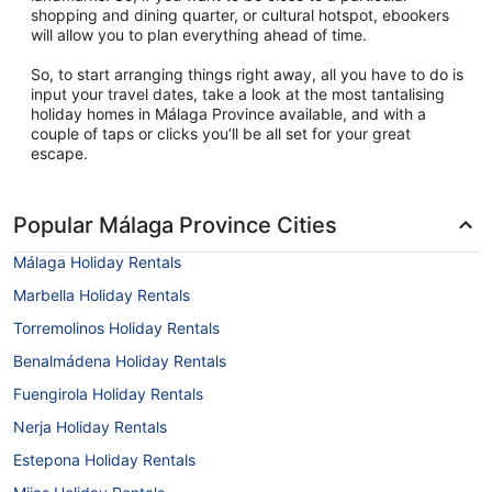
shopping and dining quarter, or cultural hotspot, ebookers
will allow you to plan everything ahead of time.
So, to start arranging things right away, all you have to do is
input your travel dates, take a look at the most tantalising
holiday homes in Málaga Province available, and with a
couple of taps or clicks you’ll be all set for your great
escape.
Popular Málaga Province Cities
Málaga Holiday Rentals
Marbella Holiday Rentals
Torremolinos Holiday Rentals
Benalmádena Holiday Rentals
Fuengirola Holiday Rentals
Nerja Holiday Rentals
Estepona Holiday Rentals