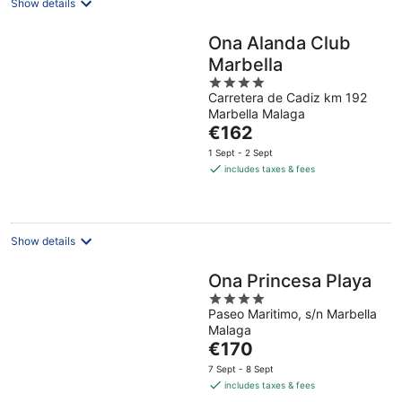
Show details
Ona Alanda Club
Marbella
4
Carretera de Cadiz km 192
out
Marbella Malaga
of
The
€162
5
price
1 Sept - 2 Sept
is
includes taxes & fees
€162
per
night
Show details
Ona Princesa Playa
4
Paseo Maritimo, s/n Marbella
out
Malaga
of
The
€170
5
price
7 Sept - 8 Sept
is
includes taxes & fees
€170