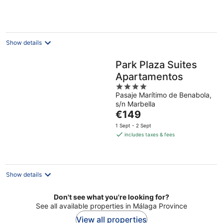
per
night
Show details
Park Plaza Suites
Apartamentos
4
Pasaje Marítimo de Benabola,
out
s/n Marbella
of
The
€149
5
price
1 Sept - 2 Sept
is
includes taxes & fees
€149
per
night
Show details
Don't see what you're looking for?
See all available properties in Málaga Province
View all properties