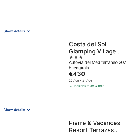
Show details
Costa del Sol
Glamping Village
3
Fuengirola
Autovia del Mediterraneo 207
out
Fuengirola
of
The
€430
5
price
20 Aug - 21 Aug
is
includes taxes & fees
€430
per
night
Show details
Pierre & Vacances
Resort Terrazas