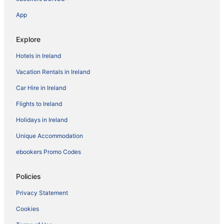
App
Explore
Hotels in Ireland
Vacation Rentals in Ireland
Car Hire in Ireland
Flights to Ireland
Holidays in Ireland
Unique Accommodation
ebookers Promo Codes
Policies
Privacy Statement
Cookies