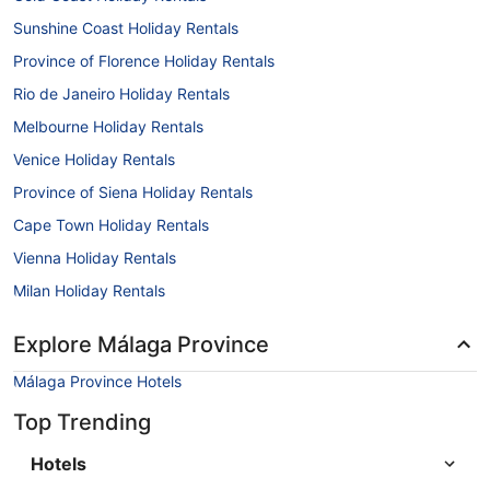
Sunshine Coast Holiday Rentals
Province of Florence Holiday Rentals
Rio de Janeiro Holiday Rentals
Melbourne Holiday Rentals
Venice Holiday Rentals
Province of Siena Holiday Rentals
Cape Town Holiday Rentals
Vienna Holiday Rentals
Milan Holiday Rentals
Explore Málaga Province
Málaga Province Hotels
Top Trending
Hotels