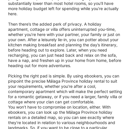
substantially lower than most hotel rooms, so you’ll have
more holiday budget left for spending while you’re actually
here.
Then there’s the added perk of privacy. A holiday
apartment, cottage or villa offers uninterrupted you-time,
whether you’re here with your partner, your family or just on
your own. After a leisurely lie-in, you can potter about your
kitchen making breakfast and planning the day’s itinerary,
before heading out to explore. Later, when you need
recharging, you can just head back and relax on the sofa,
have a nap, and freshen up in your home from home, before
heading out for more adventures.
Picking the right pad is simple. By using ebookers, you can
pinpoint the precise Málaga Province holiday rental to suit
your requirements, whether you’re after a cool,
contemporary apartment which will make the perfect setting
for a romantic getaway, or if you need a larger, family villa or
cottage where your clan can get comfortable.
You won’t have to compromise on location, either. With
ebookers, you can look up the Málaga Province holiday
rentals on a detailed map, so you can see exactly where
they’re located in relation to various neighbourhoods and
landmarks. So, if you want to be close to a particular