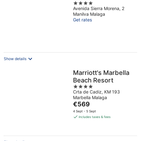
4
Costa del Sol
Avenida Sierra Morena, 2
out
Manilva Malaga
of
Get rates
5
Show details
Marriott's Marbella
Beach Resort
4
Crta de Cadiz, KM 193
out
Marbella Malaga
of
The
€569
5
price
4 Sept - 5 Sept
is
includes taxes & fees
€569
per
night