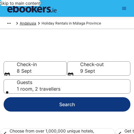
Skip to main content
Andalusia
Holiday Rentals in Málaga Province
Book holiday rentals in Málaga
Province
Check-in
Check-out
8 Sept
9 Sept
Guests
1 room, 2 travellers
Search
Choose from over 1,000,000 unique hotels,
Get 