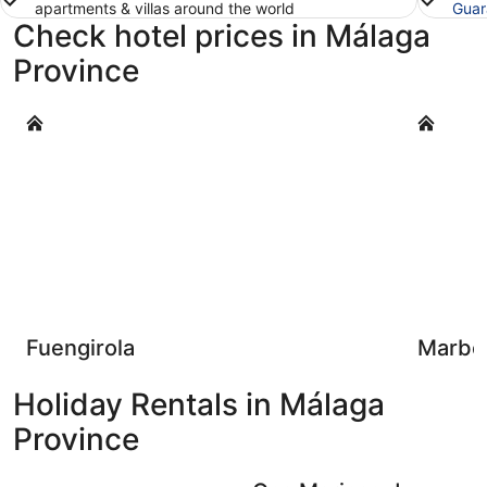
apartments & villas around the world
Guar
Check hotel prices in Málaga
Province
Fuengirola
Marbella
Fuengirola
Marbel
Holiday Rentals in Málaga
Province