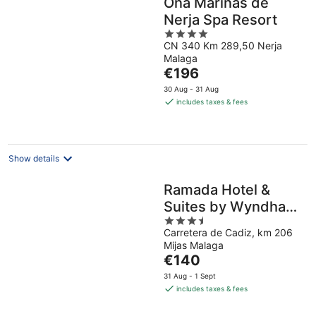
Ona Marinas de
Nerja Spa Resort
4
CN 340 Km 289,50 Nerja
out
Malaga
of
The
€196
5
price
30 Aug - 31 Aug
is
includes taxes & fees
€196
per
night
Show details
Ramada Hotel &
Suites by Wyndham
3.5
Costa del Sol
Carretera de Cadiz, km 206
out
Mijas Malaga
of
The
€140
5
price
31 Aug - 1 Sept
is
includes taxes & fees
€140
per