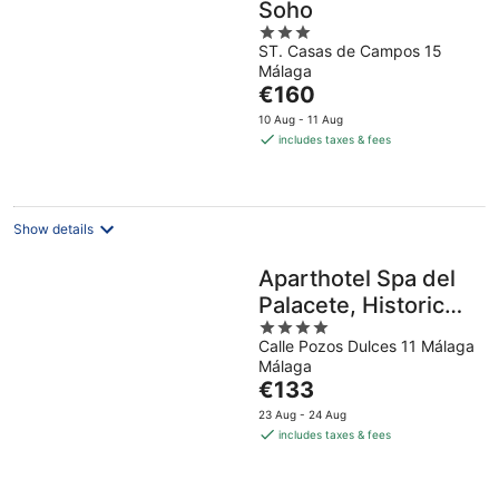
Soho
3
ST. Casas de Campos 15
out
Málaga
of
The
€160
5
price
10 Aug - 11 Aug
is
includes taxes & fees
€160
per
night
Show details
Aparthotel Spa del
Palacete, Historic
4
Center
Calle Pozos Dulces 11 Málaga
out
Málaga
of
The
€133
5
price
23 Aug - 24 Aug
is
includes taxes & fees
€133
per
night