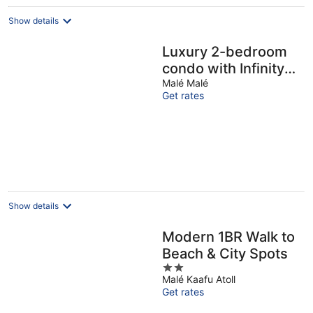
Show details
Luxury 2-bedroom
condo with Infinity
Pool & Gym
Malé Malé
Get rates
Show details
Modern 1BR Walk to
Beach & City Spots
2
Malé Kaafu Atoll
out
Get rates
of
5