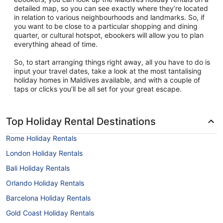
detailed map, so you can see exactly where they’re located
in relation to various neighbourhoods and landmarks. So, if
you want to be close to a particular shopping and dining
quarter, or cultural hotspot, ebookers will allow you to plan
everything ahead of time.
So, to start arranging things right away, all you have to do is
input your travel dates, take a look at the most tantalising
holiday homes in Maldives available, and with a couple of
taps or clicks you’ll be all set for your great escape.
Top Holiday Rental Destinations
Rome Holiday Rentals
London Holiday Rentals
Bali Holiday Rentals
Orlando Holiday Rentals
Barcelona Holiday Rentals
Gold Coast Holiday Rentals