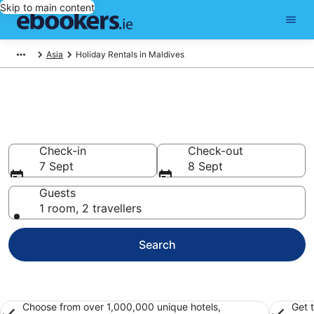
Skip to main content
Asia
Holiday Rentals in Maldives
Book holiday rentals in
Maldives
Check-in
Check-out
7 Sept
8 Sept
Guests
1 room, 2 travellers
Search
Choose from over 1,000,000 unique hotels,
Get 