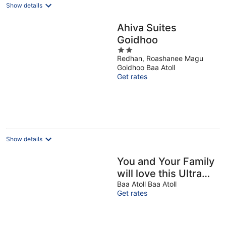
Show details
Ahiva Suites
Goidhoo
2
Redhan, Roashanee Magu
out
Goidhoo Baa Atoll
of
Get rates
5
Show details
You and Your Family
will love this Ultra
Luxury Villa in the
Baa Atoll Baa Atoll
Get rates
Maldives with 24/7
Concierge