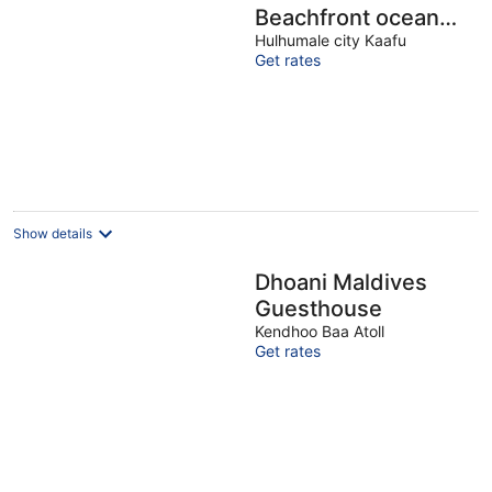
Beachfront ocean
view 2BR apartment
Hulhumale city Kaafu
Get rates
Show details
Dhoani Maldives
Guesthouse
Kendhoo Baa Atoll
Get rates