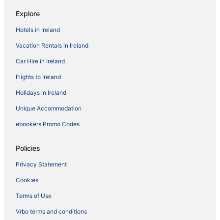
Explore
Hotels in Ireland
Vacation Rentals in Ireland
Car Hire in Ireland
Flights to Ireland
Holidays in Ireland
Unique Accommodation
ebookers Promo Codes
Policies
Privacy Statement
Cookies
Terms of Use
Vrbo terms and conditions