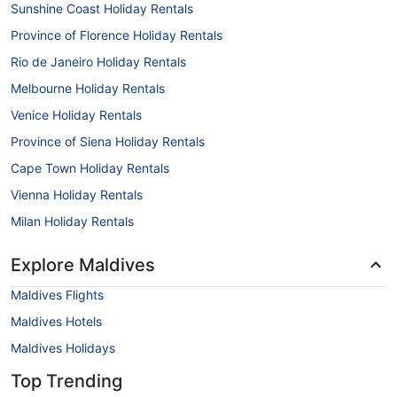
Sunshine Coast Holiday Rentals
Province of Florence Holiday Rentals
Rio de Janeiro Holiday Rentals
Melbourne Holiday Rentals
Venice Holiday Rentals
Province of Siena Holiday Rentals
Cape Town Holiday Rentals
Vienna Holiday Rentals
Milan Holiday Rentals
Explore Maldives
Maldives Flights
Maldives Hotels
Maldives Holidays
Top Trending