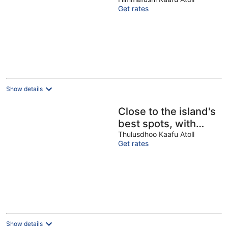
enchanting
Get rates
Himmafushi with
WiFi, AC
Show details
Close to the island's
best spots, with
cozy rooms and
Thulusdhoo Kaafu Atoll
Get rates
peaceful outdoor
spaces.
Show details