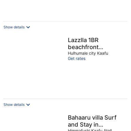
Show details
Lazzlla 1BR
beachfront
oceanview
Hulhumale city Kaafu
Get rates
apartment
Show details
Bahaaru villa Surf
and Stay in
Himmafushi Kaafu Atoll