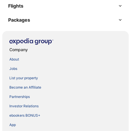
Flights
Packages
Company
About
Jobs
List your property
Become an Affiliate
Partnerships
Investor Relations
ebookers BONUS+
App