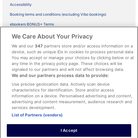
Accessibility
Booking terms and conditions (excluding Vrbo bookings)
ebookers BONUS+ Terms
Legal information / Contact us
We Care About Your Privacy
Content guidelines and reporting content
We and our
347
partners store and/or access information on a
device, such as unique IDs in cookies to process personal data.
You may accept or manage your choices by clicking below or at
Help
any time in the privacy policy page. These choices will be
Support
signaled to our partners and will not affect browsing data.
We and our partners process data to provide:
Cancel your hotel or vacation rental booking
Use precise geolocation data. Actively scan device
Cancel your flight
characteristics for identification. Store and/or access
information on a device. Personalised advertising and content,
Refund timelines, policies & processes
advertising and content measurement, audience research and
services development.
Use an ebookers Coupon
List of Partners (vendors)
I Accept
©2026 Expedia, Inc., ein Unternehmen der Expedia Group. Alle Rechte