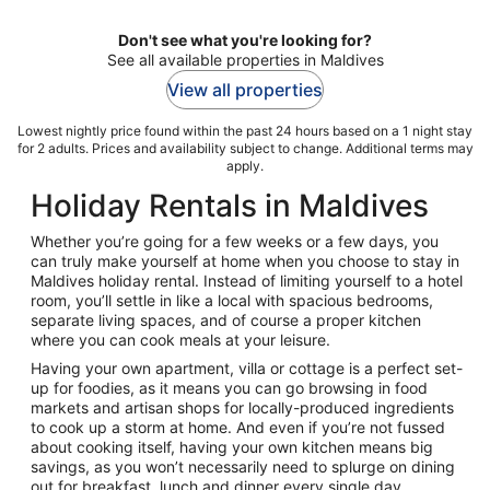
Don't see what you're looking for?
See all available properties in Maldives
View all properties
Lowest nightly price found within the past 24 hours based on a 1 night stay
for 2 adults. Prices and availability subject to change. Additional terms may
apply.
Holiday Rentals in Maldives
Whether you’re going for a few weeks or a few days, you
can truly make yourself at home when you choose to stay in
Maldives holiday rental. Instead of limiting yourself to a hotel
room, you’ll settle in like a local with spacious bedrooms,
separate living spaces, and of course a proper kitchen
where you can cook meals at your leisure.
Having your own apartment, villa or cottage is a perfect set-
up for foodies, as it means you can go browsing in food
markets and artisan shops for locally-produced ingredients
to cook up a storm at home. And even if you’re not fussed
about cooking itself, having your own kitchen means big
savings, as you won’t necessarily need to splurge on dining
out for breakfast, lunch and dinner every single day.