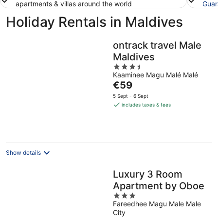
apartments & villas around the world
Guar
Holiday Rentals in Maldives
ontrack travel Male
Maldives
3.5
Kaaminee Magu Malé Malé
out
The
€59
of
price
5
5 Sept - 6 Sept
is
includes taxes & fees
€59
per
night
Show details
Luxury 3 Room
Apartment by Oboe
3
Fareedhee Magu Male Male
out
City
of