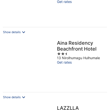
Get rates
5
Show details
Aina Residency
Beachfront Hotel
2.5
13 Nirolhumagu Hulhumale
out
Get rates
of
5
Show details
LAZZLLA