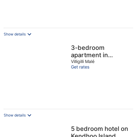
Show details
3-bedroom
apartment in
charming Villigilli.
Villigilli Malé
Get rates
Live the island life
Show details
5 bedroom hotel on
Kendhoo Island,