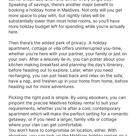
Speaking of savings, there’s another major benefit to
booking a holiday home in Maldives. Not only will you get
more space to play with, but nightly rates will be
substantially lower than most hotel rooms, so you’ll have
more holiday budget left for spending while you’re actually
here.
Then there’s the added perk of privacy. A holiday
apartment, cottage or villa offers uninterrupted you-time,
whether you’re here with your partner, your family or just on
your own. After a leisurely lie-in, you can potter about your
kitchen making breakfast and planning the day’s itinerary,
before heading out to explore. Later, when you need
recharging, you can just head back and relax on the sofa,
have a nap, and freshen up in your home from home, before
heading out for more adventures.
Picking the right pad is simple. By using ebookers, you can
pinpoint the precise Maldives holiday rental to suit your
requirements, whether you’re after a cool, contemporary
apartment which will make the perfect setting for a romantic
getaway, or if you need a larger, family villa or cottage
where your clan can get comfortable.
You won’t have to compromise on location, either. With
ebookers, you can look up the Maldives holiday rentals on a