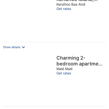
with AC, Wi-Fi, and
Kendhoo Baa Atoll
Get rates
peaceful
surroundings.
Show details
Charming 2-
bedroom apartment
with WiFi, AC in
Malé Malé
Get rates
soothing Malé