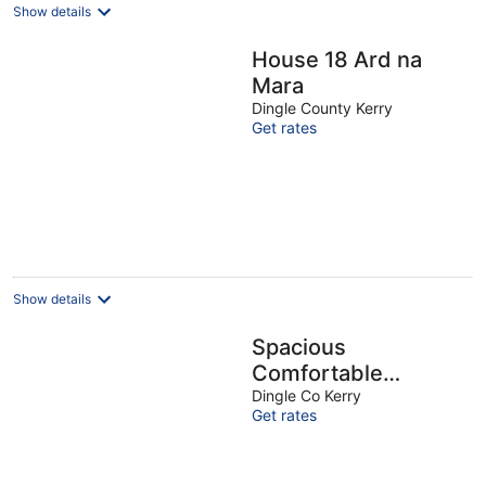
Show details
House 18 Ard na
Mara
Dingle County Kerry
Get rates
Show details
Spacious
Comfortable
Holiday Home in the
Dingle Co Kerry
Get rates
Heart of Dingle