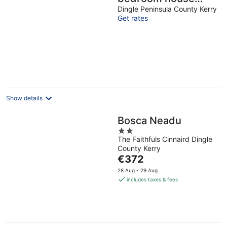
VRBO
Dingle Peninsula County Kerry
Get rates
Show details
Bosca Neadu
2
The Faithfuls Cinnaird Dingle
out
County Kerry
of
The
€372
5
price
28 Aug - 29 Aug
is
includes taxes & fees
€372
per
night