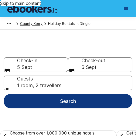
Skip to main content
County Kerry
Holiday Rentals in Dingle
Book Dingle Holiday Rentals
Check-in
Check-out
5 Sept
6 Sept
Guests
1 room, 2 travellers
Search
Choose from over 1,000,000 unique hotels,
Get 