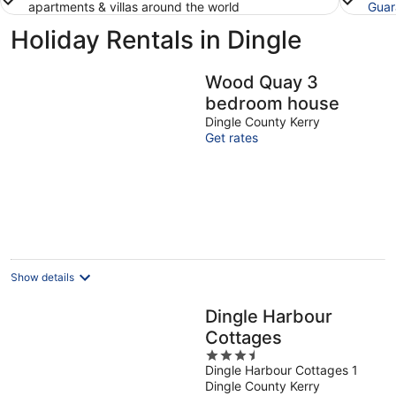
apartments & villas around the world
Guar
Holiday Rentals in Dingle
Wood Quay 3
bedroom house
Dingle County Kerry
Get rates
Show details
Dingle Harbour
Cottages
3.5
Dingle Harbour Cottages 1
out
Dingle County Kerry
of