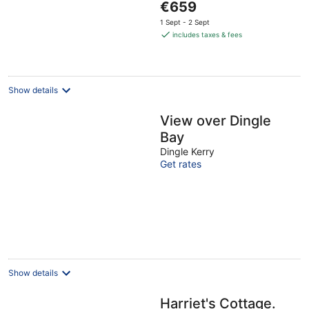
The
€659
5
price
1 Sept - 2 Sept
is
includes taxes & fees
€659
per
night
Show details
View over Dingle
Bay
Dingle Kerry
Get rates
Show details
Harriet's Cottage.