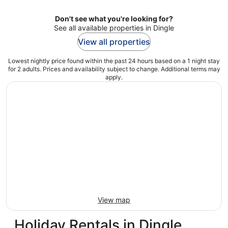
Don't see what you're looking for?
See all available properties in Dingle
View all properties
Lowest nightly price found within the past 24 hours based on a 1 night stay
for 2 adults. Prices and availability subject to change. Additional terms may
apply.
View map
Holiday Rentals in Dingle