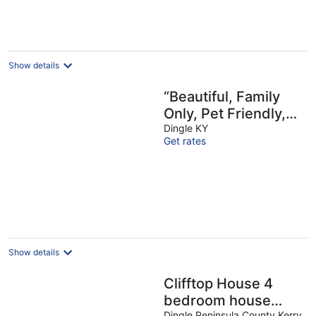
Show details
“Beautiful, Family
Only, Pet Friendly,
Harbour Views”
Dingle KY
Get rates
Show details
Clifftop House 4
bedroom house
Dingle Peninsula County Kerry