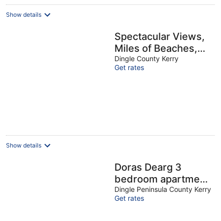
Show details
Spectacular Views,
Miles of Beaches,
and Boat Trips, 4
Dingle County Kerry
Get rates
Star Luxury Home
Show details
Doras Dearg 3
bedroom apartment
VRBO
Dingle Peninsula County Kerry
Get rates