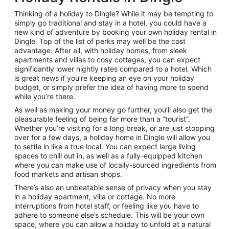
Thinking of a holiday to Dingle? While it may be tempting to
simply go traditional and stay in a hotel, you could have a
new kind of adventure by booking your own holiday rental in
Dingle. Top of the list of perks may well be the cost
advantage. After all, with holiday homes, from sleek
apartments and villas to cosy cottages, you can expect
significantly lower nightly rates compared to a hotel. Which
is great news if you’re keeping an eye on your holiday
budget, or simply prefer the idea of having more to spend
while you’re there.
As well as making your money go further, you’ll also get the
pleasurable feeling of being far more than a “tourist”.
Whether you’re visiting for a long break, or are just stopping
over for a few days, a holiday home in Dingle will allow you
to settle in like a true local. You can expect large living
spaces to chill out in, as well as a fully-equipped kitchen
where you can make use of locally-sourced ingredients from
food markets and artisan shops.
There’s also an unbeatable sense of privacy when you stay
in a holiday apartment, villa or cottage. No more
interruptions from hotel staff, or feeling like you have to
adhere to someone else’s schedule. This will be your own
space, where you can allow a holiday to unfold at a natural