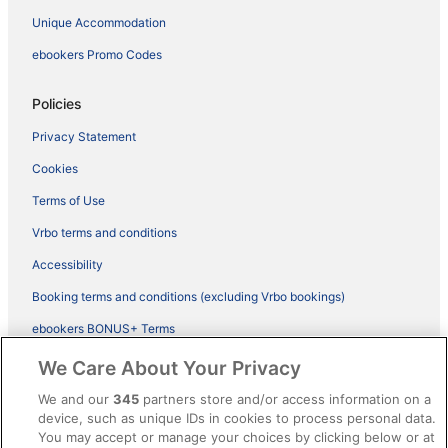
Unique Accommodation
ebookers Promo Codes
Policies
Privacy Statement
Cookies
Terms of Use
Vrbo terms and conditions
Accessibility
Booking terms and conditions (excluding Vrbo bookings)
ebookers BONUS+ Terms
Legal information / Contact us
We Care About Your Privacy
Content guidelines and reporting content
We and our
345
partners store and/or access information on a
device, such as unique IDs in cookies to process personal data.
You may accept or manage your choices by clicking below or at
Help