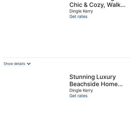
Chic & Cozy, Walk
Everywhere!
Dingle Kerry
Get rates
Show details
Stunning Luxury
Beachside Home
with Spectacular
Dingle Kerry
Get rates
Views of Ocean &
Dingle Bay!