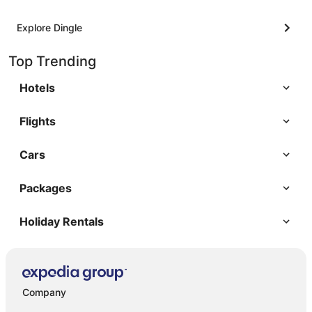
Explore Dingle
Top Trending
Hotels
Flights
Cars
Packages
Holiday Rentals
Company