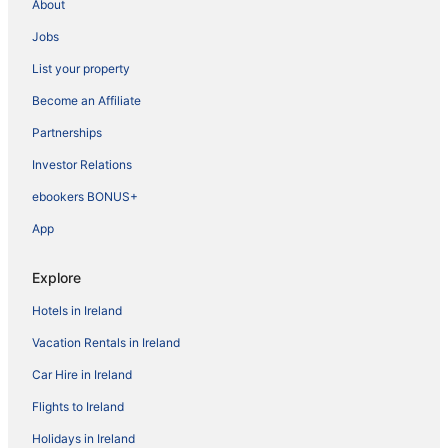
About
Jobs
List your property
Become an Affiliate
Partnerships
Investor Relations
ebookers BONUS+
App
Explore
Hotels in Ireland
Vacation Rentals in Ireland
Car Hire in Ireland
Flights to Ireland
Holidays in Ireland