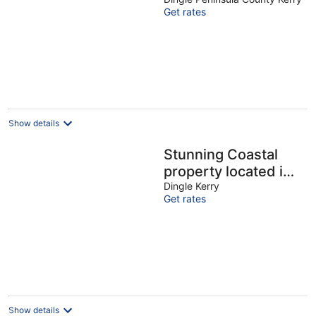
VRBO
Get rates
Show details
Stunning Coastal
property located in
Dingle Town on the
Dingle Kerry
Get rates
Wild Atlantic Way.
Show details