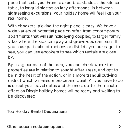
pace that suits you. From relaxed breakfasts at the kitchen
table, to languid siestas on lazy afternoons, in between
sightseeing excursions, your holiday home will feel like your
real home.
With ebookers, picking the right place is easy. We have a
wide variety of potential pads on offer, from contemporary
apartments that will suit holidaying couples, to larger family
villas where the kids can play and grown-ups can bask. If
you have particular attractions or districts you are eager to
see, you can use ebookers to see which rentals are close
by.
By using our map of the area, you can check where the
properties are in relation to sought-after areas, and opt to
be in the heart of the action, or in a more tranquil outlying
district which will ensure peace and quiet. All you have to do
is select your travel dates and the most up-to-the-minute
offers on Dingle holiday homes will be ready and waiting to
be discovered.
Top Holiday Rental Destinations
Other accommodation options