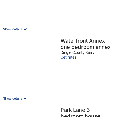
Show details
Waterfront Annex
one bedroom annex
Dingle County Kerry
Get rates
Show details
Park Lane 3
bedroom house