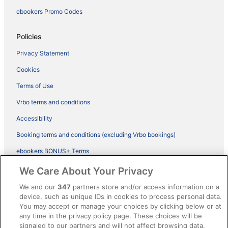
ebookers Promo Codes
Policies
Privacy Statement
Cookies
Terms of Use
Vrbo terms and conditions
Accessibility
Booking terms and conditions (excluding Vrbo bookings)
ebookers BONUS+ Terms
Legal information / Contact us
We Care About Your Privacy
Content guidelines and reporting content
We and our
347
partners store and/or access information on a
device, such as unique IDs in cookies to process personal data.
You may accept or manage your choices by clicking below or at
Help
any time in the privacy policy page. These choices will be
Support
signaled to our partners and will not affect browsing data.