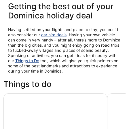
Getting the best out of your
Dominica holiday deal
Having settled on your flights and place to stay, you could
also consider our
car hire deals
. Having your own vehicle
can come in very handy – after all, there’s more to Dominica
than the big cities, and you might enjoy going on road trips
to tucked-away villages and places of scenic beauty.
Speaking of activities, you can get ideas for itinerary with
our
Things to Do
tool, which will give you quick pointers on
some of the best landmarks and attractions to experience
during your time in Dominica.
Things to do
Canyon Experience in Dominica
Pepper's 