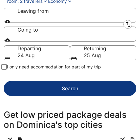
1 room, 2 travellers
Economy
Leaving from
Leaving from
Going to
Going to
Departing
Returning
24 Aug
25 Aug
I only need accommodation for part of my trip
Search
Get low priced package deals
on Dominica's top cities
Roseau
Portsmou