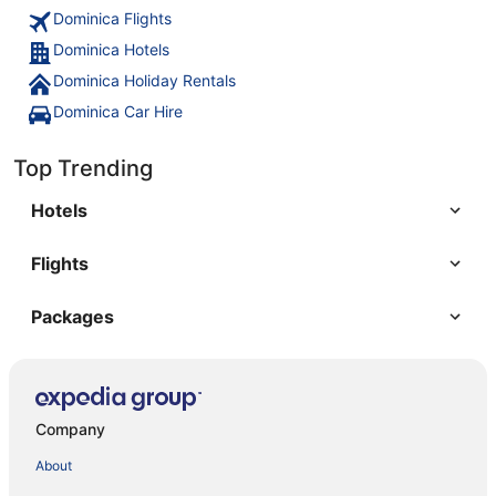
Dominica Flights
Dominica Hotels
Dominica Holiday Rentals
Dominica Car Hire
Top Trending
Hotels
Flights
Packages
Company
About