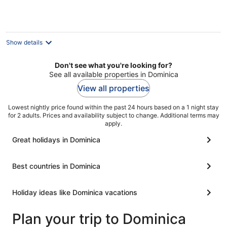
night
Show details
Don't see what you're looking for?
See all available properties in Dominica
View all properties
Lowest nightly price found within the past 24 hours based on a 1 night stay
for 2 adults. Prices and availability subject to change. Additional terms may
apply.
Great holidays in Dominica
Best countries in Dominica
Holiday ideas like Dominica vacations
Plan your trip to Dominica