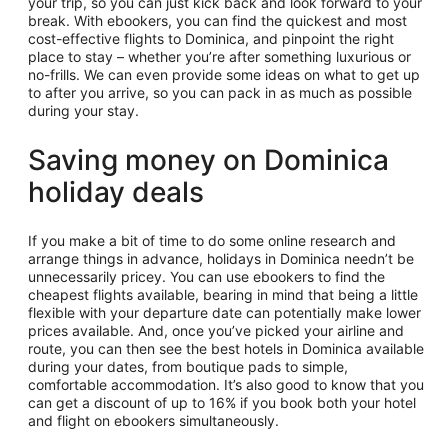
your trip, so you can just kick back and look forward to your
break. With ebookers, you can find the quickest and most
cost-effective flights to Dominica, and pinpoint the right
place to stay – whether you’re after something luxurious or
no-frills. We can even provide some ideas on what to get up
to after you arrive, so you can pack in as much as possible
during your stay.
Saving money on Dominica
holiday deals
If you make a bit of time to do some online research and
arrange things in advance, holidays in Dominica needn’t be
unnecessarily pricey. You can use ebookers to find the
cheapest flights available, bearing in mind that being a little
flexible with your departure date can potentially make lower
prices available. And, once you’ve picked your airline and
route, you can then see the best hotels in Dominica available
during your dates, from boutique pads to simple,
comfortable accommodation. It’s also good to know that you
can get a discount of up to 16% if you book both your hotel
and flight on ebookers simultaneously.