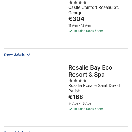
4
Castle Comfort Roseau St.
out
George
of
The
€304
5
price
11 Aug - 12 Aug
is
includes taxes & fees
€304
per
night
Show details
Rosalie Bay Eco
Resort & Spa
4
Rosalie Rosalie Saint David
out
Parish
of
The
€168
5
price
14 Aug - 15 Aug
is
includes taxes & fees
€168
per
night