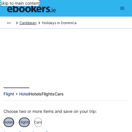
Skip to main content
Caribbean
Holidays in Dominica
Find Dominica holiday packages
Flight + Hotel
Hotels
Flights
Cars
Choose two or more items and save on your trip:
Hotels
Flights
Cars