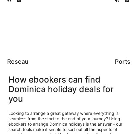
Roseau
Ports
How ebookers can find
Dominica holiday deals for
you
Looking to arrange a great getaway where everything is
seamless from the start to the end of your journey? Using
ebookers to arrange Dominica holidays is the answer – our
search tools make it simple to sort out all the aspects of