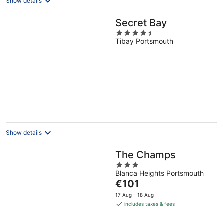
Show details
Secret Bay
4.5
Tibay Portsmouth
out
of
5
Show details
The Champs
3
Blanca Heights Portsmouth
out
The
€101
of
price
5
17 Aug - 18 Aug
is
includes taxes & fees
€101
per