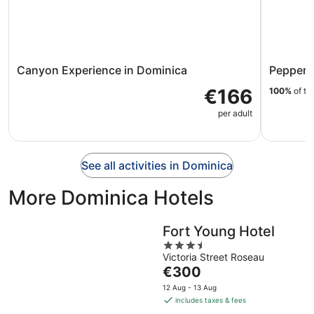
Canyon Experience in Dominica
Pepper's
€166
100%
of tr
per adult
See all activities in Dominica
More Dominica Hotels
Fort Young Hotel
3.5
Victoria Street Roseau
out
The
€300
of
price
5
12 Aug - 13 Aug
is
includes taxes & fees
€300