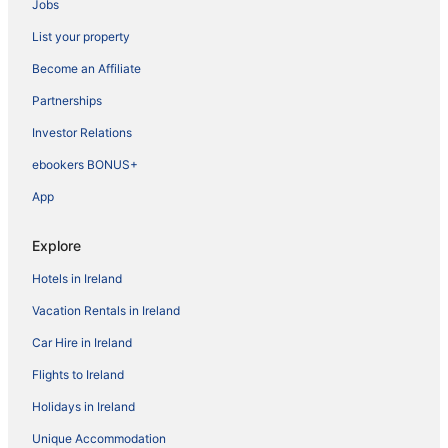
Jobs
List your property
Become an Affiliate
Partnerships
Investor Relations
ebookers BONUS+
App
Explore
Hotels in Ireland
Vacation Rentals in Ireland
Car Hire in Ireland
Flights to Ireland
Holidays in Ireland
Unique Accommodation