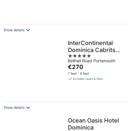
per
night
Show details
InterContinental
Dominica Cabrits
5
Resort & Spa by IHG
Bellhall Road Portsmouth
out
The
€270
of
price
5
7 Sept - 8 Sept
is
includes taxes & fees
€270
per
night
Show details
Ocean Oasis Hotel
Dominica