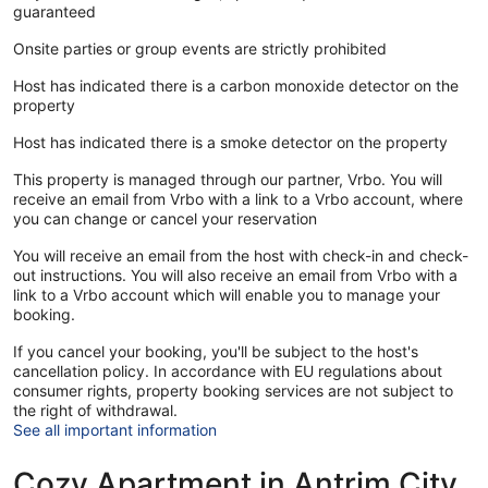
guaranteed
Onsite parties or group events are strictly prohibited
Host has indicated there is a carbon monoxide detector on the
property
Host has indicated there is a smoke detector on the property
This property is managed through our partner, Vrbo. You will
receive an email from Vrbo with a link to a Vrbo account, where
you can change or cancel your reservation
You will receive an email from the host with check-in and check-
out instructions. You will also receive an email from Vrbo with a
link to a Vrbo account which will enable you to manage your
booking.
If you cancel your booking, you'll be subject to the host's
cancellation policy. In accordance with EU regulations about
consumer rights, property booking services are not subject to
the right of withdrawal.
See all important information
Cozy Apartment in Antrim City