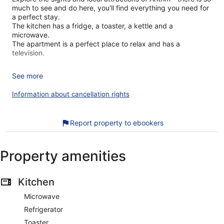
much to see and do here, you'll find everything you need for
a perfect stay.
The kitchen has a fridge, a toaster, a kettle and a
microwave.
The apartment is a perfect place to relax and has a
television.
See more
There is one bedroom in this apartment which contains a
double bed.
Information about cancellation rights
There is one bathroom, which has a toilet and sink and a
Report property to ebookers
walk-in shower.
Property amenities
Linen and towels are all included to make your stay more
enjoyable.
Kitchen
House Rules:
Microwave
- Check-in time is 4pm and check-out is 10am.
- Smoking is not allowed.
Refrigerator
- There is only high street parking available at the property.
Toaster
- Pets are not allowed at the property.