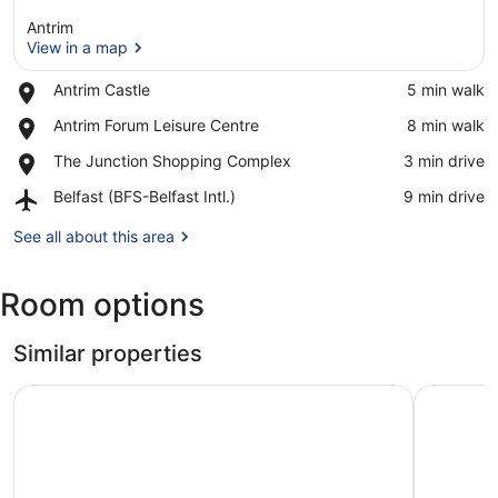
Antrim
View in a map
Place,
Antrim Castle
‪5 min walk‬
Antrim
View in a map
Place,
Antrim Forum Leisure Centre
‪8 min walk‬
Castle
Antrim
Place,
The Junction Shopping Complex
‪3 min drive‬
Forum
The
Leisure
Airport,
Belfast (BFS-Belfast Intl.)
‪9 min drive‬
Junction
Centre
Belfast
Shopping
(BFS-
See all about this area
Complex
Belfast
Intl.)
Room options
Similar properties
Railway Inn
Destiny St