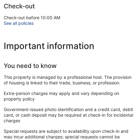
Check-out
Check-out before 10:00 AM
See all policies
Important information
You need to know
This property is managed by a professional host. The provision
of housing is linked to their trade, business, or profession.
Extra-person charges may apply and vary depending on
property policy
Government-issued photo identification and a credit card, debit
card, or cash deposit may be required at check-in for incidental
charges
Special requests are subject to availability upon check-in and
may incur additional charges; special requests cannot be