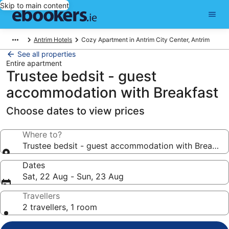
Skip to main content
Antrim Hotels
Cozy Apartment in Antrim City Center, Antrim
See all properties
Entire apartment
Trustee bedsit - guest
accommodation with Breakfast
Choose dates to view prices
Where to?
Trustee bedsit - guest accommodation with Breakfas
Dates
Sat, 22 Aug - Sun, 23 Aug
Travellers
2 travellers, 1 room