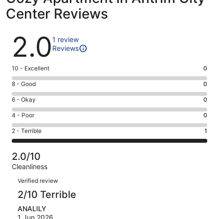
Center Reviews
Reviews
2.0
1 review
Reviews
Rating
10 - Excellent
0
10
Rating
8 - Good
0
-
8
Excellent.
Rating
6 - Okay
0
-
0
6
Good.
Rating
4 - Poor
0
out
-
0
4
of
Okay.
Rating
2 - Terrible
1
out
-
1
0
2
of
Poor.
reviews
out
-
1
0
2.0/10
of
Terrible.
reviews
out
Cleanliness
1
1
of
Reviews
reviews
out
Verified review
1
of
2/10 Terrible
reviews
1
ANALILY
reviews
1 Jun 2026