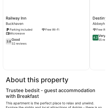
Railway
Destiny
Railway Inn
Destiny 
Inn
Student
Buckhaven
Abbeyhill
Buckhaven
-
Parking included
Free Wi-Fi
Free Wi-
Burnet
Microwave
Point
4.2
Very 
4.2
3.8
Abbeyhill
Good
out
55 rev
3.8
out
32 reviews
of
of
5,
5,
Very
Good,
good,
32
55
reviews
reviews
About this property
Trustee bedsit - guest accommodation
with Breakfast
This apartment is the perfect place to relax and unwind.
Explore the sights and local attractions of Antrim - there is so