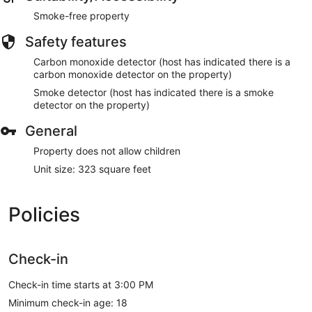
Smoke-free property
Safety features
Carbon monoxide detector (host has indicated there is a
carbon monoxide detector on the property)
Smoke detector (host has indicated there is a smoke
detector on the property)
General
Property does not allow children
Unit size: 323 square feet
Policies
Check-in
Check-in time starts at 3:00 PM
Minimum check-in age: 18