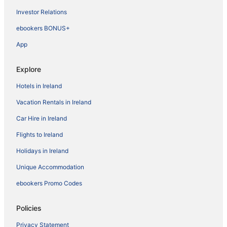
Investor Relations
ebookers BONUS+
App
Explore
Hotels in Ireland
Vacation Rentals in Ireland
Car Hire in Ireland
Flights to Ireland
Holidays in Ireland
Unique Accommodation
ebookers Promo Codes
Policies
Privacy Statement