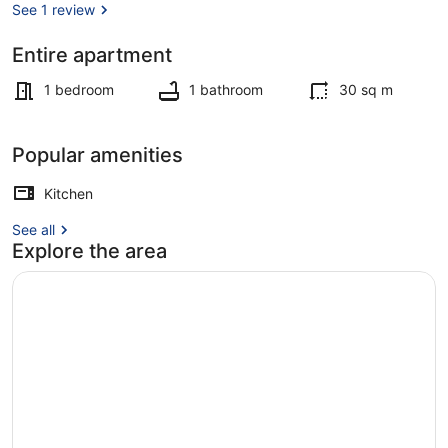
with
See 1 review
Breakfast
Entire apartment
Exterior
1 bedroom
1 bathroom
30 sq m
Popular amenities
Kitchen
See all
Explore the area