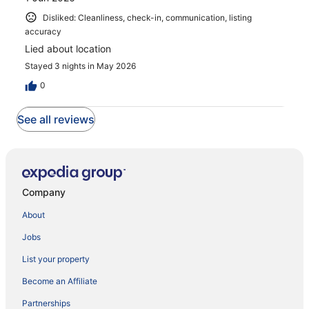
Disliked: Cleanliness, check-in, communication, listing
accuracy
Lied about location
Stayed 3 nights in May 2026
0
See all reviews
Company
About
Jobs
List your property
Become an Affiliate
Partnerships