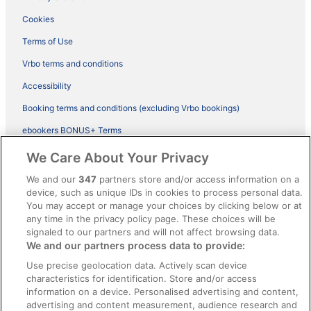
Cookies
Terms of Use
Vrbo terms and conditions
Accessibility
Booking terms and conditions (excluding Vrbo bookings)
ebookers BONUS+ Terms
Legal information / Contact us
We Care About Your Privacy
Content guidelines and reporting content
We and our
347
partners store and/or access information on a
device, such as unique IDs in cookies to process personal data.
You may accept or manage your choices by clicking below or at
Help
any time in the privacy policy page. These choices will be
Support
signaled to our partners and will not affect browsing data.
We and our partners process data to provide:
Cancel your hotel or vacation rental booking
Use precise geolocation data. Actively scan device
Cancel your flight
characteristics for identification. Store and/or access
information on a device. Personalised advertising and content,
Refund timelines, policies & processes
advertising and content measurement, audience research and