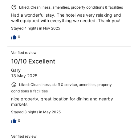
Liked: Cleanliness, amenities, property conditions & facilities
Had a wonderful stay. The hotel was very relaxing and
well equipped with everything we needed. Thank you!
Stayed 4 nights in Nov 2025
0
Verified review
10/10 Excellent
Gary
13 May 2025
Liked: Cleanliness, staff & service, amenities, property
conditions & facilities
nice property, great location for dining and nearby
markets
Stayed 3 nights in May 2025
0
Verified review