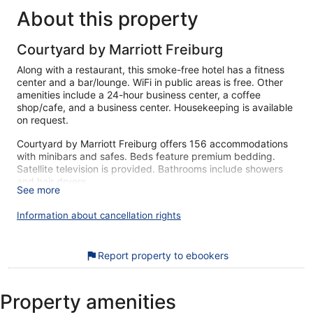
About this property
Courtyard by Marriott Freiburg
Along with a restaurant, this smoke-free hotel has a fitness
center and a bar/lounge. WiFi in public areas is free. Other
amenities include a 24-hour business center, a coffee
shop/cafe, and a business center. Housekeeping is available
on request.
Courtyard by Marriott Freiburg offers 156 accommodations
with minibars and safes. Beds feature premium bedding.
Satellite television is provided. Bathrooms include showers
and hair dryers.
See more
Guests can surf the web using the complimentary wireless
Internet access. Business-friendly amenities include desks,
Information about cancellation rights
desk chairs, and phones. Additionally, rooms include
coffee/tea makers and irons/ironing boards. Hypo-allergenic
bedding and change of bedsheets can be requested.
Report property to ebookers
Housekeeping is provided daily.
Recreational amenities at the hotel include a fitness center.
Property amenities
The recreational activities listed below are available either on