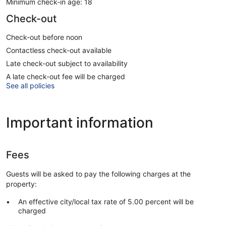
Minimum check-in age: 18
Check-out
Check-out before noon
Contactless check-out available
Late check-out subject to availability
A late check-out fee will be charged
See all policies
Important information
Fees
Guests will be asked to pay the following charges at the
property:
An effective city/local tax rate of 5.00 percent will be
charged