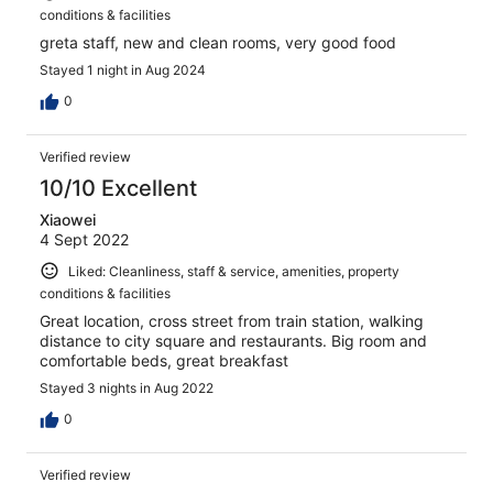
conditions & facilities
greta staff, new and clean rooms, very good food
Stayed 1 night in Aug 2024
0
Verified review
10/10 Excellent
Xiaowei
4 Sept 2022
Liked: Cleanliness, staff & service, amenities, property
conditions & facilities
Great location, cross street from train station, walking
distance to city square and restaurants. Big room and
comfortable beds, great breakfast
Stayed 3 nights in Aug 2022
0
Verified review