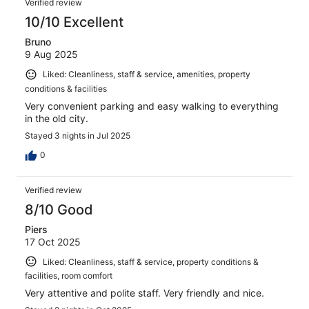
Verified review
10/10 Excellent
Bruno
9 Aug 2025
Liked: Cleanliness, staff & service, amenities, property
conditions & facilities
Very convenient parking and easy walking to everything
in the old city.
Stayed 3 nights in Jul 2025
0
Verified review
8/10 Good
Piers
17 Oct 2025
Liked: Cleanliness, staff & service, property conditions &
facilities, room comfort
Very attentive and polite staff. Very friendly and nice.