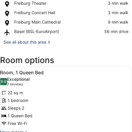
Place,
Freiburg Theater
‪3 min walk‬
Freiburg
View in a map
Place,
Freiburg Concert Hall
‪3 min walk‬
Theater
Freiburg
Place,
Freiburg Main Cathedral
‪9 min walk‬
Concert
Freiburg
Hall
Airport,
Basel (BSL-EuroAirport)
‪56 min drive‬
Main
Basel
Cathedral
(BSL-
See all about this area
EuroAirport)
Room options
View
A hotel room with a large bed, a de
5
Room, 1 Queen Bed
all
Exceptional
photos
9.6
9.6 out of 10
(7
7 reviews
for
reviews)
22 sq m
Room,
1 bedroom
1
Sleeps 2
Queen
Bed
1 Queen Bed
Free Wi-Fi
More