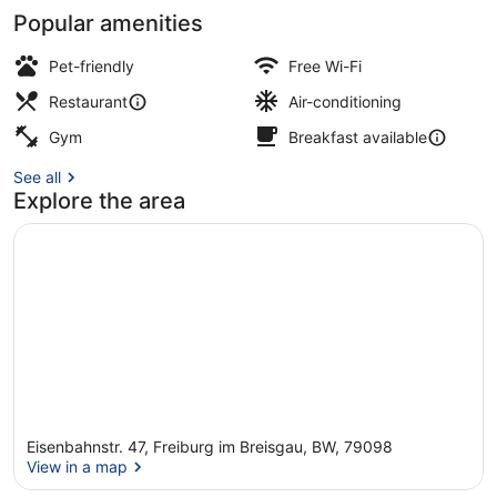
Popular amenities
Lobby
Pet-friendly
Free Wi-Fi
Restaurant
Air-conditioning
Gym
Breakfast available
See all
Explore the area
Eisenbahnstr. 47, Freiburg im Breisgau, BW, 79098
View in a map