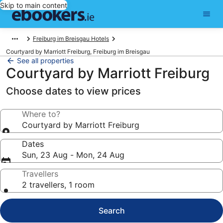
Skip to main content
Freiburg im Breisgau Hotels
Courtyard by Marriott Freiburg, Freiburg im Breisgau
See all properties
Courtyard by Marriott Freiburg
Choose dates to view prices
Where to?
Courtyard by Marriott Freiburg
Dates
Sun, 23 Aug - Mon, 24 Aug
Travellers
2 travellers, 1 room
Search