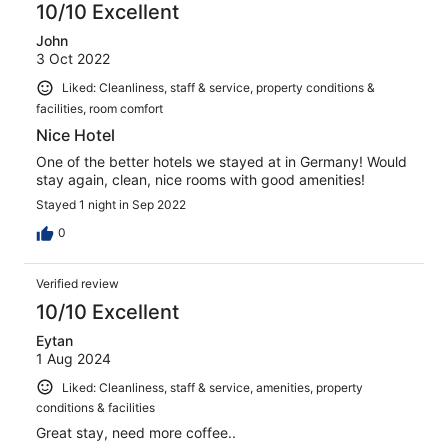
10/10 Excellent
John
3 Oct 2022
Liked: Cleanliness, staff & service, property conditions &
facilities, room comfort
Nice Hotel
One of the better hotels we stayed at in Germany! Would
stay again, clean, nice rooms with good amenities!
Stayed 1 night in Sep 2022
0
Verified review
10/10 Excellent
Eytan
1 Aug 2024
Liked: Cleanliness, staff & service, amenities, property
conditions & facilities
Great stay, need more coffee..