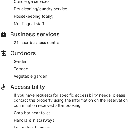
Concierge services
Dry cleaning/laundry service
Housekeeping (daily)
Multilingual staff
Business services
24-hour business centre
Outdoors
Garden
Terrace
Vegetable garden
Accessibility
If you have requests for specific accessibility needs, please
contact the property using the information on the reservation
confirmation received after booking.
Grab bar near toilet
Handrails in stairways
Lever door handles