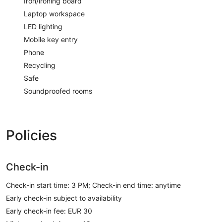
Iron/ironing board
Laptop workspace
LED lighting
Mobile key entry
Phone
Recycling
Safe
Soundproofed rooms
Policies
Check-in
Check-in start time: 3 PM; Check-in end time: anytime
Early check-in subject to availability
Early check-in fee: EUR 30