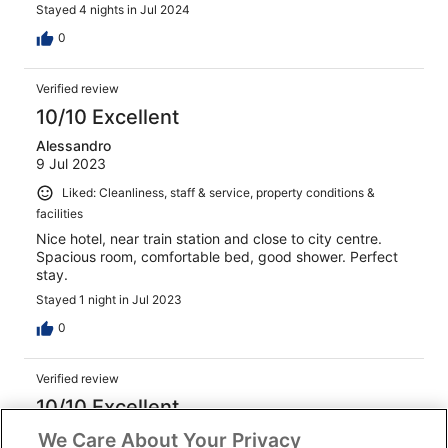
Stayed 4 nights in Jul 2024
0
Verified review
10/10 Excellent
Alessandro
9 Jul 2023
Liked: Cleanliness, staff & service, property conditions &
facilities
Nice hotel, near train station and close to city centre.
Spacious room, comfortable bed, good shower. Perfect
stay.
Stayed 1 night in Jul 2023
0
Verified review
10/10 Excellent
chaimae
We Care About Your Privacy