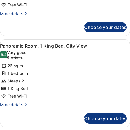
Free Wi-Fi
More
More details
details
for
Choose your dates
Room,
2
Single
View
A hotel room with a large bed, a de
4
Beds
Panoramic Room, 1 King Bed, City View
all
Very good
photos
8.4
8.4 out of 10
(6
6 reviews
for
reviews)
26 sq m
Panoramic
1 bedroom
Room,
Sleeps 2
1
King
1 King Bed
Bed,
Free Wi-Fi
City
More
More details
View
details
for
Choose your dates
Panoramic
Room,