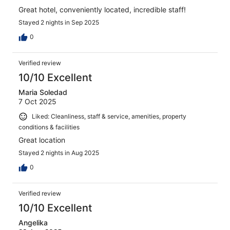
Great hotel, conveniently located, incredible staff!
Stayed 2 nights in Sep 2025
0
Verified review
10/10 Excellent
Maria Soledad
7 Oct 2025
Liked: Cleanliness, staff & service, amenities, property
conditions & facilities
Great location
Stayed 2 nights in Aug 2025
0
Verified review
10/10 Excellent
Angelika