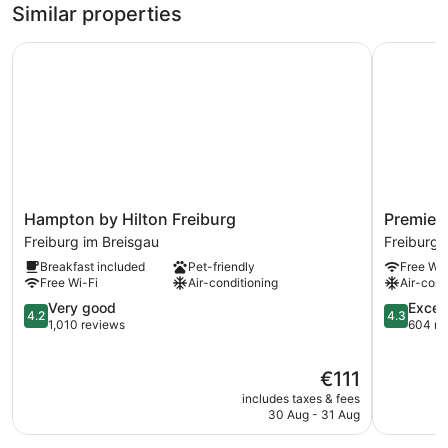
1
Similar properties
King
Bed,
Hampton by Hilton Freiburg
Premier In
City
View
Hampton
Premier
Hampton by Hilton Freiburg
Premier 
by
Inn
Freiburg im Breisgau
Freiburg 
Hilton
Freiburg
Breakfast included
Pet-friendly
Free Wi-
Freiburg
City
Free Wi-Fi
Air-conditioning
Air-cond
Freiburg
Süd
im
4.2
Freiburg
4.3
Very good
Excell
4.2
4.3
Breisgau
out
im
out
1,010 reviews
604 re
of
Breisgau
of
5,
5,
The
€111
Very
Excellent,
price
good,
604
includes taxes & fees
is
1,010
reviews
30 Aug - 31 Aug
€111
reviews