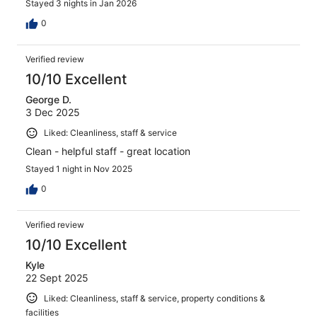
Stayed 3 nights in Jan 2026
0
Verified review
10/10 Excellent
George D.
3 Dec 2025
Liked: Cleanliness, staff & service
Clean - helpful staff - great location
Stayed 1 night in Nov 2025
0
Verified review
10/10 Excellent
Kyle
22 Sept 2025
Liked: Cleanliness, staff & service, property conditions &
facilities