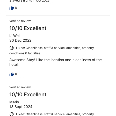
Stayed 2 nights in Oct 2025
0
Verified review
10/10 Excellent
Li Wei
30 Dec 2022
Liked: Cleanliness, staff & service, amenities, property
conditions & facilities
Awesome Stay! Like the location and cleanliness of the
hotel.
0
Verified review
10/10 Excellent
Mario
13 Sept 2024
Liked: Cleanliness, staff & service, amenities, property