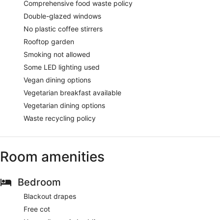
Comprehensive food waste policy
Double-glazed windows
No plastic coffee stirrers
Rooftop garden
Smoking not allowed
Some LED lighting used
Vegan dining options
Vegetarian breakfast available
Vegetarian dining options
Waste recycling policy
Room amenities
Bedroom
Blackout drapes
Free cot