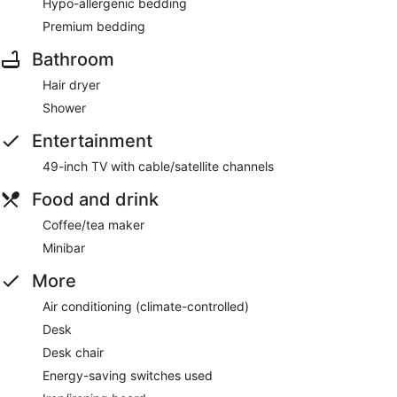
Hypo-allergenic bedding
Premium bedding
Bathroom
Hair dryer
Shower
Entertainment
49-inch TV with cable/satellite channels
Food and drink
Coffee/tea maker
Minibar
More
Air conditioning (climate-controlled)
Desk
Desk chair
Energy-saving switches used