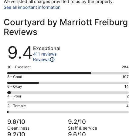
We've listed all charges provided to us by the property.
See all important information
Courtyard by Marriott Freiburg
Reviews
Reviews
9.4
Exceptional
411 reviews
Reviews
Rating
10 - Excellent
284
10
Rating
8 - Good
107
-
8
Excellent.
Rating
6 - Okay
14
-
284
6
Good.
Rating
4 - Poor
2
out
-
107
4
of
Okay.
Rating
2 - Terrible
4
out
-
411
14
2
of
Poor.
reviews
out
-
411
2
9.6/10
9.2/10
of
Terrible.
reviews
out
Cleanliness
Staff & service
411
4
of
9.2/10
9.6/10
reviews