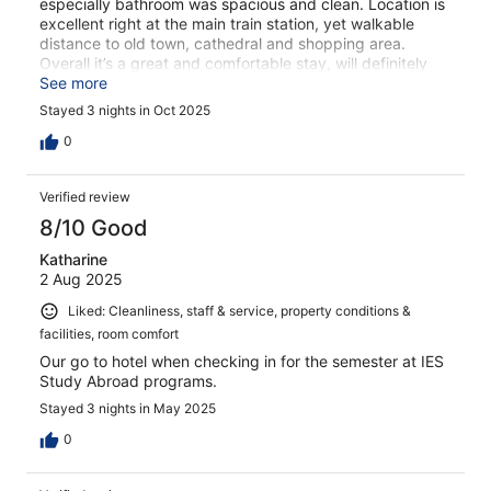
especially bathroom was spacious and clean. Location is
excellent right at the main train station, yet walkable
distance to old town, cathedral and shopping area.
Overall it’s a great and comfortable stay, will definitely
return to this hotel.
See more
Stayed 3 nights in Oct 2025
0
Verified review
8/10 Good
Katharine
2 Aug 2025
Liked: Cleanliness, staff & service, property conditions &
facilities, room comfort
Our go to hotel when checking in for the semester at IES
Study Abroad programs.
Stayed 3 nights in May 2025
0