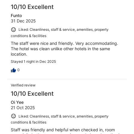
10/10 Excellent
Funto
31 Dec 2025
Liked: Cleanliness, staff & service, amenities, property
conditions & facilities
The staff were nice and friendly. Very accommodating.
The hotel was clean unlike other hotels in the same
location.
Stayed 1 night in Dec 2025
0
Verified review
10/10 Excellent
Oi Yee
21 Oct 2025
Liked: Cleanliness, staff & service, amenities, property
conditions & facilities
Staff was friendly and helpful when checked in, room