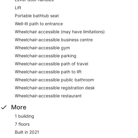
Lift
Portable bathtub seat
Well-lit path to entrance
Wheelchair accessible (may have limitations)
Wheelchair-accessible business centre
Wheelchair-accessible gym
Wheelchair-accessible parking
Wheelchair-accessible path of travel
Wheelchair-accessible path to lift
Wheelchair-accessible public bathroom
Wheelchair-accessible registration desk
Wheelchair-accessible restaurant
More
1 building
7 floors
Built in 2021