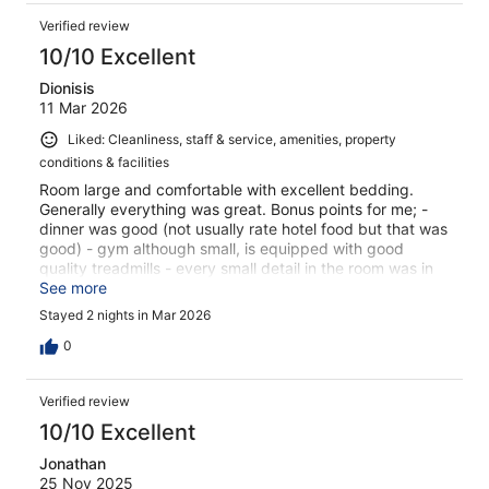
Verified review
10/10 Excellent
Dionisis
11 Mar 2026
Liked: Cleanliness, staff & service, amenities, property
conditions & facilities
Room large and comfortable with excellent bedding.
Generally everything was great. Bonus points for me; -
dinner was good (not usually rate hotel food but that was
good) - gym although small, is equipped with good
quality treadmills - every small detail in the room was in
great condition
See more
Stayed 2 nights in Mar 2026
0
Verified review
10/10 Excellent
Jonathan
25 Nov 2025