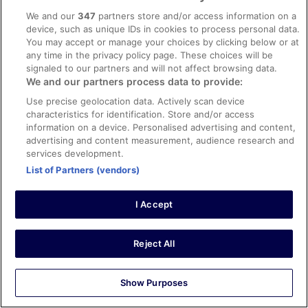
11 Nov 2025
We and our
347
partners store and/or access information on a
Liked: Cleanliness, property conditions & facilities, room
device, such as unique IDs in cookies to process personal data.
comfort
You may accept or manage your choices by clicking below or at
Good experience
any time in the privacy policy page. These choices will be
signaled to our partners and will not affect browsing data.
Stayed 2 nights in Oct 2025
We and our partners process data to provide:
0
Use precise geolocation data. Actively scan device
characteristics for identification. Store and/or access
Verified review
information on a device. Personalised advertising and content,
advertising and content measurement, audience research and
10/10 Excellent
services development.
Byron
List of Partners (vendors)
18 Jul 2025
Liked: Cleanliness, amenities, property conditions & facilities
I Accept
Beautiful hotel with very modern and professional service
and amenities. Easy parking with elevator up to your
room level. And convenient to walk to almost everywhere
Reject All
in the best part of Freiburg.
Stayed 1 night in Jul 2025
Show Purposes
0