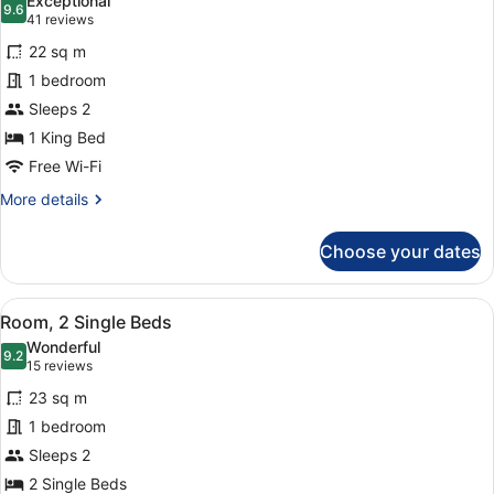
Exceptional
photos
9.6
9.6 out of 10
(41
41 reviews
for
reviews)
22 sq m
Room,
1 bedroom
1
Sleeps 2
King
Bed
1 King Bed
Free Wi-Fi
More
More details
details
for
Choose your dates
Room,
1
King
View
A hotel room with two beds, a TV, a
5
Bed
Room, 2 Single Beds
all
Wonderful
photos
9.2
9.2 out of 10
(15
15 reviews
for
reviews)
23 sq m
Room,
1 bedroom
2
Sleeps 2
Single
Beds
2 Single Beds