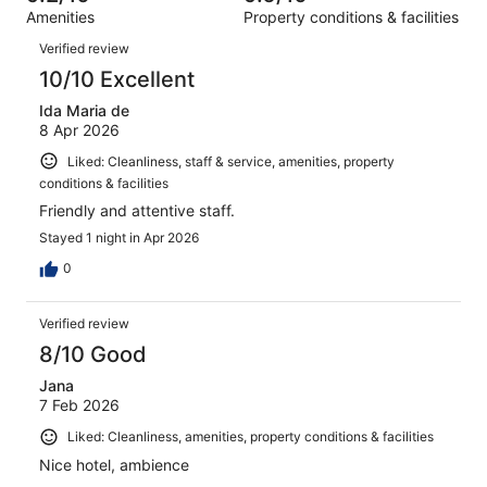
out
411
Amenities
Property conditions & facilities
of
reviews
Reviews
411
Verified review
reviews
10/10 Excellent
Ida Maria de
8 Apr 2026
Liked: Cleanliness, staff & service, amenities, property
conditions & facilities
Friendly and attentive staff.
Stayed 1 night in Apr 2026
0
Verified review
8/10 Good
Jana
7 Feb 2026
Liked: Cleanliness, amenities, property conditions & facilities
Nice hotel, ambience