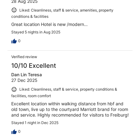
28 Aug 2025
Liked: Cleanliness, staff & service, amenities, property
conditions & facilities
Great location Hotel is new /modern…
Stayed 5 nights in Aug 2025
0
Verified review
10/10 Excellent
Dan Lin Teresa
27 Dec 2025
Liked: Cleanliness, staff & service, property conditions &
facilities, room comfort
Excellent location within walking distance from hbf and
old town, live up to the courtyard Marriott brand for room
and service. Highly recommended for visitors to Freiburg!
Stayed 1 night in Dec 2025
0