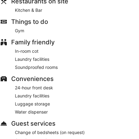
Marriott Freiburg.
Restaurants on site
This 4.5-star Freiburg im Breisgau hotel is smoke free.
Kitchen & Bar
For a fee, guests can enjoy buffet breakfast on weekdays
Things to do
from 6:30 AM to 11:00 AM and on weekends from 6:30 AM
Gym
to noon.
Family friendly
Kitchen & Bar
- This restaurant specializes in international
cuisine and serves breakfast and dinner. Open daily.
In-room cot
Laundry facilities
Soundproofed rooms
Conveniences
24-hour front desk
Laundry facilities
Luggage storage
Water dispenser
Guest services
Change of bedsheets (on request)