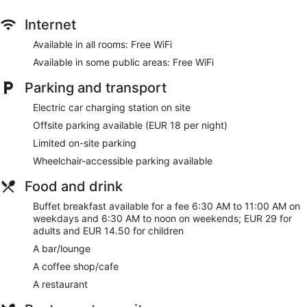
site or nearby; fees may apply.
Internet
With your stay at Courtyard by Marriott Freiburg, you're
connected to a rail/subway station and just a quick walk
Available in all rooms: Free WiFi
from Southern Black Forest Nature Park. Enjoy features like
Available in some public areas: Free WiFi
free WiFi in public areas, plus a restaurant and a gym.
Parking and transport
Free WiFi
Enjoy international cuisine while dining at Kitchen & Bar
Electric car charging station on site
Buffet breakfast served daily for a fee
Offsite parking available (EUR 18 per night)
Services include dry cleaning/laundry, a concierge, and
Limited on-site parking
luggage storage
Wheelchair-accessible parking available
Onsite recreation includes a gym
Food and drink
Steps from Southern Black Forest Nature Park and
Colombischlossle
Buffet breakfast available for a fee 6:30 AM to 11:00 AM on
weekdays and 6:30 AM to noon on weekends; EUR 29 for
Pets welcome for a fee
adults and EUR 14.50 for children
Along with a restaurant, there's a coffee shop/cafe on site.
A bar/lounge
You can enjoy a drink at the bar/lounge. There's an onsite
A coffee shop/cafe
24-hour business center.
Public spaces have free WiFi. A fitness center, a terrace, and
A restaurant
multilingual staff are also featured at the luxury Courtyard by