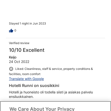
Stayed 1 night in Jun 2023
0
Verified review
10/10 Excellent
Keijo
24 Oct 2022
Liked: Cleanliness, staff & service, property conditions &
facilities, room comfort
Translate with Google
Hotelli Runni on suosikkini
Hotelli ja huoneisto oli todella siisti ja asiakas palvelu
ensiluokkainen.
Stayed 1 night in Oct 2022
We Care About Your Privacy
0