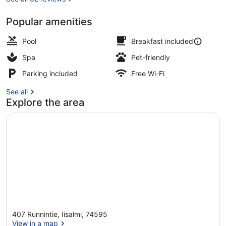
Popular amenities
Terrace/patio
Pool
Breakfast included
Spa
Pet-friendly
Parking included
Free Wi-Fi
See all
Explore the area
407 Runnintie, Iisalmi, 74595
View in a map