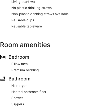
Living plant wall
No plastic drinking straws
Non-plastic drinking straws available
Reusable cups
Reusable tableware
Room amenities
Bedroom
Pillow menu
Premium bedding
Bathroom
Hair dryer
Heated bathroom floor
Shower
Slippers