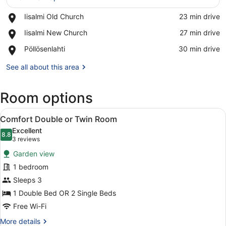
Place,
Iisalmi Old Church
‪23 min drive‬
Iisalmi
View in a map
Place,
Iisalmi New Church
‪27 min drive‬
Old
Iisalmi
Church
Place,
Pöllösenlahti
‪30 min drive‬
New
Pöllösenlahti
Church
See all about this area
Room options
View
A neatly made bed with pillows, a b
7
Comfort Double or Twin Room
all
Excellent
photos
8.8
8.8 out of 10
(3
3 reviews
for
reviews)
Garden view
Comfort
1 bedroom
Double
Sleeps 3
or
Twin
1 Double Bed OR 2 Single Beds
Room
Free Wi-Fi
More
More details