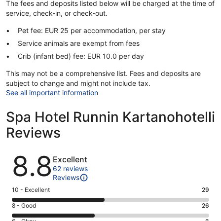
The fees and deposits listed below will be charged at the time of
service, check-in, or check-out.
Pet fee: EUR 25 per accommodation, per stay
Service animals are exempt from fees
Crib (infant bed) fee: EUR 10.0 per day
This may not be a comprehensive list. Fees and deposits are
subject to change and might not include tax.
See all important information
Spa Hotel Runnin Kartanohotelli
Reviews
Reviews
8.8
Excellent
62 reviews
Reviews
Rating
10 - Excellent
29
10
Rating
8 - Good
26
-
8
Excellent.