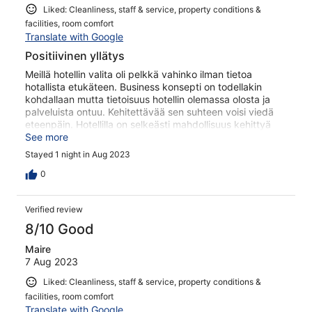
Liked: Cleanliness, staff & service, property conditions &
facilities, room comfort
Translate with Google
Positiivinen yllätys
Meillä hotellin valita oli pelkkä vahinko ilman tietoa
hotallista etukäteen. Business konsepti on todellakin
kohdallaan mutta tietoisuus hotellin olemassa olosta ja
palveluista ontuu. Kehitettävää sen suhteen voisi viedä
eteenpäin. Hotellilla on selkeästi mahdollisuus kehittyä
vaikka mihin! Erityis kiitos hienosta savusauna
See more
kokemuksesta hienoineen poreammeineen ja
Stayed 1 night in Aug 2023
terasseineen!
0
Verified review
8/10 Good
Maire
7 Aug 2023
Liked: Cleanliness, staff & service, property conditions &
facilities, room comfort
Translate with Google