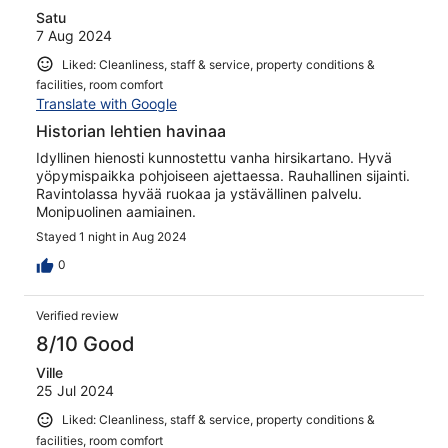
Satu
7 Aug 2024
Liked: Cleanliness, staff & service, property conditions &
facilities, room comfort
Translate with Google
Historian lehtien havinaa
Idyllinen hienosti kunnostettu vanha hirsikartano. Hyvä
yöpymispaikka pohjoiseen ajettaessa. Rauhallinen sijainti.
Ravintolassa hyvää ruokaa ja ystävällinen palvelu.
Monipuolinen aamiainen.
Stayed 1 night in Aug 2024
0
Verified review
8/10 Good
Ville
25 Jul 2024
Liked: Cleanliness, staff & service, property conditions &
facilities, room comfort