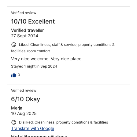
Verified review
10/10 Excellent
Verified traveller
27 Sept 2024
Liked: Cleanliness, staff & service, property conditions &
facilities, room comfort
Very nice welcome. Very nice place.
Stayed 1 night in Sep 2024
0
Verified review
6/10 Okay
Merja
10 Aug 2025
Disliked: Cleanliness, property conditions & facilities
Translate with Google
Hotellihuoneen siiisteys