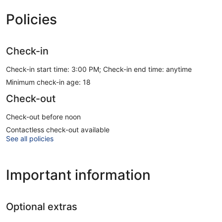
Policies
Check-in
Check-in start time: 3:00 PM; Check-in end time: anytime
Minimum check-in age: 18
Check-out
Check-out before noon
Contactless check-out available
See all policies
Important information
Optional extras