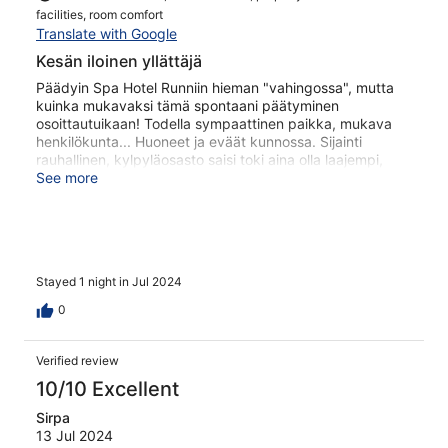
facilities, room comfort
Translate with Google
Kesän iloinen yllättäjä
Päädyin Spa Hotel Runniin hieman "vahingossa", mutta
kuinka mukavaksi tämä spontaani päätyminen
osoittautuikaan! Todella sympaattinen paikka, mukava
henkilökunta... Huoneet ja eväät kunnossa. Sijainti
rauhallinen, kylpyläosasto saisi toki aina olla laajempi,
mutta sielläkin perusjutut kunnossa! Palaan ilman muuta
See more
asiaan.
Stayed 1 night in Jul 2024
0
Verified review
10/10 Excellent
Sirpa
13 Jul 2024