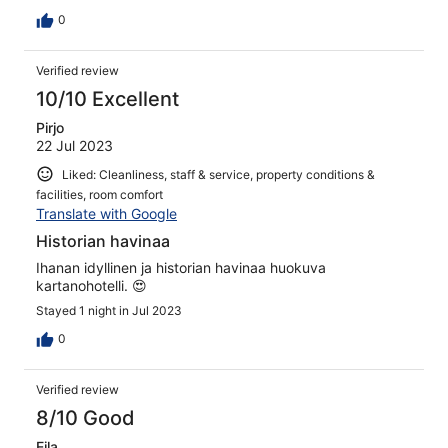
asukkiatten kuoharipullon korkki. Suuhkusaippua oli
jäänyt myös täyttämättä. Huoneistoon ei kuulunut ääniä
0
muista huoneista, mutta aulan äänet kuuluivat todella
selkeästi huoneeseen. Savusauna turha amianostaa, kun
Verified review
se oli yleisessä käytössä vain 2 tuntia ja ottaen huomioon
että sisäänkirjautuminen alkoi klo 15, niin saunaa olisi
10/10 Excellent
ehtinyt käydä pikaisesti vaan vilkaisemassa kun aika
Pirjo
päättyi jo klo 16. Aiheutti pettymyksen, kun oli valittu
22 Jul 2023
majoutuspäivä juuri savusaunan vuoksi
Liked: Cleanliness, staff & service, property conditions &
facilities, room comfort
Translate with Google
Historian havinaa
Ihanan idyllinen ja historian havinaa huokuva
kartanohotelli. 😍
Stayed 1 night in Jul 2023
0
Verified review
8/10 Good
Eila