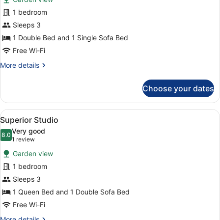
photos
for
1 bedroom
Comfort
Sleeps 3
Studio
1 Double Bed and 1 Single Sofa Bed
Free Wi-Fi
More
More details
details
for
Choose your dates
Comfort
Studio
View
A compact room with a sofa, a smal
2
Superior Studio
all
Very good
photos
8.0
8.0 out of 10
(1
1 review
for
review)
Garden view
Superior
1 bedroom
Studio
Sleeps 3
1 Queen Bed and 1 Double Sofa Bed
Free Wi-Fi
More
More details