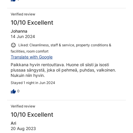
Verified review
10/10 Excellent
Johanna
14 Jun 2024
Liked: Cleanliness, staff & service, property conditions &
facilities, room comfort
Translate with Google
Paikkana hyvin rentouttava. Huone oli siisti ja isosti
plussaa sängystä, joka oli pehmeä, puhdas, valkoinen.
Nukuin niin hyvin.
Stayed 1 night in Jun 2024
0
Verified review
10/10 Excellent
Ari
20 Aug 2023