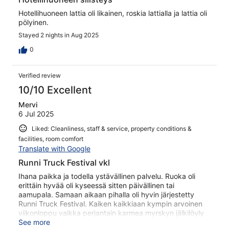
Hotellihuoneen lattia oli likainen, roskia lattialla ja lattia oli
pölyinen.
Stayed 2 nights in Aug 2025
0
Verified review
10/10 Excellent
Mervi
6 Jul 2025
Liked: Cleanliness, staff & service, property conditions &
facilities, room comfort
Translate with Google
Runni Truck Festival vkl
Ihana paikka ja todella ystävällinen palvelu. Ruoka oli
erittäin hyvää oli kyseessä sitten päivällinen tai
aamupala. Samaan aikaan pihalla oli hyvin järjestetty
Runni Truck Festival. Kaiken kaikkiaan kympin arvoinen
viikonloppu vaikka perjantain karmea myrskyn jälkilöyly
vielä antoi tutaa.
See more