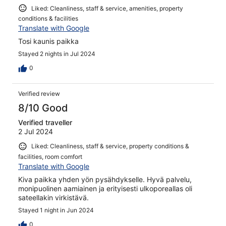
Liked: Cleanliness, staff & service, amenities, property
conditions & facilities
Translate with Google
Tosi kaunis paikka
Stayed 2 nights in Jul 2024
0
Verified review
8/10 Good
Verified traveller
2 Jul 2024
Liked: Cleanliness, staff & service, property conditions &
facilities, room comfort
Translate with Google
Kiva paikka yhden yön pysähdykselle. Hyvä palvelu,
monipuolinen aamiainen ja erityisesti ulkoporeallas oli
sateellakin virkistävä.
Stayed 1 night in Jun 2024
0