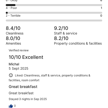
Rating
6 - Okay
6
-
29
6
Good.
Rating
4 - Poor
1
out
-
26
4
of
Okay.
Rating
2 - Terrible
0
out
-
62
6
2
of
Poor.
reviews
out
-
62
1
8.4/10
9.2/10
of
Terrible.
reviews
out
Cleanliness
Staff & service
62
0
of
8.0/10
8.2/10
reviews
out
62
Amenities
Property conditions & facilities
of
reviews
Reviews
62
Verified review
reviews
10/10 Excellent
Michal
5 Sept 2025
Liked: Cleanliness, staff & service, property conditions &
facilities, room comfort
Great breakfast
Great breakfast
Stayed 3 nights in Sep 2025
0