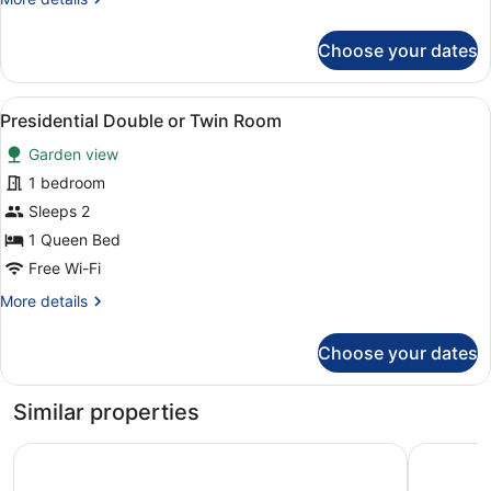
details
for
Choose your dates
Superior
Studio
View
A bedroom with a checkered bedspr
2
Presidential Double or Twin Room
all
Garden view
photos
for
1 bedroom
Presidential
Sleeps 2
Double
1 Queen Bed
or
Free Wi-Fi
Twin
More
More details
Room
details
for
Choose your dates
Presidential
Double
or
Similar properties
Twin
Room
Original Sokos Hotel Koljonvirta
Spa Hotel