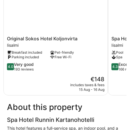
Original
Spa
Original Sokos Hotel Koljonvirta
Spa Hot
Sokos
Hotel
Iisalmi
Iisalmi
Hotel
Runni
Breakfast included
Pet-friendly
Pool
Koljonvirta
Iisalmi
Parking included
Free Wi-Fi
Spa
Iisalmi
4.0
4.3
Very good
Excell
4.0
4.3
out
out
193 reviews
166 re
of
of
The
€148
5,
5,
price
Very
Excellent,
includes taxes & fees
is
15 Aug - 16 Aug
good,
166
€148
193
reviews
reviews
About this property
Spa Hotel Runnin Kartanohotelli
This hotel features a full-service spa, an indoor pool, and a