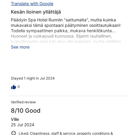
Translate with Google
Kesän iloinen yllättäjä
Päädyin Spa Hotel Runniin "sattumalta", mutta kuinka
mukavaksi tämä spontaani päätyminen osoittautuikaan!
Todella sympaattinen paikka, mukava henkilökunta...
Huoneet ja ruokapuoli kunnossa. Sijainti rauhallinen,
kylpyläosasto saisi toki aina olla laajempi, mutta sielläkin
perusjutut kunnossa! Palaan ilman muuta asiaan.
See more
Stayed 1 night in Jul 2024
0
Verified review
8/10 Good
Ville
25 Jul 2024
Liked: Cleanliness, staff & service, property conditions &