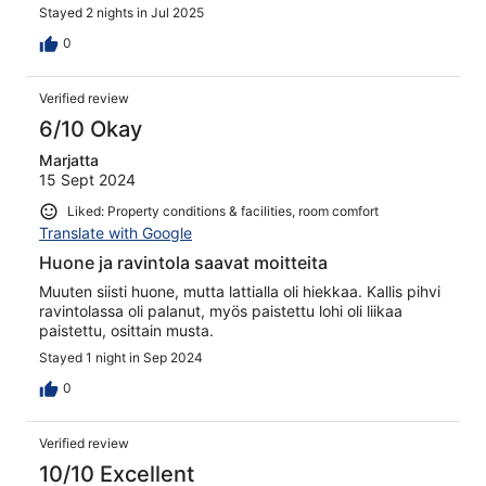
Stayed 2 nights in Jul 2025
0
Verified review
6/10 Okay
Marjatta
15 Sept 2024
Liked: Property conditions & facilities, room comfort
Translate with Google
Huone ja ravintola saavat moitteita
Muuten siisti huone, mutta lattialla oli hiekkaa. Kallis pihvi
ravintolassa oli palanut, myös paistettu lohi oli liikaa
paistettu, osittain musta.
Stayed 1 night in Sep 2024
0
Verified review
10/10 Excellent