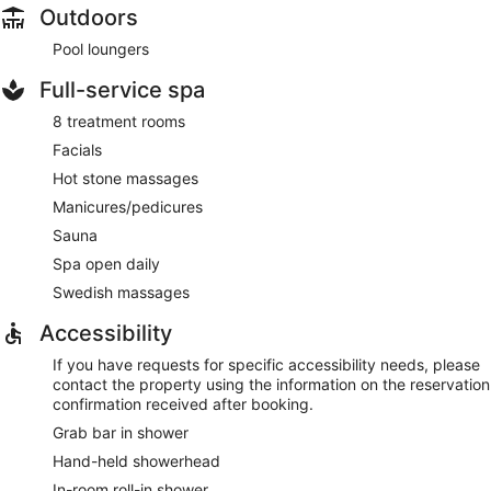
Outdoors
Pool loungers
Full-service spa
8 treatment rooms
Facials
Hot stone massages
Manicures/pedicures
Sauna
Spa open daily
Swedish massages
Accessibility
If you have requests for specific accessibility needs, please
contact the property using the information on the reservation
confirmation received after booking.
Grab bar in shower
Hand-held showerhead
In-room roll-in shower