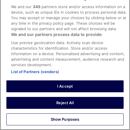
We and our
345
partners store and/or access information on a
device, such as unique IDs in cookies to process personal data.
Verified review
You may accept or manage your choices by clicking below or at
10/10 Excellent
any time in the privacy policy page. These choices will be
signaled to our partners and will not affect browsing data.
Verified traveller
We and our partners process data to provide:
6 Aug 2025
Use precise geolocation data. Actively scan device
Liked: Cleanliness, staff & service, property conditions &
characteristics for identification. Store and/or access
facilities, room comfort
information on a device. Personalised advertising and content,
Stayed 1 night in Aug 2025
advertising and content measurement, audience research and
0
services development.
List of Partners (vendors)
Verified review
I Accept
8/10 Good
Verified traveller
23 Jun 2025
Reject All
Liked: Cleanliness, staff & service, property conditions &
facilities, room comfort
Show Purposes
Stayed 2 nights in Jun 2025