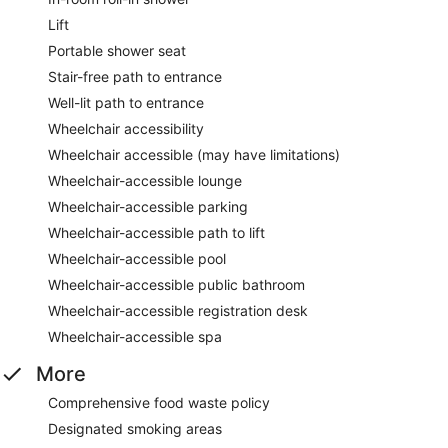
Lift
Portable shower seat
Stair-free path to entrance
Well-lit path to entrance
Wheelchair accessibility
Wheelchair accessible (may have limitations)
Wheelchair-accessible lounge
Wheelchair-accessible parking
Wheelchair-accessible path to lift
Wheelchair-accessible pool
Wheelchair-accessible public bathroom
Wheelchair-accessible registration desk
Wheelchair-accessible spa
More
Comprehensive food waste policy
Designated smoking areas