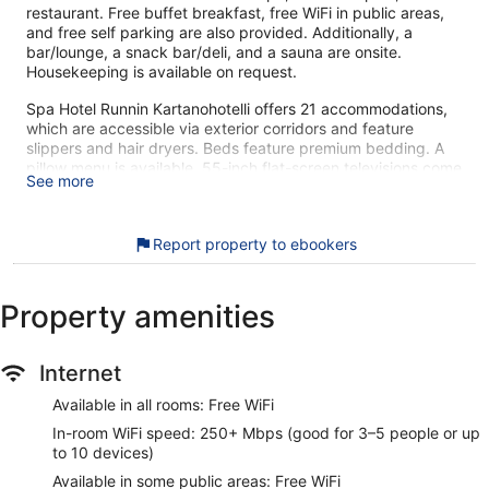
restaurant. Free buffet breakfast, free WiFi in public areas,
and free self parking are also provided. Additionally, a
bar/lounge, a snack bar/deli, and a sauna are onsite.
Housekeeping is available on request.
Spa Hotel Runnin Kartanohotelli offers 21 accommodations,
which are accessible via exterior corridors and feature
slippers and hair dryers. Beds feature premium bedding. A
pillow menu is available. 55-inch flat-screen televisions come
See more
with cable channels.
Bathrooms include showers. This Iisalmi hotel provides
complimentary wireless Internet access, with a speed of
Report property to ebookers
250+ Mbps (good for 3–5 people or up to 10 devices).
Housekeeping is provided on request.
Property amenities
Recreational amenities at the hotel include an indoor pool
and a sauna.
The recreational activities listed below are available either on
Internet
site or nearby; fees may apply.
Available in all rooms: Free WiFi
Guests can pamper themselves with a trip to the onsite spa,
which has 8 treatment rooms. Services include hot stone
In-room WiFi speed: 250+ Mbps (good for 3–5 people or up
massages, Swedish massages, facials, and manicures and
to 10 devices)
pedicures. The spa is equipped with a sauna. The spa is
Available in some public areas: Free WiFi