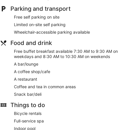
open daily.
Parking and transport
Spa Hotel Runnin Kartanohotelli features free breakfast, WiFi
in public areas, and self parking. This property offers pet-
Free self parking on site
friendly amenities like food and water bowls.
Limited on-site self parking
Free buffet breakfast served daily
Wheelchair-accessible parking available
Free WiFi (speed: 250+ Mbps (good for 3–5 people or up
Food and drink
to 10 devices))
Free self parking
Free buffet breakfast available 7:30 AM to 9:30 AM on
weekdays and 8:30 AM to 10:30 AM on weekends
Options for a bite to eat or a relaxing drink include a
coffee shop, a restaurant, and a bar/lounge
A bar/lounge
Take a swim in the indoor pool
A coffee shop/cafe
Treat yourself to facials, hot stone massages, or
A restaurant
manicures and pedicures at the spa
Coffee and tea in common areas
Amenities include meeting rooms, an elevator, and
Snack bar/deli
coffee/tea in a common area
Things to do
Onsite recreation includes a sauna, a playground, and
bike rentals
Bicycle rentals
12.7 mi (20.4 km) from Iisalmi Old Church and 14.1 mi
Full-service spa
(22.7 km) from Iisalmi Museum of Natural Science
Indoor pool
Pets welcome for a fee