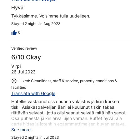
Hyvä
Tykkäsimme. Voisimme tulla uudelleen.
Stayed 2 nights in Aug 2023
0
Verified review
6/10 Okay
Virpi
26 Jul 2023
Liked: Cleanliness, staff & service, property conditions &
facilities
Translate with Google
Hotellin vastaanotossa huono valaistus ja liian korkea
tiski. Asiakaspalvelijan ääni ei kuulunut tiskin takaa
riittävän selvästi, jotta olisi saanut selvää mitä hän sanoi.
Osa puheesta jäikin arvailujen varaan. Buffet hyvä, ala
carte hidas ja jotenkin eoäammattimaisen kuvan antava.
Kartanohotellin käytävällä haisi viemäri, siivouksessa
See more
lienee parantamisen varaa, kun sieltä löytyi aiempien
Stayed 2 nights in Jul 2023