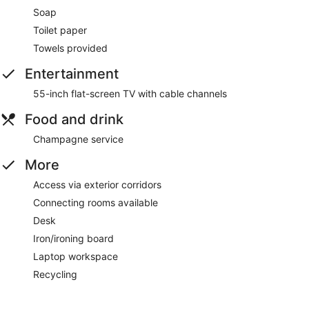
Soap
Toilet paper
Towels provided
Entertainment
55-inch flat-screen TV with cable channels
Food and drink
Champagne service
More
Access via exterior corridors
Connecting rooms available
Desk
Iron/ironing board
Laptop workspace
Recycling