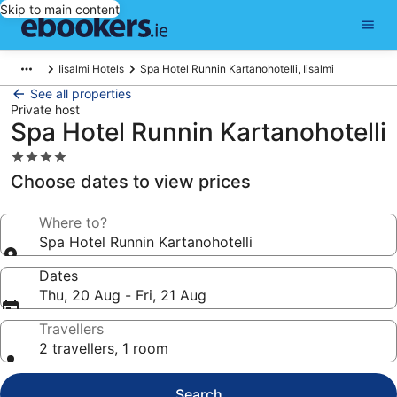
Skip to main content
Iisalmi Hotels
Spa Hotel Runnin Kartanohotelli, Iisalmi
See all properties
Private host
Spa Hotel Runnin Kartanohotelli
4.0
star
Choose dates to view prices
property
Where to?
Spa Hotel Runnin Kartanohotelli
Dates
Thu, 20 Aug - Fri, 21 Aug
Travellers
2 travellers, 1 room
Search