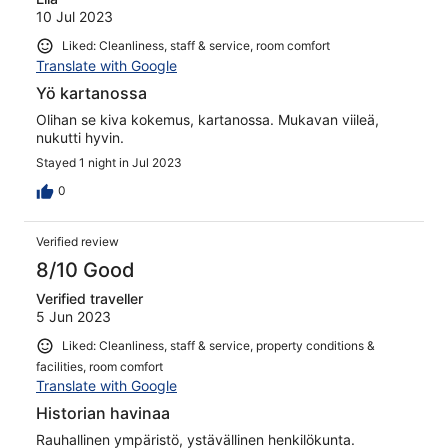
10 Jul 2023
Liked: Cleanliness, staff & service, room comfort
Translate with Google
Yö kartanossa
Olihan se kiva kokemus, kartanossa. Mukavan viileä,
nukutti hyvin.
Stayed 1 night in Jul 2023
0
Verified review
8/10 Good
Verified traveller
5 Jun 2023
Liked: Cleanliness, staff & service, property conditions &
facilities, room comfort
Translate with Google
Historian havinaa
Rauhallinen ympäristö, ystävällinen henkilökunta.