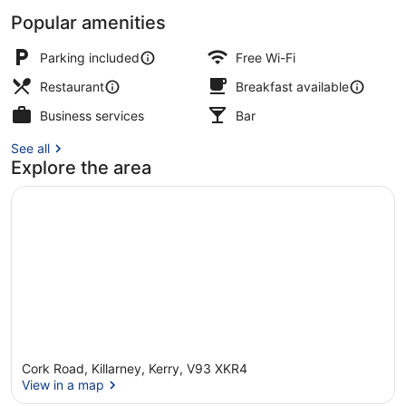
Popular amenities
Exterior
Parking included
Free Wi-Fi
Restaurant
Breakfast available
Business services
Bar
See all
Explore the area
Cork Road, Killarney, Kerry, V93 XKR4
View in a map