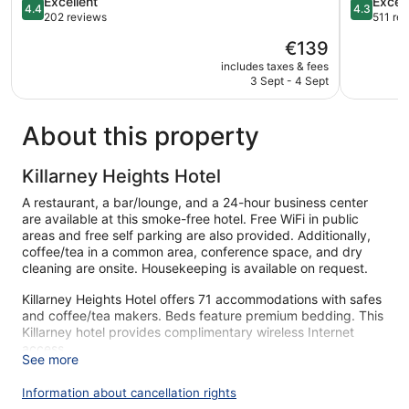
4.4
4.3
Excellent
Excell
4.4
4.3
out
out
202 reviews
511 re
of
of
The
€139
5,
5,
price
Excellent,
Excellent,
includes taxes & fees
is
3 Sept - 4 Sept
202
511
€139
reviews
reviews
About this property
Killarney Heights Hotel
A restaurant, a bar/lounge, and a 24-hour business center
are available at this smoke-free hotel. Free WiFi in public
areas and free self parking are also provided. Additionally,
coffee/tea in a common area, conference space, and dry
cleaning are onsite. Housekeeping is available on request.
Killarney Heights Hotel offers 71 accommodations with safes
and coffee/tea makers. Beds feature premium bedding. This
Killarney hotel provides complimentary wireless Internet
access.
See more
Bathrooms include bathtubs or showers and hair dryers.
Business-friendly amenities include desks and phones. A
Information about cancellation rights
nightly turndown service is provided and housekeeping is