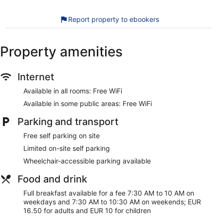
offered on request. Amenities available on request include
irons/ironing boards.
Report property to ebookers
The recreational activities listed below are available either on
site or nearby; fees may apply.
Property amenities
Our customers tell us they can't get enough of the helpful
staff at Killarney Heights Hotel. During your stay, you're just
Internet
a quick walk from Killarney Sports & Leisure Centre. Enjoy
features like free WiFi in public areas and free self parking,
Available in all rooms: Free WiFi
plus a restaurant.
Available in some public areas: Free WiFi
Free WiFi
Parking and transport
Free self parking
Grab something to eat at the restaurant or stop for a
Free self parking on site
drink at the bar/lounge
Limited on-site self parking
Full breakfast served daily for a fee
Wheelchair-accessible parking available
Services include dry cleaning/laundry, tour or ticket
Food and drink
assistance, and a porter
Guests have great things to say about the helpful staff
Full breakfast available for a fee 7:30 AM to 10 AM on
and the clean accommodations
weekdays and 7:30 AM to 10:30 AM on weekends; EUR
16.50 for adults and EUR 10 for children
7 minutes by foot from Killarney Sports & Leisure Centre