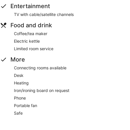
Entertainment
TV with cable/satellite channels
Food and drink
Coffee/tea maker
Electric kettle
Limited room service
More
Connecting rooms available
Desk
Heating
Iron/ironing board on request
Phone
Portable fan
Safe