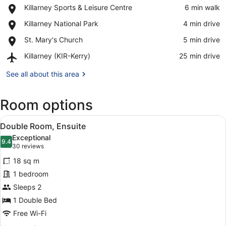
Place,
Killarney Sports & Leisure Centre
‪6 min walk‬
Killarney
View in a map
Place,
Killarney National Park
‪4 min drive‬
Sports
Killarney
&
Place,
St. Mary's Church
‪5 min drive‬
National
Leisure
St.
Park
Centre
Airport,
Killarney (KIR-Kerry)
‪25 min drive‬
Mary's
Killarney
Church
(KIR-
See all about this area
Kerry)
Room options
View
A hotel room with a large bed, a des
8
Double Room, Ensuite
all
Exceptional
photos
9.4
9.4 out of 10
(30
30 reviews
for
reviews)
18 sq m
Double
1 bedroom
Room,
Sleeps 2
Ensuite
1 Double Bed
Free Wi-Fi