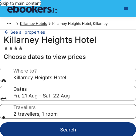
Skip to main content
Killarney Hotels
Killarney Heights Hotel, Killarney
See all properties
Killarney Heights Hotel
4.0
star
Choose dates to view prices
property
Where to?
Killarney Heights Hotel
Dates
Fri, 21 Aug - Sat, 22 Aug
Travellers
2 travellers, 1 room
Search