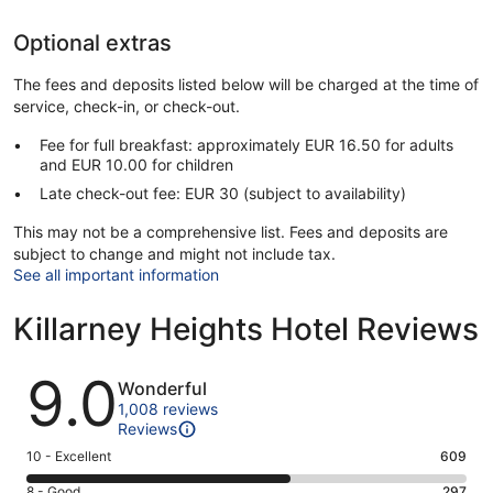
Optional extras
The fees and deposits listed below will be charged at the time of
service, check-in, or check-out.
Fee for full breakfast: approximately EUR 16.50 for adults
and EUR 10.00 for children
Late check-out fee: EUR 30 (subject to availability)
This may not be a comprehensive list. Fees and deposits are
subject to change and might not include tax.
See all important information
Killarney Heights Hotel Reviews
Reviews
9.0
Wonderful
1,008 reviews
Reviews
Rating
10 - Excellent
609
10
Rating
8 - Good
297