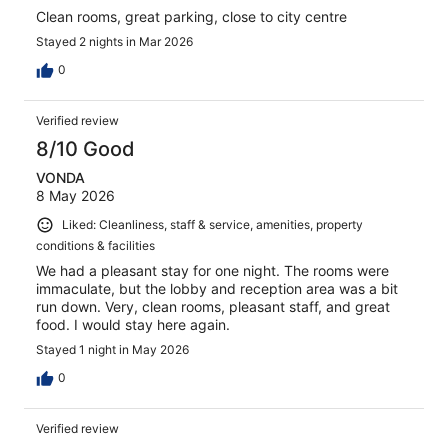
Clean rooms, great parking, close to city centre
Stayed 2 nights in Mar 2026
0
Verified review
8/10 Good
VONDA
8 May 2026
Liked: Cleanliness, staff & service, amenities, property
conditions & facilities
We had a pleasant stay for one night. The rooms were
immaculate, but the lobby and reception area was a bit
run down. Very, clean rooms, pleasant staff, and great
food. I would stay here again.
Stayed 1 night in May 2026
0
Verified review