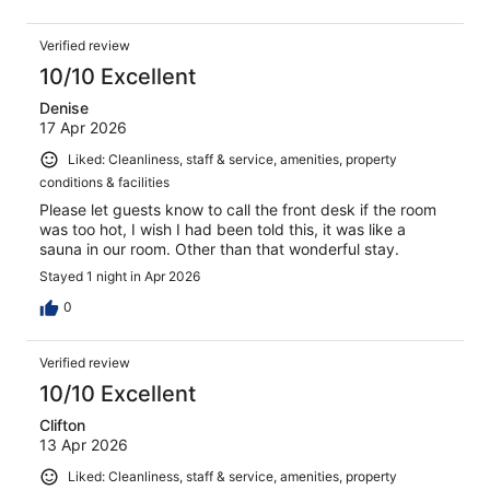
Verified review
10/10 Excellent
Denise
17 Apr 2026
Liked: Cleanliness, staff & service, amenities, property
conditions & facilities
Please let guests know to call the front desk if the room
was too hot, I wish I had been told this, it was like a
sauna in our room. Other than that wonderful stay.
Stayed 1 night in Apr 2026
0
Verified review
10/10 Excellent
Clifton
13 Apr 2026
Liked: Cleanliness, staff & service, amenities, property