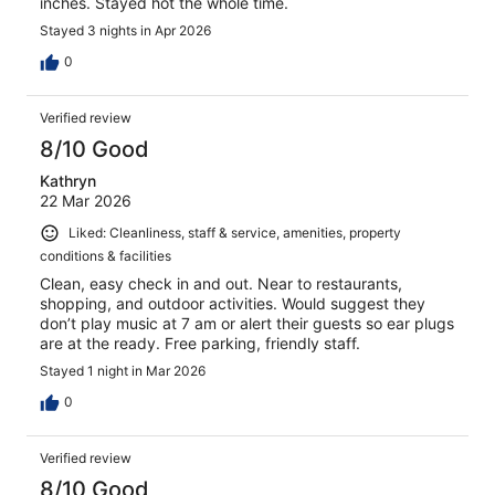
inches. Stayed hot the whole time.
Stayed 3 nights in Apr 2026
0
Verified review
8/10 Good
Kathryn
22 Mar 2026
Liked: Cleanliness, staff & service, amenities, property
conditions & facilities
Clean, easy check in and out. Near to restaurants,
shopping, and outdoor activities. Would suggest they
don’t play music at 7 am or alert their guests so ear plugs
are at the ready. Free parking, friendly staff.
Stayed 1 night in Mar 2026
0
Verified review
8/10 Good