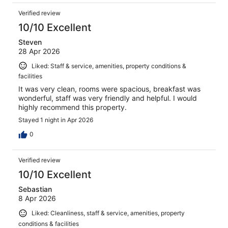
Verified review
10/10 Excellent
Steven
28 Apr 2026
Liked: Staff & service, amenities, property conditions &
facilities
It was very clean, rooms were spacious, breakfast was
wonderful, staff was very friendly and helpful. I would
highly recommend this property.
Stayed 1 night in Apr 2026
0
Verified review
10/10 Excellent
Sebastian
8 Apr 2026
Liked: Cleanliness, staff & service, amenities, property
conditions & facilities