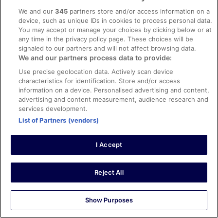
Verified review
We and our
345
partners store and/or access information on a
10/10 Excellent
device, such as unique IDs in cookies to process personal data.
You may accept or manage your choices by clicking below or at
Patrick
any time in the privacy policy page. These choices will be
15 Oct 2025
signaled to our partners and will not affect browsing data.
Liked: Cleanliness, staff & service, amenities, property
We and our partners process data to provide:
conditions & facilities
Use precise geolocation data. Actively scan device
Great placecto stay
characteristics for identification. Store and/or access
information on a device. Personalised advertising and content,
Stayed 1 night in Oct 2025
advertising and content measurement, audience research and
0
services development.
List of Partners (vendors)
Verified review
10/10 Excellent
I Accept
Nigel
24 Apr 2026
Reject All
Liked: Cleanliness, staff & service, amenities, property
conditions & facilities
Show Purposes
Clean room, comfortable bed, smart tvs, nespresso
machine in room. Had mini green emergency light in room