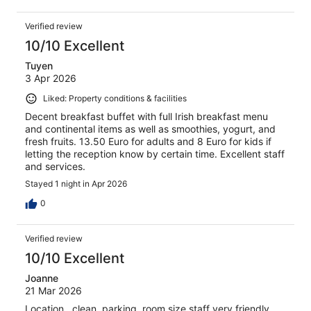
Verified review
10/10 Excellent
Tuyen
3 Apr 2026
Liked: Property conditions & facilities
Decent breakfast buffet with full Irish breakfast menu
and continental items as well as smoothies, yogurt, and
fresh fruits. 13.50 Euro for adults and 8 Euro for kids if
letting the reception know by certain time. Excellent staff
and services.
Stayed 1 night in Apr 2026
0
Verified review
10/10 Excellent
Joanne
21 Mar 2026
Location , clean .parking, room size,staff very friendly