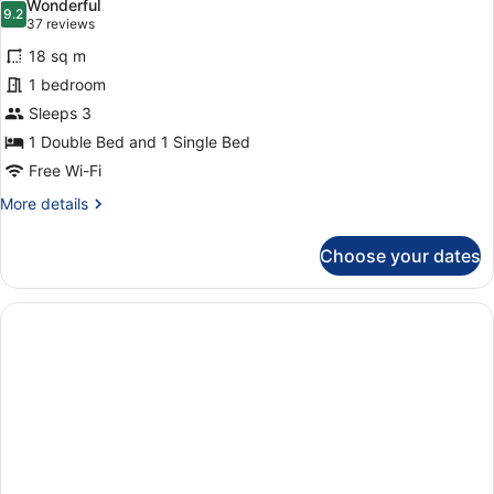
Wonderful
photos
9.2
9.2 out of 10
(37
37 reviews
for
reviews)
18 sq m
Standard
1 bedroom
Twin
Sleeps 3
Room,
Ensuite
1 Double Bed and 1 Single Bed
Free Wi-Fi
More
More details
details
for
Choose your dates
Standard
Twin
Room,
Ensuite