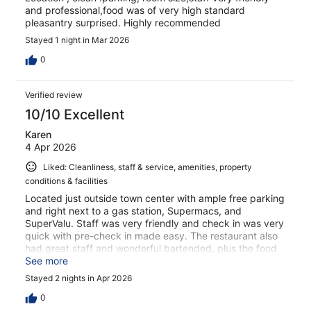
and professional,food was of very high standard
pleasantry surprised. Highly recommended
Stayed 1 night in Mar 2026
0
Verified review
10/10 Excellent
Karen
4 Apr 2026
Liked: Cleanliness, staff & service, amenities, property
conditions & facilities
Located just outside town center with ample free parking
and right next to a gas station, Supermacs, and
SuperValu. Staff was very friendly and check in was very
quick with pre-check in made easy. The restaurant also
had great staff and wonderful bartended, plus the food
was great. I recommend you try their curry! So many
See more
beautiful sights nearby. I would absolutely stay again!
Stayed 2 nights in Apr 2026
0