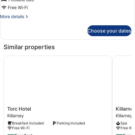
Free Wi-Fi
More
More details
details
for
Choose your dates
Double
Room
Ensuite
Similar properties
Torc Hotel
Killarney 
Torc
Killarney
Torc Hotel
Killarne
Hotel
Court
Killarney
Killarney
Killarney
Hotel
Breakfast included
Parking included
Spa
Killarney
Free Wi-Fi
Free Wi-