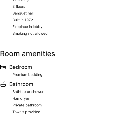
3 floors
Banquet hall
Built in 1972
Fireplace in lobby
Smoking not allowed
Room amenities
Bedroom
Premium bedding
Bathroom
Bathtub or shower
Hair dryer
Private bathroom
Towels provided