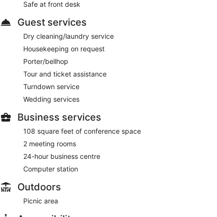
Safe at front desk
Guest services
Dry cleaning/laundry service
Housekeeping on request
Porter/bellhop
Tour and ticket assistance
Turndown service
Wedding services
Business services
108 square feet of conference space
2 meeting rooms
24-hour business centre
Computer station
Outdoors
Picnic area