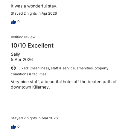
It was a wonderful stay.
Stayed 2 nights in Apr 2026
0
Verified review
10/10 Excellent
Sally
5 Apr 2026
Liked: Cleanliness, staff & service, amenities, property
conditions & facilities
Very nice staff, a beautiful hotel off the beaten path of
downtown Killarney.
Stayed 2 nights in Mar 2026
0