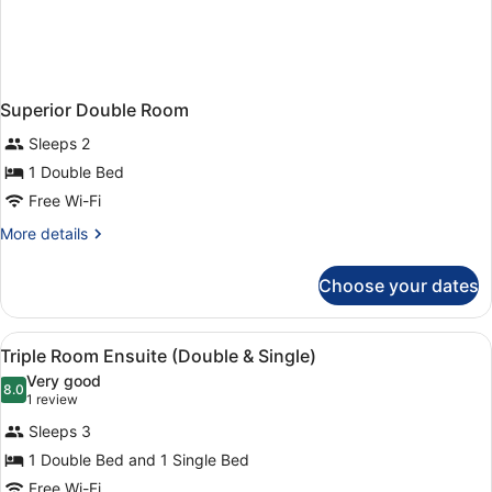
Superior Double Room
Sleeps 2
1 Double Bed
Free Wi-Fi
More
More details
details
for
Choose your dates
Superior
Double
Room
View
Premium bedding, in-room safe, des
1
Triple Room Ensuite (Double & Single)
all
Very good
photos
8.0
8.0 out of 10
(1
1 review
for
review)
Sleeps 3
Triple
1 Double Bed and 1 Single Bed
Room
Free Wi-Fi