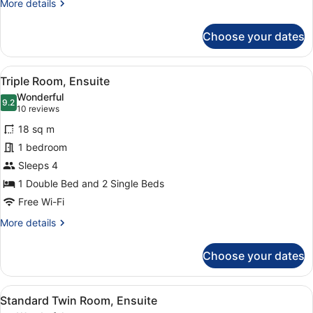
More
More details
details
for
Choose your dates
Double
Room,
Ensuite
View
A hotel room with two beds, a desk,
5
Triple Room, Ensuite
all
Wonderful
photos
9.2
9.2 out of 10
(10
10 reviews
for
reviews)
18 sq m
Triple
1 bedroom
Room,
Sleeps 4
Ensuite
1 Double Bed and 2 Single Beds
Free Wi-Fi
More
More details
details
for
Choose your dates
Triple
Room,
Ensuite
View
A hotel room with two beds, a desk,
4
Standard Twin Room, Ensuite
all