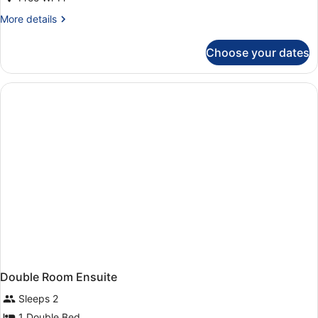
Ensuite
(Double
More
More details
details
&
for
Single)
Choose your dates
Triple
Room
Ensuite
(Double
&
Single)
Double Room Ensuite
Sleeps 2
1 Double Bed