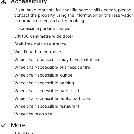
Accessibility
If you have requests for specific accessibility needs, please
contact the property using the information on the reservation
confirmation received after booking.
4 accessible parking spaces
Lift (80 centimetre wide door)
Stair-free path to entrance
Well-lit path to entrance
Wheelchair accessible (may have limitations)
Wheelchair-accessible business centre
Wheelchair-accessible lounge
Wheelchair-accessible parking
Wheelchair-accessible path to lift
Wheelchair-accessible public bathroom
Wheelchair-accessible restaurant
Wheelchairs on site
More
1 building