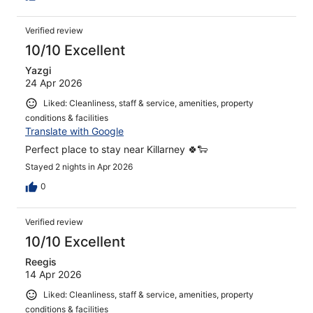
Verified review
10/10 Excellent
Yazgi
24 Apr 2026
Liked: Cleanliness, staff & service, amenities, property
conditions & facilities
Translate with Google
Perfect place to stay near Killarney 🍀🐑
Stayed 2 nights in Apr 2026
0
Verified review
10/10 Excellent
Reegis
14 Apr 2026
Liked: Cleanliness, staff & service, amenities, property
conditions & facilities