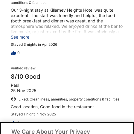
conditions & facilities
Our 3-night stay at Killarney Heights Hotel was quite
excellent. The staff was friendly and helpful, the food
(both breakfast and dinner) was great, and the
atmosphere was relaxed. We enjoyed drinks at the bar to
live music, or just relaxed by the fire. It was obviously a
great choice of stay for our time there, and I would
See more
certainly look forward to staying again. Thank you. C S
Stayed 3 nights in Apr 2026
Shubert
0
Verified review
8/10 Good
Paul
25 Nov 2025
Liked: Cleanliness, amenities, property conditions & facilities
Good location, Good food in the restaurant
Stayed 1 night in Nov 2025
0
We Care About Your Privacy