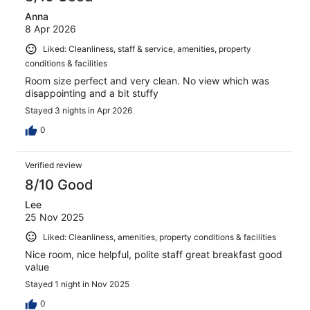
Anna
8 Apr 2026
Liked: Cleanliness, staff & service, amenities, property
conditions & facilities
Room size perfect and very clean. No view which was
disappointing and a bit stuffy
Stayed 3 nights in Apr 2026
0
Verified review
8/10 Good
Lee
25 Nov 2025
Liked: Cleanliness, amenities, property conditions & facilities
Nice room, nice helpful, polite staff great breakfast good
value
Stayed 1 night in Nov 2025
0