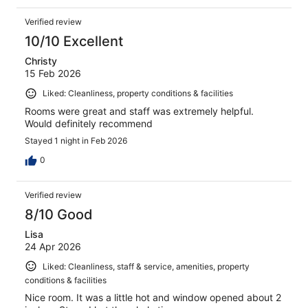
Verified review
10/10 Excellent
Christy
15 Feb 2026
Liked: Cleanliness, property conditions & facilities
Rooms were great and staff was extremely helpful.
Would definitely recommend
Stayed 1 night in Feb 2026
0
Verified review
8/10 Good
Lisa
24 Apr 2026
Liked: Cleanliness, staff & service, amenities, property
conditions & facilities
Nice room. It was a little hot and window opened about 2