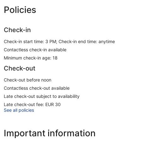
Policies
Check-in
Check-in start time: 3 PM; Check-in end time: anytime
Contactless check-in available
Minimum check-in age: 18
Check-out
Check-out before noon
Contactless check-out available
Late check-out subject to availability
Late check-out fee: EUR 30
See all policies
Important information