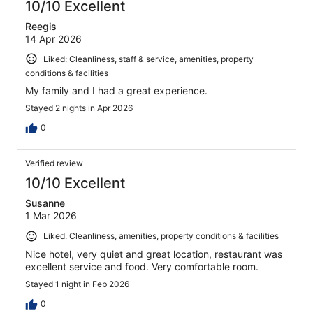
10/10 Excellent
Reegis
14 Apr 2026
Liked: Cleanliness, staff & service, amenities, property
conditions & facilities
My family and I had a great experience.
Stayed 2 nights in Apr 2026
0
Verified review
10/10 Excellent
Susanne
1 Mar 2026
Liked: Cleanliness, amenities, property conditions & facilities
Nice hotel, very quiet and great location, restaurant was
excellent service and food. Very comfortable room.
Stayed 1 night in Feb 2026
0