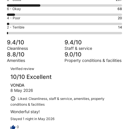
-
8
Excellent.
Rating
6 - Okay
68
-
609
6
Good.
Rating
4 - Poor
20
out
-
297
4
of
Okay.
Rating
2 - Terrible
14
out
-
1008
68
2
of
Poor.
reviews
out
-
1008
20
9.4/10
9.4/10
of
Terrible.
reviews
out
Cleanliness
Staff & service
1008
14
of
8.8/10
9.0/10
reviews
out
1008
Amenities
Property conditions & facilities
of
reviews
Reviews
1008
Verified review
reviews
10/10 Excellent
VONDA
8 May 2026
Liked: Cleanliness, staff & service, amenities, property
conditions & facilities
Wonderful stay!
Stayed 1 night in May 2026
0