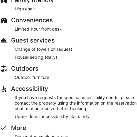
High chair
Conveniences
Limited-hour front desk
Guest services
Change of towels on request
Housekeeping (daily)
Outdoors
Outdoor furniture
Accessibility
If you have requests for specific accessibility needs, please
contact the property using the information on the reservation
confirmation received after booking.
Upper floors accessible by stairs only
More
Designated smoking areas