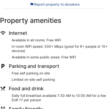
Killarney National Park. Enjoy features like free WiFi in public
Report property to ebookers
areas and free self parking, plus breakfast (surcharge).
Free WiFi (speed: 500+ Mbps (good for 6+ people or
Property amenities
10+ devices))
Free self parking
Internet
Full breakfast served daily for a fee
Within a 10-minute walk of Killarney National Park and
Available in all rooms: Free WiFi
INEC Killarney
In-room WiFi speed: 500+ Mbps (good for 6+ people or 10+
devices)
Public spaces have free WiFi. Free self parking is available.
Smoking is allowed in designated areas at this 3-star
Available in some public areas: Free WiFi
Killarney hotel.
Parking and transport
For a fee, guests can enjoy full breakfast daily from 7:30 AM
Free self parking on site
to 10:00 AM.
Limited on-site self parking
Food and drink
Daily full breakfast available 7:30 AM to 10:00 AM for a fee:
EUR 17 per person
Family friendly