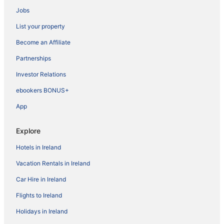
Jobs
List your property
Become an Affiliate
Partnerships
Investor Relations
ebookers BONUS+
App
Explore
Hotels in Ireland
Vacation Rentals in Ireland
Car Hire in Ireland
Flights to Ireland
Holidays in Ireland