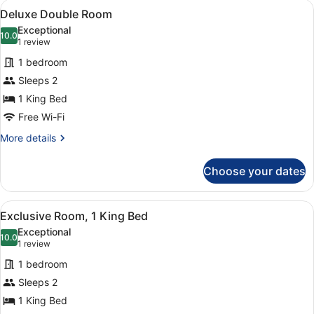
View
A hotel room with a bed, a sitting 
1
Multiple
Deluxe Double Room
all
Beds
Exceptional
photos
10.0
10.0 out of 10
(1
1 review
for
review)
1 bedroom
Deluxe
Sleeps 2
Double
1 King Bed
Room
Free Wi-Fi
More
More details
details
for
Choose your dates
Deluxe
Double
Room
View
A hotel room with a large bed, two 
1
Exclusive Room, 1 King Bed
all
Exceptional
photos
10.0
10.0 out of 10
(1
1 review
for
review)
1 bedroom
Exclusive
Sleeps 2
Room,
1 King Bed
1