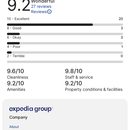
9.2
Wonderful
27 reviews
Reviews
Rating
10 - Excellent
20
10
Rating
8 - Good
3
-
8
Excellent.
Rating
6 - Okay
3
-
20
6
Good.
Rating
4 - Poor
1
out
-
3
4
of
Okay.
Rating
2 - Terrible
0
out
-
27
3
2
of
Poor.
reviews
out
-
27
1
9.6/10
9.8/10
of
Terrible.
reviews
out
Cleanliness
Staff & service
27
0
of
9.2/10
9.2/10
reviews
out
27
Amenities
Property conditions & facilities
of
reviews
Reviews
27
reviews
Company
About