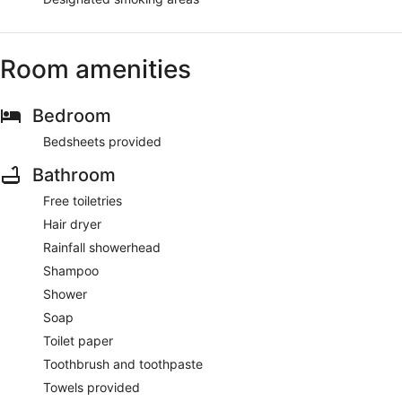
Room amenities
Bedroom
Bedsheets provided
Bathroom
Free toiletries
Hair dryer
Rainfall showerhead
Shampoo
Shower
Soap
Toilet paper
Toothbrush and toothpaste
Towels provided