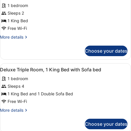
for
review)
1 bedroom
Premium
Sleeps 2
Double
1 King Bed
Room
Free Wi-Fi
More
More details
details
for
Choose your dates
Premium
Double
Room
View
A hotel room with a large bed, two r
1
Deluxe Triple Room, 1 King Bed with Sofa bed
all
1 bedroom
photos
for
Sleeps 4
Deluxe
1 King Bed and 1 Double Sofa Bed
Triple
Free Wi-Fi
Room,
More
More details
1
details
King
for
Choose your dates
Deluxe
Bed
Triple