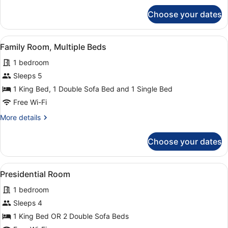
King
for
Choose your dates
Family
Bed
Quadruple
with
Room,
View
A hotel room with a bed, bedside t
Sofa
1
1
Family Room, Multiple Beds
all
bed
King
1 bedroom
Bed
photos
with
for
Sleeps 5
Sofa
Family
1 King Bed, 1 Double Sofa Bed and 1 Single Bed
bed
Room,
Free Wi-Fi
Multiple
More
More details
Beds
details
for
Choose your dates
Family
Room,
Multiple
View
A spacious bedroom with a large bed
1
Beds
Presidential Room
all
1 bedroom
photos
for
Sleeps 4
Presidential
1 King Bed OR 2 Double Sofa Beds
Room