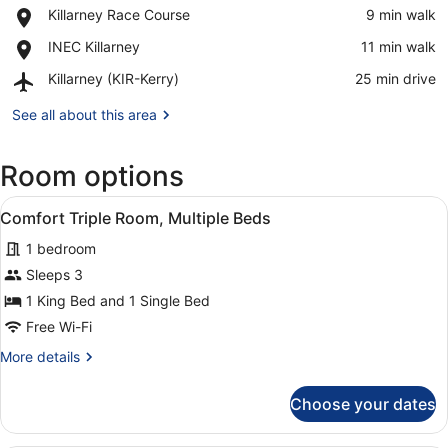
View in a map
Place,
Killarney Race Course
‪9 min walk‬
National
Killarney
Park
Place,
INEC Killarney
‪11 min walk‬
Race
INEC
Course
Airport,
Killarney (KIR-Kerry)
‪25 min drive‬
Killarney
Killarney
(KIR-
See all about this area
Kerry)
Room options
View
A hotel room with a large bed, a de
1
Comfort Triple Room, Multiple Beds
all
1 bedroom
photos
for
Sleeps 3
Comfort
1 King Bed and 1 Single Bed
Triple
Free Wi-Fi
Room,
More
More details
Multiple
details
Beds
for
Choose your dates
Comfort
Triple
Room,