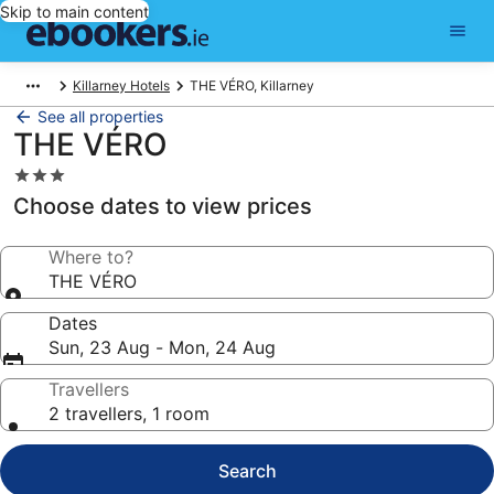
Skip to main content
Killarney Hotels
THE VÉRO, Killarney
See all properties
THE VÉRO
3.0
star
Choose dates to view prices
property
Where to?
THE VÉRO
Dates
Sun, 23 Aug - Mon, 24 Aug
Travellers
2 travellers, 1 room
Search