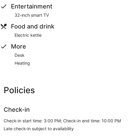
Entertainment
32-inch smart TV
Food and drink
Electric kettle
More
Desk
Heating
Policies
Check-in
Check-in start time: 3:00 PM; Check-in end time: 10:00 PM
Late check-in subject to availability