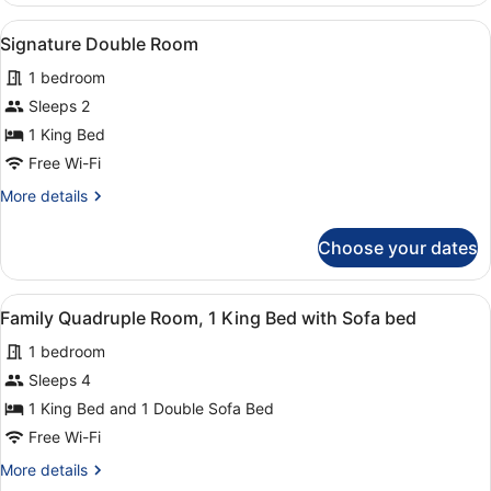
with
Room,
View
A bedroom with a bed, bedside lamp
Sofa
1
1
Signature Double Room
all
bed
King
1 bedroom
Bed
photos
with
for
Sleeps 2
Sofa
Signature
1 King Bed
bed
Double
Free Wi-Fi
Room
More
More details
details
for
Choose your dates
Signature
Double
Room
View
A hotel room with a bed, two red ch
1
Family Quadruple Room, 1 King Bed with Sofa bed
all
1 bedroom
photos
for
Sleeps 4
Family
1 King Bed and 1 Double Sofa Bed
Quadruple
Free Wi-Fi
Room,
More
More details
1
details