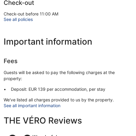
Check-out
Check-out before 11:00 AM
See all policies
Important information
Fees
Guests will be asked to pay the following charges at the
property:
Deposit: EUR 139 per accommodation, per stay
We've listed all charges provided to us by the property.
See all important information
THE VÉRO Reviews
Reviews