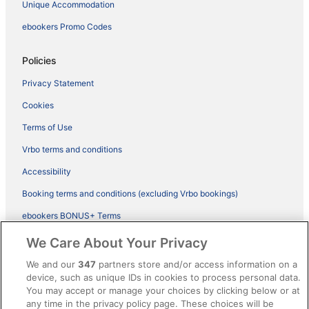
Unique Accommodation
ebookers Promo Codes
Policies
Privacy Statement
Cookies
Terms of Use
Vrbo terms and conditions
Accessibility
Booking terms and conditions (excluding Vrbo bookings)
ebookers BONUS+ Terms
Legal information / Contact us
We Care About Your Privacy
Content guidelines and reporting content
We and our
347
partners store and/or access information on a
device, such as unique IDs in cookies to process personal data.
You may accept or manage your choices by clicking below or at
Help
any time in the privacy policy page. These choices will be