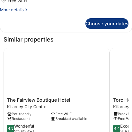
Free Wi-Fi
More
More details
details
for
Choose your dates
Presidential
Room
Similar properties
The Fairview Boutique Hotel
Torc Hote
The
Torc
The Fairview Boutique Hotel
Torc Hot
Fairview
Hotel
Killarney City Centre
Killarney
Boutique
Killarney
Pet-friendly
Free Wi-Fi
Breakfas
Hotel
Restaurant
Breakfast available
Free Wi-
Killarney
City
4.5
4.4
Wonderful
Excell
4.5
4.4
Centre
out
out
959 reviews
204 re