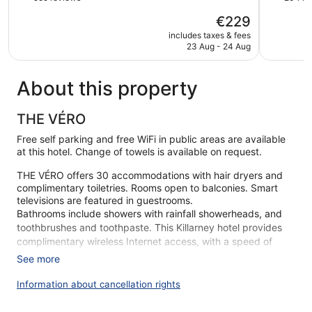
of
of
The
€229
5,
5,
price
Wonderful,
Excellent,
includes taxes & fees
is
23 Aug - 24 Aug
959
204
€229
reviews
reviews
About this property
THE VÉRO
Free self parking and free WiFi in public areas are available
at this hotel. Change of towels is available on request.
THE VÉRO offers 30 accommodations with hair dryers and
complimentary toiletries. Rooms open to balconies. Smart
televisions are featured in guestrooms.
Bathrooms include showers with rainfall showerheads, and
toothbrushes and toothpaste. This Killarney hotel provides
complimentary wireless Internet access, with a speed of
500+ Mbps (good for 6+ people or 10+ devices).
See more
Housekeeping is offered daily and change of towels can be
requested.
Information about cancellation rights
During your stay at THE VÉRO, you're just a quick walk from