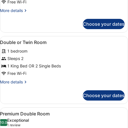
King
Free Wi-Fi
Bed
More
More details
details
for
Choose your dates
Exclusive
Room,
1
View
A hotel room with a large bed, two r
1
King
Double or Twin Room
all
Bed
1 bedroom
photos
for
Sleeps 2
Double
1 King Bed OR 2 Single Beds
or
Free Wi-Fi
Twin
More
More details
Room
details
for
Choose your dates
Double
or
Twin
View
A hotel room with a bed, a seating 
1
Room
Premium Double Room
all
Exceptional
photos
10.0
10.0 out of 10
(1
1 review