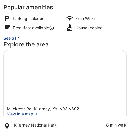
Popular amenities
Presidential Room
Parking included
Free Wi-Fi
Breakfast available
Housekeeping
See all
Explore the area
Muckross Rd, Killarney, KY, V93 V602
View in a map
Place,
Killarney National Park
‪8 min walk‬
Killarney