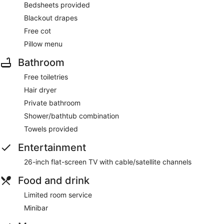
Bedsheets provided
Blackout drapes
Free cot
Pillow menu
Bathroom
Free toiletries
Hair dryer
Private bathroom
Shower/bathtub combination
Towels provided
Entertainment
26-inch flat-screen TV with cable/satellite channels
Food and drink
Limited room service
Minibar