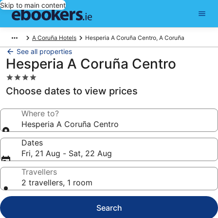
Skip to main content
A Coruña Hotels
Hesperia A Coruña Centro, A Coruña
See all properties
Hesperia A Coruña Centro
4.0
star
Choose dates to view prices
property
Where to?
Hesperia A Coruña Centro
Dates
Fri, 21 Aug - Sat, 22 Aug
Travellers
2 travellers, 1 room
Search