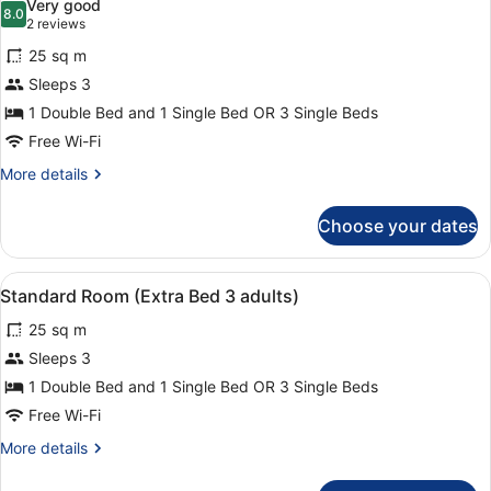
Very good
photos
8.0
8.0 out of 10
(2
2 reviews
for
reviews)
25 sq m
Standard
Sleeps 3
Room
1 Double Bed and 1 Single Bed OR 3 Single Beds
(Extra
Bed
Free Wi-Fi
2
More
More details
adults
details
for
+
Choose your dates
Standard
1
Room
child)
(Extra
View
A modern hotel room with a large be
5
Bed
Standard Room (Extra Bed 3 adults)
all
2
25 sq m
adults
photos
+
for
Sleeps 3
1
Standard
1 Double Bed and 1 Single Bed OR 3 Single Beds
child)
Room
Free Wi-Fi
(Extra
More
More details
Bed
details
3
for