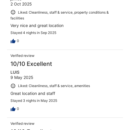
2 Oct 2025
Liked: Cleanliness, staff & service, property conditions &
facilities
Very nice and great location
Stayed 4 nights in Sep 2025
0
Verified review
10/10 Excellent
LUIS
9 May 2025
Liked: Cleanliness, staff & service, amenities
Great location and staff
Stayed 3 nights in May 2025
0
Verified review