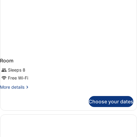
Room
Sleeps 8
Free Wi-Fi
More
More details
details
for
Choose your dates
Room