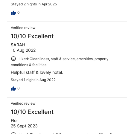
Stayed 2 nights in Apr 2025
0
Verified review
10/10 Excellent
SARAH
10 Aug 2022
Liked: Cleanliness, staff & service, amenities, property
conditions & facilities
Helpful staff & lovely hotel.
Stayed 1 night in Aug 2022
0
Verified review
10/10 Excellent
Flor
25 Sept 2023