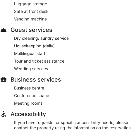
Luggage storage
Room service (during limited hours) is available.
Safe at front desk
Vending machine
Guest services
Dry cleaning/laundry service
Housekeeping (daily)
Multilingual staff
Tour and ticket assistance
Wedding services
Business services
Business centre
Conference space
Meeting rooms
Accessibility
If you have requests for specific accessibility needs, please
contact the property using the information on the reservation