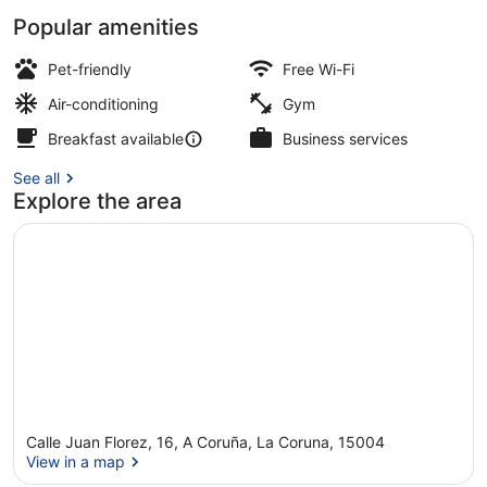
Popular amenities
Deluxe Room | City view
Pet-friendly
Free Wi-Fi
Air-conditioning
Gym
Breakfast available
Business services
See all
Explore the area
Calle Juan Florez, 16, A Coruña, La Coruna, 15004
View in a map