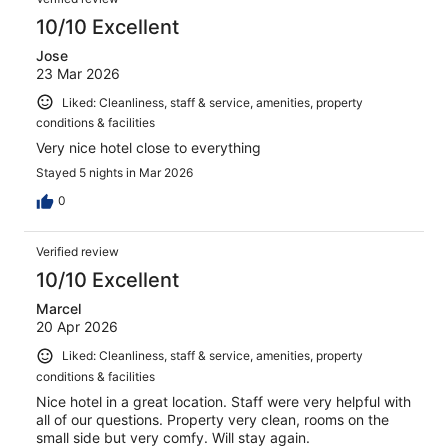
reviews
10/10 Excellent
Jose
23 Mar 2026
Liked: Cleanliness, staff & service, amenities, property
conditions & facilities
Very nice hotel close to everything
Stayed 5 nights in Mar 2026
0
Verified review
10/10 Excellent
Marcel
20 Apr 2026
Liked: Cleanliness, staff & service, amenities, property
conditions & facilities
Nice hotel in a great location. Staff were very helpful with
all of our questions. Property very clean, rooms on the
small side but very comfy. Will stay again.