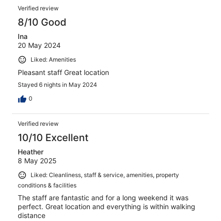
Verified review
8/10 Good
Ina
20 May 2024
Liked: Amenities
Pleasant staff Great location
Stayed 6 nights in May 2024
0
Verified review
10/10 Excellent
Heather
8 May 2025
Liked: Cleanliness, staff & service, amenities, property
conditions & facilities
The staff are fantastic and for a long weekend it was
perfect. Great location and everything is within walking
distance