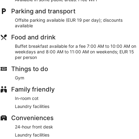
Free WiFi
Parking and transport
Buffet breakfast served daily for a fee
Offsite parking available (EUR 19 per day); discounts
Services include dry cleaning/laundry, tour or ticket
available
assistance, and luggage storage
Food and drink
Onsite recreation includes a gym
Buffet breakfast available for a fee 7:00 AM to 10:00 AM on
Steps from Plaza de Lugo and 3 minutes by foot from
weekdays and 8:00 AM to 11:00 AM on weekends; EUR 15
Picasso House Museum
per person
Cats and dogs welcome for a fee
Things to do
Pet-friendly amenities are available, including food and
water bowls and litter boxes
Gym
WiFi is free in public spaces. A business center and meeting
Family friendly
rooms are available. A fitness center, a vending machine,
and multilingual staff are also featured at the business-
In-room cot
friendly Hesperia A Coruña Centro. The hotel can provide
Laundry facilities
wedding services and tour/ticket assistance.
This 4-star A Coruña hotel is smoke free.
Conveniences
For a fee, guests can enjoy buffet breakfast on weekdays
24-hour front desk
from 7:00 AM to 10:00 AM and on weekends from 8:00 AM
to 11:00 AM.
Laundry facilities