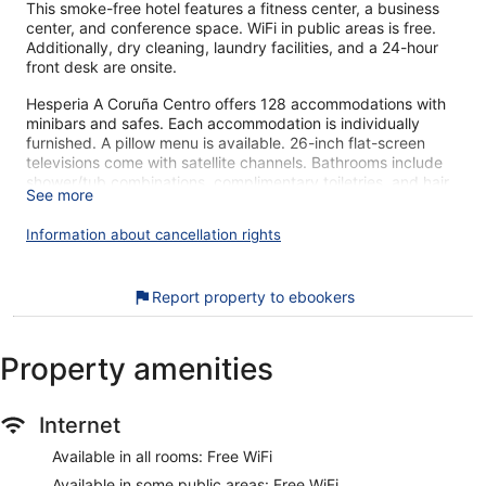
This smoke-free hotel features a fitness center, a business
center, and conference space. WiFi in public areas is free.
Additionally, dry cleaning, laundry facilities, and a 24-hour
front desk are onsite.
Hesperia A Coruña Centro offers 128 accommodations with
minibars and safes. Each accommodation is individually
furnished. A pillow menu is available. 26-inch flat-screen
televisions come with satellite channels. Bathrooms include
shower/tub combinations, complimentary toiletries, and hair
See more
dryers.
This A Coruña hotel provides complimentary wireless Internet
Information about cancellation rights
access. Business-friendly amenities include desks and
phones. Housekeeping is offered daily and irons/ironing
boards can be requested.
Report property to ebookers
Recreational amenities at the hotel include a fitness center.
Property amenities
Our customers tell us they can't get enough of the helpful
staff at Hesperia A Coruña Centro. During your stay, you'll be
connected to the convention center, and just a quick walk
from Plaza de Lugo. You'll find features like free WiFi in
Internet
public areas, plus a gym and a business center. Some of the
Available in all rooms: Free WiFi
pet-friendly amenities this property offers include food and
water bowls and litter boxes.
Available in some public areas: Free WiFi