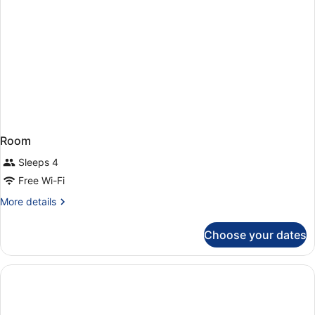
Room
Sleeps 4
Free Wi-Fi
More
More details
details
for
Choose your dates
Room