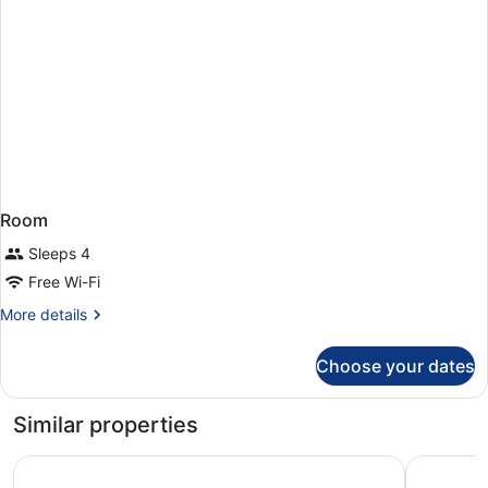
Room
Sleeps 4
Free Wi-Fi
More
More details
details
for
Choose your dates
Room
Similar properties
Exe Coruña
Hotel Ria