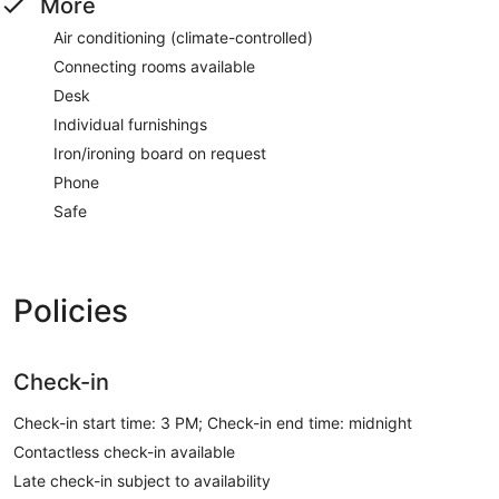
More
Air conditioning (climate-controlled)
Connecting rooms available
Desk
Individual furnishings
Iron/ironing board on request
Phone
Safe
Policies
Check-in
Check-in start time: 3 PM; Check-in end time: midnight
Contactless check-in available
Late check-in subject to availability