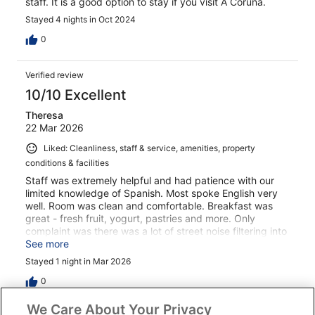
staff. It is a good option to stay if you visit A Coruña.
Stayed 4 nights in Oct 2024
0
Verified review
10/10 Excellent
Theresa
22 Mar 2026
Liked: Cleanliness, staff & service, amenities, property
conditions & facilities
Staff was extremely helpful and had patience with our
limited knowledge of Spanish. Most spoke English very
well. Room was clean and comfortable. Breakfast was
great - fresh fruit, yogurt, pastries and more. Only
complaint was there was a lot of street noise filtering into
our room, but it was a busy night in La Coruna due to a
See more
home soccer game , so there wouldn’t have been much
Stayed 1 night in Mar 2026
the hotel staff could have done about the noise. Overall,
it was a great stay.
0
We Care About Your Privacy