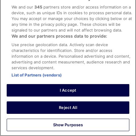
Verified review
We and our
345
partners store and/or access information on a
10/10 Excellent
device, such as unique IDs in cookies to process personal data.
LUIS
You may accept or manage your choices by clicking below or at
7 Feb 2024
any time in the privacy policy page. These choices will be
signaled to our partners and will not affect browsing data.
Liked: Cleanliness, staff & service, amenities, property
We and our partners process data to provide:
conditions & facilities
Use precise geolocation data. Actively scan device
Very good option to stay
characteristics for identification. Store and/or access
Stayed 4 nights in Jan 2024
information on a device. Personalised advertising and content,
advertising and content measurement, audience research and
0
services development.
List of Partners (vendors)
Verified review
10/10 Excellent
I Accept
ANED
19 Oct 2025
Reject All
Liked: Cleanliness, staff & service, amenities, property
conditions & facilities
Clean and very comfortable
Show Purposes
Stayed 2 nights in Oct 2025