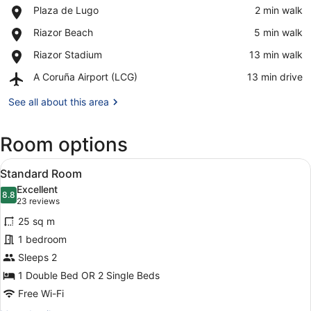
Place,
Plaza de Lugo
‪2 min walk‬
Plaza
View in a map
Place,
Riazor Beach
‪5 min walk‬
de
Riazor
Lugo
Place,
Riazor Stadium
‪13 min walk‬
Beach
Riazor
Airport,
A Coruña Airport (LCG)
‪13 min drive‬
Stadium
A
Coruña
See all about this area
Airport
(LCG)
Room options
View
A hotel room with a bed, a desk wit
6
Standard Room
all
Excellent
photos
8.8
8.8 out of 10
(23
23 reviews
for
reviews)
25 sq m
Standard
1 bedroom
Room
Sleeps 2
1 Double Bed OR 2 Single Beds
Free Wi-Fi