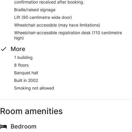
confirmation received after booking.
Braille/raised signage
Lift (90 centimetre wide door)
Wheelchair accessible (may have limitations)
Wheelchair-accessible registration desk (110 centimetre
high)
More
1 building
8 floors
Banquet hall
Built in 2002
Smoking not allowed
Room amenities
Bedroom