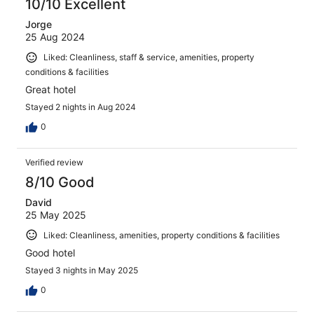
10/10 Excellent
Jorge
25 Aug 2024
Liked: Cleanliness, staff & service, amenities, property
conditions & facilities
Great hotel
Stayed 2 nights in Aug 2024
0
Verified review
8/10 Good
David
25 May 2025
Liked: Cleanliness, amenities, property conditions & facilities
Good hotel
Stayed 3 nights in May 2025
0