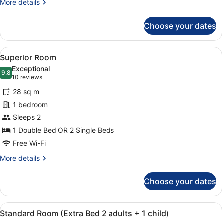
More
More details
details
for
Choose your dates
Standard
Room
View
A modern hotel room with a large be
8
Superior Room
all
Exceptional
photos
9.8
9.8 out of 10
(10
10 reviews
for
reviews)
28 sq m
Superior
1 bedroom
Room
Sleeps 2
1 Double Bed OR 2 Single Beds
Free Wi-Fi
More
More details
details
for
Choose your dates
Superior
Room
View
A modern hotel room with a large be
5
Standard Room (Extra Bed 2 adults + 1 child)
all