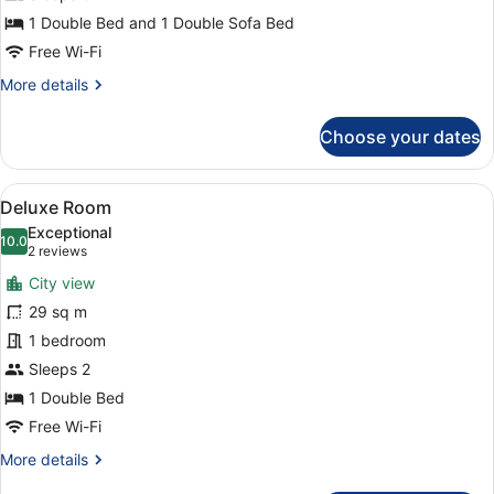
Suite,
1 Double Bed and 1 Double Sofa Bed
Terrace
Free Wi-Fi
More
More details
details
for
Choose your dates
Junior
Suite,
Terrace
View
A modern hotel room with a large be
8
Deluxe Room
all
Exceptional
photos
10.0
10.0 out of 10
(2
2 reviews
for
reviews)
City view
Deluxe
29 sq m
Room
1 bedroom
Sleeps 2
1 Double Bed
Free Wi-Fi
More
More details
details