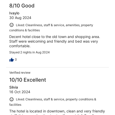
8/10 Good
Ivaylo
30 Aug 2024
Liked: Cleanliness, staff & service, amenities, property
conditions & facilities
Decent hotel close to the old town and shopping area.
Staff were welcoming and friendly and bed was very
comfortable.
Stayed 2 nights in Aug 2024
0
Verified review
10/10 Excellent
Silvia
16 Oct 2024
Liked: Cleanliness, staff & service, property conditions &
facilities
The hotel is located in downtown, clean and very friendly