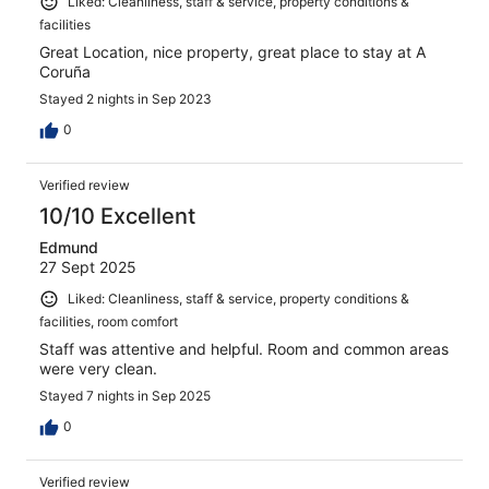
Liked: Cleanliness, staff & service, property conditions &
facilities
Great Location, nice property, great place to stay at A
Coruña
Stayed 2 nights in Sep 2023
0
Verified review
10/10 Excellent
Edmund
27 Sept 2025
Liked: Cleanliness, staff & service, property conditions &
facilities, room comfort
Staff was attentive and helpful. Room and common areas
were very clean.
Stayed 7 nights in Sep 2025
0
Verified review