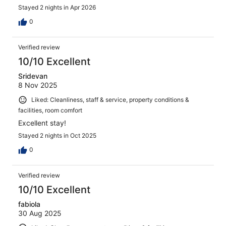
Stayed 2 nights in Apr 2026
0
Verified review
10/10 Excellent
Sridevan
8 Nov 2025
Liked: Cleanliness, staff & service, property conditions &
facilities, room comfort
Excellent stay!
Stayed 2 nights in Oct 2025
0
Verified review
10/10 Excellent
fabiola
30 Aug 2025