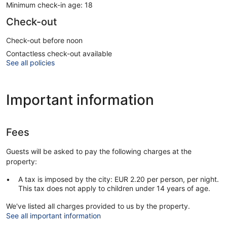
Minimum check-in age: 18
Check-out
Check-out before noon
Contactless check-out available
See all policies
Important information
Fees
Guests will be asked to pay the following charges at the
property:
A tax is imposed by the city: EUR 2.20 per person, per night.
This tax does not apply to children under 14 years of age.
We've listed all charges provided to us by the property.
See all important information