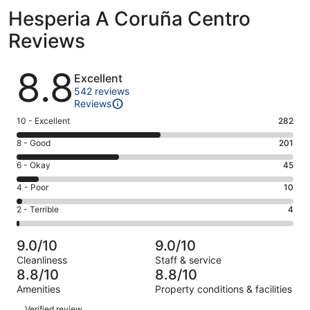
Hesperia A Coruña Centro
Reviews
Reviews
8.8
Excellent
542 reviews
Reviews
Rating
10 - Excellent
282
10
Rating
8 - Good
201
-
8
Excellent.
Rating
6 - Okay
45
-
282
6
Good.
Rating
4 - Poor
10
out
-
201
4
of
Okay.
Rating
2 - Terrible
4
out
-
542
45
2
of
Poor.
reviews
out
-
542
10
9.0/10
9.0/10
of
Terrible.
reviews
out
Cleanliness
Staff & service
542
4
of
8.8/10
8.8/10
reviews
out
542
Amenities
Property conditions & facilities
of
reviews
Reviews
542
Verified review