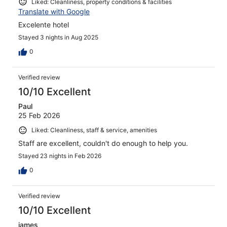
Liked: Cleanliness, property conditions & facilities
Translate with Google
Excelente hotel
Stayed 3 nights in Aug 2025
0
Verified review
10/10 Excellent
Paul
25 Feb 2026
Liked: Cleanliness, staff & service, amenities
Staff are excellent, couldn't do enough to help you.
Stayed 23 nights in Feb 2026
0
Verified review
10/10 Excellent
james