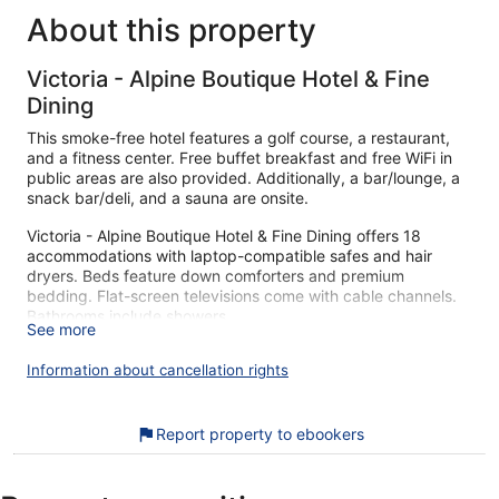
About this property
Victoria - Alpine Boutique Hotel & Fine
Dining
This smoke-free hotel features a golf course, a restaurant,
and a fitness center. Free buffet breakfast and free WiFi in
public areas are also provided. Additionally, a bar/lounge, a
snack bar/deli, and a sauna are onsite.
Victoria - Alpine Boutique Hotel & Fine Dining offers 18
accommodations with laptop-compatible safes and hair
dryers. Beds feature down comforters and premium
bedding. Flat-screen televisions come with cable channels.
Bathrooms include showers.
See more
This Meiringen hotel provides complimentary wireless
Internet access. Business-friendly amenities include desks
Information about cancellation rights
and phones. Hypo-allergenic bedding and irons/ironing
boards can be requested. Housekeeping is provided daily.
Report property to ebookers
Guests can play rounds at the 18-hole golf course. Other
recreational amenities include a sauna and a fitness center.
The recreational activities listed below are available either on