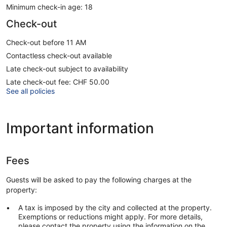
Minimum check-in age: 18
Check-out
Check-out before 11 AM
Contactless check-out available
Late check-out subject to availability
Late check-out fee: CHF 50.00
See all policies
Important information
Fees
Guests will be asked to pay the following charges at the
property:
A tax is imposed by the city and collected at the property.
Exemptions or reductions might apply. For more details,
please contact the property using the information on the