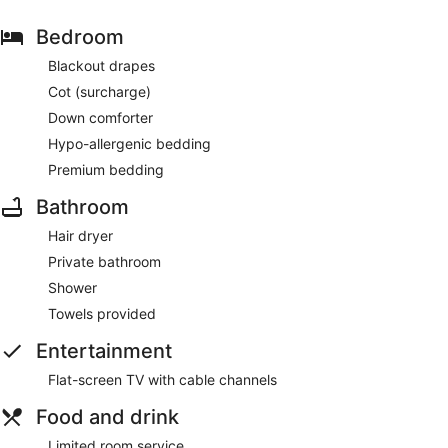
Bedroom
Blackout drapes
Cot (surcharge)
Down comforter
Hypo-allergenic bedding
Premium bedding
Bathroom
Hair dryer
Private bathroom
Shower
Towels provided
Entertainment
Flat-screen TV with cable channels
Food and drink
Limited room service