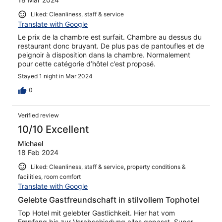
Liked: Cleanliness, staff & service
Translate with Google
Le prix de la chambre est surfait. Chambre au dessus du
restaurant donc bruyant. De plus pas de pantoufles et de
peignoir à disposition dans la chambre. Normalement
pour cette catégorie d’hôtel c’est proposé.
Stayed 1 night in Mar 2024
0
Verified review
10/10 Excellent
Michael
18 Feb 2024
Liked: Cleanliness, staff & service, property conditions &
facilities, room comfort
Translate with Google
Gelebte Gastfreundschaft in stilvollem Tophotel
Top Hotel mit gelebter Gastlichkeit. Hier hat vom
Empfang bis zur Verabschiedung alles gepasst. Super