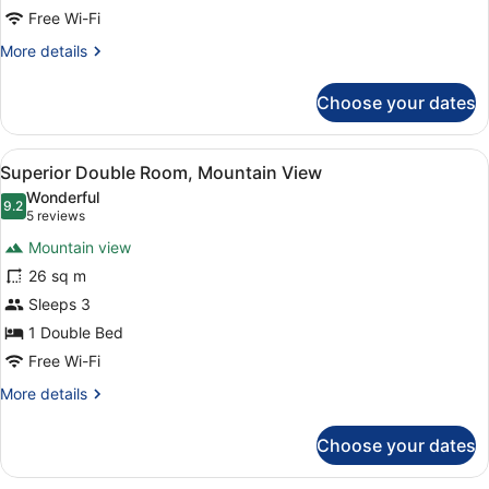
Free Wi-Fi
More
More details
details
for
Choose your dates
Double
Room
(medium)
View
A hotel room with a bed, two chairs
7
Superior Double Room, Mountain View
all
Wonderful
photos
9.2
9.2 out of 10
(5
5 reviews
for
reviews)
Mountain view
Superior
26 sq m
Double
Sleeps 3
Room,
Mountain
1 Double Bed
View
Free Wi-Fi
More
More details
details
for
Choose your dates
Superior
Double