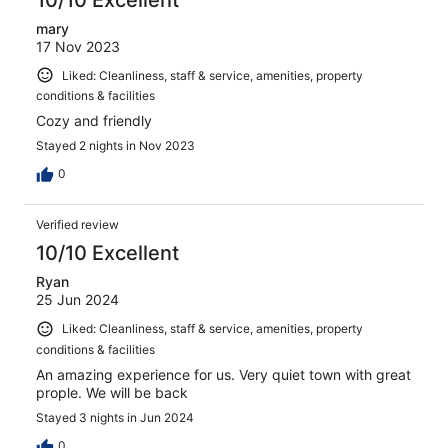
mary
17 Nov 2023
Liked: Cleanliness, staff & service, amenities, property
conditions & facilities
Cozy and friendly
Stayed 2 nights in Nov 2023
0
Verified review
10/10 Excellent
Ryan
25 Jun 2024
Liked: Cleanliness, staff & service, amenities, property
conditions & facilities
An amazing experience for us. Very quiet town with great
prople. We will be back
Stayed 3 nights in Jun 2024
0