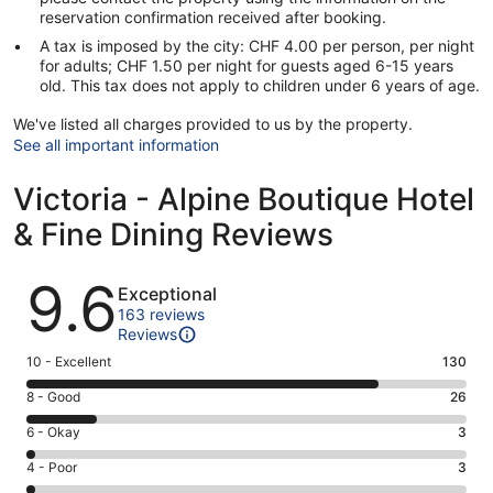
reservation confirmation received after booking.
A tax is imposed by the city: CHF 4.00 per person, per night
for adults; CHF 1.50 per night for guests aged 6-15 years
old. This tax does not apply to children under 6 years of age.
We've listed all charges provided to us by the property.
See all important information
Victoria - Alpine Boutique Hotel
& Fine Dining Reviews
Reviews
9.6
Exceptional
163 reviews
Reviews
Rating
10 - Excellent
130
10
Rating
8 - Good
26
-
8
Excellent.
Rating
6 - Okay
3
-
130
6
Good.
Rating
4 - Poor
3
out
-
26
4