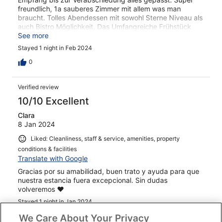
freundlich, 1a sauberes Zimmer mit allem was man
braucht. Tolles Abendessen mit sowohl Sterne Niveau als
auch Bistro Möglichkeit. Das Umfangreiche Frühstück
rundete den Besuch perfekt ab
See more
Stayed 1 night in Feb 2024
0
Verified review
10/10 Excellent
Clara
8 Jan 2024
Liked: Cleanliness, staff & service, amenities, property
conditions & facilities
Translate with Google
Gracias por su amabilidad, buen trato y ayuda para que
nuestra estancia fuera excepcional. Sin dudas
volveremos ❤️
Stayed 1 night in Jan 2024
0
We Care About Your Privacy