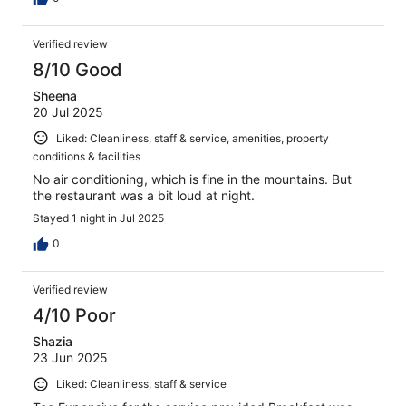
Verified review
8/10 Good
Sheena
20 Jul 2025
Liked: Cleanliness, staff & service, amenities, property
conditions & facilities
No air conditioning, which is fine in the mountains. But
the restaurant was a bit loud at night.
Stayed 1 night in Jul 2025
0
Verified review
4/10 Poor
Shazia
23 Jun 2025
Liked: Cleanliness, staff & service