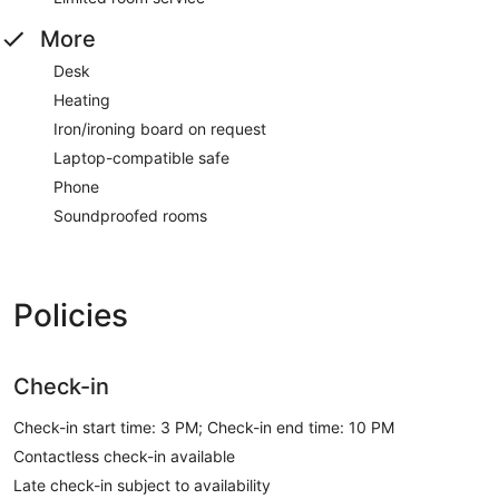
More
Desk
Heating
Iron/ironing board on request
Laptop-compatible safe
Phone
Soundproofed rooms
Policies
Check-in
Check-in start time: 3 PM; Check-in end time: 10 PM
Contactless check-in available
Late check-in subject to availability