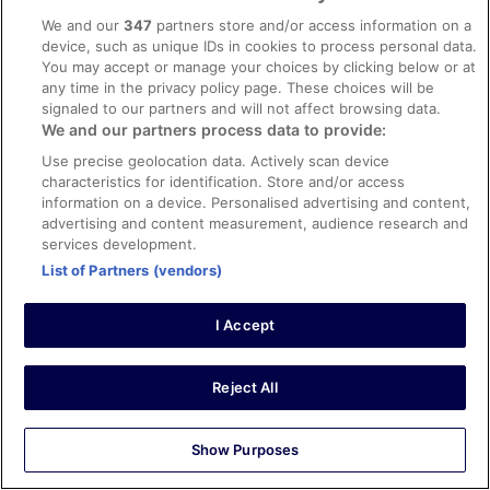
We and our
347
partners store and/or access information on a
Verified review
device, such as unique IDs in cookies to process personal data.
You may accept or manage your choices by clicking below or at
10/10 Excellent
any time in the privacy policy page. These choices will be
Mario
signaled to our partners and will not affect browsing data.
26 Dec 2023
We and our partners process data to provide:
Liked: Cleanliness, staff & service, amenities, property
Use precise geolocation data. Actively scan device
conditions & facilities
characteristics for identification. Store and/or access
Translate with Google
information on a device. Personalised advertising and content,
advertising and content measurement, audience research and
Joli hôtel bien situé, accueil rapide t sympathique. Le
services development.
restaurant est exceptionnel. Si vous désirez passer
quelques jours à Meiringen je le conseil. Domaine skiable
List of Partners (vendors)
très sympathique avec une vue sur le lac impressionnant
Stayed 1 night in Dec 2023
I Accept
0
Reject All
See all reviews
Show Purposes