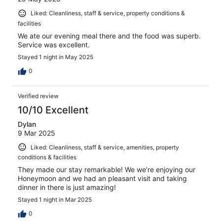
Liked: Cleanliness, staff & service, property conditions &
facilities
We ate our evening meal there and the food was superb.
Service was excellent.
Stayed 1 night in May 2025
0
Verified review
10/10 Excellent
Dylan
9 Mar 2025
Liked: Cleanliness, staff & service, amenities, property
conditions & facilities
They made our stay remarkable! We we’re enjoying our
Honeymoon and we had an pleasant visit and taking
dinner in there is just amazing!
Stayed 1 night in Mar 2025
0