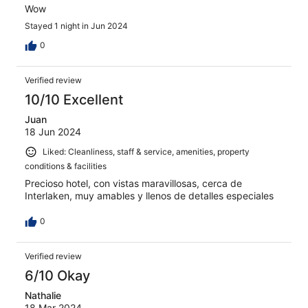
Wow
Stayed 1 night in Jun 2024
0
Verified review
10/10 Excellent
Juan
18 Jun 2024
Liked: Cleanliness, staff & service, amenities, property
conditions & facilities
Precioso hotel, con vistas maravillosas, cerca de
Interlaken, muy amables y llenos de detalles especiales
0
Verified review
6/10 Okay
Nathalie
18 Mar 2024