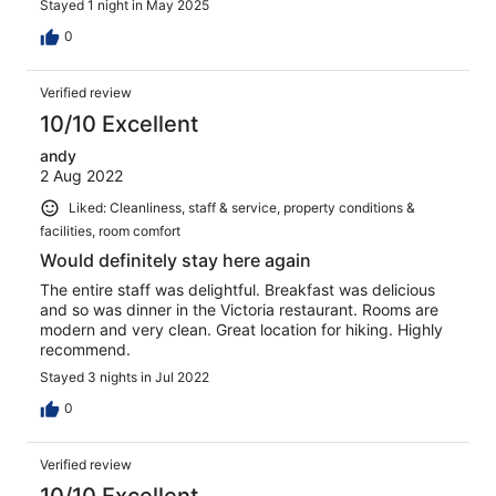
Stayed 1 night in May 2025
0
Verified review
10/10 Excellent
andy
2 Aug 2022
Liked: Cleanliness, staff & service, property conditions &
facilities, room comfort
Would definitely stay here again
The entire staff was delightful. Breakfast was delicious
and so was dinner in the Victoria restaurant. Rooms are
modern and very clean. Great location for hiking. Highly
recommend.
Stayed 3 nights in Jul 2022
0
Verified review
10/10 Excellent