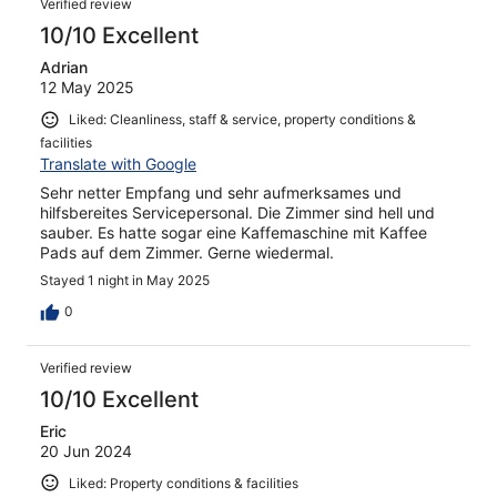
Verified review
10/10 Excellent
Adrian
12 May 2025
Liked: Cleanliness, staff & service, property conditions &
facilities
Translate with Google
Sehr netter Empfang und sehr aufmerksames und
hilfsbereites Servicepersonal. Die Zimmer sind hell und
sauber. Es hatte sogar eine Kaffemaschine mit Kaffee
Pads auf dem Zimmer. Gerne wiedermal.
Stayed 1 night in May 2025
0
Verified review
10/10 Excellent
Eric
20 Jun 2024
Liked: Property conditions & facilities