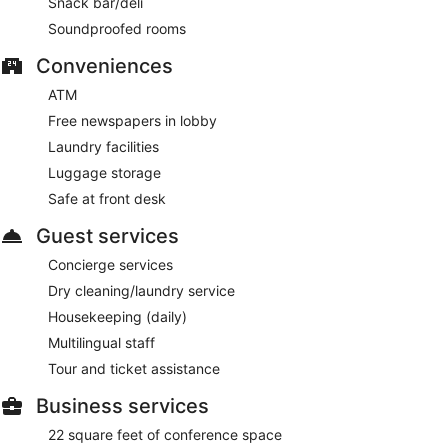
Snack bar/deli
Soundproofed rooms
Conveniences
ATM
Free newspapers in lobby
Laundry facilities
Luggage storage
Safe at front desk
Guest services
Concierge services
Dry cleaning/laundry service
Housekeeping (daily)
Multilingual staff
Tour and ticket assistance
Business services
22 square feet of conference space