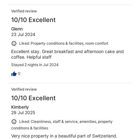
Verified review
10/10 Excellent
Glenn
23 Jul 2024
Liked: Property conditions & facilities, room comfort
Excellent stay. Great breakfast and afternoon cake and
coffee. Helpful staff
Stayed 2 nights in Jul 2024
0
Verified review
10/10 Excellent
Kimberly
29 Jul 2025
Liked: Cleanliness, staff & service, amenities, property
conditions & facilities
Very nice property in a beautiful part of Switzerland.