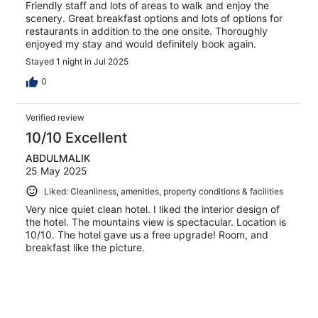
Friendly staff and lots of areas to walk and enjoy the
scenery. Great breakfast options and lots of options for
restaurants in addition to the one onsite. Thoroughly
enjoyed my stay and would definitely book again.
Stayed 1 night in Jul 2025
0
Verified review
10/10 Excellent
ABDULMALIK
25 May 2025
Liked: Cleanliness, amenities, property conditions & facilities
Very nice quiet clean hotel. I liked the interior design of
the hotel. The mountains view is spectacular. Location is
10/10. The hotel gave us a free upgrade! Room, and
breakfast like the picture.