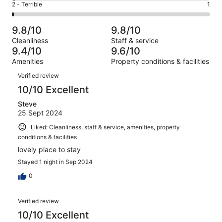
of
Okay.
Rating
2 - Terrible
1
out
-
163
3
2
of
Poor.
reviews
out
-
163
3
9.8/10
9.8/10
of
Terrible.
reviews
out
Cleanliness
Staff & service
163
1
of
9.4/10
9.6/10
reviews
out
163
Amenities
Property conditions & facilities
of
reviews
Reviews
163
Verified review
reviews
10/10 Excellent
Steve
25 Sept 2024
Liked: Cleanliness, staff & service, amenities, property
conditions & facilities
lovely place to stay
Stayed 1 night in Sep 2024
0
Verified review
10/10 Excellent