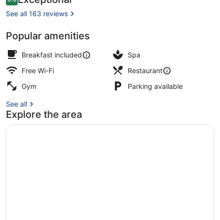
9.6 out of 10
&
See all 163 reviews
Fine
Popular amenities
Dining
Exterior
Breakfast included
Spa
Free Wi-Fi
Restaurant
Gym
Parking available
See all
Explore the area