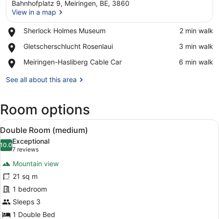
Bahnhofplatz 9, Meiringen, BE, 3860
View in a map
Place,
Sherlock Holmes Museum
‪2 min walk‬
Sherlock
View in a map
Place,
Gletscherschlucht Rosenlaui
‪3 min walk‬
Holmes
Gletscherschlucht
Museum
Place,
Meiringen-Hasliberg Cable Car
‪6 min walk‬
Rosenlaui
Meiringen-
Hasliberg
See all about this area
Cable
Car
Room options
View
A hotel room with a large bed, a de
5
Double Room (medium)
all
Exceptional
photos
10.0
10.0 out of 10
(7
7 reviews
for
reviews)
Mountain view
Double
21 sq m
Room
1 bedroom
(medium)
Sleeps 3
1 Double Bed