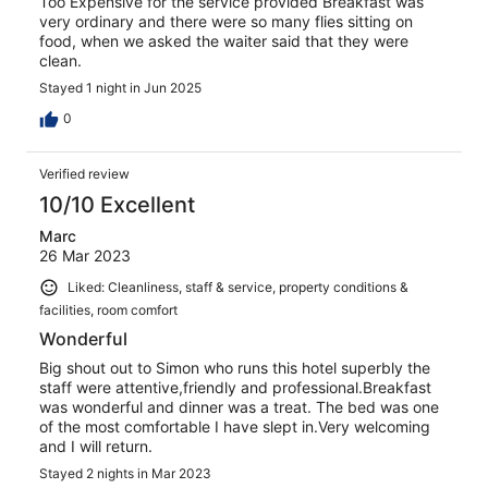
Too Expensive for the service provided Breakfast was
very ordinary and there were so many flies sitting on
food, when we asked the waiter said that they were
clean.
Stayed 1 night in Jun 2025
0
Verified review
10/10 Excellent
Marc
26 Mar 2023
Liked: Cleanliness, staff & service, property conditions &
facilities, room comfort
Wonderful
Big shout out to Simon who runs this hotel superbly the
staff were attentive,friendly and professional.Breakfast
was wonderful and dinner was a treat. The bed was one
of the most comfortable I have slept in.Very welcoming
and I will return.
Stayed 2 nights in Mar 2023