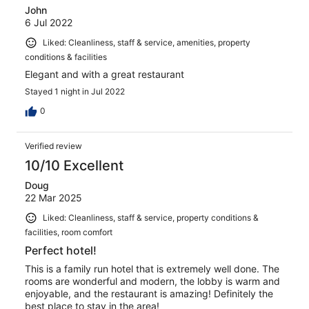
John
6 Jul 2022
Liked: Cleanliness, staff & service, amenities, property
conditions & facilities
Elegant and with a great restaurant
Stayed 1 night in Jul 2022
0
Verified review
10/10 Excellent
Doug
22 Mar 2025
Liked: Cleanliness, staff & service, property conditions &
facilities, room comfort
Perfect hotel!
This is a family run hotel that is extremely well done. The
rooms are wonderful and modern, the lobby is warm and
enjoyable, and the restaurant is amazing! Definitely the
best place to stay in the area!