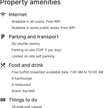
Property amenities
site or nearby; fees may apply.
Guests can pamper themselves by indulging in the onsite
Internet
spa services.
Available in all rooms: Free WiFi
During your stay at Victoria - Alpine Boutique Hotel & Fine
Dining, you're just a quick walk from Sherlock Holmes
Available in some public areas: Free WiFi
Museum. Enjoy features like free breakfast and free WiFi in
public areas, plus a restaurant.
Parking and transport
Ski shuttle nearby
Free buffet breakfast served daily
Parking on site (CHF 5 per day)
Free WiFi
Limited on-site self parking
Grab something to eat at the restaurant or stop for a
drink at the bar/lounge
Food and drink
Self parking available for a fee
Free buffet breakfast available daily 7:00 AM to 10:00 AM
Services include dry cleaning/laundry, a concierge, and
tour or ticket assistance
A bar/lounge
Onsite recreation includes a golf course, tennis courts,
A restaurant
and a gym
Snack bar/deli
Steps from Sherlock Holmes Museum and
Gletscherschlucht Rosenlaui
Things to do
18-hole golf course
Victoria - Alpine Boutique Hotel & Fine Dining offers its