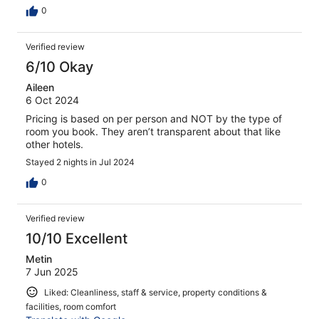
0
Verified review
6/10 Okay
Aileen
6 Oct 2024
Pricing is based on per person and NOT by the type of
room you book. They aren’t transparent about that like
other hotels.
Stayed 2 nights in Jul 2024
0
Verified review
10/10 Excellent
Metin
7 Jun 2025
Liked: Cleanliness, staff & service, property conditions &
facilities, room comfort