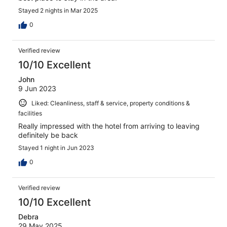
Stayed 2 nights in Mar 2025
0
Verified review
10/10 Excellent
John
9 Jun 2023
Liked: Cleanliness, staff & service, property conditions &
facilities
Really impressed with the hotel from arriving to leaving
definitely be back
Stayed 1 night in Jun 2023
0
Verified review
10/10 Excellent
Debra
29 May 2025