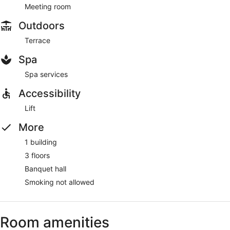
Meeting room
Outdoors
Terrace
Spa
Spa services
Accessibility
Lift
More
1 building
3 floors
Banquet hall
Smoking not allowed
Room amenities