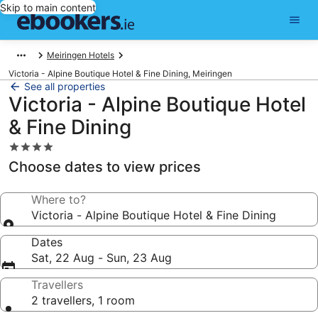
Skip to main content
Meiringen Hotels
Victoria - Alpine Boutique Hotel & Fine Dining, Meiringen
See all properties
Victoria - Alpine Boutique Hotel
& Fine Dining
4.0
star
Choose dates to view prices
property
Where to?
Victoria - Alpine Boutique Hotel & Fine Dining
Dates
Sat, 22 Aug - Sun, 23 Aug
Travellers
2 travellers, 1 room