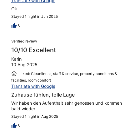
Translate with Google
Ok
Stayed 1 night in Jun 2025
0
Verified review
10/10 Excellent
Karin
10 Aug 2025
Liked: Cleanliness, staff & service, property conditions &
facilities, room comfort
Translate with Google
Zuhause fühlen, tolle Lage
Wir haben den Aufenthalt sehr genossen und kommen
bald wieder.
Stayed 1 night in Aug 2025
0