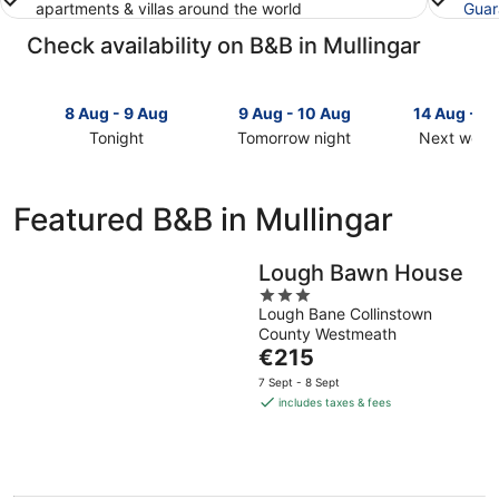
apartments & villas around the world
Guar
Check availability on B&B in Mullingar
8 Aug - 9 Aug
9 Aug - 10 Aug
14 Aug - 1
Tonight
Tomorrow night
Next week
Check
Check
Check
prices
prices
prices
in
in
in
Featured B&B in Mullingar
Mullingar
Mullingar
Mullingar
for
for
for
tonight,
tomorrow
next
Lough Bawn House
8
night,
weekend,
3
Aug
9
14
Lough Bane Collinstown
out
County Westmeath
-
Aug
Aug
of
The
€215
9
-
-
5
price
Aug
10
16
7 Sept - 8 Sept
is
Aug
Aug
includes taxes & fees
€215
per
night