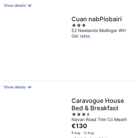
Show details
Cuan nabPíobairí
3
52 Newlands Mullingar WH
out
Get rates
of
5
Show details
Caravogue House
Bed & Breakfast
3.5
Navan Road Trim Co Meath
out
The
€130
of
price
5
9 Aug - 10 Aug
is