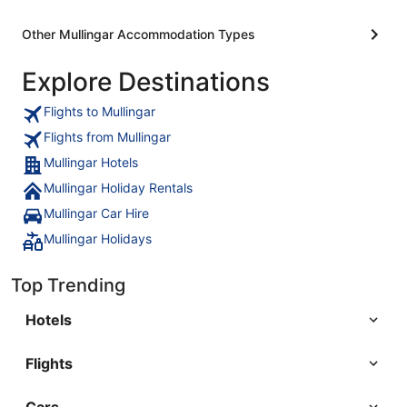
Other Mullingar Accommodation Types
Explore Destinations
Flights to Mullingar
Flights from Mullingar
Mullingar Hotels
Mullingar Holiday Rentals
Mullingar Car Hire
Mullingar Holidays
Top Trending
Hotels
Flights