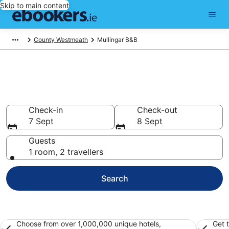
Skip to main content
County Westmeath
Mullingar B&B
Book a Bed and Breakfast in
Mullingar
Check-in
Check-out
7 Sept
8 Sept
Guests
1 room, 2 travellers
Search
Choose from over 1,000,000 unique hotels,
Get 