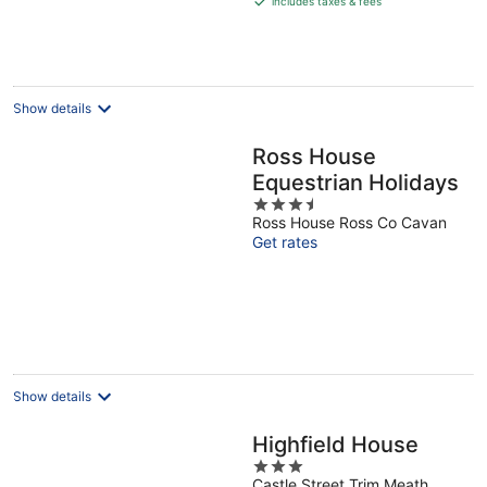
includes taxes & fees
€130
per
night
Show details
Ross House
Equestrian Holidays
3.5
Ross House Ross Co Cavan
out
Get rates
of
5
Show details
Highfield House
3
Castle Street Trim Meath