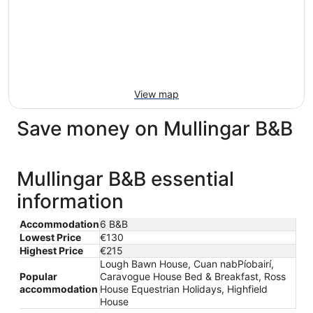
View map
Save money on Mullingar B&B
Mullingar B&B essential
information
Accommodation
6 B&B
Lowest Price
€130
Highest Price
€215
Lough Bawn House, Cuan nabPíobairí,
Popular
Caravogue House Bed & Breakfast, Ross
accommodation
House Equestrian Holidays, Highfield
House