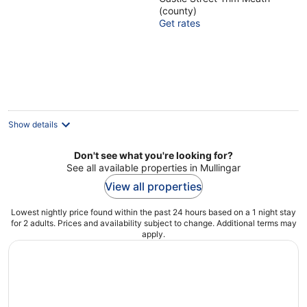
out
(county)
of
Get rates
5
Show details
Don't see what you're looking for?
See all available properties in Mullingar
View all properties
Lowest nightly price found within the past 24 hours based on a 1 night stay
for 2 adults. Prices and availability subject to change. Additional terms may
apply.