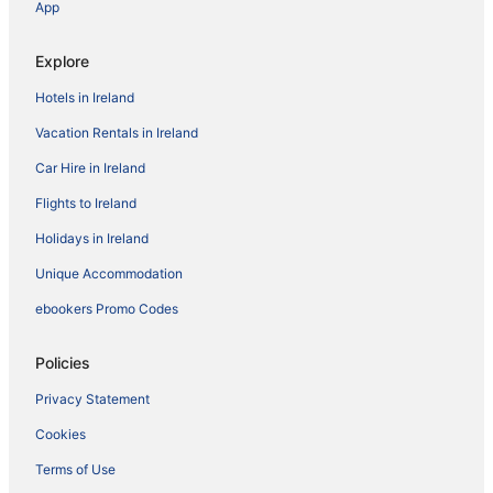
App
Explore
Hotels in Ireland
Vacation Rentals in Ireland
Car Hire in Ireland
Flights to Ireland
Holidays in Ireland
Unique Accommodation
ebookers Promo Codes
Policies
Privacy Statement
Cookies
Terms of Use