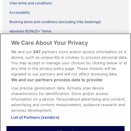
Vrbo terms and conditions
Accessibility
Booking terms and conditions (excluding Vrbo bookings)
ebookers BONUS+ Terms
Legal information / Contact us
We Care About Your Privacy
Content guidelines and reporting content
We and our
347
partners store and/or access information on a
device, such as unique IDs in cookies to process personal data.
You may accept or manage your choices by clicking below or at
Help
any time in the privacy policy page. These choices will be
Support
signaled to our partners and will not affect browsing data.
We and our partners process data to provide:
Cancel your hotel or vacation rental booking
Use precise geolocation data. Actively scan device
Cancel your flight
characteristics for identification. Store and/or access
information on a device. Personalised advertising and content,
Refund timelines, policies & processes
advertising and content measurement, audience research and
services development.
Use an ebookers Coupon
List of Partners (vendors)