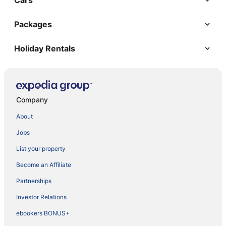
Cars
Packages
Holiday Rentals
Company
About
Jobs
List your property
Become an Affiliate
Partnerships
Investor Relations
ebookers BONUS+