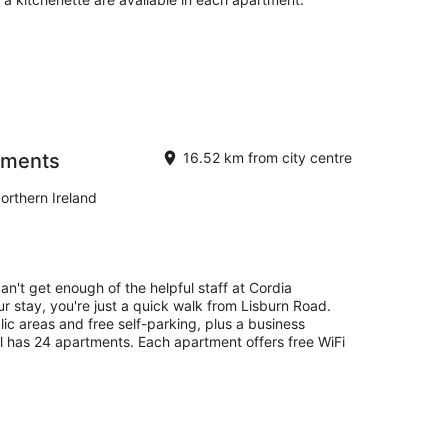
tments
16.52 km from city centre
orthern Ireland
an't get enough of the helpful staff at Cordia
 stay, you're just a quick walk from Lisburn Road.
lic areas and free self-parking, plus a business
l has 24 apartments. Each apartment offers free WiFi