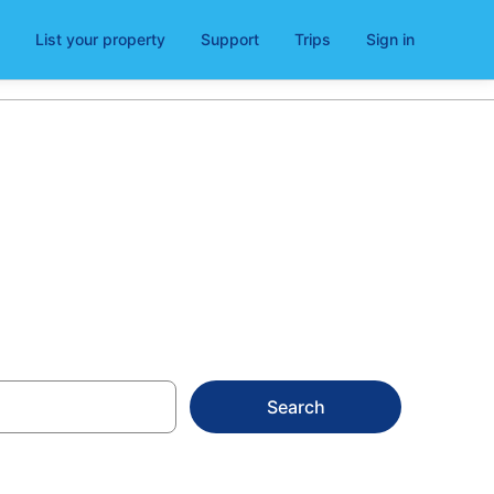
List your property
Support
Trips
Sign in
ntals
Search