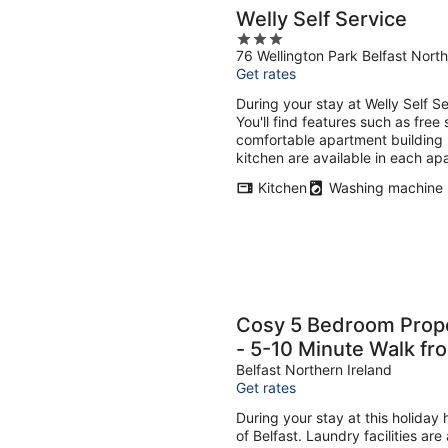
Welly Self Service
3
76 Wellington Park Belfast North
out
Get rates
of
5
During your stay at Welly Self S
You'll find features such as free 
comfortable apartment building 
kitchen are available in each ap
Kitchen
Washing machine
Cosy 5 Bedroom Prope
- 5-10 Minute Walk fr
Belfast Northern Ireland
Get rates
During your stay at this holiday
of Belfast. Laundry facilities ar