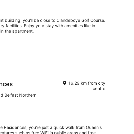
nt building, you'll be close to Clandeboye Golf Course.
ry facilities. Enjoy your stay with amenities like in-
 in the apartment.
ences
16.29 km from city
centre
ad Belfast Northern
lle Residences, you're just a quick walk from Queen's
 features such as free WiFi in public areas and free