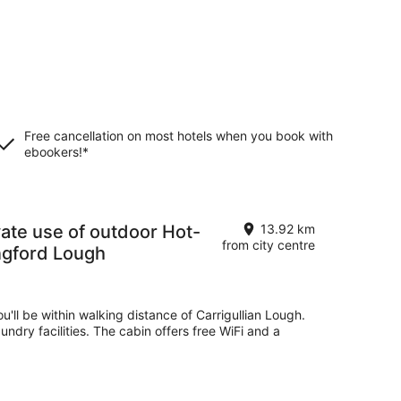
Free cancellation on most hotels when you book with
ebookers!*
13.92 km
from city centre
ngford Lough
ou'll be within walking distance of Carrigullian Lough.
undry facilities. The cabin offers free WiFi and a