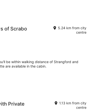
s of Scrabo
5.24 km from city
centre
ou'll be within walking distance of Strangford and
te are available in the cabin.
th Private
1.13 km from city
centre