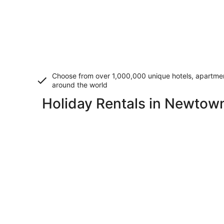
Choose from over 1,000,000 unique hotels, apartment
around the world
Holiday Rentals in Newtow