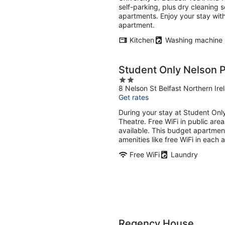
night
self-parking, plus dry cleaning 
apartments. Enjoy your stay with
apartment.
Kitchen
Washing machine
Student Only Nelson 
2
8 Nelson St Belfast Northern Ire
out
Get rates
of
5
During your stay at Student Onl
Theatre. Free WiFi in public area
available. This budget apartmen
amenities like free WiFi in each 
Free WiFi
Laundry
Regency House