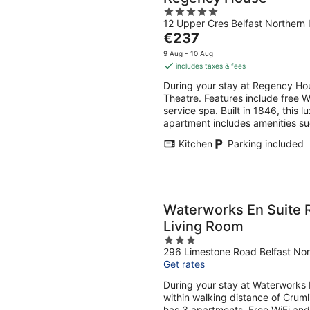
5
12 Upper Cres Belfast Northern 
out
The
€237
of
price
5
9 Aug - 10 Aug
is
includes taxes & fees
€237
During your stay at Regency Hou
per
Theatre. Features include free Wi
night
service spa. Built in 1846, this 
apartment includes amenities suc
Kitchen
Parking included
Waterworks En Suite 
Living Room
3
296 Limestone Road Belfast Nor
out
Get rates
of
5
During your stay at Waterworks 
within walking distance of Crum
has 3 apartments. Free WiFi and 