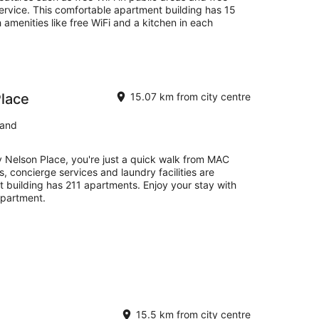
service. This comfortable apartment building has 15
 amenities like free WiFi and a kitchen in each
Place
15.07 km from city centre
land
y Nelson Place, you're just a quick walk from MAC
s, concierge services and laundry facilities are
t building has 211 apartments. Enjoy your stay with
apartment.
15.5 km from city centre