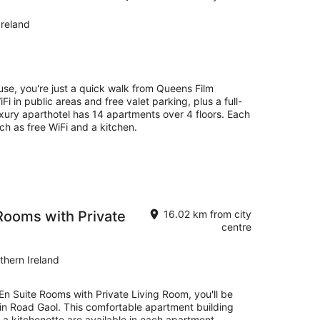
Ireland
se, you're just a quick walk from Queens Film
Fi in public areas and free valet parking, plus a full-
luxury aparthotel has 14 apartments over 4 floors. Each
h as free WiFi and a kitchen.
Rooms with Private
16.02 km from city
centre
thern Ireland
En Suite Rooms with Private Living Room, you'll be
lin Road Gaol. This comfortable apartment building
a kitchenette are available in each apartment.