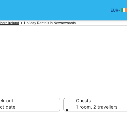
•
EUR
hern Ireland
Holiday Rentals in Newtownards
ards Holiday Re
ck-out
Guests
ct date
1 room, 2 travellers