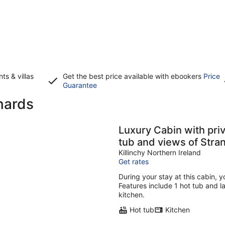
s & villas
Get the best price available with ebookers
Price
Opens
Guarantee
in
nards
a
new
window
Luxury Cabin with private use of outdoor Hot-
tub and views of Stra
Killinchy Northern Ireland
Get rates
During your stay at this cabin, y
Features include 1 hot tub and la
kitchen.
Hot tub
Kitchen