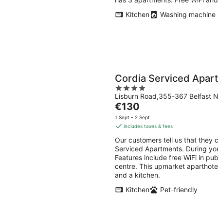
Kitchen
Washing machine
Cordia Serviced Apar
4
Lisburn Road,355-367 Belfast N
out
The
€130
of
price
5
1 Sept - 2 Sept
is
includes taxes & fees
€130
Our customers tell us that they c
per
Serviced Apartments. During your
night
Features include free WiFi in pub
centre. This upmarket aparthote
and a kitchen.
Kitchen
Pet-friendly