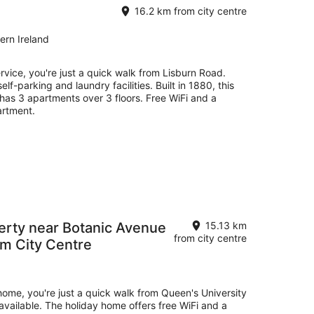
16.2 km from city centre
ern Ireland
ervice, you're just a quick walk from Lisburn Road.
self-parking and laundry facilities. Built in 1880, this
has 3 apartments over 3 floors. Free WiFi and a
artment.
rty near Botanic Avenue
15.13 km
from city centre
om City Centre
 home, you're just a quick walk from Queen's University
e available. The holiday home offers free WiFi and a