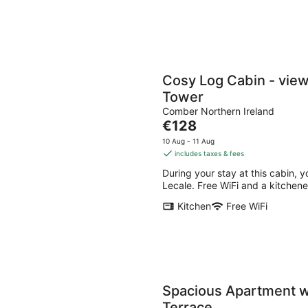
Cosy Log Cabin - view
Tower
Comber Northern Ireland
The
€128
price
10 Aug - 11 Aug
is
includes taxes & fees
€128
During your stay at this cabin, y
per
Lecale. Free WiFi and a kitchenet
night
Kitchen
Free WiFi
Spacious Apartment wi
Terrace