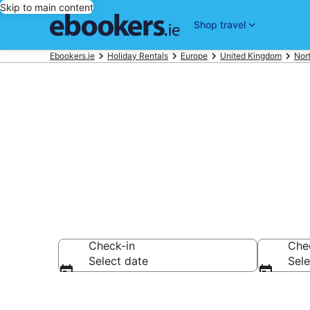
Skip to main content
Shop travel
Ebookers.ie
Holiday Rentals
Europe
United Kingdom
Nort
Book Newtown
Check-in
Che
Select date
Sele