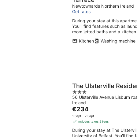
Newtownards Northern Ireland
Get rates
During your stay at this apartme
You'll find features such as laund
room jetted baths and a kitchen
Kitchen
Washing machine
The Ulsterville Resid
3
56 Ulsterville Avenue Lisburn ro
out
Ireland
of
The
€234
5
price
1 Sept - 2 Sept
is
includes taxes & fees
€234
During your stay at The Ulstervi
per
University of Belfast. You'll find