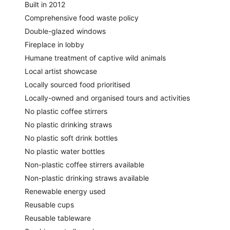
Built in 2012
Comprehensive food waste policy
Double-glazed windows
Fireplace in lobby
Humane treatment of captive wild animals
Local artist showcase
Locally sourced food prioritised
Locally-owned and organised tours and activities
No plastic coffee stirrers
No plastic drinking straws
No plastic soft drink bottles
No plastic water bottles
Non-plastic coffee stirrers available
Non-plastic drinking straws available
Renewable energy used
Reusable cups
Reusable tableware