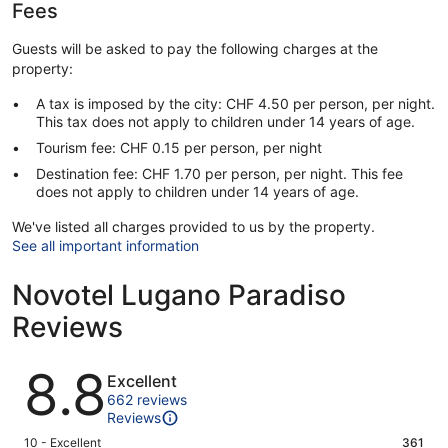
Fees
Guests will be asked to pay the following charges at the
property:
A tax is imposed by the city: CHF 4.50 per person, per night.
This tax does not apply to children under 14 years of age.
Tourism fee: CHF 0.15 per person, per night
Destination fee: CHF 1.70 per person, per night. This fee
does not apply to children under 14 years of age.
We've listed all charges provided to us by the property.
See all important information
Novotel Lugano Paradiso
Reviews
Reviews
8.8
Excellent
662 reviews
Reviews
Rating
10 - Excellent
361