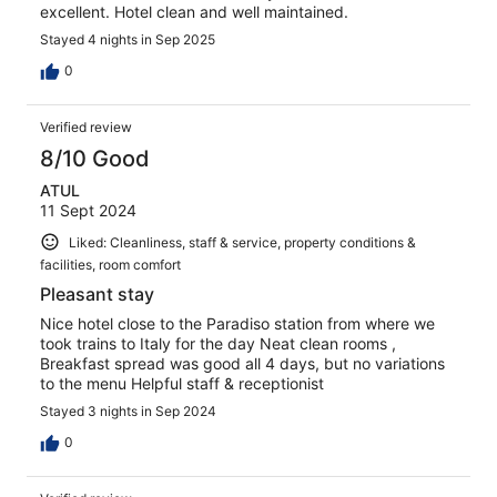
excellent. Hotel clean and well maintained.
Stayed 4 nights in Sep 2025
0
Verified review
8/10 Good
ATUL
11 Sept 2024
Liked: Cleanliness, staff & service, property conditions &
facilities, room comfort
Pleasant stay
Nice hotel close to the Paradiso station from where we
took trains to Italy for the day Neat clean rooms ,
Breakfast spread was good all 4 days, but no variations
to the menu Helpful staff & receptionist
Stayed 3 nights in Sep 2024
0