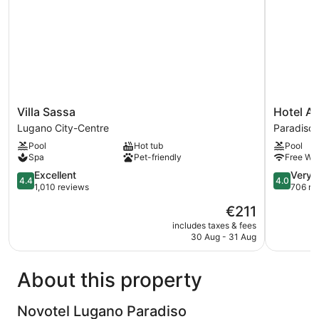
Villa
Hotel
Villa Sassa
Hotel Ad
Sassa
Admiral
Lugano City-Centre
Paradiso
Lugano
Paradiso
Pool
Hot tub
Pool
City-
Spa
Pet-friendly
Free Wi-
Centre
4.4
4.0
Excellent
Very 
4.4
4.0
out
out
1,010 reviews
706 re
of
of
The
€211
5,
5,
price
Excellent,
Very
includes taxes & fees
is
30 Aug - 31 Aug
1,010
good,
€211
reviews
706
reviews
About this property
Novotel Lugano Paradiso