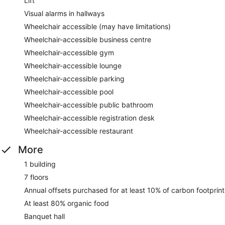
Lift
Visual alarms in hallways
Wheelchair accessible (may have limitations)
Wheelchair-accessible business centre
Wheelchair-accessible gym
Wheelchair-accessible lounge
Wheelchair-accessible parking
Wheelchair-accessible pool
Wheelchair-accessible public bathroom
Wheelchair-accessible registration desk
Wheelchair-accessible restaurant
More
1 building
7 floors
Annual offsets purchased for at least 10% of carbon footprint
At least 80% organic food
Banquet hall