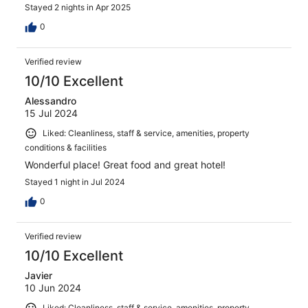
Stayed 2 nights in Apr 2025
0
Verified review
10/10 Excellent
Alessandro
15 Jul 2024
Liked: Cleanliness, staff & service, amenities, property
conditions & facilities
Wonderful place! Great food and great hotel!
Stayed 1 night in Jul 2024
0
Verified review
10/10 Excellent
Javier
10 Jun 2024
Liked: Cleanliness, staff & service, amenities, property