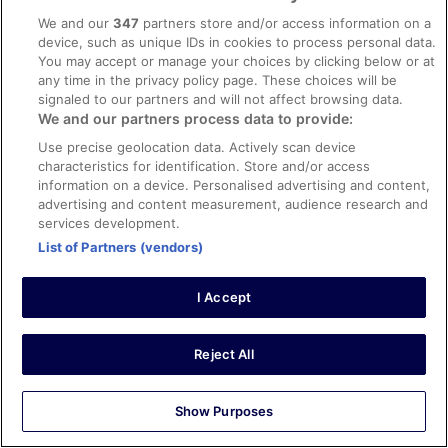
10/10 Excellent
We and our
347
partners store and/or access information on a
Seong ok
device, such as unique IDs in cookies to process personal data.
21 May 2025
You may accept or manage your choices by clicking below or at
any time in the privacy policy page. These choices will be
Liked: Cleanliness, staff & service, amenities, property
signaled to our partners and will not affect browsing data.
conditions & facilities
We and our partners process data to provide:
Translate with Google
Modern, clean and comfortable
Use precise geolocation data. Actively scan device
characteristics for identification. Store and/or access
Stayed 2 nights in May 2025
information on a device. Personalised advertising and content,
0
advertising and content measurement, audience research and
services development.
List of Partners (vendors)
Verified review
10/10 Excellent
I Accept
Mads Brønden
9 Jul 2022
Reject All
Liked: Cleanliness, staff & service, property conditions &
facilities, room comfort
Translate with Google
Show Purposes
Lugano