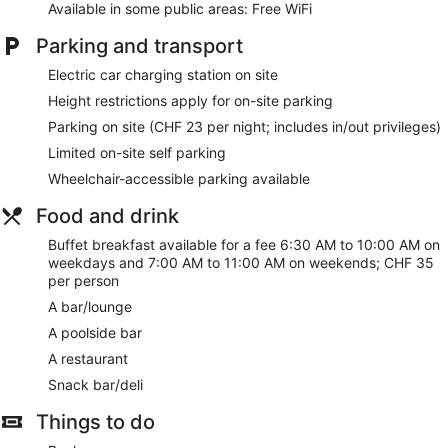
Available in some public areas: Free WiFi
The recreational activities listed below are available either on
Parking and transport
site or nearby; fees may apply.
Electric car charging station on site
During your stay at Novotel Lugano Paradiso, you're just a
quick walk from Lake Lugano. You'll find features like free
Height restrictions apply for on-site parking
WiFi in public areas, plus a restaurant and a gym. This
Parking on site (CHF 23 per night; includes in/out privileges)
property offers pet-friendly amenities like food and water
bowls.
Limited on-site self parking
Wheelchair-accessible parking available
Free WiFi
Drinking and dining options include a restaurant, a
Food and drink
poolside bar, and a bar/lounge
Buffet breakfast available for a fee 6:30 AM to 10:00 AM on
Buffet breakfast served daily for a fee
weekdays and 7:00 AM to 11:00 AM on weekends; CHF 35
per person
Self parking available for a fee
A bar/lounge
Take a swim in the seasonal outdoor pool
A poolside bar
Services include dry cleaning/laundry, a concierge, and
tour or ticket assistance
A restaurant
Onsite recreation includes a gym and a playground
Snack bar/deli
Just a 4-minute walk from Lake Lugano and 13 minutes
Things to do
by foot from LAC Lugano Arte e Cultura
Pets welcome for a fee