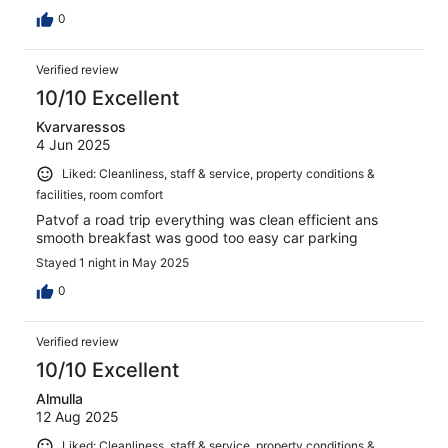
0
Verified review
10/10 Excellent
Kvarvaressos
4 Jun 2025
Liked: Cleanliness, staff & service, property conditions &
facilities, room comfort
Patvof a road trip everything was clean efficient ans
smooth breakfast was good too easy car parking
Stayed 1 night in May 2025
0
Verified review
10/10 Excellent
Almulla
12 Aug 2025
Liked: Cleanliness, staff & service, property conditions &