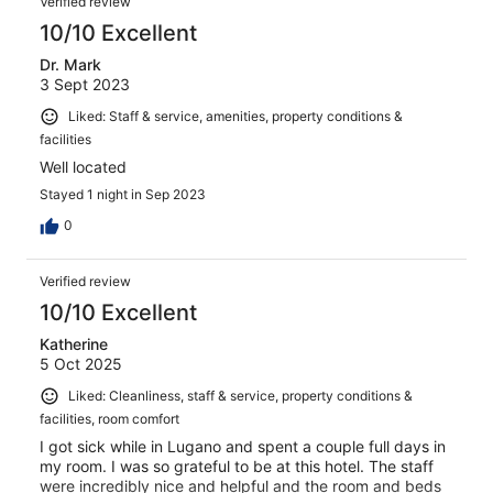
Verified review
10/10 Excellent
Dr. Mark
3 Sept 2023
Liked: Staff & service, amenities, property conditions &
facilities
Well located
Stayed 1 night in Sep 2023
0
Verified review
10/10 Excellent
Katherine
5 Oct 2025
Liked: Cleanliness, staff & service, property conditions &
facilities, room comfort
I got sick while in Lugano and spent a couple full days in
my room. I was so grateful to be at this hotel. The staff
were incredibly nice and helpful and the room and beds