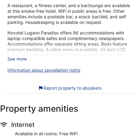
A restaurant, a fitness center, and a bar/lounge are available
at this smoke-free hotel. WiFi in public areas is free. Other
amenities include a poolside bar, a snack bar/deli, and self
parking. Housekeeping is available on request.
Novotel Lugano Paradiso offers 96 accommodations with
laptop-compatible safes and complimentary newspapers.
Accommodations offer separate sitting areas. Beds feature
premium bedding. A pillow menu is available. 32-inch LCD
televisions come with cable channels. Bathrooms include
See more
bathtubs or showers, complimentary toiletries, and hair
dryers.
Information about cancellation rights
Guests can surf the web using the complimentary wireless
Internet access. Business-friendly amenities include desks
and phones; free local calls are provided (restrictions may
Report property to ebookers
apply). Additionally, rooms include complimentary bottled
water and coffee/tea makers. Irons/ironing boards, change
of towels, and change of bedsheets can be requested.
Property amenities
Housekeeping is provided daily.
A children's pool and a seasonal outdoor pool are on site.
Internet
Other recreational amenities include a fitness center.
Children under 15 years old are not allowed in the swimming
Available in all rooms: Free WiFi
pool or fitness facility without adult supervision.