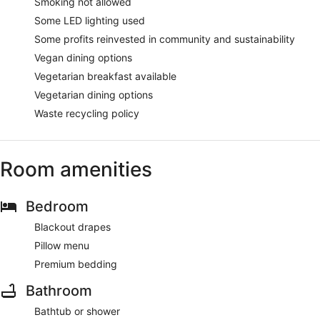
Smoking not allowed
Some LED lighting used
Some profits reinvested in community and sustainability
Vegan dining options
Vegetarian breakfast available
Vegetarian dining options
Waste recycling policy
Room amenities
Bedroom
Blackout drapes
Pillow menu
Premium bedding
Bathroom
Bathtub or shower