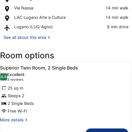
Lake
View in a map
Place,
Via Nassa
‪14 min walk‬
Lugano
Via
Place,
LAC Lugano Arte e Cultura
‪14 min walk‬
Nassa
LAC
Airport,
Lugano (LUG-Agno)
‪8 min drive‬
Lugano
Lugano
Arte
(LUG-
See all about this area
e
Agno)
Cultura
Room options
View
A modern bathroom with a large mir
8
Superior Twin Room, 2 Single Beds
all
Excellent
photos
8.8
8.8 out of 10
(3
3 reviews
for
reviews)
25 sq m
Superior
Sleeps 2
Twin
2 Single Beds
Room,
2
Free Wi-Fi
Single
More
More details
Beds
details
for