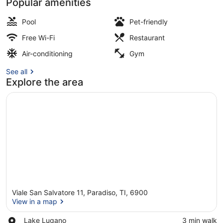
Popular amenities
Exterior
Pool
Pet-friendly
Free Wi-Fi
Restaurant
Air-conditioning
Gym
See all
Explore the area
Viale San Salvatore 11, Paradiso, TI, 6900
View in a map
Place,
Lake Lugano
‪3 min walk‬