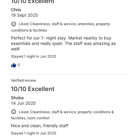
10/10 Excellent
Chris
19 Sept 2025
Liked: Cleanliness, staff & service, amenities, property
conditions & facilities
Perfect for our 1- night stay. Market nearby to buy
essentials and really quiet. The staff was amazing as
well!
Stayed 1 night in Jun 2025
0
Verified review
10/10 Excellent
Shoba
14 Jun 2025
Liked: Cleanliness, staff & service, property conditions &
facilities, room comfort
Nice and clean, friendly staff
Stayed 1 night in Jun 2025