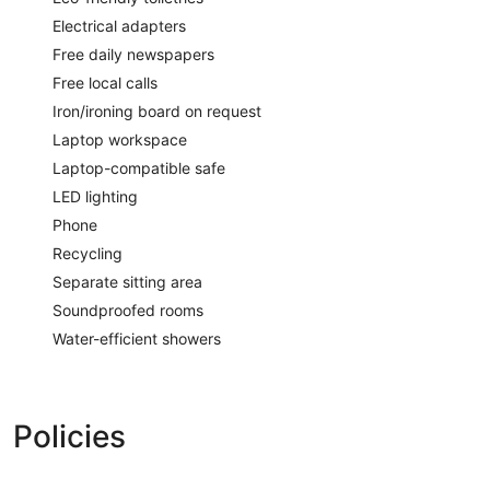
Electrical adapters
Free daily newspapers
Free local calls
Iron/ironing board on request
Laptop workspace
Laptop-compatible safe
LED lighting
Phone
Recycling
Separate sitting area
Soundproofed rooms
Water-efficient showers
Policies