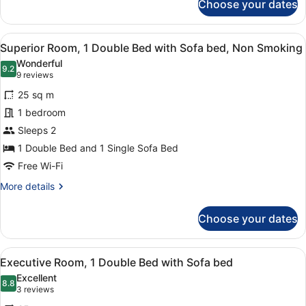
Choose your dates
Superior
Twin
Room,
View
A hotel room with a bed, a grey sof
11
2
Superior Room, 1 Double Bed with Sofa bed, Non Smoking
all
Single
Wonderful
Beds
photos
9.2
9.2 out of 10
(9
9 reviews
for
reviews)
25 sq m
Superior
1 bedroom
Room,
Sleeps 2
1
Double
1 Double Bed and 1 Single Sofa Bed
Bed
Free Wi-Fi
with
More
More details
Sofa
details
for
bed,
Choose your dates
Superior
Non
Room,
Smoking
1
View
A hotel room with a bed, a grey sof
9
Double
Executive Room, 1 Double Bed with Sofa bed
all
Bed
Excellent
with
photos
8.8
8.8 out of 10
(3
3 reviews
Sofa
for
reviews)