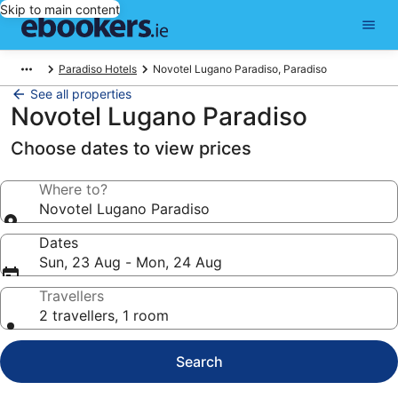
Skip to main content
Paradiso Hotels
Novotel Lugano Paradiso, Paradiso
See all properties
Novotel Lugano Paradiso
Choose dates to view prices
Where to?
Novotel Lugano Paradiso
Dates
Sun, 23 Aug - Mon, 24 Aug
Travellers
2 travellers, 1 room
Search