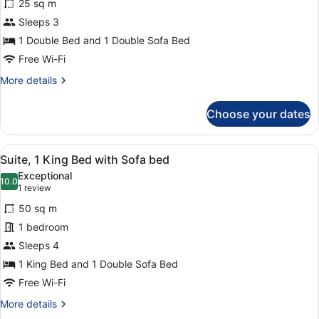
bed,
25 sq m
Executive
Non
Sleeps 3
Room,
Smoking
1 Double Bed and 1 Double Sofa Bed
1
Double
Free Wi-Fi
Bed
More
More details
with
details
for
Sofa
Choose your dates
Executive
bed
Room,
1
View
A hotel room with a bed, a desk wit
13
Double
Suite, 1 King Bed with Sofa bed
all
Bed
Exceptional
with
photos
10.0
10.0 out of 10
(1
1 review
Sofa
for
review)
bed
50 sq m
Suite,
1 bedroom
1
Sleeps 4
King
Bed
1 King Bed and 1 Double Sofa Bed
with
Free Wi-Fi
Sofa
More
More details
bed
details