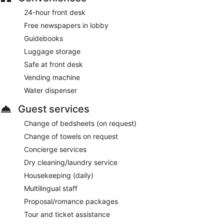
24-hour front desk
Free newspapers in lobby
Guidebooks
Luggage storage
Safe at front desk
Vending machine
Water dispenser
Guest services
Change of bedsheets (on request)
Change of towels on request
Concierge services
Dry cleaning/laundry service
Housekeeping (daily)
Multilingual staff
Proposal/romance packages
Tour and ticket assistance