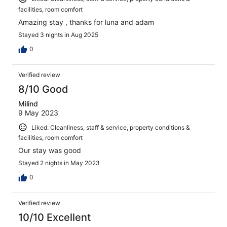
facilities, room comfort
Amazing stay , thanks for luna and adam
Stayed 3 nights in Aug 2025
0
Verified review
8/10 Good
Milind
9 May 2023
Liked: Cleanliness, staff & service, property conditions &
facilities, room comfort
Our stay was good
Stayed 2 nights in May 2023
0
Verified review
10/10 Excellent