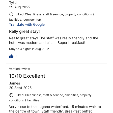
Tytti
29 Aug 2022
Liked: Cleanliness, staff & service, property conditions &
facilities, room comfort
Translate with Google
Relly great stay!
Really great stay! The staff was really friendly and the
hotel was modern and clean. Super breakfast!
Stayed 3 nights in Aug 2022
0
Verified review
10/10 Excellent
James
20 Sept 2025
Liked: Cleanliness, staff & service, amenities, property
conditions & facilities
Very close to the Lugano waterfront. 15 minutes walk to
the centre of town. Staff friendly. Breakfast buffet