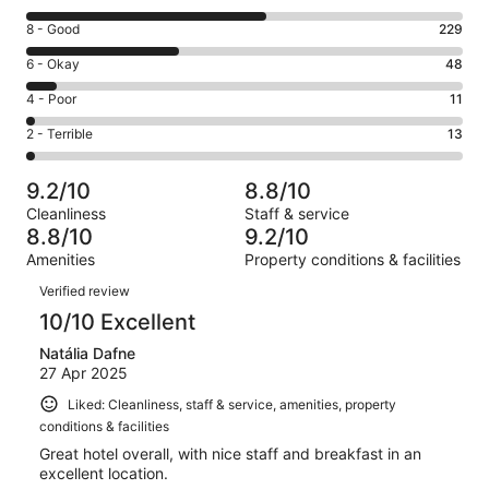
10
Rating
8 - Good
229
-
8
Excellent.
Rating
6 - Okay
48
-
361
6
Good.
Rating
4 - Poor
11
out
-
229
4
of
Okay.
Rating
2 - Terrible
13
out
-
662
48
2
of
Poor.
reviews
out
-
662
11
9.2/10
8.8/10
of
Terrible.
reviews
out
Cleanliness
Staff & service
662
13
of
8.8/10
9.2/10
reviews
out
662
Amenities
Property conditions & facilities
of
reviews
Reviews
662
Verified review
reviews
10/10 Excellent
Natália Dafne
27 Apr 2025
Liked: Cleanliness, staff & service, amenities, property
conditions & facilities
Great hotel overall, with nice staff and breakfast in an
excellent location.