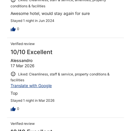
conditions & facilities
Awesome hotel, would stay again for sure
Stayed 1 night in Jun 2024
0
Verified review
10/10 Excellent
Alessandro
17 Mar 2026
Liked: Cleanliness, staff & service, property conditions &
facilities
Translate with Google
Top
Stayed 1 night in Mar 2026
0
Verified review