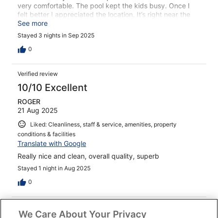
very comfortable. The pool kept the kids busy. Once I
felt better I appreciated the location. It’s right near the
lake and an easy walk to the center.
See more
Stayed 3 nights in Sep 2025
0
Verified review
10/10 Excellent
ROGER
21 Aug 2025
Liked: Cleanliness, staff & service, amenities, property
conditions & facilities
Translate with Google
Really nice and clean, overall quality, superb
Stayed 1 night in Aug 2025
0
Verified review
We Care About Your Privacy