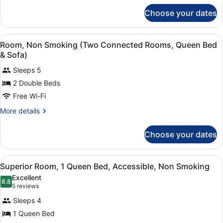
for
Choose your dates
Suite,
1
King
View
A hotel room with a glass-enclosed 
6
Bed
Room, Non Smoking (Two Connected Rooms, Queen Bed
all
with
& Sofa)
Sofa
photos
bed
Sleeps 5
for
2 Double Beds
Room,
Non
Free Wi-Fi
Smoking
More
More details
(Two
details
for
Connected
Choose your dates
Room,
Rooms,
Non
Queen
Smoking
View
A modern hotel room with a glass
Bed
5
(Two
Superior Room, 1 Queen Bed, Accessible, Non Smoking
all
Connected
&
Excellent
Rooms,
photos
8.8
8.8 out of 10
(5
Sofa)
5 reviews
Queen
for
reviews)
Bed
Sleeps 4
Superior
&
1 Queen Bed
Room,
Sofa)