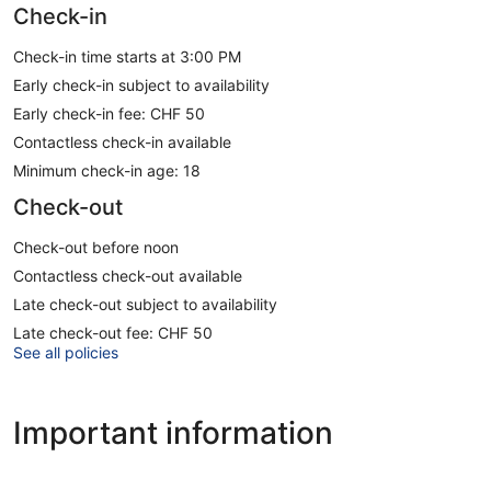
Check-in
Check-in time starts at 3:00 PM
Early check-in subject to availability
Early check-in fee: CHF 50
Contactless check-in available
Minimum check-in age: 18
Check-out
Check-out before noon
Contactless check-out available
Late check-out subject to availability
Late check-out fee: CHF 50
See all policies
Important information