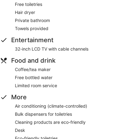
Free toiletries
Hair dryer
Private bathroom
Towels provided
Entertainment
32-inch LCD TV with cable channels
Food and drink
Coffee/tea maker
Free bottled water
Limited room service
More
Air conditioning (climate-controlled)
Bulk dispensers for toiletries
Cleaning products are eco-friendly
Desk
Eco-friendly toiletries