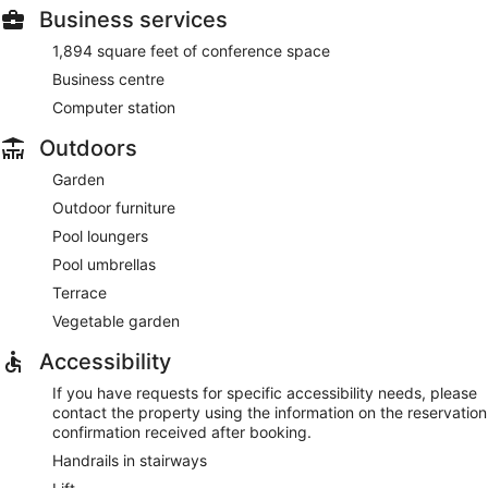
Business services
1,894 square feet of conference space
Business centre
Computer station
Outdoors
Garden
Outdoor furniture
Pool loungers
Pool umbrellas
Terrace
Vegetable garden
Accessibility
If you have requests for specific accessibility needs, please
contact the property using the information on the reservation
confirmation received after booking.
Handrails in stairways