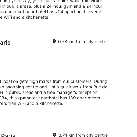
ring your stay, you're just a quick walk from Notre-
i in public areas, plus a 24-hour gym and a 24-hour
this upmarket aparthotel has 204 apartments over 7
ee WiFi and a kitchenette.
aris
0.78 km from city centre
at location gets high marks from our customers. During
o a shopping centre and just a quick walk from Rue de
WiFi in public areas and a free manager's reception,
 1984, this upmarket aparthotel has 189 apartments
fers free WiFi and a kitchenette.
 Paris
3.74 km from city centre