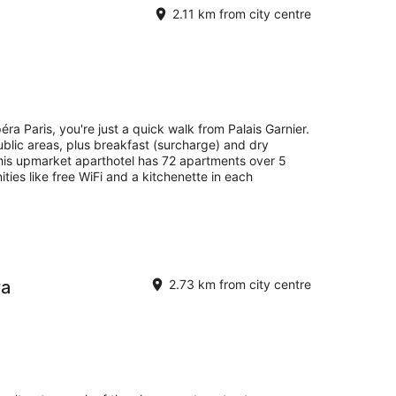
2.11 km from city centre
ra Paris, you're just a quick walk from Palais Garnier.
public areas, plus breakfast (surcharge) and dry
 this upmarket aparthotel has 72 apartments over 5
ities like free WiFi and a kitchenette in each
ra
2.73 km from city centre