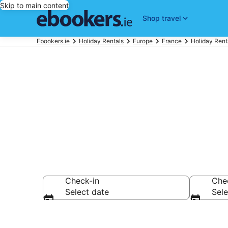
Skip to main content
Shop travel
Ebookers.ie
Holiday Rentals
Europe
France
Holiday Renta
Book Paris Ho
Check-in
Che
Select date
Sele