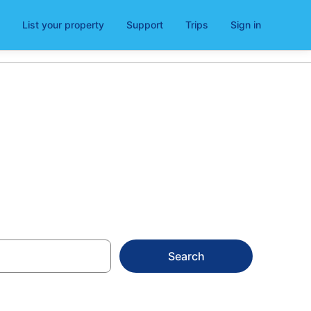
List your property
Support
Trips
Sign in
Search