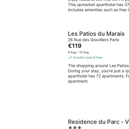
This upmarket aparthotel has 3
includes amenities such as free 
Les Patios du Marais
26 Rue des Gravilliers Paris
The
€119
price
9 Aug - 10 Aug
is
includes taxes & fees
€119
The shopping around Les Patios
per
During your stay, you're just a 
night
aparthotel has 72 apartments. Fr
apartment.
Residence du Parc - V
3