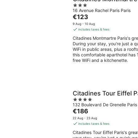
3
16 Avenue Rachel Paris Paris
out
The
€123
of
price
5
9 Aug - 10 Aug
is
includes taxes & fees
€123
Citadines Montmartre Paris's gr
per
During your stay, you're just a 
night
WiFi in public areas, plus a roof
this comfortable aparthotel has
free WiFi and a kitchenette.
Citadines Tour Eiffel P
4
132 Boulevard De Grenelle Paris 
out
The
€186
of
price
5
22 Aug - 23 Aug
is
includes taxes & fees
€186
Citadines Tour Eiffel Paris's gr
per
your stay, you're just a quick w