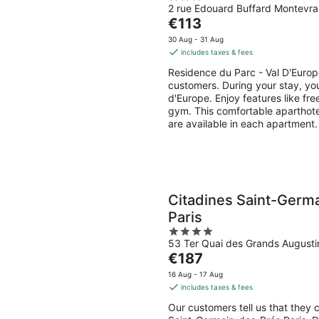
2 rue Edouard Buffard Montevra
out
The
€113
of
price
5
30 Aug - 31 Aug
is
includes taxes & fees
€113
Residence du Parc - Val D'Europ
per
customers. During your stay, you
night
d'Europe. Enjoy features like fre
gym. This comfortable aparthote
are available in each apartment.
Citadines Saint-Germ
Paris
4
53 Ter Quai des Grands Augustin
out
The
€187
of
price
5
16 Aug - 17 Aug
is
includes taxes & fees
€187
Our customers tell us that they 
per