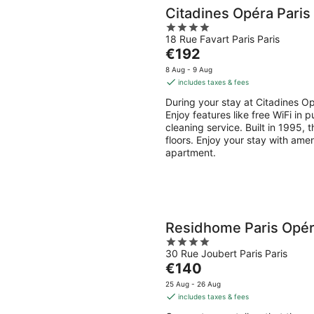
Citadines Opéra Paris
4
18 Rue Favart Paris Paris
out
The
€192
of
price
5
8 Aug - 9 Aug
is
includes taxes & fees
€192
During your stay at Citadines Opé
per
Enjoy features like free WiFi in 
night
cleaning service. Built in 1995,
floors. Enjoy your stay with amen
apartment.
Residhome Paris Opé
4
30 Rue Joubert Paris Paris
out
The
€140
of
price
5
25 Aug - 26 Aug
is
includes taxes & fees
€140