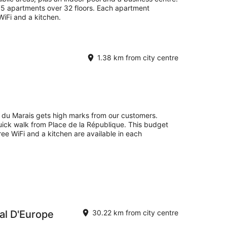
75 apartments over 32 floors. Each apartment
WiFi and a kitchen.
1.38 km from city centre
 du Marais gets high marks from our customers.
quick walk from Place de la République. This budget
ee WiFi and a kitchen are available in each
al D'Europe
30.22 km from city centre