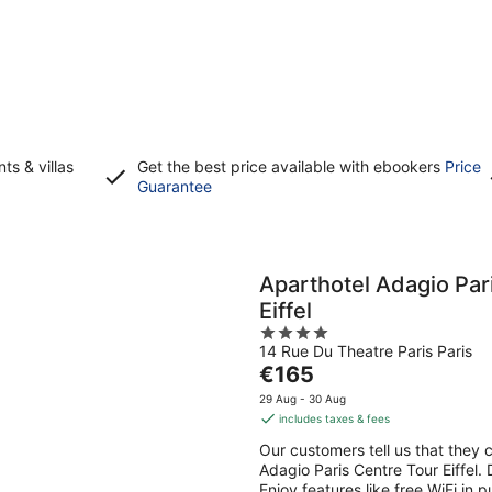
s & villas
Get the best price available with ebookers
Price
Opens
Guarantee
in
a
new
window
Aparthotel Adagio Par
Eiffel
4
14 Rue Du Theatre Paris Paris
out
The
€165
of
price
5
29 Aug - 30 Aug
is
includes taxes & fees
€165
Our customers tell us that they c
per
Adagio Paris Centre Tour Eiffel. 
night
Enjoy features like free WiFi in 