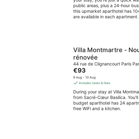
night
public areas, plus a 24-hour bus
this upmarket aparthotel has 104
are available in each apartment.
Villa Montmartre - No
rénovée
44 rue de Clignancourt Paris Par
The
€93
price
9 Aug - 10 Aug
is
includes taxes & fees
€93
During your stay at Villa Montma
per
from Sacré-Cœur Basilica. You'll 
night
budget aparthotel has 24 apart
free WiFi and a kitchen.