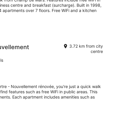
iness centre and breakfast (surcharge). Built in 1998,
 apartments over 7 floors. Free WiFi and a kitchen
uvellement
3.72 km from city
centre
is
rtre - Nouvellement rénovée, you're just a quick walk
find features such as free WiFi in public areas. This
ments. Each apartment includes amenities such as