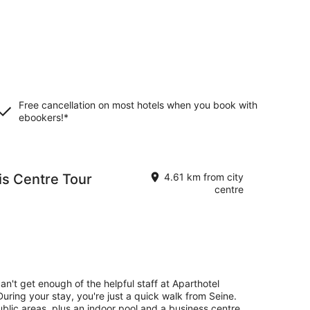
Free cancellation on most hotels when you book with
ebookers!*
is Centre Tour
4.61 km from city
centre
an't get enough of the helpful staff at Aparthotel
During your stay, you're just a quick walk from Seine.
public areas, plus an indoor pool and a business centre.