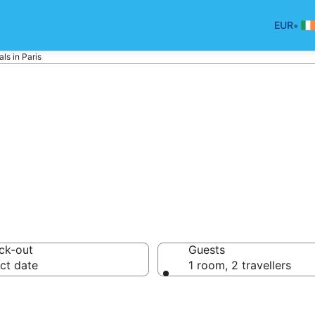
•
EUR
ls in Paris
liday Rentals
ck-out
Guests
ct date
1 room, 2 travellers