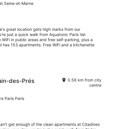
in Seine-et-Marne
e's great location gets high marks from our
're just a quick walk from Aquatonic Paris Val
e WiFi in public areas and free self-parking, plus a
l has 153 apartments. Free WiFi and a kitchenette
ain-des-Prés
0.56 km from city
centre
s Paris Paris
can't get enough of the clean apartments at Citadines