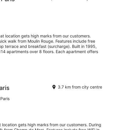
eat location gets high marks from our customers.
quick walk from Moulin Rouge. Features include free
top terrace and breakfast (surcharge). Built in 1995,
 114 apartments over 8 floors. Each apartment offers
aris
3.7 km from city centre
Paris
eat location gets high marks from our customers. During
alk from Champ de Mars. Features include free WiFi in