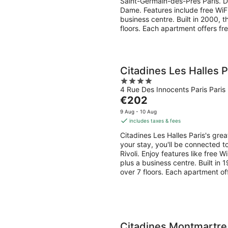
Saint-Germain-des-Prés Paris. Du
night
Dame. Features include free WiF
business centre. Built in 2000, 
floors. Each apartment offers fr
Citadines Les Halles P
4
4 Rue Des Innocents Paris Paris
out
The
€202
of
price
5
9 Aug - 10 Aug
is
includes taxes & fees
€202
Citadines Les Halles Paris's gre
per
your stay, you'll be connected t
night
Rivoli. Enjoy features like free 
plus a business centre. Built in
over 7 floors. Each apartment of
Citadines Montmartre