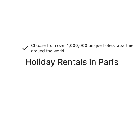
Choose from over 1,000,000 unique hotels, apartment
around the world
Holiday Rentals in Paris