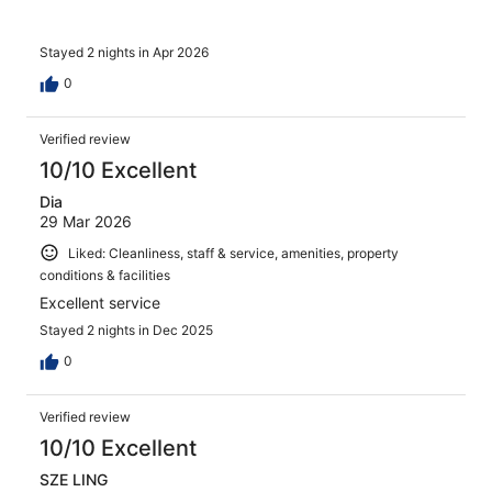
Stayed 2 nights in Apr 2026
0
Verified review
10/10 Excellent
Dia
29 Mar 2026
Liked: Cleanliness, staff & service, amenities, property
conditions & facilities
Excellent service
Stayed 2 nights in Dec 2025
0
Verified review
10/10 Excellent
SZE LING