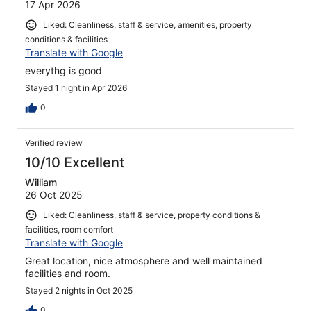
17 Apr 2026
Liked: Cleanliness, staff & service, amenities, property
conditions & facilities
Translate with Google
everythg is good
Stayed 1 night in Apr 2026
0
Verified review
10/10 Excellent
William
26 Oct 2025
Liked: Cleanliness, staff & service, property conditions &
facilities, room comfort
Translate with Google
Great location, nice atmosphere and well maintained
facilities and room.
Stayed 2 nights in Oct 2025
0