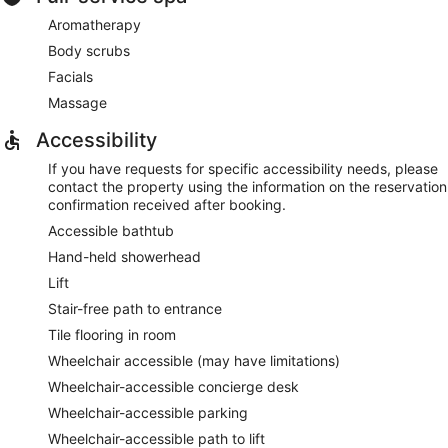
Aromatherapy
Body scrubs
Facials
Massage
Accessibility
If you have requests for specific accessibility needs, please
contact the property using the information on the reservation
confirmation received after booking.
Accessible bathtub
Hand-held showerhead
Lift
Stair-free path to entrance
Tile flooring in room
Wheelchair accessible (may have limitations)
Wheelchair-accessible concierge desk
Wheelchair-accessible parking
Wheelchair-accessible path to lift