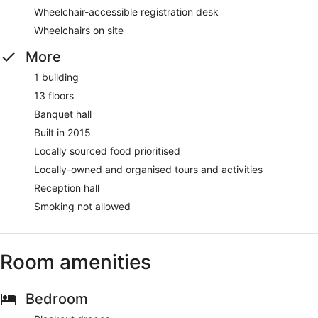
Wheelchair-accessible registration desk
Wheelchairs on site
More
1 building
13 floors
Banquet hall
Built in 2015
Locally sourced food prioritised
Locally-owned and organised tours and activities
Reception hall
Smoking not allowed
Room amenities
Bedroom