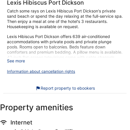
Lexis Hibiscus Port Dickson
Catch some rays on Lexis Hibiscus Port Dickson's private
sand beach or spend the day relaxing at the full-service spa.
Then enjoy a meal at one of the hotel's 3 restaurants.
Housekeeping is available on request.
Lexis Hibiscus Port Dickson offers 639 air-conditioned
accommodations with private pools and private plunge
pools. Rooms open to balconies. Beds feature down
comforters and premium bedding. A pillow menu is available.
42-inch flat-screen televisions come with cable channels.
See more
Bathrooms include bathrobes, slippers, bidets, and
complimentary toiletries.
Information about cancellation rights
Guests can surf the web using the complimentary wireless
Internet access. Business-friendly amenities include desks,
desk chairs, and phones. Additionally, rooms include
Report property to ebookers
minibars and safes. Change of towels and change of
bedsheets can be requested. Housekeeping is provided
daily.
Property amenities
An outdoor pool and a children's pool are on site. Other
recreational amenities include a private beach and a steam
Internet
room.
The recreational activities listed below are available either on