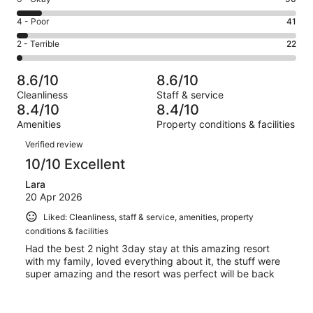
-
472
6
Good.
Rating
4 - Poor
41
out
-
375
4
of
Okay.
Rating
2 - Terrible
22
out
-
1000
90
2
of
Poor.
reviews
out
-
1000
41
8.6/10
8.6/10
of
Terrible.
reviews
out
Cleanliness
Staff & service
1000
22
of
8.4/10
8.4/10
reviews
out
1000
Amenities
Property conditions & facilities
of
reviews
Reviews
1000
Verified review
reviews
10/10 Excellent
Lara
20 Apr 2026
Liked: Cleanliness, staff & service, amenities, property
conditions & facilities
Had the best 2 night 3day stay at this amazing resort
with my family, loved everything about it, the stuff were
super amazing and the resort was perfect will be back