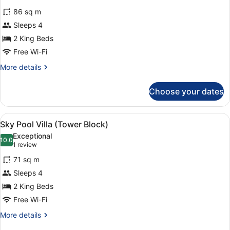
for
review)
86 sq m
Panorama
Sleeps 4
Pool
2 King Beds
Villa
Free Wi-Fi
More
More details
details
for
Choose your dates
Panorama
Pool
Villa
View
A hotel room with two beds, a ceili
6
Sky Pool Villa (Tower Block)
all
Exceptional
photos
10.0
10.0 out of 10
(1
1 review
for
review)
71 sq m
Sky
Sleeps 4
Pool
2 King Beds
Villa
(Tower
Free Wi-Fi
Block)
More
More details
details