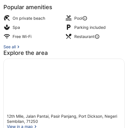
Popular amenities
Premium Pool Villa - Sea View | V
On private beach
Pool
Spa
Parking included
Free Wi-Fi
Restaurant
See all
Explore the area
12th Mile, Jalan Pantai, Pasir Panjang, Port Dickson, Negeri
Sembilan, 71250
View in a map