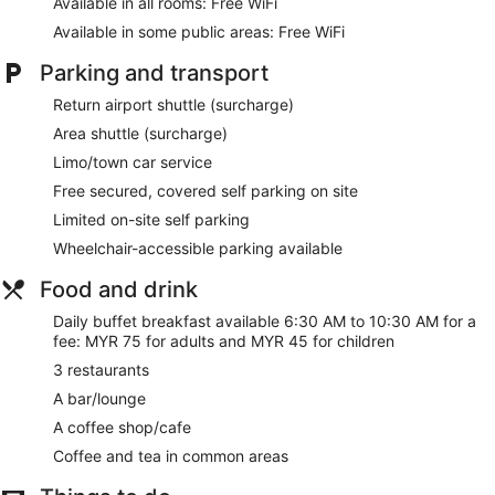
Available in all rooms: Free WiFi
site or nearby; fees may apply.
Available in some public areas: Free WiFi
Guests can indulge in a pampering treatment at the hotel's
Parking and transport
full-service spa. Services include facials, body scrubs, and
body treatments. A variety of treatment therapies are
Return airport shuttle (surcharge)
provided, including aromatherapy.
Area shuttle (surcharge)
Our customers tell us they can't get enough of the helpful
Limo/town car service
staff at Lexis Hibiscus Port Dickson. During your stay, you're
Free secured, covered self parking on site
just a quick walk from Pantai Cermin. Free WiFi in public
areas, free self parking, and 3 restaurants are available.
Limited on-site self parking
Wheelchair-accessible parking available
Free WiFi
Free self parking
Food and drink
Options for a bite to eat or a relaxing drink include 3
Daily buffet breakfast available 6:30 AM to 10:30 AM for a
restaurants, a coffee shop, and a bar/lounge
fee: MYR 75 for adults and MYR 45 for children
Buffet breakfast served daily for a fee
3 restaurants
Take a swim in the outdoor pool
A bar/lounge
Treat yourself to body treatments, aromatherapy, or
A coffee shop/cafe
body scrubs at the spa
Coffee and tea in common areas
Services include a kid's club, a concierge, and luggage
storage