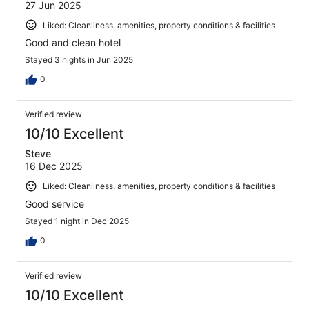
27 Jun 2025
Liked: Cleanliness, amenities, property conditions & facilities
Good and clean hotel
Stayed 3 nights in Jun 2025
0
Verified review
10/10 Excellent
Steve
16 Dec 2025
Liked: Cleanliness, amenities, property conditions & facilities
Good service
Stayed 1 night in Dec 2025
0
Verified review
10/10 Excellent