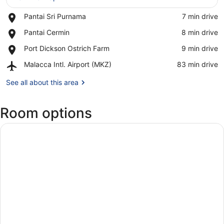
Place,
Pantai Sri Purnama
‪7 min drive‬
View in a map
Pantai
Place,
Pantai Cermin
‪8 min drive‬
Sri
Pantai
Purnama
Place,
Port Dickson Ostrich Farm
‪9 min drive‬
Cermin
Port
Airport,
Malacca Intl. Airport (MKZ)
‪83 min drive‬
Dickson
Malacca
Ostrich
Intl.
See all about this area
Farm
Airport
(MKZ)
Room options