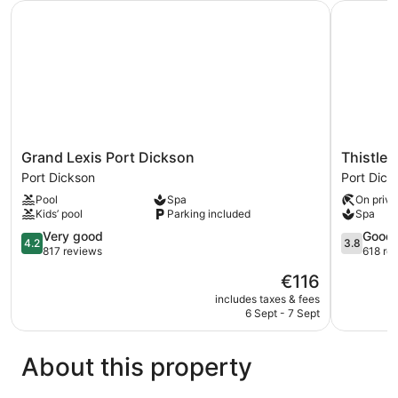
Grand Lexis Port Dickson
Thistle Po
View
Grand
Thistle
Grand Lexis Port Dickson
Thistle 
Lexis
Port
Port Dickson
Port Dick
Port
Dickson
Pool
Spa
On priva
Dickson
Port
Kids’ pool
Parking included
Spa
Port
Dickson
Dickson
4.2
3.8
Very good
Good
4.2
3.8
out
out
817 reviews
618 re
of
of
The
€116
5,
5,
price
Very
Good,
includes taxes & fees
is
6 Sept - 7 Sept
good,
618
€116
817
reviews
reviews
About this property