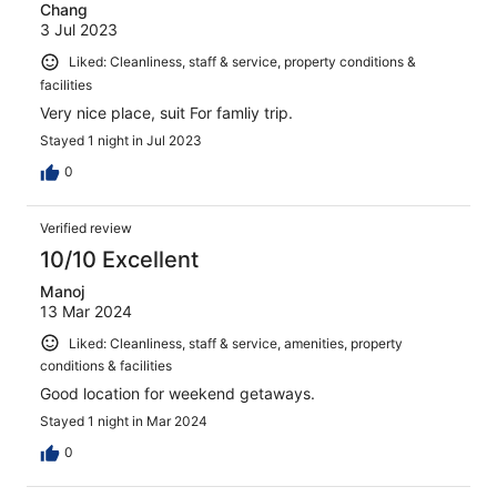
Chang
3 Jul 2023
Liked: Cleanliness, staff & service, property conditions &
facilities
Very nice place, suit For famliy trip.
Stayed 1 night in Jul 2023
0
Verified review
10/10 Excellent
Manoj
13 Mar 2024
Liked: Cleanliness, staff & service, amenities, property
conditions & facilities
Good location for weekend getaways.
Stayed 1 night in Mar 2024
0