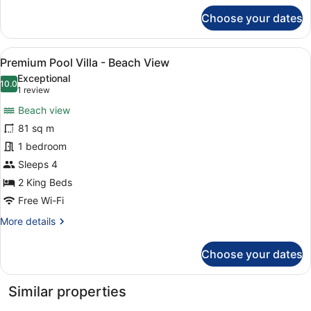
for
Choose your dates
Imperial
Suite
View
A modern hotel room with two beds,
6
Premium Pool Villa - Beach View
all
Exceptional
photos
10.0
10.0 out of 10
(1
1 review
for
review)
Beach view
Premium
81 sq m
Pool
1 bedroom
Villa
-
Sleeps 4
Beach
2 King Beds
View
Free Wi-Fi
More
More details
details
for
Choose your dates
Premium
Pool
Villa
Similar properties
-
Beach