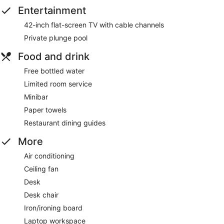
Entertainment
42-inch flat-screen TV with cable channels
Private plunge pool
Food and drink
Free bottled water
Limited room service
Minibar
Paper towels
Restaurant dining guides
More
Air conditioning
Ceiling fan
Desk
Desk chair
Iron/ironing board
Laptop workspace