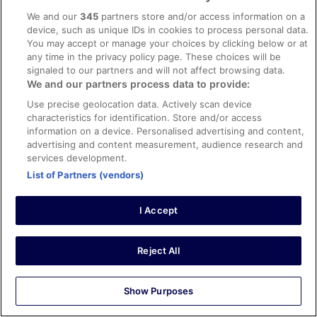
1 Sept 2023
We and our
345
partners store and/or access information on a
Liked: Cleanliness, staff & service, amenities, property
device, such as unique IDs in cookies to process personal data.
conditions & facilities
You may accept or manage your choices by clicking below or at
Good for family holiday
any time in the privacy policy page. These choices will be
signaled to our partners and will not affect browsing data.
Stayed 1 night in Aug 2023
We and our partners process data to provide:
0
Use precise geolocation data. Actively scan device
characteristics for identification. Store and/or access
Verified review
information on a device. Personalised advertising and content,
advertising and content measurement, audience research and
10/10 Excellent
services development.
Norasilah M
List of Partners (vendors)
6 Aug 2025
Liked: Cleanliness, staff & service, amenities, property
I Accept
conditions & facilities
I’m so happy to select Lexis Hibiscus as my go to holiday
destination! Everything about it are excellent! Highly
Reject All
recommended 👍🤗
Show Purposes