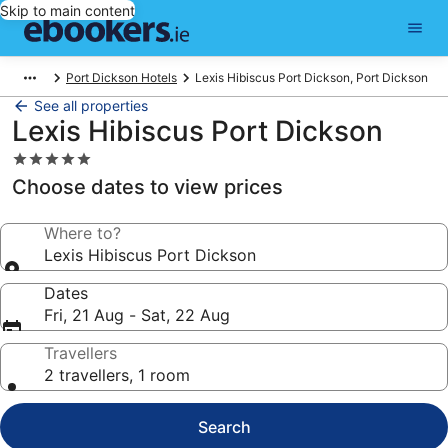
Skip to main content
Port Dickson Hotels
Lexis Hibiscus Port Dickson, Port Dickson
See all properties
Lexis Hibiscus Port Dickson
5.0
star
Choose dates to view prices
property
Where to?
Lexis Hibiscus Port Dickson
Dates
Fri, 21 Aug - Sat, 22 Aug
Travellers
2 travellers, 1 room
Search