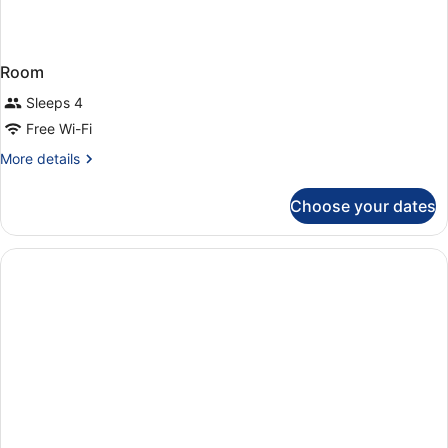
Room
Sleeps 4
Free Wi-Fi
More
More details
details
for
Choose your dates
Room