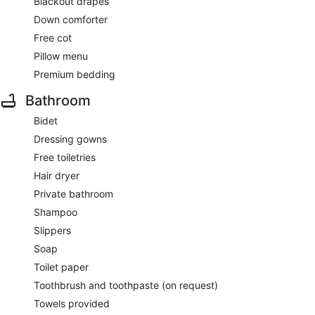
Blackout drapes
Down comforter
Free cot
Pillow menu
Premium bedding
Bathroom
Bidet
Dressing gowns
Free toiletries
Hair dryer
Private bathroom
Shampoo
Slippers
Soap
Toilet paper
Toothbrush and toothpaste (on request)
Towels provided