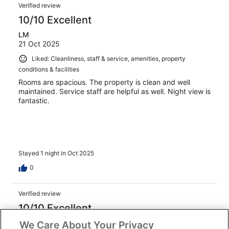
Verified review
10/10 Excellent
LM
21 Oct 2025
Liked: Cleanliness, staff & service, amenities, property
conditions & facilities
Rooms are spacious. The property is clean and well
maintained. Service staff are helpful as well. Night view is
fantastic.
Stayed 1 night in Oct 2025
0
Verified review
10/10 Excellent
AUNG THU
We Care About Your Privacy