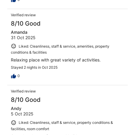
Verified review
8/10 Good
Amanda
31 Oct 2025
Liked: Cleanliness, staff & service, amenities, property
conditions & facilities
Relaxing place with great variety of activities.
Stayed 2 nights in Oct 2025
0
Verified review
8/10 Good
Andy
5 Oct 2025
Liked: Cleanliness, staff & service, property conditions &
facilities, room comfort