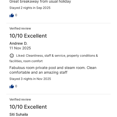
Great breakaway from usual holiday
Stayed 2 nights in Sep 2025
0
Verified review
10/10 Excellent
Andrew D.
11 Nov 2025
Liked: Cleanliness, staff & service, property conditions &
facilities, room comfort
Fabulous room private pool and steam room. Clean
comfortable and an amazing staff
Stayed 3 nights in Nov 2025
0
Verified review
10/10 Excellent
Siti Suhaila