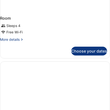
Room
Sleeps 4
Free Wi-Fi
More
More details
details
for
Choose your dates
Room