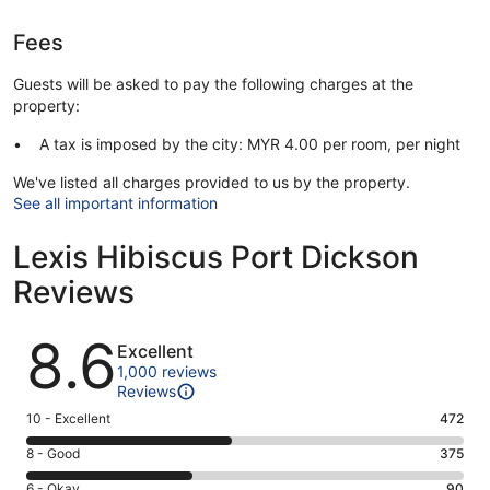
Fees
Guests will be asked to pay the following charges at the
property:
A tax is imposed by the city: MYR 4.00 per room, per night
We've listed all charges provided to us by the property.
See all important information
Lexis Hibiscus Port Dickson
Reviews
Reviews
8.6
Excellent
1,000 reviews
Reviews
Rating
10 - Excellent
472
10
Rating
8 - Good
375
-
8
Excellent.
Rating
6 - Okay
90