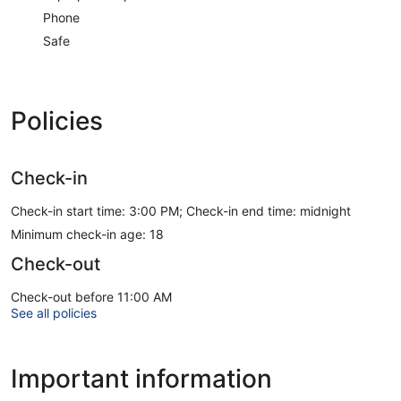
Phone
Safe
Policies
Check-in
Check-in start time: 3:00 PM; Check-in end time: midnight
Minimum check-in age: 18
Check-out
Check-out before 11:00 AM
See all policies
Important information