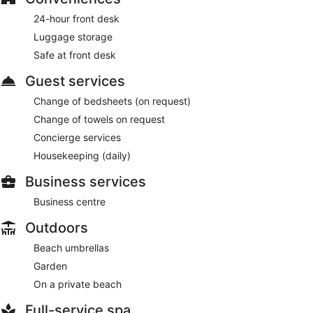
24-hour front desk
Luggage storage
Safe at front desk
Guest services
Change of bedsheets (on request)
Change of towels on request
Concierge services
Housekeeping (daily)
Business services
Business centre
Outdoors
Beach umbrellas
Garden
On a private beach
Full-service spa