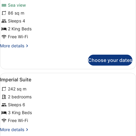
for
reviews)
Sea view
Panorama
86 sq m
Pool
Sleeps 4
Villa
-
2 King Beds
Sea
Free Wi-Fi
View
More
More details
details
for
Choose your dates
Panorama
Pool
Villa
View
A spacious living area with a dinin
8
-
Imperial Suite
all
Sea
242 sq m
View
photos
for
2 bedrooms
Imperial
Sleeps 6
Suite
3 King Beds
Free Wi-Fi
More
More details
details