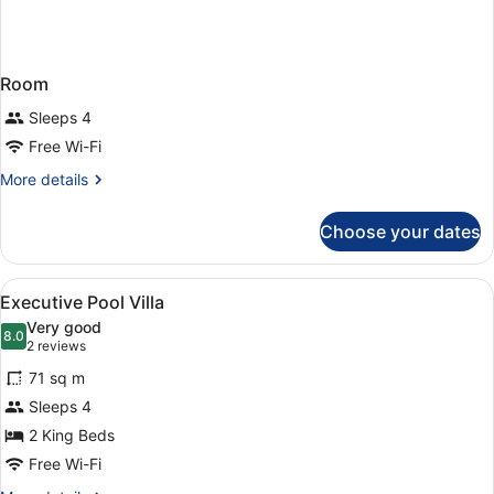
Room
Sleeps 4
Free Wi-Fi
More
More details
details
for
Choose your dates
Room
View
A hotel room with two beds, a sittin
5
Executive Pool Villa
all
Very good
photos
8.0
8.0 out of 10
(2
2 reviews
for
reviews)
71 sq m
Executive
Sleeps 4
Pool
2 King Beds
Villa
Free Wi-Fi