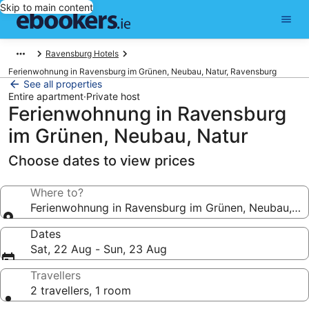
Skip to main content
Ravensburg Hotels
Ferienwohnung in Ravensburg im Grünen, Neubau, Natur, Ravensburg
See all properties
Entire apartment
·
Private host
Ferienwohnung in Ravensburg
im Grünen, Neubau, Natur
Choose dates to view prices
Where to?
Ferienwohnung in Ravensburg im Grünen, Neubau, Na
Dates
Sat, 22 Aug - Sun, 23 Aug
Travellers
2 travellers, 1 room