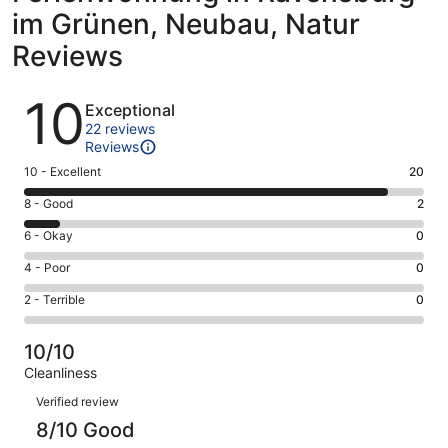
im Grünen, Neubau, Natur
Reviews
Reviews
10
Exceptional
22 reviews
Reviews
Rating
10 - Excellent
20
10
Rating
8 - Good
2
-
8
Excellent.
Rating
6 - Okay
0
-
20
6
Good.
Rating
4 - Poor
0
out
-
2
4
of
Okay.
Rating
2 - Terrible
0
out
-
22
0
2
of
Poor.
reviews
out
-
22
0
10/10
of
Terrible.
reviews
out
Cleanliness
22
0
of
Reviews
reviews
out
Verified review
22
of
8/10 Good
reviews
22