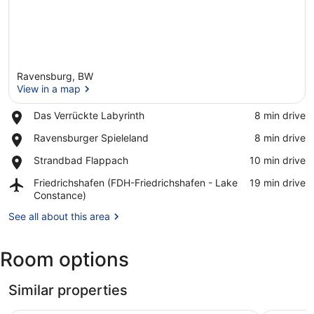
Ravensburg, BW
View in a map
Place,
Das Verrückte Labyrinth
‪8 min drive‬
Das
View in a map
Place,
Ravensburger Spieleland
‪8 min drive‬
Verrückte
Ravensburger
Labyrinth
Place,
Strandbad Flappach
‪10 min drive‬
Spieleland
Strandbad
Airport,
Friedrichshafen (FDH-Friedrichshafen - Lake
‪19 min drive‬
Flappach
Friedrichshafen
Constance)
(FDH-
See all about this area
Friedrichshafen
-
Lake
Room options
Constance)
Similar properties