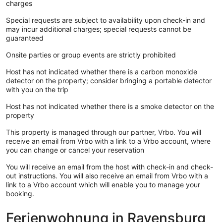
charges
Special requests are subject to availability upon check-in and
may incur additional charges; special requests cannot be
guaranteed
Onsite parties or group events are strictly prohibited
Host has not indicated whether there is a carbon monoxide
detector on the property; consider bringing a portable detector
with you on the trip
Host has not indicated whether there is a smoke detector on the
property
This property is managed through our partner, Vrbo. You will
receive an email from Vrbo with a link to a Vrbo account, where
you can change or cancel your reservation
You will receive an email from the host with check-in and check-
out instructions. You will also receive an email from Vrbo with a
link to a Vrbo account which will enable you to manage your
booking.
Ferienwohnung in Ravensburg