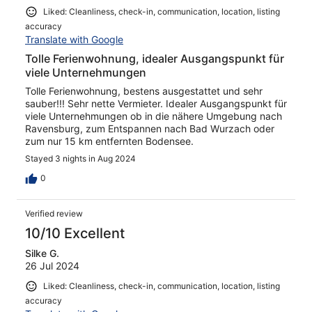
Liked: Cleanliness, check-in, communication, location, listing
accuracy
Translate with Google
Tolle Ferienwohnung, idealer Ausgangspunkt für
viele Unternehmungen
Tolle Ferienwohnung, bestens ausgestattet und sehr
sauber!!! Sehr nette Vermieter. Idealer Ausgangspunkt für
viele Unternehmungen ob in die nähere Umgebung nach
Ravensburg, zum Entspannen nach Bad Wurzach oder
zum nur 15 km entfernten Bodensee.
Stayed 3 nights in Aug 2024
0
Verified review
10/10 Excellent
Silke G.
26 Jul 2024
Liked: Cleanliness, check-in, communication, location, listing
accuracy