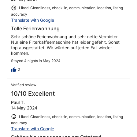
Liked: Cleanliness, check-in, communication, location, listing
accuracy
Translate with Google
Tolle Ferienwohnung
Sehr schöne Ferienwohnung und sehr nette Vermieter.
Nur eine Filterkaffeemaschine hat leider gefehlt. Sonst
top ausgestattet. Wir würden auf jeden Fall wieder
kommen.
Stayed 4 nights in May 2024
0
Verified review
10/10 Excellent
Paul T.
14 May 2024
Liked: Cleanliness, check-in, communication, location, listing
accuracy
Translate with Google