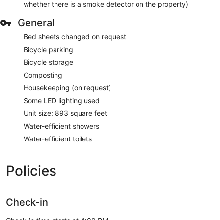
whether there is a smoke detector on the property)
General
Bed sheets changed on request
Bicycle parking
Bicycle storage
Composting
Housekeeping (on request)
Some LED lighting used
Unit size: 893 square feet
Water-efficient showers
Water-efficient toilets
Policies
Check-in