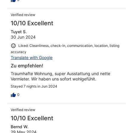
Verified review
10/10 Excellent
Tuyet S.
30 Jun 2024
Liked: Cleanliness, check-in, communication, location, listing
accuracy
Translate with Google
Zu empfehlen!
Traumhafte Wohnung, super Ausstattung und nette
Vermieter. Wir haben uns sofort wohlgefühlt.
Stayed 7 nights in Jun 2024
0
Verified review
10/10 Excellent
Bernd W.
29 May 2024