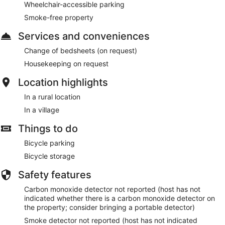
Wheelchair-accessible parking
Smoke-free property
Services and conveniences
Change of bedsheets (on request)
Housekeeping on request
Location highlights
In a rural location
In a village
Things to do
Bicycle parking
Bicycle storage
Safety features
Carbon monoxide detector not reported (host has not
indicated whether there is a carbon monoxide detector on
the property; consider bringing a portable detector)
Smoke detector not reported (host has not indicated