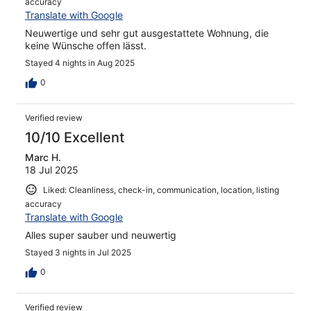
accuracy
Translate with Google
Neuwertige und sehr gut ausgestattete Wohnung, die
keine Wünsche offen lässt.
Stayed 4 nights in Aug 2025
0
Verified review
10/10 Excellent
Marc H.
18 Jul 2025
Liked: Cleanliness, check-in, communication, location, listing
accuracy
Translate with Google
Alles super sauber und neuwertig
Stayed 3 nights in Jul 2025
0
Verified review