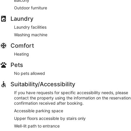
Balcony
Outdoor furniture
Laundry
Laundry facilities
Washing machine
Comfort
Heating
Pets
No pets allowed
Suitability/Accessibility
If you have requests for specific accessibility needs, please
contact the property using the information on the reservation
confirmation received after booking.
Accessible parking space
Upper floors accessible by stairs only
Well-lit path to entrance