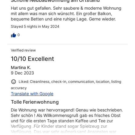
Schöne Neubauwohnung am Ortstand
Hat uns gut gefallen. Sehr saubere & moderne Wohnung
mit allem was man sich wünscht. Ein großer Balkon,
bequeme Betten und eine ruhige Lage. Gerne wieder.
Stayed 5 nights in May 2024
0
Verified review
10/10 Excellent
Martina K.
9 Dec 2023
Liked: Cleanliness, check-in, communication, location, listing
accuracy
Translate with Google
Tolle Ferienwohnung
Die Wohnung war hervorragend! Genau wie beschrieben.
Sehr schön ! Als Willkommensgruß gab es frisches Obst
und für die ersten Tage standen Kaffee und Tee zur
Verfügung .Für Kinder stand sogar Spielzeug zur
Verfügung. Das war sehr aufmerksam! Ansonsten war