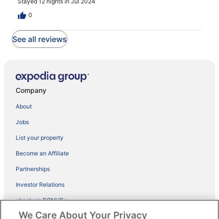
Stayed 12 nights in Jul 2024
0
See all reviews
Company
About
Jobs
List your property
Become an Affiliate
Partnerships
Investor Relations
ebookers BONUS+
We Care About Your Privacy
App