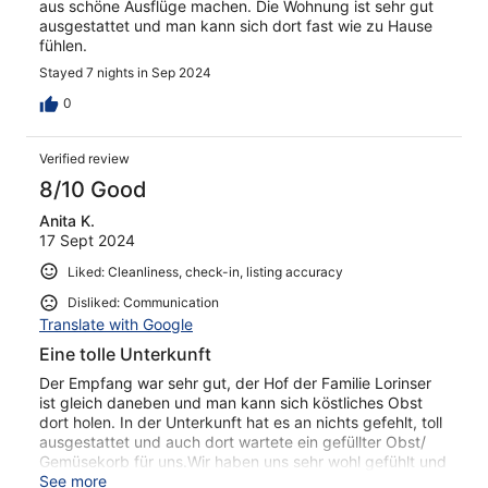
aus schöne Ausflüge machen. Die Wohnung ist sehr gut
ausgestattet und man kann sich dort fast wie zu Hause
fühlen.
Stayed 7 nights in Sep 2024
0
Verified review
8/10 Good
Anita K.
17 Sept 2024
Liked: Cleanliness, check-in, listing accuracy
Disliked: Communication
Translate with Google
Eine tolle Unterkunft
Der Empfang war sehr gut, der Hof der Familie Lorinser
ist gleich daneben und man kann sich köstliches Obst
dort holen. In der Unterkunft hat es an nichts gefehlt, toll
ausgestattet und auch dort wartete ein gefüllter Obst/
Gemüsekorb für uns.Wir haben uns sehr wohl gefühlt und
kommen gerne wieder
See more