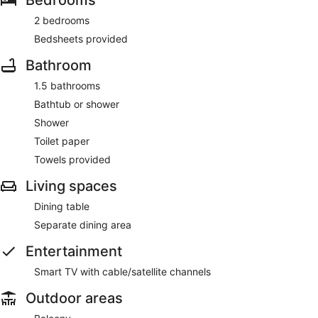
2 bedrooms
Bedsheets provided
Bathroom
1.5 bathrooms
Bathtub or shower
Shower
Toilet paper
Towels provided
Living spaces
Dining table
Separate dining area
Entertainment
Smart TV with cable/satellite channels
Outdoor areas