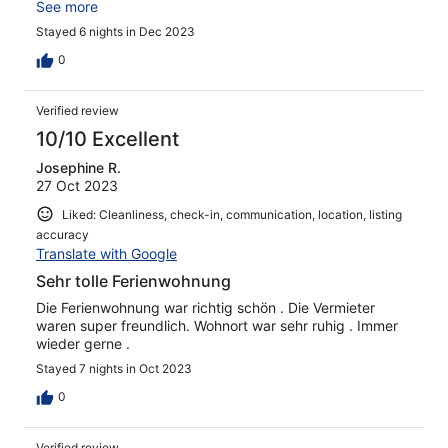
auch alles andere reichlich vorhanden. Die Lage war für
See more
uns super! In Ravensburg war man auch sehr schnell! Die
Stayed 6 nights in Dec 2023
Eigentümer sind sehr nett und hilfsbereit. Wir freuen uns
schon auf den nächsten Aufenthalt!
0
Verified review
10/10 Excellent
Josephine R.
27 Oct 2023
Liked: Cleanliness, check-in, communication, location, listing
accuracy
Translate with Google
Sehr tolle Ferienwohnung
Die Ferienwohnung war richtig schön . Die Vermieter
waren super freundlich. Wohnort war sehr ruhig . Immer
wieder gerne .
Stayed 7 nights in Oct 2023
0
Verified review