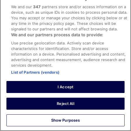
We and our
347
partners store and/or access information on a
device, such as unique IDs in cookies to process personal data.
Explore
You may accept or manage your choices by clicking below or at
Hotels in Ireland
any time in the privacy policy page. These choices will be
signaled to our partners and will not affect browsing data.
Vacation Rentals in Ireland
We and our partners process data to provide:
Car Hire in Ireland
Use precise geolocation data. Actively scan device
characteristics for identification. Store and/or access
Flights to Ireland
information on a device. Personalised advertising and content,
advertising and content measurement, audience research and
Holidays in Ireland
services development.
Unique Accommodation
List of Partners (vendors)
ebookers Promo Codes
I Accept
Policies
Privacy Statement
Reject All
Cookies
Show Purposes
Terms of Use
Vrbo terms and conditions