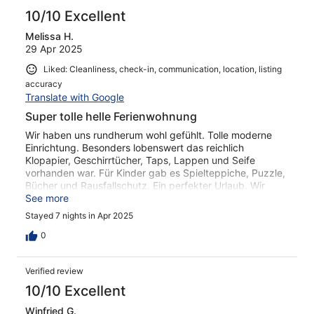
10/10 Excellent
Melissa H.
29 Apr 2025
Liked: Cleanliness, check-in, communication, location, listing
accuracy
Translate with Google
Super tolle helle Ferienwohnung
Wir haben uns rundherum wohl gefühlt. Tolle moderne
Einrichtung. Besonders lobenswert das reichlich
Klopapier, Geschirrtücher, Taps, Lappen und Seife
vorhanden war. Für Kinder gab es Spielteppiche, Puzzle,
Bücher und Rausfallschutz. Ein perfekter Urlaub. Wir
kommen wieder!
See more
Stayed 7 nights in Apr 2025
0
Verified review
10/10 Excellent
Winfried G.