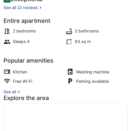
10 out of 10
Neubau,
See all 22 reviews
Natur
Entire apartment
Exterior
2 bedrooms
2 bathrooms
Sleeps 4
83 sq m
Popular amenities
Kitchen
Washing machine
Free Wi-Fi
Parking available
See all
Explore the area