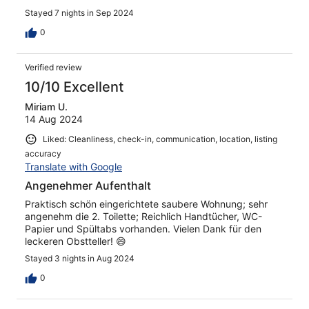
Stayed 7 nights in Sep 2024
0
Verified review
10/10 Excellent
Miriam U.
14 Aug 2024
Liked: Cleanliness, check-in, communication, location, listing
accuracy
Translate with Google
Angenehmer Aufenthalt
Praktisch schön eingerichtete saubere Wohnung; sehr
angenehm die 2. Toilette; Reichlich Handtücher, WC-
Papier und Spültabs vorhanden. Vielen Dank für den
leckeren Obstteller! 😄
Stayed 3 nights in Aug 2024
0