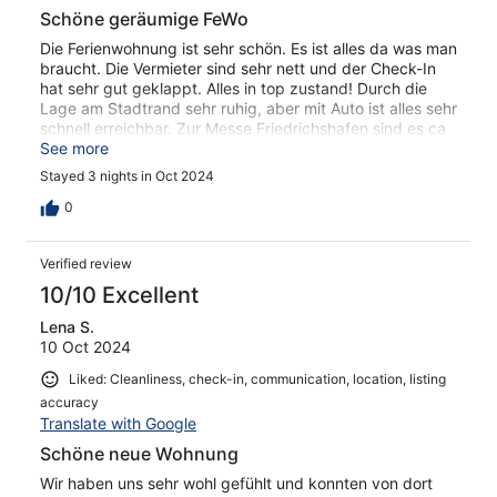
Schöne geräumige FeWo
Die Ferienwohnung ist sehr schön. Es ist alles da was man
braucht. Die Vermieter sind sehr nett und der Check-In
hat sehr gut geklappt. Alles in top zustand! Durch die
Lage am Stadtrand sehr ruhig, aber mit Auto ist alles sehr
schnell erreichbar. Zur Messe Friedrichshafen sind es ca
20 min.
See more
Stayed 3 nights in Oct 2024
0
Verified review
10/10 Excellent
Lena S.
10 Oct 2024
Liked: Cleanliness, check-in, communication, location, listing
accuracy
Translate with Google
Schöne neue Wohnung
Wir haben uns sehr wohl gefühlt und konnten von dort