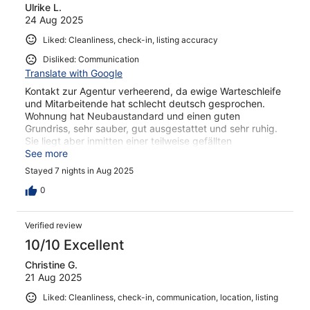
Ulrike L.
reviews
24 Aug 2025
Liked: Cleanliness, check-in, listing accuracy
Disliked: Communication
Translate with Google
Kontakt zur Agentur verheerend, da ewige Warteschleife
und Mitarbeitende hat schlecht deutsch gesprochen.
Wohnung hat Neubaustandard und einen guten
Grundriss, sehr sauber, gut ausgestattet und sehr ruhig.
Sie liegt aber inmitten einer teilweise gefällten
Christbaumplantage mit sehr vielen Stechmücken. Nur
See more
mit Mückenschutzgittern an allen öffenbaren Fenstern
Stayed 7 nights in Aug 2025
bliebe man vor ihnen verschont!
0
Verified review
10/10 Excellent
Christine G.
21 Aug 2025
Liked: Cleanliness, check-in, communication, location, listing