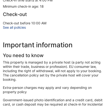
Check-in time starts at 4:00 PM
Minimum check-in age: 18
Check-out
Check-out before 10:00 AM
See all policies
Important information
You need to know
This property is managed by a private host (a party not acting
within their trade, business or profession). EU consumer law,
including the right of withdrawal, will not apply to your booking.
The cancellation policy set by the private host will cover your
booking.
Extra-person charges may apply and vary depending on
property policy
Government-issued photo identification and a credit card, debit
card, or cash deposit may be required at check-in for incidental