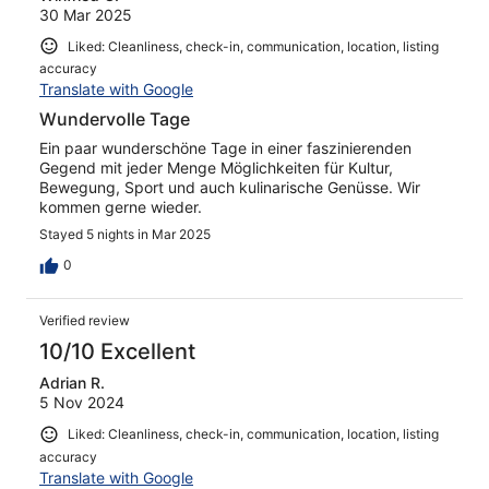
30 Mar 2025
Liked: Cleanliness, check-in, communication, location, listing
accuracy
Translate with Google
Wundervolle Tage
Ein paar wunderschöne Tage in einer faszinierenden
Gegend mit jeder Menge Möglichkeiten für Kultur,
Bewegung, Sport und auch kulinarische Genüsse. Wir
kommen gerne wieder.
Stayed 5 nights in Mar 2025
0
Verified review
10/10 Excellent
Adrian R.
5 Nov 2024
Liked: Cleanliness, check-in, communication, location, listing
accuracy
Translate with Google