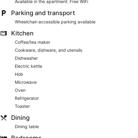
Available in the apartment: Free WiFi
1.5 bathrooms
Free WiFi
Parking and transport
Amenities include laundry facilities
Wheelchair-accessible parking available
5 minutes by car from Ravensburger Spieleland and 5
minutes from Das Verrückte Labyrinth
Kitchen
Coffee/tea maker
This apartment offers its guests laundry facilities. The front
desk is open around the clock.
Cookware, dishware, and utensils
This Ravensburg apartment is smoke free.
Dishwasher
Electric kettle
Hob
Microwave
Oven
Refrigerator
Toaster
Dining
Dining table
Bedrooms