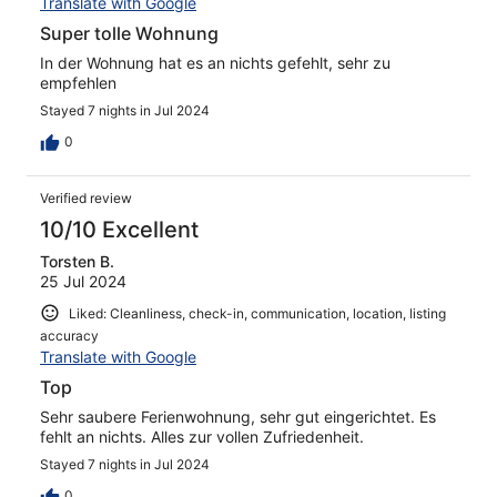
Translate with Google
Super tolle Wohnung
In der Wohnung hat es an nichts gefehlt, sehr zu
empfehlen
Stayed 7 nights in Jul 2024
0
Verified review
10/10 Excellent
Torsten B.
25 Jul 2024
Liked: Cleanliness, check-in, communication, location, listing
accuracy
Translate with Google
Top
Sehr saubere Ferienwohnung, sehr gut eingerichtet. Es
fehlt an nichts. Alles zur vollen Zufriedenheit.
Stayed 7 nights in Jul 2024
0