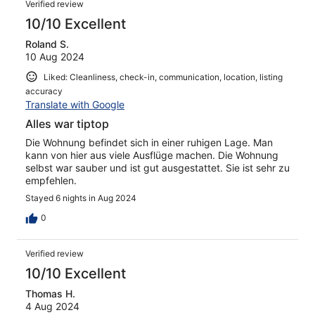
Verified review
10/10 Excellent
Roland S.
10 Aug 2024
Liked: Cleanliness, check-in, communication, location, listing
accuracy
Translate with Google
Alles war tiptop
Die Wohnung befindet sich in einer ruhigen Lage. Man
kann von hier aus viele Ausflüge machen. Die Wohnung
selbst war sauber und ist gut ausgestattet. Sie ist sehr zu
empfehlen.
Stayed 6 nights in Aug 2024
0
Verified review
10/10 Excellent
Thomas H.
4 Aug 2024