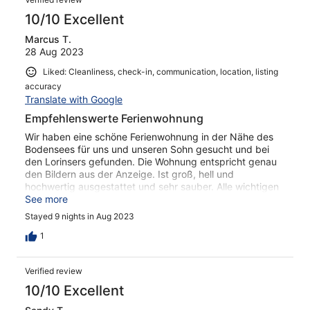
10/10 Excellent
Marcus T.
28 Aug 2023
Liked: Cleanliness, check-in, communication, location, listing
accuracy
Translate with Google
Empfehlenswerte Ferienwohnung
Wir haben eine schöne Ferienwohnung in der Nähe des
Bodensees für uns und unseren Sohn gesucht und bei
den Lorinsers gefunden. Die Wohnung entspricht genau
den Bildern aus der Anzeige. Ist groß, hell und
hochwertig ausgestattet und sehr sauber. Alle wichtigen
Utensilien sind vorhanden. Das Haus liegt ruhig, ein
See more
kleiner Edeka mit anliegendem Metzger ist zu Fuß in drei
Stayed 9 nights in Aug 2023
Minuten erreicht. Ravensburg erreicht man mit dem Auto
in fünf Minuten. Bei den Lorinsers kann man auch Obst
1
kaufen. Wir sind mit unser Wahl der Ferienwohnung sehr
zufrieden und können diese guten Gewissens
Verified review
weiterempfehlen.
10/10 Excellent