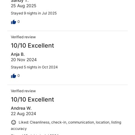
Sandy T.
25 Aug 2025
Stayed 9 nights in Jul 2025
0
Verified review
10/10 Excellent
Anja B.
20 Nov 2024
Stayed 5 nights in Oct 2024
0
Verified review
10/10 Excellent
Andrea W.
22 Aug 2024
Liked: Cleanliness, check-in, communication, location, listing
accuracy