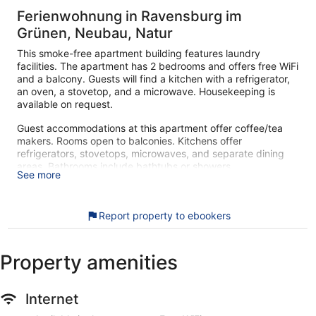
Ferienwohnung in Ravensburg im
Grünen, Neubau, Natur
This smoke-free apartment building features laundry
facilities. The apartment has 2 bedrooms and offers free WiFi
and a balcony. Guests will find a kitchen with a refrigerator,
an oven, a stovetop, and a microwave. Housekeeping is
available on request.
Guest accommodations at this apartment offer coffee/tea
makers. Rooms open to balconies. Kitchens offer
refrigerators, stovetops, microwaves, and separate dining
areas. Bathrooms include bathtubs or showers.
See more
This Ravensburg apartment provides complimentary wireless
Internet access. Smart televisions are featured in
guestrooms. Housekeeping is offered on request and
Report property to ebookers
change of bedsheets can be requested.
During your stay at this apartment building, you'll be close to
Property amenities
Strandbad Flappach. Laundry facilities are available. Enjoy
your stay with amenities like free WiFi and a kitchen in the
apartment.
Internet
The apartment offers a kitchen, a washing machine, and