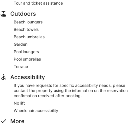
Tour and ticket assistance
Outdoors
Beach loungers
Beach towels
Beach umbrellas
Garden
Pool loungers
Pool umbrellas
Terrace
Accessibility
If you have requests for specific accessibility needs, please
contact the property using the information on the reservation
confirmation received after booking.
No lift
Wheelchair accessibility
More