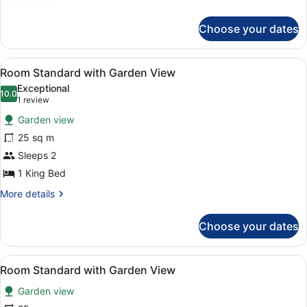
use
details
with
for
Choose your dates
Double
Partial
Room
Sea
Single
View
Desk, bed sheets
View
4
use
Room Standard with Garden View
all
with
Exceptional
Partial
photos
10.0
10.0 out of 10
(1
1 review
Sea
for
review)
View
Garden view
Room
25 sq m
Standard
Sleeps 2
with
Garden
1 King Bed
View
More
More details
details
for
Choose your dates
Room
Standard
with
View
Desk, bed sheets
4
Garden
Room Standard with Garden View
all
View
Garden view
photos