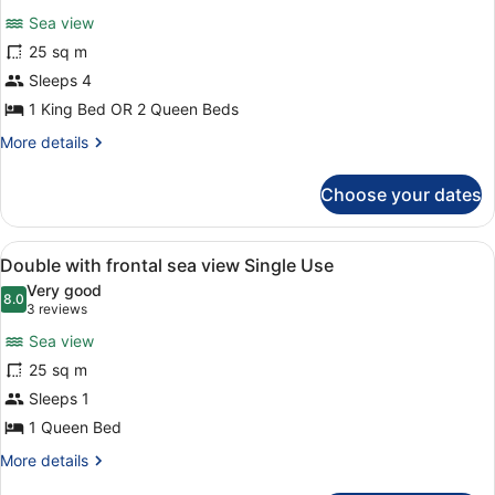
for
reviews)
Sea view
Double
25 sq m
with
Sleeps 4
frontal
sea
1 King Bed OR 2 Queen Beds
view
More
More details
details
for
Choose your dates
Double
with
frontal
View
A hotel room with two beds, a paint
7
sea
Double with frontal sea view Single Use
all
view
Very good
photos
8.0
8.0 out of 10
(3
3 reviews
for
reviews)
Sea view
Double
25 sq m
with
Sleeps 1
frontal
sea
1 Queen Bed
view
More
More details
Single
details