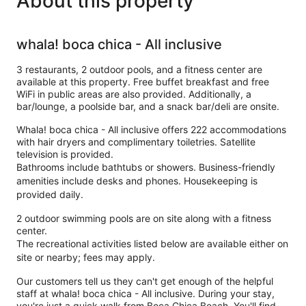
About this property
whala! boca chica - All inclusive
3 restaurants, 2 outdoor pools, and a fitness center are
available at this property. Free buffet breakfast and free
WiFi in public areas are also provided. Additionally, a
bar/lounge, a poolside bar, and a snack bar/deli are onsite.
Whala! boca chica - All inclusive offers 222 accommodations
with hair dryers and complimentary toiletries. Satellite
television is provided.
Bathrooms include bathtubs or showers. Business-friendly
amenities include desks and phones. Housekeeping is
provided daily.
2 outdoor swimming pools are on site along with a fitness
center.
The recreational activities listed below are available either on
site or nearby; fees may apply.
Our customers tell us they can't get enough of the helpful
staff at whala! boca chica - All inclusive. During your stay,
you're just a quick walk from Boca Chica Beach. You'll find