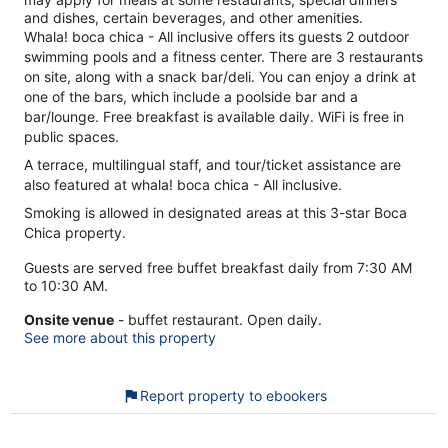
and dishes, certain beverages, and other amenities.
Whala! boca chica - All inclusive offers its guests 2 outdoor
swimming pools and a fitness center. There are 3 restaurants
on site, along with a snack bar/deli. You can enjoy a drink at
one of the bars, which include a poolside bar and a
bar/lounge. Free breakfast is available daily. WiFi is free in
public spaces.
A terrace, multilingual staff, and tour/ticket assistance are
also featured at whala! boca chica - All inclusive.
Smoking is allowed in designated areas at this 3-star Boca
Chica property.
Guests are served free buffet breakfast daily from 7:30 AM
to 10:30 AM.
Onsite venue
- buffet restaurant. Open daily.
See more about this property
Report property to ebookers