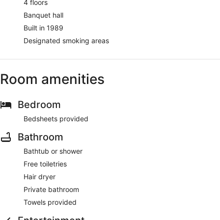
4 floors
Banquet hall
Built in 1989
Designated smoking areas
Room amenities
Bedroom
Bedsheets provided
Bathroom
Bathtub or shower
Free toiletries
Hair dryer
Private bathroom
Towels provided