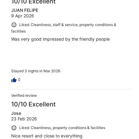
10/10 Excellent
JUAN FELIPE
9 Apr 2026
Liked: Cleanliness, staff & service, property conditions &
facilities
Was very good impressed by the friendly people
Stayed 3 nights in Mar 2026
0
Verified review
10/10 Excellent
Jose
23 Feb 2026
Liked: Cleanliness, property conditions & facilities
Nice resort and close to everything