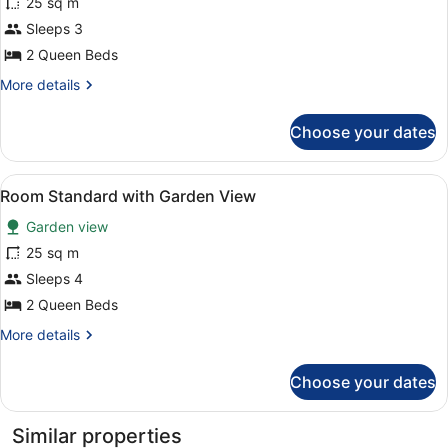
for
25 sq m
Room
Sleeps 3
Standard
2 Queen Beds
with
More
More details
Garden
details
View
for
Choose your dates
Room
Standard
with
View
Desk, bed sheets
4
Garden
Room Standard with Garden View
all
View
Garden view
photos
for
25 sq m
Room
Sleeps 4
Standard
2 Queen Beds
with
More
More details
Garden
details
View
for
Choose your dates
Room
Standard
with
Similar properties
Garden