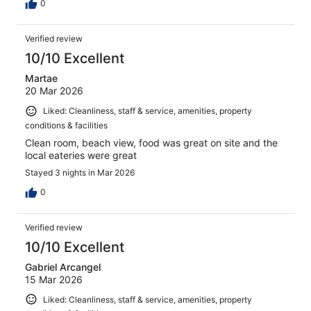
0
Verified review
10/10 Excellent
Martae
20 Mar 2026
Liked: Cleanliness, staff & service, amenities, property
conditions & facilities
Clean room, beach view, food was great on site and the
local eateries were great
Stayed 3 nights in Mar 2026
0
Verified review
10/10 Excellent
Gabriel Arcangel
15 Mar 2026
Liked: Cleanliness, staff & service, amenities, property