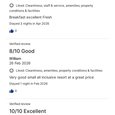
Liked: Cleanliness, staff & service, amenities, property
conditions & facilities
Breakfast excellent Fresh
Stayed 3 nights in Apr 2026
0
Verified review
8/10 Good
William
26 Feb 2026
Liked: Cleanliness, amenities, property conditions & facilities
Very good small all inclusive resort at a great price
Stayed 1 night in Feb 2026
0
Verified review
10/10 Excellent