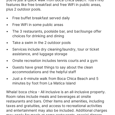
features like free breakfast and free WiFi in public areas,
plus 2 outdoor pools.
Free buffet breakfast served daily
Free WiFi in some public areas
The 3 restaurants, poolside bar, and bar/lounge offer
choices for drinking and dining
Take a swim in the 2 outdoor pools
Services include dry cleaning/laundry, tour or ticket
assistance, and luggage storage
Onsite recreation includes tennis courts and a gym
Guests have great things to say about the clean
accommodations and the helpful staff
Just a 4-minute walk from Boca Chica Beach and 5
minutes by foot from La Matica Island
Whala! boca chica - All inclusive is an all-inclusive property.
Room rates include meals and beverages at onsite
restaurants and bars. Other items and amenities, including
taxes and gratuities, and access to recreational activities
and entertainment may also be included. Additional charges
may apply for meals at some restaurants, special dinners