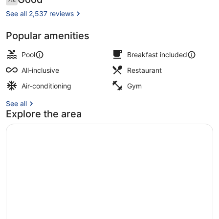
7.2 out of 10
inclusive
See all 2,537 reviews
Popular amenities
View from room
Pool
Breakfast included
All-inclusive
Restaurant
Air-conditioning
Gym
See all
Explore the area