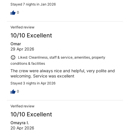
Stayed 7 nights in Jan 2026
0
Verified review
10/10 Excellent
Omar
29 Apr 2026
Liked: Cleanliness, staff & service, amenities, property
conditions & facilities
The crew were always nice and helpful, very polite and
welcoming. Service was excellent
Stayed 3 nights in Apr 2026
0
Verified review
10/10 Excellent
Omayra I.
20 Apr 2026