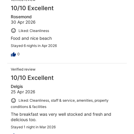
reviews
10/10 Excellent
Rosemond
30 Apr 2026
Liked: Cleanliness
Food and nice beach
Stayed 6 nights in Apr 2026
0
Verified review
10/10 Excellent
Delgis
25 Apr 2026
Liked: Cleanliness, staff & service, amenities, property
conditions & facilities
The breakfast was very well stocked and fresh and
delicious too.
Stayed 1 night in Mar 2026