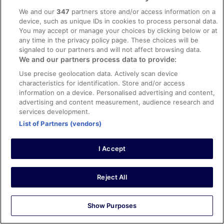
julio
We and our
347
partners store and/or access information on a
14 Mar 2026
device, such as unique IDs in cookies to process personal data.
Liked: Cleanliness, staff & service, amenities, property
You may accept or manage your choices by clicking below or at
conditions & facilities
any time in the privacy policy page. These choices will be
signaled to our partners and will not affect browsing data.
Great clean room great staff in all areas. Beach ⛱️ was
We and our partners process data to provide:
chill. Overall great vacation
Use precise geolocation data. Actively scan device
Stayed 4 nights in Mar 2026
characteristics for identification. Store and/or access
0
information on a device. Personalised advertising and content,
advertising and content measurement, audience research and
services development.
Verified review
List of Partners (vendors)
10/10 Excellent
Darren James
I Accept
21 Feb 2026
Liked: Cleanliness, amenities, property conditions & facilities
Reject All
Great hotel, great food and staff. I highly recommend it!!!
Stayed 5 nights in Feb 2026
0
Show Purposes