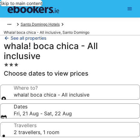
Skip to main content
Santo Domingo Hotels
Whala! boca chica - All inclusive, Santo Domingo
See all properties
whala! boca chica - All
inclusive
3.0
star
Choose dates to view prices
property
Where to?
whala! boca chica - All inclusive
Dates
Fri, 21 Aug - Sat, 22 Aug
Travellers
2 travellers, 1 room