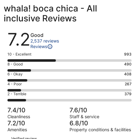
whala! boca chica - All
inclusive Reviews
Reviews
7.2
Good
2,537 reviews
Reviews
Rating
10 - Excellent
993
10
Rating
8 - Good
490
-
8
Excellent.
Rating
6 - Okay
408
-
993
6
Good.
Rating
4 - Poor
267
out
-
490
4
of
Okay.
Rating
2 - Terrible
379
out
-
2537
408
2
of
Poor.
reviews
out
-
2537
267
7.4/10
7.6/10
of
Terrible.
reviews
out
Cleanliness
Staff & service
2537
379
of
7.2/10
6.8/10
reviews
out
2537
Amenities
Property conditions & facilities
of
reviews
Reviews
2537
Verified review