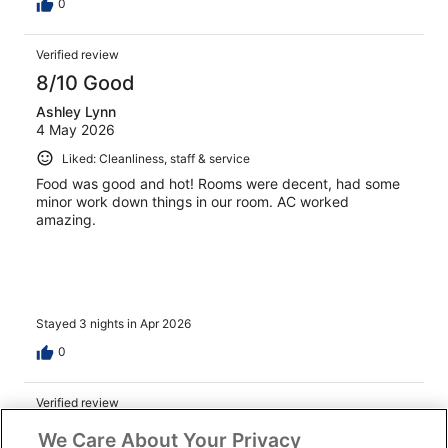
0
Verified review
8/10 Good
Ashley Lynn
4 May 2026
Liked: Cleanliness, staff & service
Food was good and hot! Rooms were decent, had some
minor work down things in our room. AC worked
amazing.
Stayed 3 nights in Apr 2026
0
Verified review
10/10 Excellent
We Care About Your Privacy