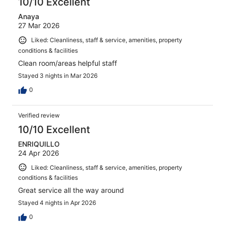
10/10 Excellent
Anaya
27 Mar 2026
Liked: Cleanliness, staff & service, amenities, property
conditions & facilities
Clean room/areas helpful staff
Stayed 3 nights in Mar 2026
0
Verified review
10/10 Excellent
ENRIQUILLO
24 Apr 2026
Liked: Cleanliness, staff & service, amenities, property
conditions & facilities
Great service all the way around
Stayed 4 nights in Apr 2026
0