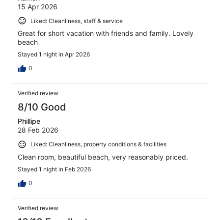
15 Apr 2026
Liked: Cleanliness, staff & service
Great for short vacation with friends and family. Lovely
beach
Stayed 1 night in Apr 2026
0
Verified review
8/10 Good
Phillipe
28 Feb 2026
Liked: Cleanliness, property conditions & facilities
Clean room, beautiful beach, very reasonably priced.
Stayed 1 night in Feb 2026
0
Verified review