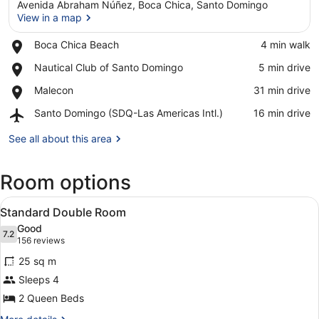
Avenida Abraham Núñez, Boca Chica, Santo Domingo
View in a map
Place,
Boca Chica Beach
‪4 min walk‬
Boca
View in a map
Place,
Nautical Club of Santo Domingo
‪5 min drive‬
Chica
Nautical
Beach
Place,
Malecon
‪31 min drive‬
Club
Malecon
of
Airport,
Santo Domingo (SDQ-Las Americas Intl.)
‪16 min drive‬
Santo
Santo
Domingo
Domingo
See all about this area
(SDQ-
Las
Room options
Americas
Intl.)
View
A hotel room with a bed, a table, ch
5
Standard Double Room
all
Good
photos
7.2
7.2 out of 10
(156
156 reviews
for
reviews)
25 sq m
Standard
Sleeps 4
Double
2 Queen Beds
Room
More