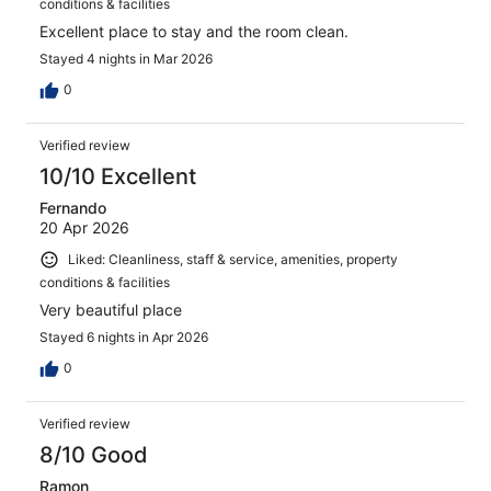
conditions & facilities
Excellent place to stay and the room clean.
Stayed 4 nights in Mar 2026
0
Verified review
10/10 Excellent
Fernando
20 Apr 2026
Liked: Cleanliness, staff & service, amenities, property
conditions & facilities
Very beautiful place
Stayed 6 nights in Apr 2026
0
Verified review
8/10 Good
Ramon