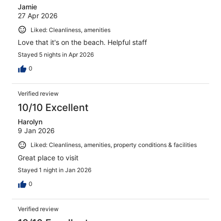
Jamie
27 Apr 2026
Liked: Cleanliness, amenities
Love that it's on the beach. Helpful staff
Stayed 5 nights in Apr 2026
0
Verified review
10/10 Excellent
Harolyn
9 Jan 2026
Liked: Cleanliness, amenities, property conditions & facilities
Great place to visit
Stayed 1 night in Jan 2026
0
Verified review