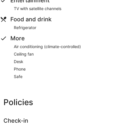
Entertainment
TV with satellite channels
Food and drink
Refrigerator
More
Air conditioning (climate-controlled)
Ceiling fan
Desk
Phone
Safe
Policies
Check-in