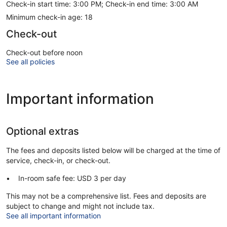
Check-in start time: 3:00 PM; Check-in end time: 3:00 AM
Minimum check-in age: 18
Check-out
Check-out before noon
See all policies
Important information
Optional extras
The fees and deposits listed below will be charged at the time of
service, check-in, or check-out.
In-room safe fee: USD 3 per day
This may not be a comprehensive list. Fees and deposits are
subject to change and might not include tax.
See all important information