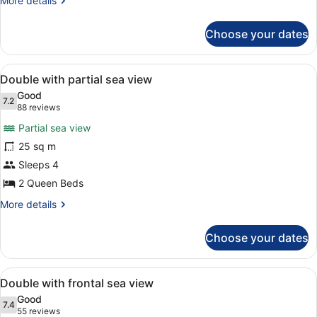
More details
details
for
Choose your dates
Standard
Double
Room
View
A room with two beds, a desk, a cha
5
Double with partial sea view
all
Good
photos
7.2
7.2 out of 10
(88
88 reviews
for
reviews)
Partial sea view
Double
25 sq m
with
Sleeps 4
partial
sea
2 Queen Beds
view
More
More details
details
for
Choose your dates
Double
with
partial
View
A hotel room with two beds, a TV, 
7
sea
Double with frontal sea view
all
view
Good
photos
7.4
7.4 out of 10
(55
55 reviews