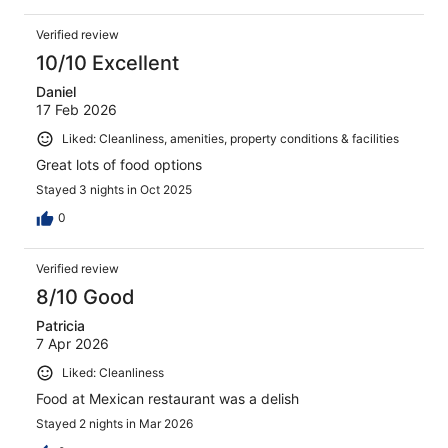
Verified review
10/10 Excellent
Daniel
17 Feb 2026
Liked: Cleanliness, amenities, property conditions & facilities
Great lots of food options
Stayed 3 nights in Oct 2025
0
Verified review
8/10 Good
Patricia
7 Apr 2026
Liked: Cleanliness
Food at Mexican restaurant was a delish
Stayed 2 nights in Mar 2026