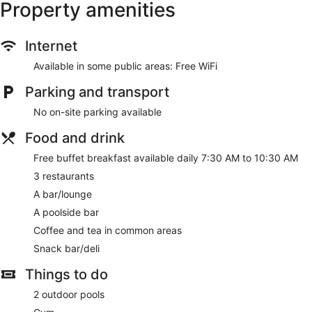
Property amenities
Internet
Available in some public areas: Free WiFi
Parking and transport
No on-site parking available
Food and drink
Free buffet breakfast available daily 7:30 AM to 10:30 AM
3 restaurants
A bar/lounge
A poolside bar
Coffee and tea in common areas
Snack bar/deli
Things to do
2 outdoor pools