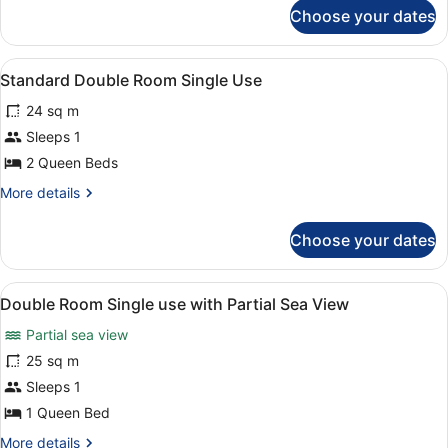
for
Use
Choose your dates
Double
with
frontal
View
A bedroom with a bed, a wooden dre
5
sea
Standard Double Room Single Use
all
view
24 sq m
Single
photos
Use
for
Sleeps 1
Standard
2 Queen Beds
Double
More
More details
Room
details
Single
for
Choose your dates
Standard
Use
Double
Room
View
A hotel room with a bed, a desk, a c
5
Single
Double Room Single use with Partial Sea View
all
Use
Partial sea view
photos
for
25 sq m
Double
Sleeps 1
Room
1 Queen Bed
Single
More
More details