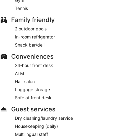
Gym
Tennis
Family friendly
2 outdoor pools
In-room refrigerator
Snack bar/deli
Conveniences
24-hour front desk
ATM
Hair salon
Luggage storage
Safe at front desk
Guest services
Dry cleaning/laundry service
Housekeeping (daily)
Multilingual staff