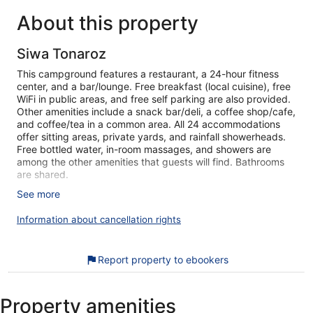
reviews
review
About this property
Siwa Tonaroz
This campground features a restaurant, a 24-hour fitness
center, and a bar/lounge. Free breakfast (local cuisine), free
WiFi in public areas, and free self parking are also provided.
Other amenities include a snack bar/deli, a coffee shop/cafe,
and coffee/tea in a common area. All 24 accommodations
offer sitting areas, private yards, and rainfall showerheads.
Free bottled water, in-room massages, and showers are
among the other amenities that guests will find. Bathrooms
are shared.
See more
Siwa Tonaroz offers 24 accommodations with complimentary
bottled water and irons/ironing boards. Accommodations
Information about cancellation rights
offer separate sitting areas. Guests can make use of the
shared/communal kitchen. Guests have access to shared
bathrooms. Bathrooms include showers with rainfall
Report property to ebookers
showerheads. Housekeeping is offered daily and in-room
massages can be requested.
Recreational amenities at the campground include a 24-hour
Property amenities
fitness center.