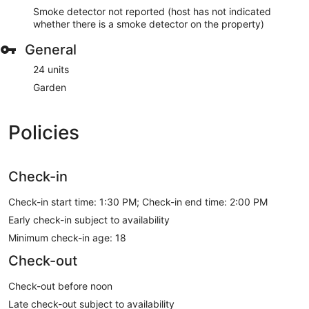
Smoke detector not reported (host has not indicated
whether there is a smoke detector on the property)
General
24 units
Garden
Policies
Check-in
Check-in start time: 1:30 PM; Check-in end time: 2:00 PM
Early check-in subject to availability
Minimum check-in age: 18
Check-out
Check-out before noon
Late check-out subject to availability