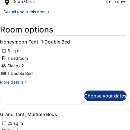
Place,
Siwa Oasis
‪8 min drive‬
of
Siwa
Shali
Oasis
See all about this area
Room options
View
Iron/ironing board
1
Honeymoon Tent, 1 Double Bed
all
6 sq m
photos
for
1 bedroom
Honeymoon
Sleeps 2
Tent,
1 Double Bed
1
More
More details
Double
details
Bed
for
Choose your dates
Honeymoon
Tent,
1
View
Iron/ironing board
1
Double
Grand Tent, Multiple Beds
all
Bed
25 sq m
photos