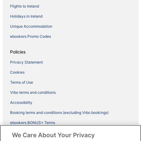
Flights to Ireland
Holidays in Ireland
Unique Accommodation
ebookers Promo Codes
Policies
Privacy Statement
Cookies
Terms of Use
Vrbo terms and conditions
Accessibility
Booking terms and conditions (excluding Vrbo bookings)
ebookers BONUS+ Terms
Legal information / Contact us
We Care About Your Privacy