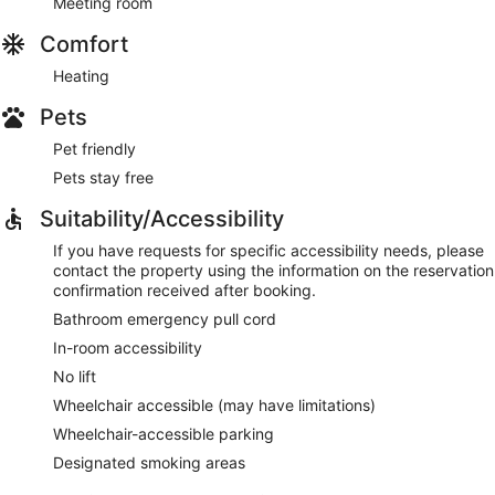
Meeting room
Comfort
Heating
Pets
Pet friendly
Pets stay free
Suitability/Accessibility
If you have requests for specific accessibility needs, please
contact the property using the information on the reservation
confirmation received after booking.
Bathroom emergency pull cord
In-room accessibility
No lift
Wheelchair accessible (may have limitations)
Wheelchair-accessible parking
Designated smoking areas