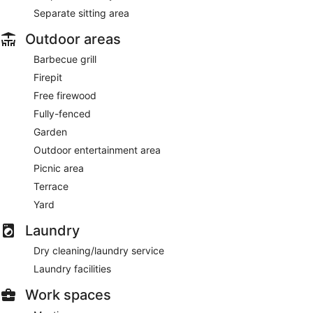
Separate sitting area
Outdoor areas
Barbecue grill
Firepit
Free firewood
Fully-fenced
Garden
Outdoor entertainment area
Picnic area
Terrace
Yard
Laundry
Dry cleaning/laundry service
Laundry facilities
Work spaces