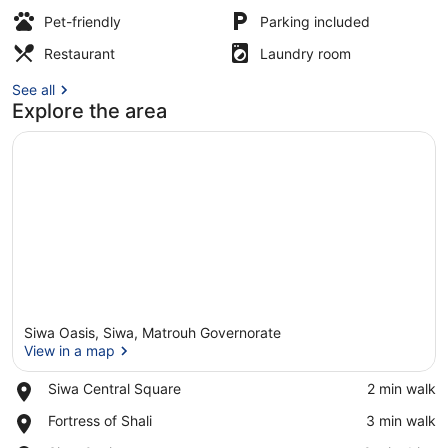
Pet-friendly
Parking included
Front of property
Restaurant
Laundry room
See all
Explore the area
Siwa Oasis, Siwa, Matrouh Governorate
View in a map
Place,
Siwa Central Square
‪2 min walk‬
Siwa
View in a map
Place,
Fortress of Shali
‪3 min walk‬
Central
Fortress
Square