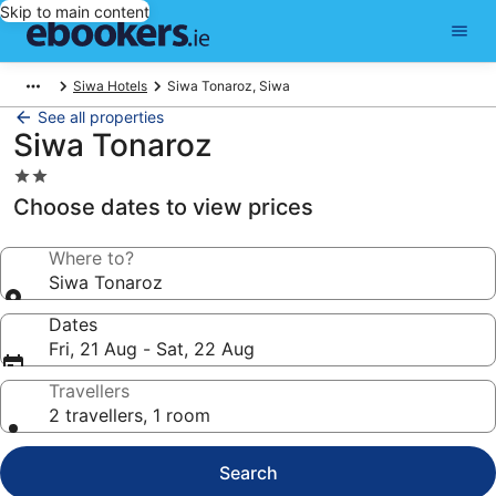
Skip to main content
Siwa Hotels
Siwa Tonaroz, Siwa
See all properties
Siwa Tonaroz
2.0
star
Choose dates to view prices
property
Where to?
Siwa Tonaroz
Dates
Fri, 21 Aug - Sat, 22 Aug
Travellers
2 travellers, 1 room
Search