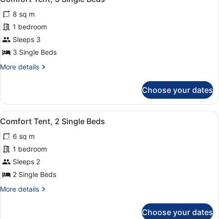
all
8 sq m
photos
for
1 bedroom
Comfort
Sleeps 3
Tent,
3 Single Beds
3
More
More details
Single
details
Beds
for
Choose your dates
Comfort
Tent,
3
View
Iron/ironing board
1
Single
Comfort Tent, 2 Single Beds
all
Beds
6 sq m
photos
for
1 bedroom
Comfort
Sleeps 2
Tent,
2 Single Beds
2
More
More details
Single
details
Beds
for
Choose your dates
Comfort