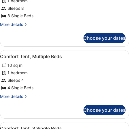
for
1 bedroom
Grand
Sleeps 8
Tent,
8 Single Beds
Multiple
More
More details
Beds
details
for
Choose your dates
Grand
Tent,
Multiple
View
Iron/ironing board
1
Beds
Comfort Tent, Multiple Beds
all
10 sq m
photos
for
1 bedroom
Comfort
Sleeps 4
Tent,
4 Single Beds
Multiple
More
More details
Beds
details
for
Choose your dates
Comfort
Tent,
Multiple
View
Iron/ironing board
1
Beds
Comfort Tent, 3 Single Beds