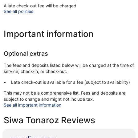
A late check-out fee will be charged
See all policies
Important information
Optional extras
The fees and deposits listed below will be charged at the time of
service, check-in, or check-out.
Late check-out is available for a fee (subject to availability)
This may not be a comprehensive list. Fees and deposits are
subject to change and might not include tax.
See all important information
Siwa Tonaroz Reviews