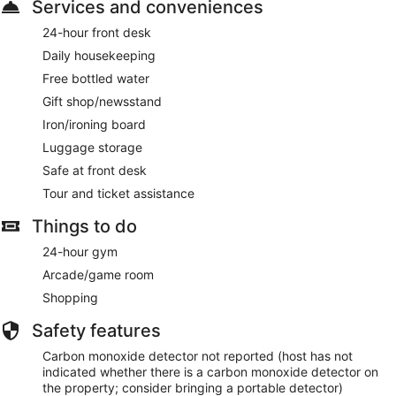
Services and conveniences
24-hour front desk
Daily housekeeping
Free bottled water
Gift shop/newsstand
Iron/ironing board
Luggage storage
Safe at front desk
Tour and ticket assistance
Things to do
24-hour gym
Arcade/game room
Shopping
Safety features
Carbon monoxide detector not reported (host has not
indicated whether there is a carbon monoxide detector on
the property; consider bringing a portable detector)