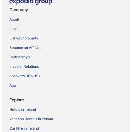
Company
About
Jobs
List your property
Become an Affiliate
Partnerships
Investor Relations
ebookers BONUS+
App
Explore
Hotels in Ireland
Vacation Rentals in Ireland
Car Hire in Ireland