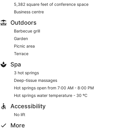
5,382 square feet of conference space
Business centre
Outdoors
Barbecue grill
Garden
Picnic area
Terrace
Spa
3 hot springs
Deep-tissue massages
Hot springs open from 7:00 AM - 8:00 PM
Hot springs water temperature - 30 ºC
Accessibility
No lift
More