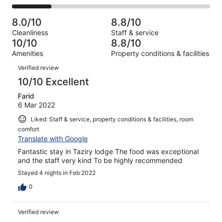
-
5
0
2
of
Poor.
reviews
out
-
5
0
8.0/10
8.8/10
of
Terrible.
reviews
out
Cleanliness
Staff & service
5
1
of
10/10
8.8/10
reviews
out
5
Amenities
Property conditions & facilities
of
reviews
Reviews
5
Verified review
reviews
10/10 Excellent
Farid
6 Mar 2022
Liked: Staff & service, property conditions & facilities, room
comfort
Translate with Google
Fantastic stay in Taziry lodge The food was exceptional
and the staff very kind To be highly recommended
Stayed 4 nights in Feb 2022
0
Verified review