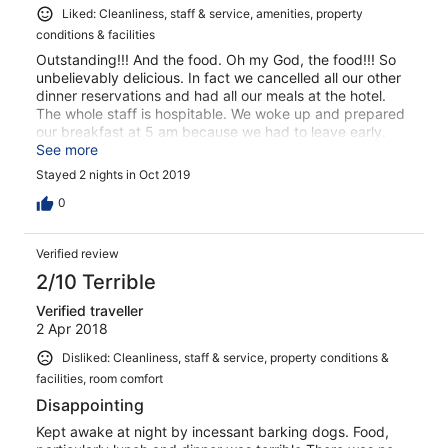
Liked: Cleanliness, staff & service, amenities, property
conditions & facilities
Outstanding!!! And the food. Oh my God, the food!!! So
unbelievably delicious. In fact we cancelled all our other
dinner reservations and had all our meals at the hotel.
The whole staff is hospitable. We woke up and prepared
our breakfast at 5 am because we had to leave early.
The room is super cool. We will be back
See more
Stayed 2 nights in Oct 2019
0
Verified review
2/10 Terrible
Verified traveller
2 Apr 2018
Disliked: Cleanliness, staff & service, property conditions &
facilities, room comfort
Disappointing
Kept awake at night by incessant barking dogs. Food,