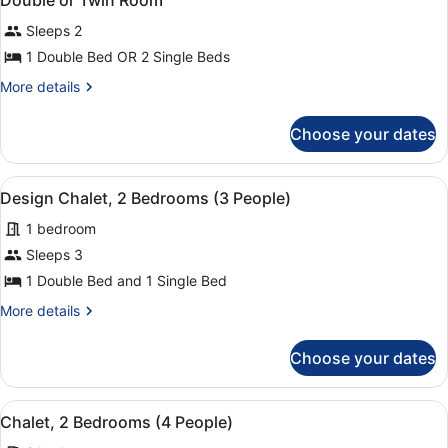
Double or Twin Room
all
Sleeps 2
photos
for
1 Double Bed OR 2 Single Beds
Double
More
More details
or
details
for
Twin
Choose your dates
Double
Room
or
Twin
View
A traditional room with a bed, sofa
4
Room
Design Chalet, 2 Bedrooms (3 People)
all
1 bedroom
photos
for
Sleeps 3
Design
1 Double Bed and 1 Single Bed
Chalet,
More
More details
2
details
Bedrooms
for
Choose your dates
Design
(3
Chalet,
People)
2
View
A bedroom with a large bed, woode
5
Bedrooms
Chalet, 2 Bedrooms (4 People)
all
(3