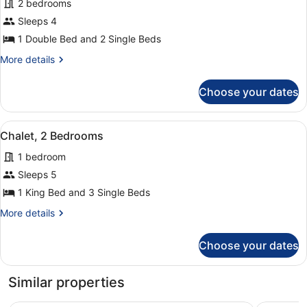
2 bedrooms
People)
photos
for
Sleeps 4
Chalet,
1 Double Bed and 2 Single Beds
2
More
More details
Bedrooms
details
(4
for
Choose your dates
Chalet,
People)
2
Bedrooms
View
A room with two beds, a window wi
3
(4
Chalet, 2 Bedrooms
all
People)
1 bedroom
photos
for
Sleeps 5
Chalet,
1 King Bed and 3 Single Beds
2
More
More details
Bedrooms
details
for
Choose your dates
Chalet,
2
Bedrooms
Similar properties