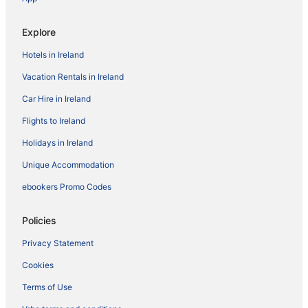
Explore
Hotels in Ireland
Vacation Rentals in Ireland
Car Hire in Ireland
Flights to Ireland
Holidays in Ireland
Unique Accommodation
ebookers Promo Codes
Policies
Privacy Statement
Cookies
Terms of Use