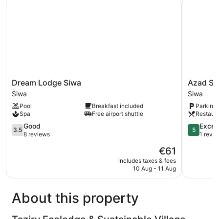
Dream Lodge Siwa
Azad Siwa
Dream
Azad
Dream Lodge Siwa
Azad Si
Lodge
Siwa
Siwa
Siwa
Siwa
Hotel
Pool
Breakfast included
Parking 
Siwa
Siwa
Spa
Free airport shuttle
Restaur
3.5
5.0
Good
Excep
3.5
5
out
out
8 reviews
1 revi
of
of
The
€61
5,
5,
price
Good,
Exception
includes taxes & fees
is
10 Aug - 11 Aug
8
1
€61
reviews
review
About this property