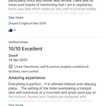
particularly lunch and dinner was terrible.There was no
menu and Inspite of mentioning that I am a vegetarian,
there was little effort made by the chef to provide edible
vegetarian food. Plus the pricing of the meal was not
disclosed. Some rooms have electricity (unsafe
See more
connection with loose wires) and some don't-we were
Stayed 3 nights in Mar 2018
asked to move rooms during our stay inspite booking
well in advance. No devices for capturing flies outside or
0
inside which made it difficult to enjoy the scenery
Verified review
10/10 Excellent
Sherif
14 Apr 2015
Liked: Cleanliness, staff & service, property conditions &
facilities, room comfort
Amazing experience
Everything is perfect... It is ultimate hideout and relaxing
place... The setting of the hotel overlooking a tranquil
lake with backdrop of a mountain and great sand sea on
the horizon. Rooms and Chalets are designed with
extreme attention to every detail to make you feel the
authentic nature of the place... very comfortable beds..
See more