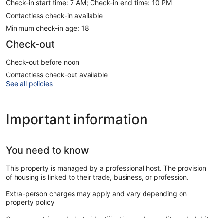
Check-in start time: 7 AM; Check-in end time: 10 PM
Contactless check-in available
Minimum check-in age: 18
Check-out
Check-out before noon
Contactless check-out available
See all policies
Important information
You need to know
This property is managed by a professional host. The provision
of housing is linked to their trade, business, or profession.
Extra-person charges may apply and vary depending on
property policy