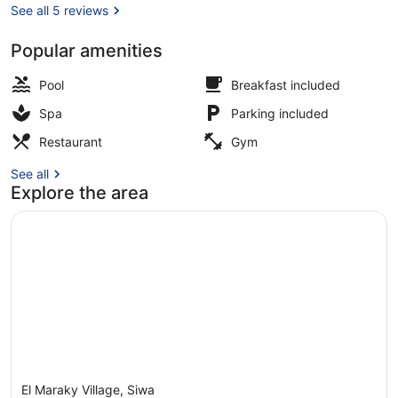
See all 5 reviews
Popular amenities
Exterior
Pool
Breakfast included
Spa
Parking included
Restaurant
Gym
See all
Explore the area
El Maraky Village, Siwa