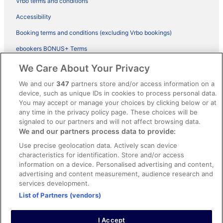
Vrbo terms and conditions
Accessibility
Booking terms and conditions (excluding Vrbo bookings)
ebookers BONUS+ Terms
Legal information / Contact us
We Care About Your Privacy
Content guidelines and reporting content
We and our
347
partners store and/or access information on a
device, such as unique IDs in cookies to process personal data.
You may accept or manage your choices by clicking below or at
Help
any time in the privacy policy page. These choices will be
Support
signaled to our partners and will not affect browsing data.
We and our partners process data to provide:
Cancel your hotel or vacation rental booking
Use precise geolocation data. Actively scan device
Cancel your flight
characteristics for identification. Store and/or access
information on a device. Personalised advertising and content,
Refund timelines, policies & processes
advertising and content measurement, audience research and
services development.
Use an ebookers Coupon
List of Partners (vendors)
I Accept