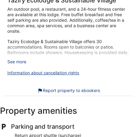
Taziry Ecolodge & Sustainable Village
An outdoor pool, a restaurant, and a 24-hour fitness center
are available at this lodge. Free buffet breakfast and free
self parking are also provided. Additionally, coffee/tea in a
common area, spa services, and a business center are
onsite.
Taziry Ecolodge & Sustainable Village offers 30
accommodations. Rooms open to balconies or patios.
Bathrooms include showers. Housekeeping is provided daily.
See more
Recreational amenities at the lodge include an outdoor pool
and a 24-hour fitness center.
Information about cancellation rights
The recreational activities listed below are available either on
site or nearby; fees may apply.
Report property to ebookers
Guests can pamper themselves by indulging in the onsite
spa services. Services include deep-tissue massages and
massages. There are 3 hot springs open between 7:00 AM
and 8:00 PM.
Property amenities
During your stay at Taziry Ecolodge & Sustainable Village,
you're just a quick walk from Siwa Oasis. You'll find features
Parking and transport
like free breakfast and free self parking, plus an outdoor
pool.
Return airport shuttle (surcharge)