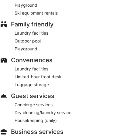
Smoking is allowed in designated areas at this 3-star Siwa
Playground
lodge.
Ski equipment rentals
Guests are served free buffet breakfast daily from 7 AM to
Family friendly
1:00 PM.
Laundry facilities
Onsite venue
- This restaurant serves breakfast, lunch, and
Outdoor pool
dinner.
Playground
Room service (during limited hours) is available.
Conveniences
Laundry facilities
Limited-hour front desk
Luggage storage
Guest services
Concierge services
Dry cleaning/laundry service
Housekeeping (daily)
Business services