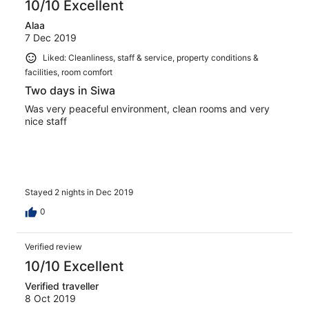
10/10 Excellent
Alaa
7 Dec 2019
Liked: Cleanliness, staff & service, property conditions &
facilities, room comfort
Two days in Siwa
Was very peaceful environment, clean rooms and very
nice staff
Stayed 2 nights in Dec 2019
0
Verified review
10/10 Excellent
Verified traveller
8 Oct 2019