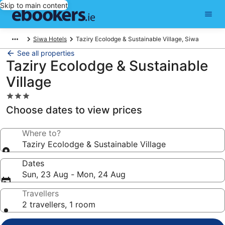
Skip to main content
Siwa Hotels
Taziry Ecolodge & Sustainable Village, Siwa
See all properties
Taziry Ecolodge & Sustainable
Village
3.0
star
Choose dates to view prices
property
Where to?
Taziry Ecolodge & Sustainable Village
Dates
Sun, 23 Aug - Mon, 24 Aug
Travellers
2 travellers, 1 room