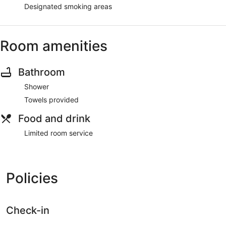
Designated smoking areas
Room amenities
Bathroom
Shower
Towels provided
Food and drink
Limited room service
Policies
Check-in