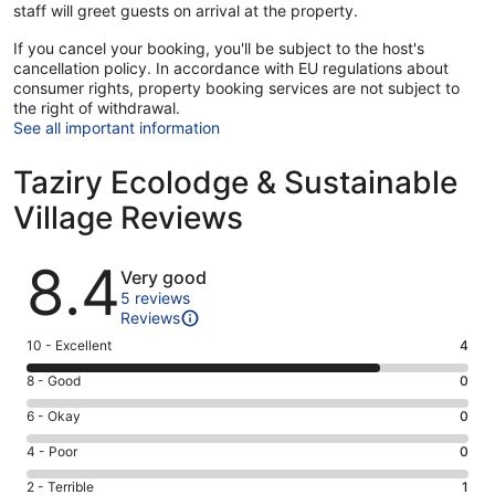
staff will greet guests on arrival at the property.
If you cancel your booking, you'll be subject to the host's
cancellation policy. In accordance with EU regulations about
consumer rights, property booking services are not subject to
the right of withdrawal.
See all important information
Taziry Ecolodge & Sustainable
Village Reviews
Reviews
8.4
Very good
5 reviews
Reviews
Rating
10 - Excellent
4
10
Rating
8 - Good
0
-
8
Excellent.
Rating
6 - Okay
0
-
4
6
Good.
Rating
4 - Poor
0
out
-
0
4
of
Okay.
Rating
2 - Terrible
1
out