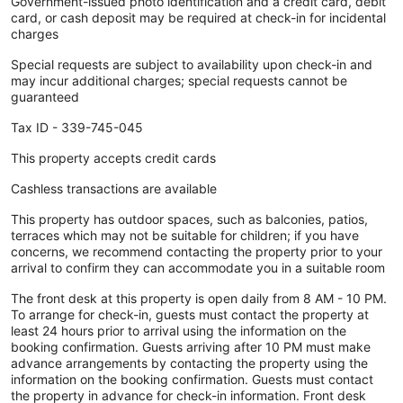
Government-issued photo identification and a credit card, debit
card, or cash deposit may be required at check-in for incidental
charges
Special requests are subject to availability upon check-in and
may incur additional charges; special requests cannot be
guaranteed
Tax ID - 339-745-045
This property accepts credit cards
Cashless transactions are available
This property has outdoor spaces, such as balconies, patios,
terraces which may not be suitable for children; if you have
concerns, we recommend contacting the property prior to your
arrival to confirm they can accommodate you in a suitable room
The front desk at this property is open daily from 8 AM - 10 PM.
To arrange for check-in, guests must contact the property at
least 24 hours prior to arrival using the information on the
booking confirmation. Guests arriving after 10 PM must make
advance arrangements by contacting the property using the
information on the booking confirmation. Guests must contact
the property in advance for check-in information. Front desk