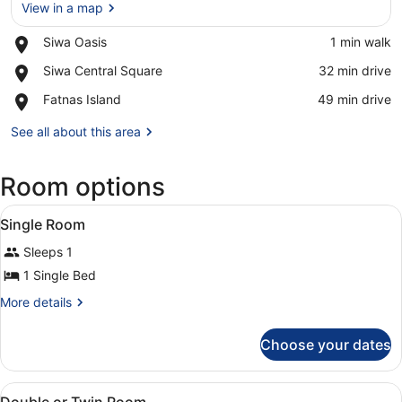
View in a map
Place,
Siwa Oasis
‪1 min walk‬
Siwa
View in a map
Place,
Siwa Central Square
‪32 min drive‬
Oasis
Siwa
Place,
Fatnas Island
‪49 min drive‬
Central
Fatnas
Square
Island
See all about this area
Room options
View
A traditional room with a wooden b
4
Single Room
all
Sleeps 1
photos
for
1 Single Bed
Single
More
More details
Room
details
for
Choose your dates
Single
Room
View
A room with two beds, a round tabl
4