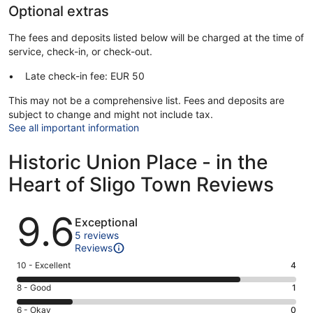
Optional extras
The fees and deposits listed below will be charged at the time of
service, check-in, or check-out.
Late check-in fee: EUR 50
This may not be a comprehensive list. Fees and deposits are
subject to change and might not include tax.
See all important information
Historic Union Place - in the
Heart of Sligo Town Reviews
Reviews
9.6
Exceptional
5 reviews
Reviews
Rating
10 - Excellent
4
10
Rating
8 - Good
1
-
8
Excellent.
Rating
6 - Okay
0