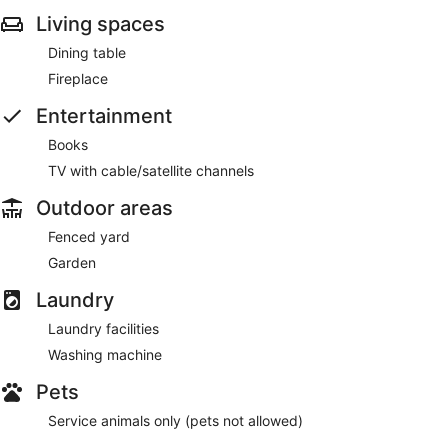
Living spaces
Dining table
Fireplace
Entertainment
Books
TV with cable/satellite channels
Outdoor areas
Fenced yard
Garden
Laundry
Laundry facilities
Washing machine
Pets
Service animals only (pets not allowed)