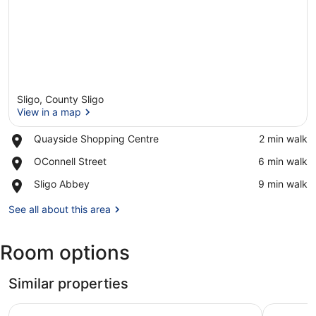
Sligo, County Sligo
View in a map
Place,
Quayside Shopping Centre
‪2 min walk‬
Quayside
View in a map
Place,
OConnell Street
‪6 min walk‬
Shopping
OConnell
Centre
Place,
Sligo Abbey
‪9 min walk‬
Street
Sligo
Abbey
See all about this area
Room options
Similar properties
Clayton Hotel & Leisure Club Sligo
Riverside 