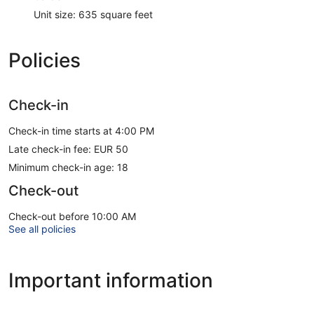
Unit size: 635 square feet
Policies
Check-in
Check-in time starts at 4:00 PM
Late check-in fee: EUR 50
Minimum check-in age: 18
Check-out
Check-out before 10:00 AM
See all policies
Important information