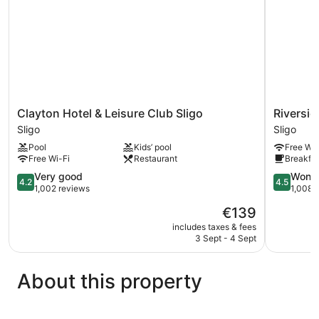
Clayton
Riverside
Clayton Hotel & Leisure Club Sligo
Riversid
Hotel
Hotel
Sligo
Sligo
&
Sligo
Pool
Kids’ pool
Free Wi-
Leisure
Free Wi-Fi
Restaurant
Breakfas
Club
Sligo
4.2
4.5
Very good
Wonde
4.2
4.5
Sligo
out
out
1,002 reviews
1,008 
of
of
The
€139
5,
5,
price
Very
Wonderful
includes taxes & fees
is
3 Sept - 4 Sept
good,
1,008
€139
1,002
reviews
reviews
About this property