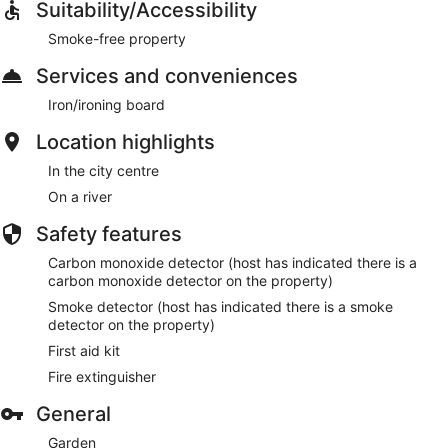
Suitability/Accessibility
Smoke-free property
Services and conveniences
Iron/ironing board
Location highlights
In the city centre
On a river
Safety features
Carbon monoxide detector (host has indicated there is a
carbon monoxide detector on the property)
Smoke detector (host has indicated there is a smoke
detector on the property)
First aid kit
Fire extinguisher
General
Garden