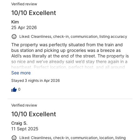
Verified review
10/10 Excellent
Kim
25 Apr 2026
Liked: Cleanliness, check-in, communication, listing accuracy
The property was perfectly situated from the train and
bus station and picking up groceries was a breeze as
Aldi’s was literally at the end of the street. The property is
so nice and we’ve already said we’d stay there again in a
heartbeat. Perfect location, perfect host, and all around
perfect package!!!
See more
Stayed 3 nights in Apr 2026
0
Verified review
10/10 Excellent
Craig S.
11 Sept 2025
Liked: Cleanliness, check-in, communication, location, listing