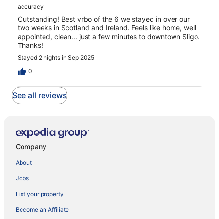
accuracy
Outstanding! Best vrbo of the 6 we stayed in over our
two weeks in Scotland and Ireland. Feels like home, well
appointed, clean... just a few minutes to downtown Sligo.
Thanks!!
Stayed 2 nights in Sep 2025
0
See all reviews
Company
About
Jobs
List your property
Become an Affiliate