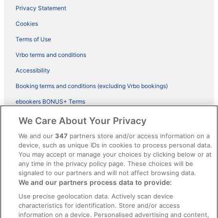
Privacy Statement
Cookies
Terms of Use
Vrbo terms and conditions
Accessibility
Booking terms and conditions (excluding Vrbo bookings)
ebookers BONUS+ Terms
Legal information / Contact us
We Care About Your Privacy
Content guidelines and reporting content
We and our
347
partners store and/or access information on a
device, such as unique IDs in cookies to process personal data.
You may accept or manage your choices by clicking below or at
Help
any time in the privacy policy page. These choices will be
signaled to our partners and will not affect browsing data.
Support
We and our partners process data to provide:
Cancel your hotel or vacation rental booking
Use precise geolocation data. Actively scan device
Cancel your flight
characteristics for identification. Store and/or access
information on a device. Personalised advertising and content,