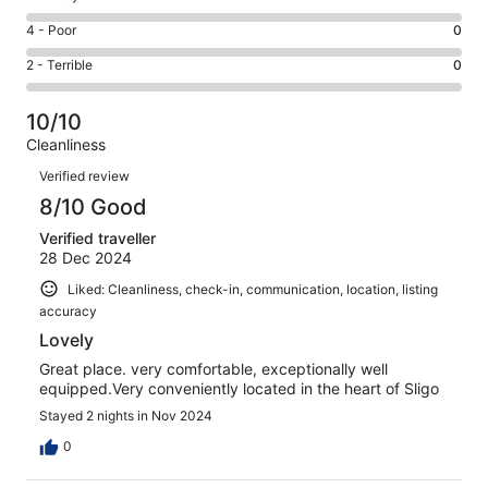
-
4
6
Good.
Rating
4 - Poor
0
out
-
1
4
of
Okay.
Rating
2 - Terrible
0
out
-
5
0
2
of
Poor.
reviews
out
-
5
0
10/10
of
Terrible.
reviews
out
Cleanliness
5
0
of
Reviews
reviews
out
Verified review
5
of
8/10 Good
reviews
5
Verified traveller
reviews
28 Dec 2024
Liked: Cleanliness, check-in, communication, location, listing
accuracy
Lovely
Great place. very comfortable, exceptionally well
equipped.Very conveniently located in the heart of Sligo
Stayed 2 nights in Nov 2024
0