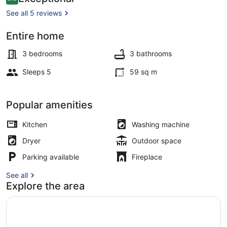
9.6 out of 10
the
See all 5 reviews
Heart
Entire home
of
Interior
Sligo
3 bedrooms
3 bathrooms
Town
Sleeps 5
59 sq m
Popular amenities
Kitchen
Washing machine
Dryer
Outdoor space
Parking available
Fireplace
See all
Explore the area