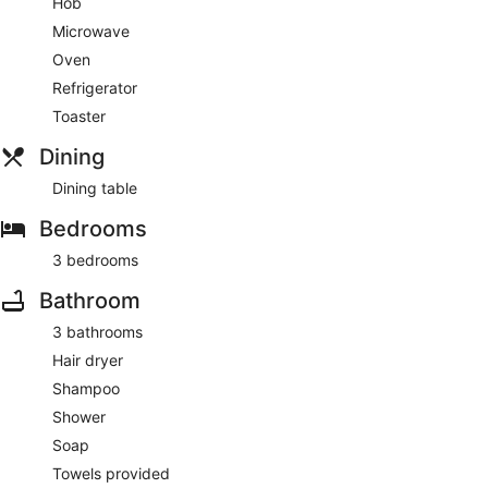
Hob
Microwave
Oven
Refrigerator
Toaster
Dining
Dining table
Bedrooms
3 bedrooms
Bathroom
3 bathrooms
Hair dryer
Shampoo
Shower
Soap
Towels provided