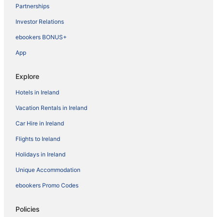
Partnerships
Investor Relations
ebookers BONUS+
App
Explore
Hotels in Ireland
Vacation Rentals in Ireland
Car Hire in Ireland
Flights to Ireland
Holidays in Ireland
Unique Accommodation
ebookers Promo Codes
Policies