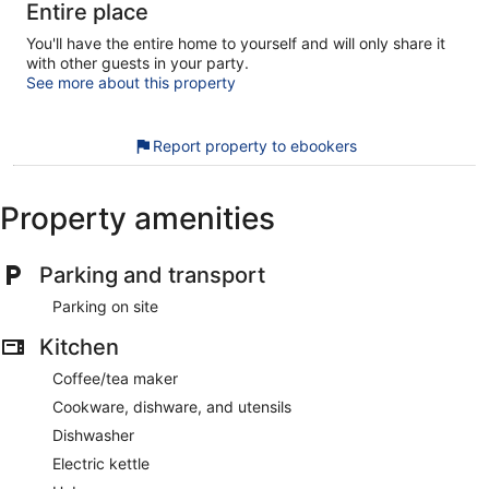
Entire place
You'll have the entire home to yourself and will only share it
with other guests in your party.
See more about this property
Report property to ebookers
Property amenities
Parking and transport
Parking on site
Kitchen
Coffee/tea maker
Cookware, dishware, and utensils
Dishwasher
Electric kettle