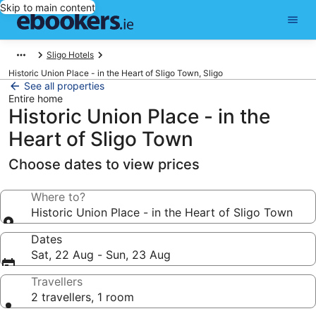
Skip to main content
Sligo Hotels
Historic Union Place - in the Heart of Sligo Town, Sligo
See all properties
Entire home
Historic Union Place - in the
Heart of Sligo Town
Choose dates to view prices
Where to?
Historic Union Place - in the Heart of Sligo Town
Dates
Sat, 22 Aug - Sun, 23 Aug
Travellers
2 travellers, 1 room