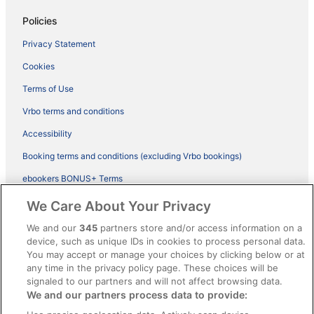
Policies
Privacy Statement
Cookies
Terms of Use
Vrbo terms and conditions
Accessibility
Booking terms and conditions (excluding Vrbo bookings)
ebookers BONUS+ Terms
Legal information / Contact us
We Care About Your Privacy
Content guidelines and reporting content
We and our
345
partners store and/or access information on a
device, such as unique IDs in cookies to process personal data.
You may accept or manage your choices by clicking below or at
Help
any time in the privacy policy page. These choices will be
Support
signaled to our partners and will not affect browsing data.
We and our partners process data to provide:
Cancel your hotel or vacation rental booking