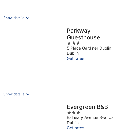
Show details
Parkway
Guesthouse
3
5 Place Gardiner Dublin
out
Dublin
of
Get rates
5
Show details
Evergreen B&B
3
Balheary Avenue Swords
out
Dublin
of
Get rates