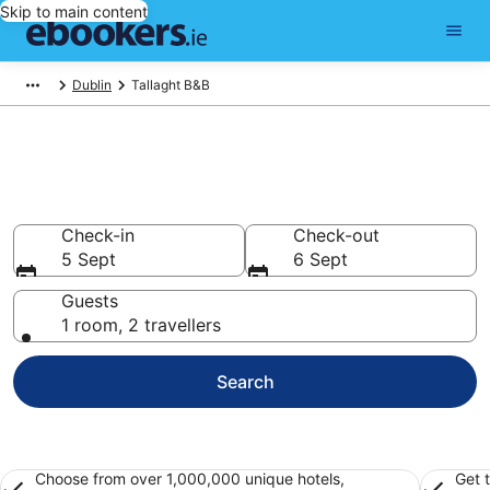
Skip to main content
Dublin
Tallaght B&B
Book a Bed and Breakfast in
Tallaght
Check-in
Check-out
5 Sept
6 Sept
Guests
1 room, 2 travellers
Search
Choose from over 1,000,000 unique hotels,
Get 