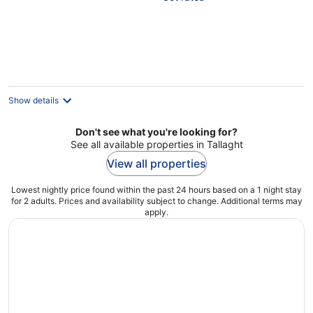
5
Show details
Don't see what you're looking for?
See all available properties in Tallaght
View all properties
Lowest nightly price found within the past 24 hours based on a 1 night stay
for 2 adults. Prices and availability subject to change. Additional terms may
apply.