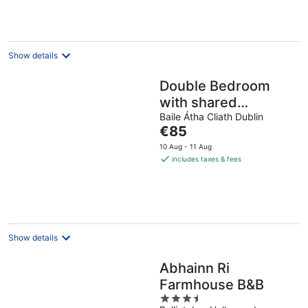
per
night
Show details
Double Bedroom
with shared
bathroom available
Baile Átha Cliath Dublin
The
€85
to rent - female
price
10 Aug - 11 Aug
guests allowed
is
includes taxes & fees
€85
per
night
Show details
Abhainn Ri
Farmhouse B&B
3.5