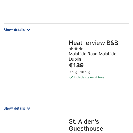
per
night
Show details
Heatherview B&B
3
Malahide Road Malahide
out
Dublin
of
The
€139
5
price
9 Aug - 10 Aug
is
includes taxes & fees
€139
per
night
Show details
St. Aiden's
Guesthouse