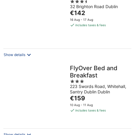
3.5
32 Brighton Road Dublin
out
The
€142
of
price
5
16 Aug - 17 Aug
is
includes taxes & fees
€142
per
night
Show details
FlyOver Bed and
Breakfast
3
223 Swords Road, Whitehall,
out
Santry Dublin Dublin
of
The
€159
5
price
10 Aug - 11 Aug
is
includes taxes & fees
€159
per
night
Show details