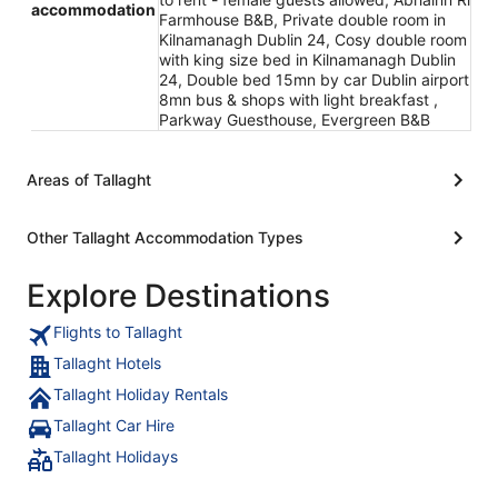
accommodation
Farmhouse B&B, Private double room in
Kilnamanagh Dublin 24, Cosy double room
with king size bed in Kilnamanagh Dublin
24, Double bed 15mn by car Dublin airport
8mn bus & shops with light breakfast ,
Parkway Guesthouse, Evergreen B&B
Areas of Tallaght
Other Tallaght Accommodation Types
Explore Destinations
Flights to Tallaght
Tallaght Hotels
Tallaght Holiday Rentals
Tallaght Car Hire
Tallaght Holidays