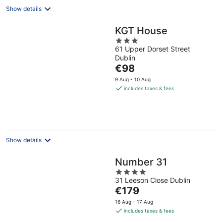
Show details
KGT House
3
61 Upper Dorset Street
out
Dublin
of
The
€98
5
price
9 Aug - 10 Aug
is
includes taxes & fees
€98
per
night
Show details
Number 31
4
31 Leeson Close Dublin
out
The
€179
of
price
5
16 Aug - 17 Aug
is
includes taxes & fees
€179