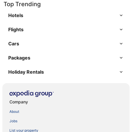
Top Trending
Hotels
Flights
Cars
Packages
Holiday Rentals
Company
About
Jobs
List your property