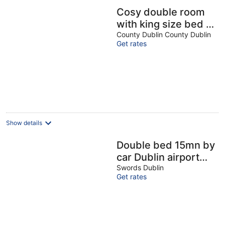
Cosy double room
with king size bed in
Kilnamanagh Dublin
County Dublin County Dublin
Get rates
24
Show details
Double bed 15mn by
car Dublin airport
8mn bus & shops
Swords Dublin
Get rates
with light breakfast