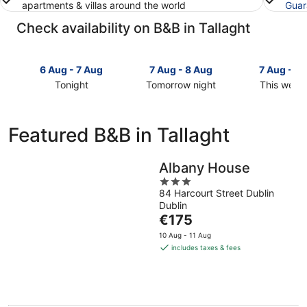
apartments & villas around the world
Guar
Check availability on B&B in Tallaght
6 Aug - 7 Aug
7 Aug - 8 Aug
7 Aug - 9
Tonight
Tomorrow night
This week
Check
Check
Check
prices
prices
prices
in
in
in
Featured B&B in Tallaght
Tallaght
Tallaght
Tallaght
for
for
for
tonight,
tomorrow
this
Albany House
6
night,
weekend,
3
Aug
7
7
84 Harcourt Street Dublin
out
Dublin
-
Aug
Aug
of
The
€175
7
-
-
5
price
Aug
8
9
10 Aug - 11 Aug
is
Aug
Aug
includes taxes & fees
€175
per
night