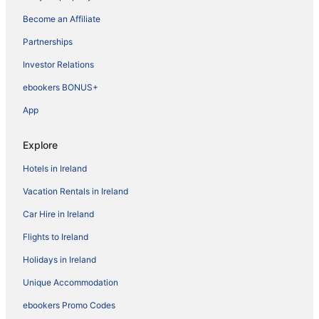
Become an Affiliate
Partnerships
Investor Relations
ebookers BONUS+
App
Explore
Hotels in Ireland
Vacation Rentals in Ireland
Car Hire in Ireland
Flights to Ireland
Holidays in Ireland
Unique Accommodation
ebookers Promo Codes