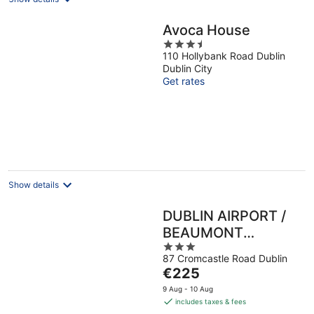
Avoca House
3.5
110 Hollybank Road Dublin
out
Dublin City
of
Get rates
5
Show details
DUBLIN AIRPORT /
BEAUMONT
3
HOSPITAL Marie’s
87 Cromcastle Road Dublin
out
Bed and Breakfast
The
€225
of
price
5
9 Aug - 10 Aug
is
includes taxes & fees
€225