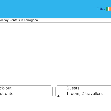
•
EUR
oliday Rentals in Tarragona
na Holiday Renta
ck-out
Guests
ct date
1 room, 2 travellers