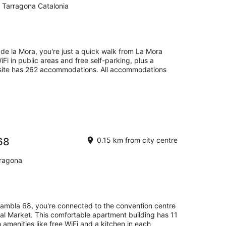
 Tarragona Catalonia
e de la Mora, you're just a quick walk from La Mora
iFi in public areas and free self-parking, plus a
site has 262 accommodations. All accommodations
68
0.15 km from city centre
rragona
ambla 68, you're connected to the convention centre
ral Market. This comfortable apartment building has 11
 amenities like free WiFi and a kitchen in each