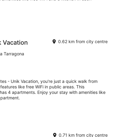
k Vacation
0.62 km from city centre
na Tarragona
tes - Unik Vacation, you're just a quick walk from
eatures like free WiFi in public areas. This
has 4 apartments. Enjoy your stay with amenities like
apartment.
0.71 km from city centre