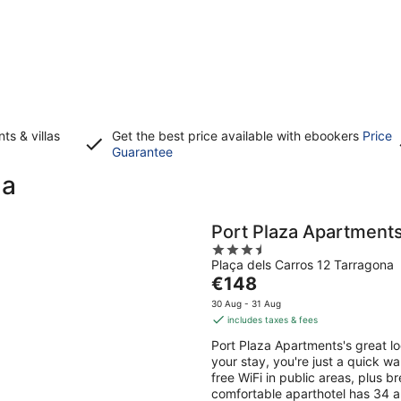
s & villas
Get the best price available with ebookers
Price
Opens
Guarantee
in
na
a
new
window
Port Plaza Apartment
3.5
Plaça dels Carros 12 Tarragona
out
The
€148
of
price
5
30 Aug - 31 Aug
is
includes taxes & fees
€148
Port Plaza Apartments's great l
per
your stay, you're just a quick wa
night
free WiFi in public areas, plus b
comfortable aparthotel has 34 ap