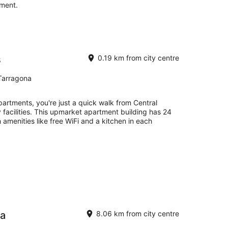
tment.
s
0.19 km from city centre
Tarragona
artments, you're just a quick walk from Central
 facilities. This upmarket apartment building has 24
 amenities like free WiFi and a kitchen in each
ra
8.06 km from city centre