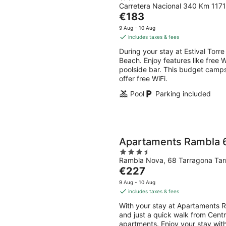
Carretera Nacional 340 Km 1171
out
The
€183
of
price
5
9 Aug - 10 Aug
is
includes taxes & fees
€183
During your stay at Estival Torr
per
Beach. Enjoy features like free W
night
poolside bar. This budget camp
offer free WiFi.
Pool
Parking included
Apartaments Rambla 
3.5
Rambla Nova, 68 Tarragona Ta
out
The
€227
of
price
5
9 Aug - 10 Aug
is
includes taxes & fees
€227
With your stay at Apartaments R
per
and just a quick walk from Cent
night
apartments. Enjoy your stay with