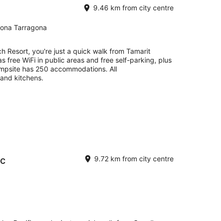
9.46 km from city centre
gona Tarragona
h Resort, you're just a quick walk from Tamarit
as free WiFi in public areas and free self-parking, plus
ampsite has 250 accommodations. All
and kitchens.
ic
9.72 km from city centre