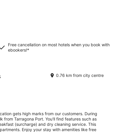
Free cancellation on most hotels when you book with
ebookers!*
s
0.76 km from city centre
ocation gets high marks from our customers. During
lk from Tarragona Port. You'll find features such as
reakfast (surcharge) and dry cleaning service. This
artments. Enjoy your stay with amenities like free