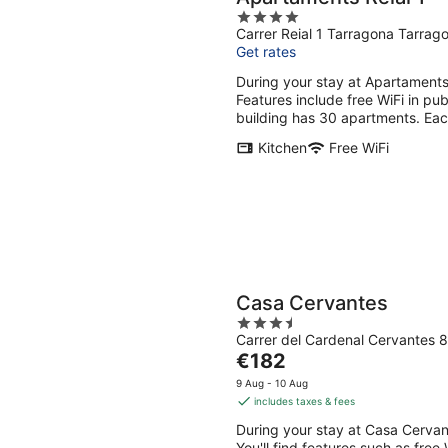
4
Carrer Reial 1 Tarragona Tarrag
out
Get rates
of
5
During your stay at Apartaments 
Features include free WiFi in p
building has 30 apartments. Eac
Kitchen
Free WiFi
Casa Cervantes
3.5
Carrer del Cardenal Cervantes 
out
The
€182
of
price
5
9 Aug - 10 Aug
is
includes taxes & fees
€182
During your stay at Casa Cervant
per
You'll find features such as free