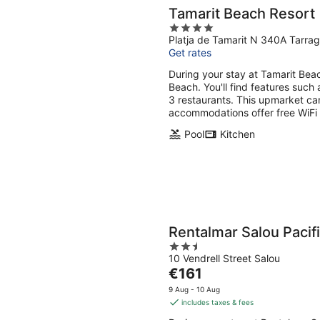
Tamarit Beach Resort
4
Platja de Tamarit N 340A Tarra
out
Get rates
of
5
During your stay at Tamarit Beac
Beach. You'll find features such 
3 restaurants. This upmarket c
accommodations offer free WiFi 
Pool
Kitchen
Rentalmar Salou Pacif
2.5
10 Vendrell Street Salou
out
The
€161
of
price
5
9 Aug - 10 Aug
is
includes taxes & fees
€161