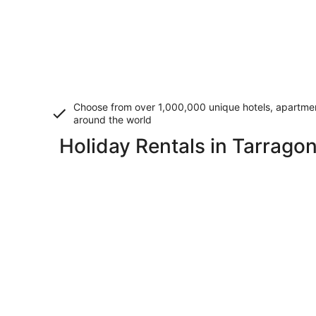
Choose from over 1,000,000 unique hotels, apartment
around the world
Holiday Rentals in Tarrago