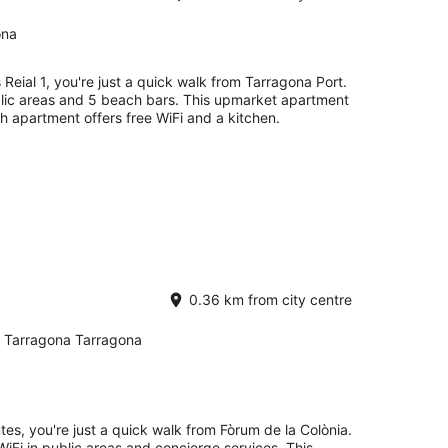
ona
Reial 1, you're just a quick walk from Tarragona Port.
ublic areas and 5 beach bars. This upmarket apartment
h apartment offers free WiFi and a kitchen.
0.36 km from city centre
8 Tarragona Tarragona
es, you're just a quick walk from Fòrum de la Colònia.
 WiFi in public areas and concierge services. This