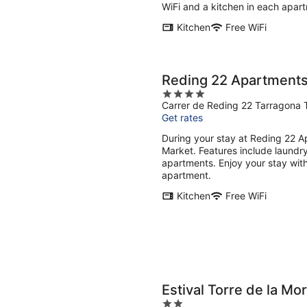
WiFi and a kitchen in each apar
Kitchen
Free WiFi
Reding 22 Apartment
4
Carrer de Reding 22 Tarragona 
out
Get rates
of
5
During your stay at Reding 22 Ap
Market. Features include laundry
apartments. Enjoy your stay with
apartment.
Kitchen
Free WiFi
Estival Torre de la Mo
2