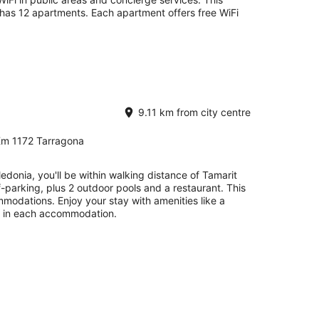
has 12 apartments. Each apartment offers free WiFi
9.11 km from city centre
Km 1172 Tarragona
donia, you'll be within walking distance of Tamarit
f-parking, plus 2 outdoor pools and a restaurant. This
odations. Enjoy your stay with amenities like a
V in each accommodation.