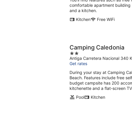
night
comfortable apartment building 
and a kitchen.
Kitchen
Free WiFi
Camping Caledonia
2
Antiga Carretera Nacional 340 
out
Get rates
of
5
During your stay at Camping Cale
Beach. Features include free sel
budget campsite has 200 accomm
kitchenette and a flat-screen T
Pool
Kitchen