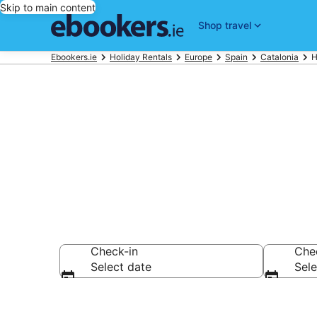
Skip to main content
Shop travel
Ebookers.ie
Holiday Rentals
Europe
Spain
Catalonia
H
Book Tarrago
Check-in
Che
Select date
Sele