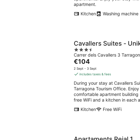
apartment.
Kitchen
Washing machine
Cavallers Suites - Uni
3.5
Carrer dels Cavallers 3 Tarrago
out
The
€104
of
price
5
2 Sept - 3 Sept
is
includes taxes & fees
€104
During your stay at Cavallers Sui
per
Tarragona Tourism Office. Enjoy f
night
comfortable apartment building 
free WiFi and a kitchen in each 
Kitchen
Free WiFi
Apartaments Reial 1