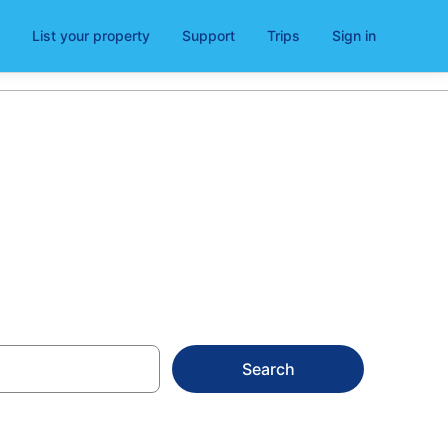
List your property
Support
Trips
Sign in
ls
Search