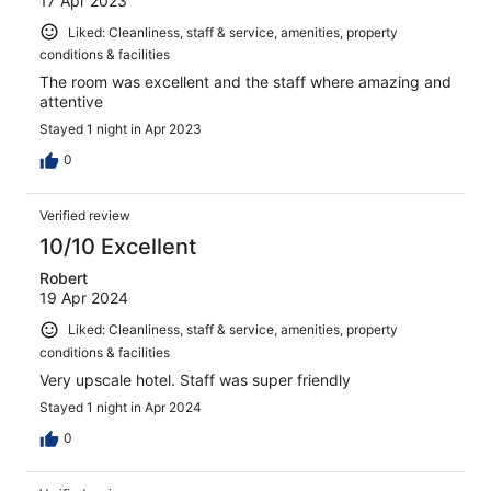
17 Apr 2023
Liked: Cleanliness, staff & service, amenities, property
conditions & facilities
The room was excellent and the staff where amazing and
attentive
Stayed 1 night in Apr 2023
0
Verified review
10/10 Excellent
Robert
19 Apr 2024
Liked: Cleanliness, staff & service, amenities, property
conditions & facilities
Very upscale hotel. Staff was super friendly
Stayed 1 night in Apr 2024
0