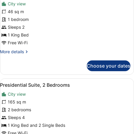
for
review)
City view
Suite
46 sq m
with
1 bedroom
Balcony
Sleeps 2
1 King Bed
Free Wi-Fi
More
More details
details
for
Choose your dates
Suite
with
Balcony
View
A hotel room with a large bed, a be
13
Presidential Suite, 2 Bedrooms
all
City view
photos
for
165 sq m
Presidential
2 bedrooms
Suite,
Sleeps 4
2
1 King Bed and 2 Single Beds
Bedrooms
Free Wi-Fi