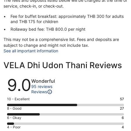
The fees and deposits listed below will be charged at the time of
service, check-in, or check-out.
Fee for buffet breakfast: approximately THB 300 for adults
and THB 175 for children
Rollaway bed fee: THB 800.0 per night
This may not be a comprehensive list. Fees and deposits are
subject to change and might not include tax.
See all important information
VELA Dhi Udon Thani Reviews
Reviews
9.0
Wonderful
95 reviews
Reviews
Rating
10 - Excellent
57
10
Rating
8 - Good
27
-
8
Excellent.
Rating
6 - Okay
6
-
57
6
Good.
Rating
4 - Poor
4
out
-