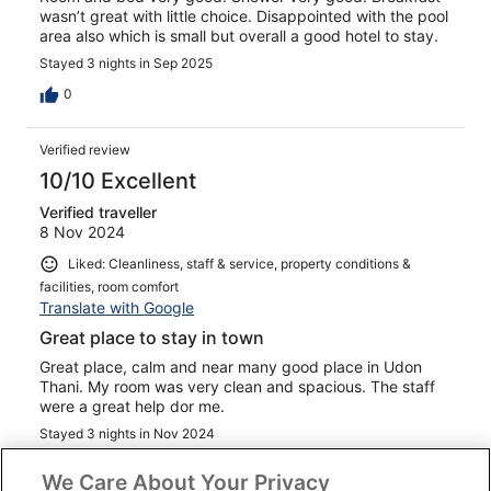
wasn’t great with little choice. Disappointed with the pool
area also which is small but overall a good hotel to stay.
Stayed 3 nights in Sep 2025
0
Verified review
10/10 Excellent
Verified traveller
8 Nov 2024
Liked: Cleanliness, staff & service, property conditions &
facilities, room comfort
Translate with Google
Great place to stay in town
Great place, calm and near many good place in Udon
Thani. My room was very clean and spacious. The staff
were a great help dor me.
Stayed 3 nights in Nov 2024
0
We Care About Your Privacy