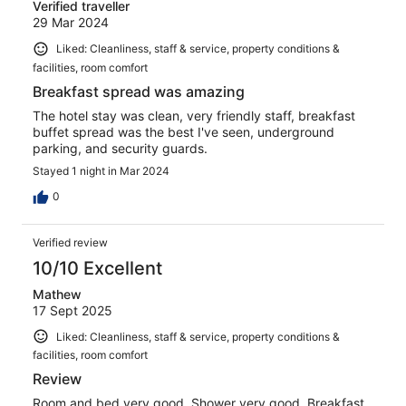
Verified traveller
29 Mar 2024
Liked: Cleanliness, staff & service, property conditions &
facilities, room comfort
Breakfast spread was amazing
The hotel stay was clean, very friendly staff, breakfast
buffet spread was the best I've seen, underground
parking, and security guards.
Stayed 1 night in Mar 2024
0
Verified review
10/10 Excellent
Mathew
17 Sept 2025
Liked: Cleanliness, staff & service, property conditions &
facilities, room comfort
Review
Room and bed very good. Shower very good. Breakfast