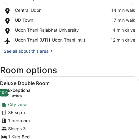
Place,
Central Udon
‪14 min walk‬
View in a map
Central
Place,
UD Town
‪17 min walk‬
Udon
UD
Place,
Udon Thani Rajabhat University
‪4 min drive‬
Town
Udon
Airport,
Udon Thani (UTH-Udon Thani Intl.)
‪12 min drive‬
Thani
Udon
Rajabhat
Thani
See all about this area
University
(UTH-
Udon
Room options
Thani
Intl.)
View
A modern hotel room with a large b
7
Deluxe Double Room
all
Exceptional
photos
10.0
10.0 out of 10
(1
1 review
for
review)
City view
Deluxe
36 sq m
Double
1 bedroom
Room
Sleeps 3
1 King Bed