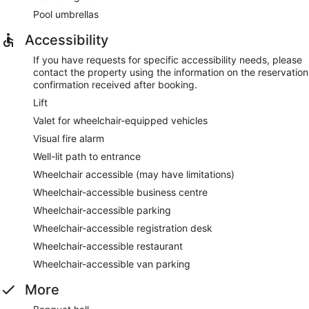
Pool umbrellas
Accessibility
If you have requests for specific accessibility needs, please
contact the property using the information on the reservation
confirmation received after booking.
Lift
Valet for wheelchair-equipped vehicles
Visual fire alarm
Well-lit path to entrance
Wheelchair accessible (may have limitations)
Wheelchair-accessible business centre
Wheelchair-accessible parking
Wheelchair-accessible registration desk
Wheelchair-accessible restaurant
Wheelchair-accessible van parking
More