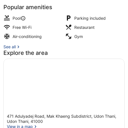
Popular amenities
Outdoor pool, pool umbrellas, pool
Pool
Parking included
Free Wi-Fi
Restaurant
Air-conditioning
Gym
See all
Explore the area
471 Adulyadej Road, Mak Khaeng Subdistrict, Udon Thani,
Udon Thani, 41000
View in a map