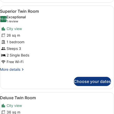
Suite
View
A hotel room with two beds, a desk 
5
Superior Twin Room
all
Exceptional
photos
10.0
10.0 out of 10
(1
1 review
for
review)
City view
Superior
26 sq m
Twin
1 bedroom
Room
Sleeps 3
2 Single Beds
Free Wi-Fi
More
More details
details
for
Choose your dates
Superior
Twin
Room
View
A modern hotel room with two beds, 
7
Deluxe Twin Room
all
City view
photos
for
36 sq m