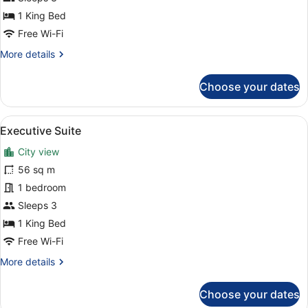
Suite
1 King Bed
Free Wi-Fi
More
More details
details
for
Choose your dates
Corner
Suite
View
Executive Suite | View from room
7
Executive Suite
all
City view
photos
for
56 sq m
Executive
1 bedroom
Suite
Sleeps 3
1 King Bed
Free Wi-Fi
More
More details
details
for
Choose your dates
Executive