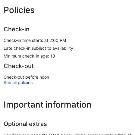
Policies
Check-in
Check-in time starts at 2:00 PM
Late check-in subject to availability
Minimum check-in age: 18
Check-out
Check-out before noon
See all policies
Important information
Optional extras