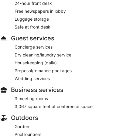
24-hour front desk
Free newspapers in lobby
Luggage storage
Safe at front desk
Guest services
Concierge services
Dry cleaning/laundry service
Housekeeping (daily)
Proposal/romance packages
Wedding services
Business services
3 meeting rooms
3,067 square feet of conference space
Outdoors
Garden
Pool loungers