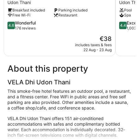
Hotel
Udon
Udon Thani
Udon Tha
Udon
Udon
Breakfast included
Parking included
Pool
Thani
Thani
Free Wi-Fi
Restaurant
Spa
4.6
4.4
Wonderful
Excell
4.6
4.4
out
out
176 reviews
1,003 
of
of
The
€38
5,
5,
price
Wonderful,
Excellent,
includes taxes & fees
is
22 Aug - 23 Aug
176
1,003
€38
reviews
reviews
About this property
VELA Dhi Udon Thani
This smoke-free hotel features an outdoor pool, a restaurant,
and a fitness center. Free WiFi in public areas and free self
parking are also provided. Other amenities include a sauna,
a coffee shop/cafe, and conference space.
VELA Dhi Udon Thani offers 151 air-conditioned
accommodations with safes and complimentary bottled
water. Each accommodation is individually decorated. 32-
inch flat-screen televisions come with digital channels.