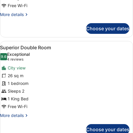
Free Wi-Fi
More
More details
details
for
Choose your dates
Deluxe
Double
Room
View
A modern hotel room with a large be
5
Superior Double Room
all
Exceptional
photos
9.6
9.6 out of 10
(4
4 reviews
for
reviews)
City view
Superior
26 sq m
Double
1 bedroom
Room
Sleeps 2
1 King Bed
Free Wi-Fi
More
More details
details
for
Choose your dates
Superior