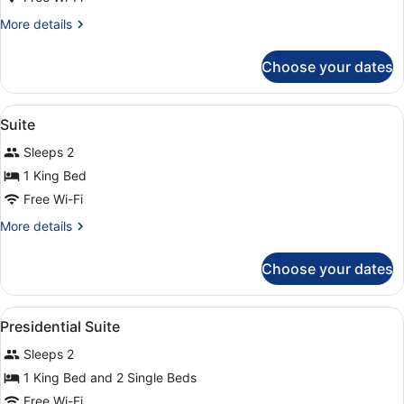
More
More details
details
for
Choose your dates
Presidential
Suite,
2
View
In-room safe, laptop workspace, bl
5
Bedrooms
Suite
all
Sleeps 2
photos
for
1 King Bed
Suite
Free Wi-Fi
More
More details
details
for
Choose your dates
Suite
View
In-room safe, laptop workspace, bl
11
Presidential Suite
all
Sleeps 2
photos
for
1 King Bed and 2 Single Beds
Presidential
Free Wi-Fi