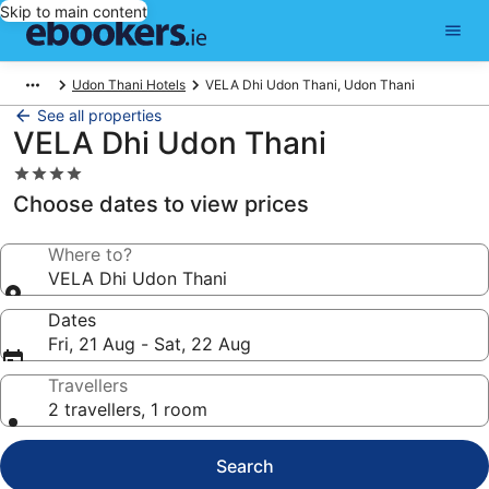
Skip to main content
Udon Thani Hotels
VELA Dhi Udon Thani, Udon Thani
See all properties
VELA Dhi Udon Thani
4.0
star
Choose dates to view prices
property
Where to?
VELA Dhi Udon Thani
Dates
Fri, 21 Aug - Sat, 22 Aug
Travellers
2 travellers, 1 room
Search