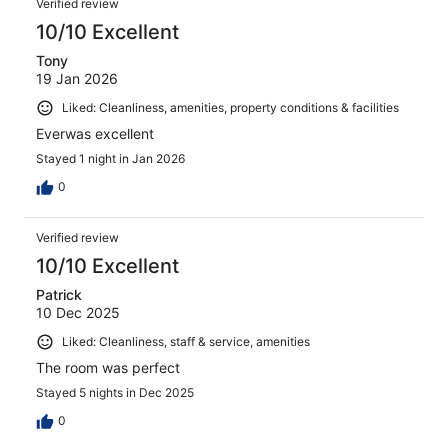
Verified review
10/10 Excellent
Tony
19 Jan 2026
Liked: Cleanliness, amenities, property conditions & facilities
Everwas excellent
Stayed 1 night in Jan 2026
0
Verified review
10/10 Excellent
Patrick
10 Dec 2025
Liked: Cleanliness, staff & service, amenities
The room was perfect
Stayed 5 nights in Dec 2025
0