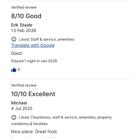
Verified review
8/10 Good
Erik Staale
13 Feb 2026
Liked: Staff & service, amenities
Translate with Google
Good
Stayed 1 night in Jan 2026
0
Verified review
10/10 Excellent
Michael
4 Jul 2025
Liked: Cleanliness, staff & service, amenities, property
conditions & facilities
Nice place. Great food.