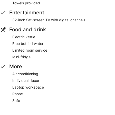
Towels provided
Entertainment
32-inch flat-screen TV with digital channels
Food and drink
Electric kettle
Free bottled water
Limited room service
Mini-fridge
More
Air conditioning
Individual decor
Laptop workspace
Phone
Safe