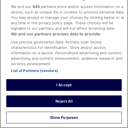
We and our
345
partners store and/or access information on a
Verified review
device, such as unique IDs in cookies to process personal data.
8/10 Good
You may accept or manage your choices by clicking below or at
any time in the privacy policy page. These choices will be
Abdoreza
signaled to our partners and will not affect browsing data.
13 May 2024
We and our partners process data to provide:
Liked: Cleanliness, staff & service, amenities, property
Use precise geolocation data. Actively scan device
conditions & facilities
characteristics for identification. Store and/or access
The hotel was very clean and good , only need extra
information on a device. Personalised advertising and content,
staff at the breakfast restaurant, and running out of
advertising and content measurement, audience research and
items .
services development.
Stayed 5 nights in Apr 2024
List of Partners (vendors)
0
I Accept
Verified review
10/10 Excellent
Reject All
Arthur
27 Oct 2023
Show Purposes
Liked: Cleanliness, staff & service, amenities, property
conditions & facilities