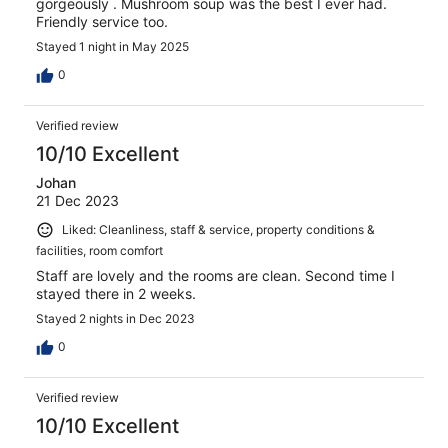
gorgeously . Mushroom soup was the best I ever had.
Friendly service too.
Stayed 1 night in May 2025
0
Verified review
10/10 Excellent
Johan
21 Dec 2023
Liked: Cleanliness, staff & service, property conditions &
facilities, room comfort
Staff are lovely and the rooms are clean. Second time I
stayed there in 2 weeks.
Stayed 2 nights in Dec 2023
0
Verified review
10/10 Excellent