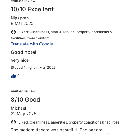
Verified review
10/10 Excellent
Nipaporn
8 Mar 2025
Liked: Cleanliness, staff & service, property conditions &
facilities, room comfort
Translate with Google
Good hotel
Very nice
Stayed 1 night in Mar 2025
0
Verified review
8/10 Good
Michael
22 May 2025
Liked: Cleanliness, amenities, property conditions & facilities
The modern decore was beautiful- The bar are