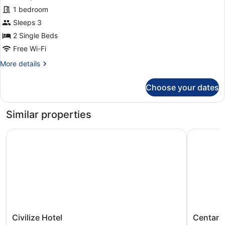
Deluxe
1 bedroom
Twin
Sleeps 3
Room
2 Single Beds
Free Wi-Fi
More
More details
details
for
Choose your dates
Deluxe
Twin
Room
Similar properties
Civilize Hotel
Centara 
Civilize
Centara
Civilize Hotel
Centara