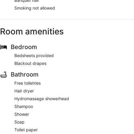
Banquet hall
Smoking not allowed
Room amenities
Bedroom
Bedsheets provided
Blackout drapes
Bathroom
Free toiletries
Hair dryer
Hydromassage showerhead
Shampoo
Shower
Soap
Toilet paper