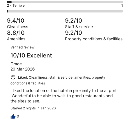
27
4
of
Okay.
Rating
2 - Terrible
1
out
-
95
6
2
of
Poor.
reviews
out
-
95
4
9.4/10
9.2/10
of
Terrible.
reviews
out
Cleanliness
Staff & service
95
1
of
8.8/10
9.2/10
reviews
out
95
Amenities
Property conditions & facilities
of
reviews
Reviews
95
Verified review
reviews
10/10 Excellent
Grace
29 Mar 2026
Liked: Cleanliness, staff & service, amenities, property
conditions & facilities
I liked the location of the hotel in proximity to the airport
.Wonderful to be able to walk to good restaurants and
the sites to see.
Stayed 2 nights in Jan 2026
0