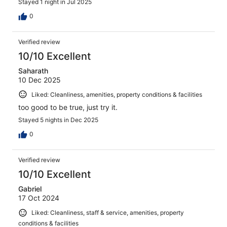
Stayed 1 night in Jul 2025
0
Verified review
10/10 Excellent
Saharath
10 Dec 2025
Liked: Cleanliness, amenities, property conditions & facilities
too good to be true, just try it.
Stayed 5 nights in Dec 2025
0
Verified review
10/10 Excellent
Gabriel
17 Oct 2024
Liked: Cleanliness, staff & service, amenities, property
conditions & facilities