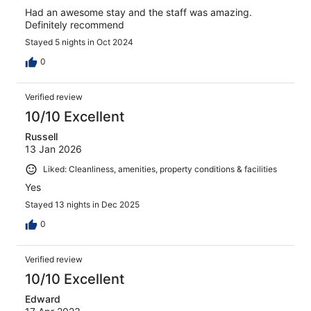
Had an awesome stay and the staff was amazing.
Definitely recommend
Stayed 5 nights in Oct 2024
0
Verified review
10/10 Excellent
Russell
13 Jan 2026
Liked: Cleanliness, amenities, property conditions & facilities
Yes
Stayed 13 nights in Dec 2025
0
Verified review
10/10 Excellent
Edward