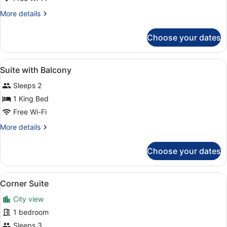
Suite
More
More details
details
for
Choose your dates
Presidential
Suite
View
In-room safe, laptop workspace, bl
7
Suite with Balcony
all
Sleeps 2
photos
for
1 King Bed
Suite
Free Wi-Fi
with
More
More details
Balcony
details
for
Choose your dates
Suite
with
Balcony
View
A modern bedroom with a large bed,
9
Corner Suite
all
City view
photos
for
1 bedroom
Corner
Sleeps 3