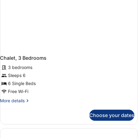
Chalet, 3 Bedrooms
3 bedrooms
Sleeps 6
6 Single Beds
Free Wi-Fi
More
More details
details
for
Choose your dates
Chalet,
3
Bedrooms