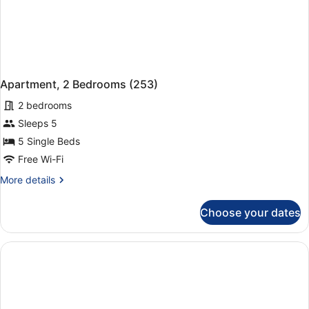
Apartment, 2 Bedrooms (253)
2 bedrooms
Sleeps 5
5 Single Beds
Free Wi-Fi
More
More details
details
for
Choose your dates
Apartment,
2
Bedrooms
(253)