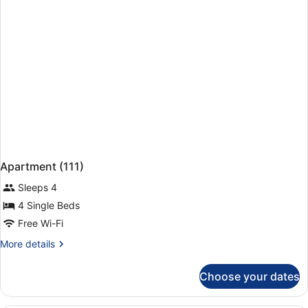
Apartment (111)
Sleeps 4
4 Single Beds
Free Wi-Fi
More
More details
details
for
Choose your dates
Apartment
(111)