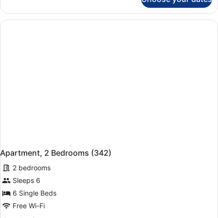
Apartment
(322)
Apartment, 2 Bedrooms (342)
2 bedrooms
Sleeps 6
6 Single Beds
Free Wi-Fi