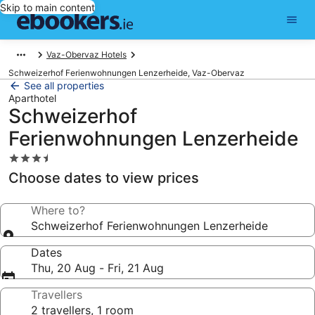
Skip to main content
Vaz-Obervaz Hotels
Schweizerhof Ferienwohnungen Lenzerheide, Vaz-Obervaz
See all properties
Aparthotel
Schweizerhof
Ferienwohnungen Lenzerheide
3.5
star
Choose dates to view prices
property
Where to?
Schweizerhof Ferienwohnungen Lenzerheide
Dates
Thu, 20 Aug - Fri, 21 Aug
Travellers
2 travellers, 1 room