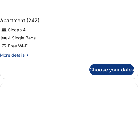
Apartment (242)
Sleeps 4
4 Single Beds
Free Wi-Fi
More
More details
details
for
Choose your dates
Apartment
(242)