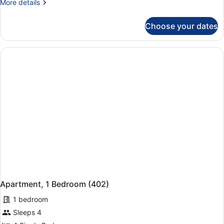
More
More details
details
for
Choose your dates
Apartment,
2
Bedrooms
(342)
Apartment, 1 Bedroom (402)
1 bedroom
Sleeps 4