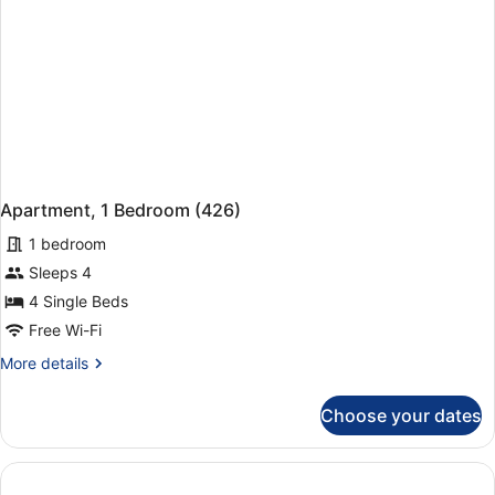
Apartment, 1 Bedroom (426)
1 bedroom
Sleeps 4
4 Single Beds
Free Wi-Fi
More
More details
details
for
Choose your dates
Apartment,
1
Bedroom
(426)