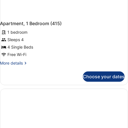
Apartment, 1 Bedroom (415)
1 bedroom
Sleeps 4
4 Single Beds
Free Wi-Fi
More
More details
details
for
Choose your dates
Apartment,
1
Bedroom
(415)