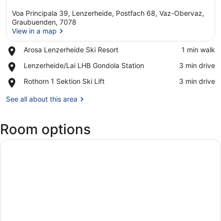
Voa Principala 39, Lenzerheide, Postfach 68, Vaz-Obervaz,
Graubuenden, 7078
View in a map
Place,
Arosa Lenzerheide Ski Resort
‪1 min walk‬
View in a map
Arosa
Place,
Lenzerheide/Lai LHB Gondola Station
‪3 min drive‬
Lenzerheide
Lenzerheide/Lai
Ski
Place,
Rothorn 1 Sektion Ski Lift
‪3 min drive‬
LHB
Resort
Rothorn
Gondola
1
See all about this area
Station
Sektion
Ski
Room options
Lift