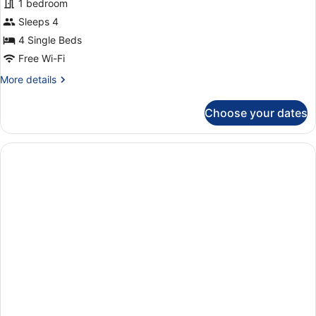
1 bedroom
Sleeps 4
4 Single Beds
Free Wi-Fi
More
More details
details
for
Choose your dates
Apartment,
1
Bedroom
(405)