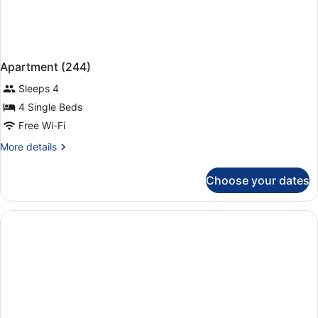
Apartment (244)
Sleeps 4
4 Single Beds
Free Wi-Fi
More
More details
details
for
Choose your dates
Apartment
(244)