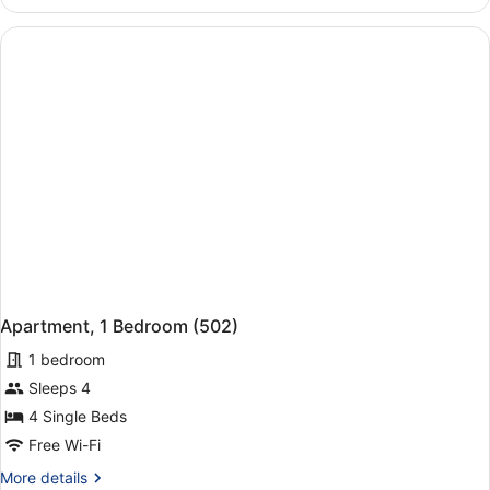
2
Bedrooms
(436)
Apartment, 1 Bedroom (502)
1 bedroom
Sleeps 4
4 Single Beds
Free Wi-Fi
More
More details