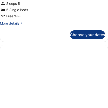
Sleeps 5
5 Single Beds
Free Wi-Fi
More
More details
details
for
Choose your dates
Apartment,
2
Bedrooms
(134)