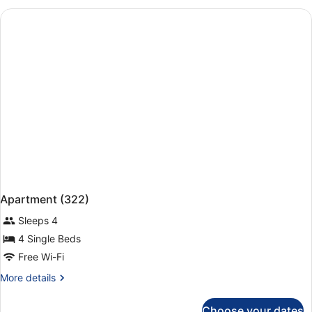
Bedroom
(313)
Apartment (322)
Sleeps 4
4 Single Beds
Free Wi-Fi
More
More details
details
for
Choose your dates