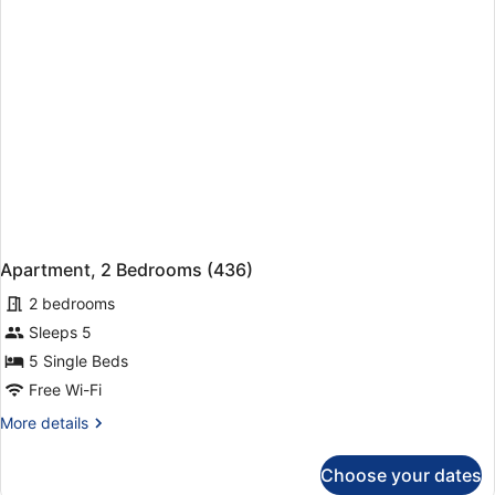
Apartment, 2 Bedrooms (436)
2 bedrooms
Sleeps 5
5 Single Beds
Free Wi-Fi
More
More details
details
for
Choose your dates
Apartment,