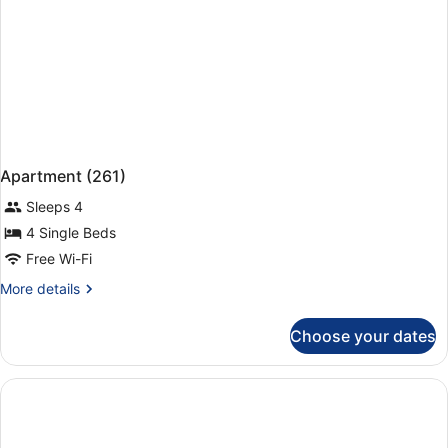
Apartment (261)
Sleeps 4
4 Single Beds
Free Wi-Fi
More
More details
details
for
Choose your dates
Apartment
(261)