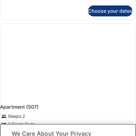
details
for
Choose your dates
Apartment,
1
Bedroom
(502)
Apartment (507)
Sleeps 2
2 Single Beds
Free Wi-Fi
We Care About Your Privacy