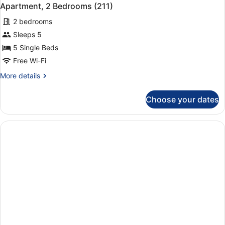
Apartment, 2 Bedrooms (211)
2 bedrooms
Sleeps 5
5 Single Beds
Free Wi-Fi
More
More details
details
for
Choose your dates
Apartment,
2
Bedrooms
(211)