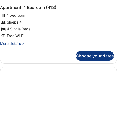
Apartment, 1 Bedroom (413)
1 bedroom
Sleeps 4
4 Single Beds
Free Wi-Fi
More
More details
details
for
Choose your dates
Apartment,
1
Bedroom
(413)