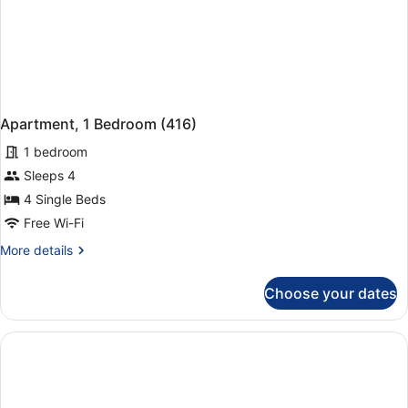
Apartment, 1 Bedroom (416)
1 bedroom
Sleeps 4
4 Single Beds
Free Wi-Fi
More
More details
details
for
Choose your dates
Apartment,
1
Bedroom
(416)