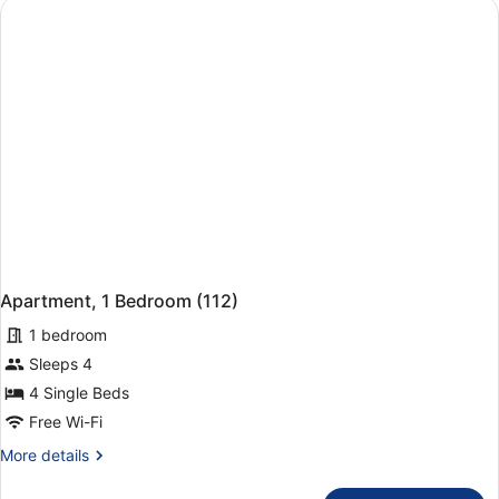
Apartment, 1 Bedroom (112)
1 bedroom
Sleeps 4
4 Single Beds
Free Wi-Fi
More
More details
details
for