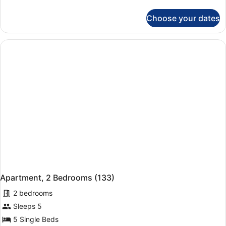
details
for
Choose your dates
Apartment
(124)
Apartment, 2 Bedrooms (133)
2 bedrooms
Sleeps 5
5 Single Beds