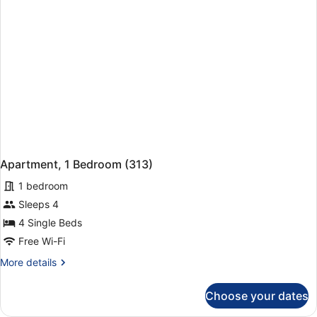
Apartment, 1 Bedroom (313)
1 bedroom
Sleeps 4
4 Single Beds
Free Wi-Fi
More
More details
details
for
Choose your dates
Apartment,
1