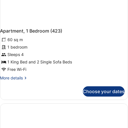
Apartment, 1 Bedroom (423)
60 sq m
1 bedroom
Sleeps 4
1 King Bed and 2 Single Sofa Beds
Free Wi-Fi
More
More details
details
for
Choose your dates
Apartment,
1
Bedroom
(423)