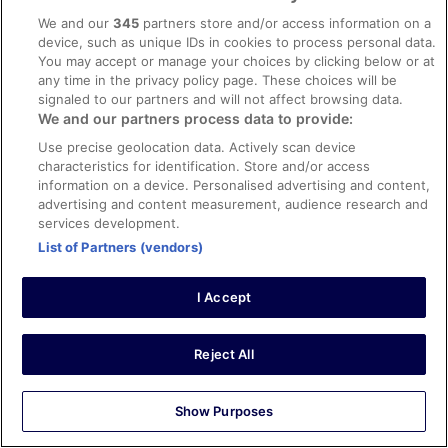
More
More details
We and our
345
partners store and/or access information on a
details
device, such as unique IDs in cookies to process personal data.
for
You may accept or manage your choices by clicking below or at
Choose your dates
Apartment
any time in the privacy policy page. These choices will be
(507)
signaled to our partners and will not affect browsing data.
We and our partners process data to provide:
Use precise geolocation data. Actively scan device
characteristics for identification. Store and/or access
information on a device. Personalised advertising and content,
advertising and content measurement, audience research and
services development.
List of Partners (vendors)
I Accept
Reject All
Apartment, 1 Bedroom (508)
1 bedroom
Show Purposes
Sleeps 4