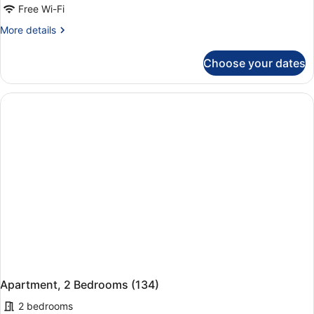
Free Wi-Fi
More
More details
details
for
Choose your dates
Apartment,
2
Bedrooms
(133)
Apartment, 2 Bedrooms (134)
2 bedrooms