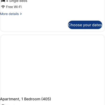
4 Single Beds
Free Wi-Fi
More
More details
details
for
Choose your dates
Apartment,
1
Bedroom
(402)
Apartment, 1 Bedroom (405)