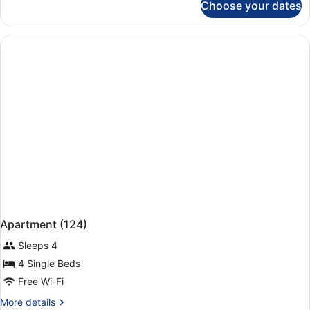
Choose your dates
Apartment,
1
Bedroom
(112)
Apartment (124)
Sleeps 4
4 Single Beds
Free Wi-Fi
More
More details