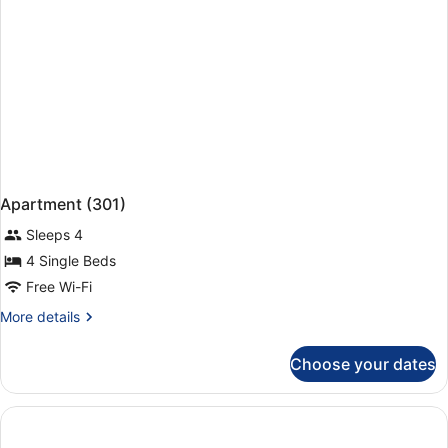
Apartment (301)
Sleeps 4
4 Single Beds
Free Wi-Fi
More
More details
details
for
Choose your dates
Apartment
(301)