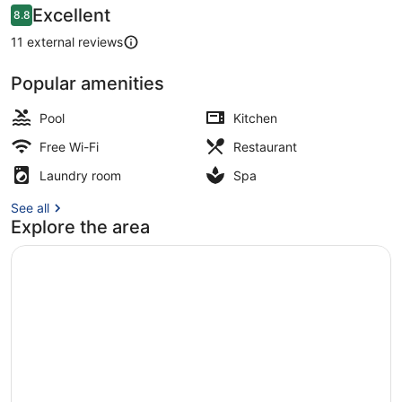
Reviews
Excellent
8.8
8.8 out of 10
11 external reviews
Popular amenities
Terrace/patio
Pool
Kitchen
Free Wi-Fi
Restaurant
Laundry room
Spa
See all
Explore the area