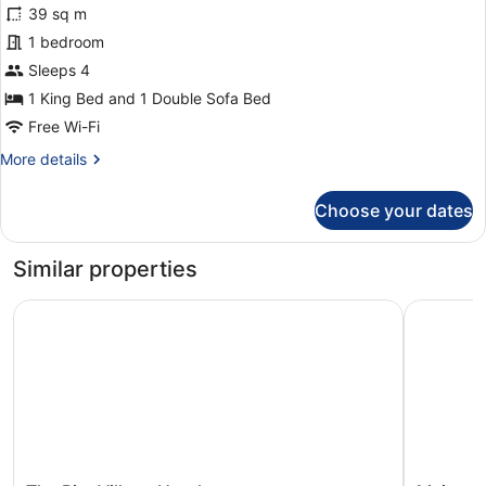
Studio
39 sq m
Suite,
1 bedroom
1
Sleeps 4
King
Bed
1 King Bed and 1 Double Sofa Bed
with
Free Wi-Fi
Sofa
More
More details
bed,
details
for
Balcony,
Choose your dates
Executive
Ocean
Studio
View
Suite,
Similar properties
1
King
The Ritz Village Hotel
Majestic 
Bed
with
Sofa
bed,
Balcony,
Ocean
View