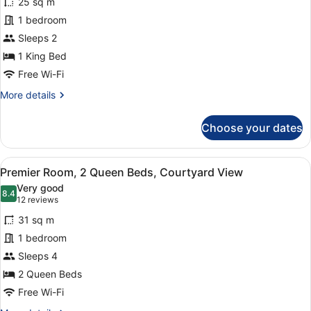
25 sq m
Premier
1 bedroom
Room,
Sleeps 2
1
King
1 King Bed
Bed,
Free Wi-Fi
Courtyard
More
More details
View
details
for
Choose your dates
Premier
Room,
1
View
A hotel room with two beds, a desk,
21
King
Premier Room, 2 Queen Beds, Courtyard View
all
Bed,
Very good
Courtyard
photos
8.4
8.4 out of 10
(12
12 reviews
View
for
reviews)
31 sq m
Premier
1 bedroom
Room,
Sleeps 4
2
Queen
2 Queen Beds
Beds,
Free Wi-Fi
Courtyard