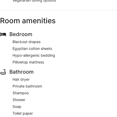
Vegetarian dining options
Room amenities
Bedroom
Blackout drapes
Egyptian cotton sheets
Hypo-allergenic bedding
Pillowtop mattress
Bathroom
Hair dryer
Private bathroom
Shampoo
Shower
Soap
Toilet paper