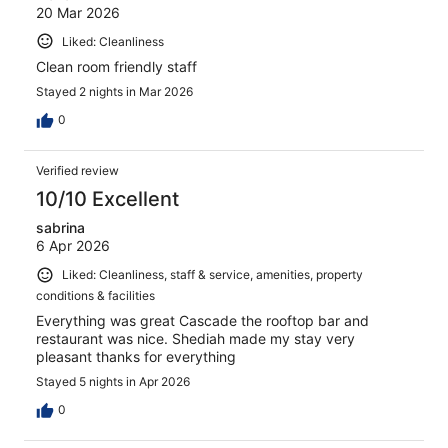
20 Mar 2026
Liked: Cleanliness
Clean room friendly staff
Stayed 2 nights in Mar 2026
0
Verified review
10/10 Excellent
sabrina
6 Apr 2026
Liked: Cleanliness, staff & service, amenities, property
conditions & facilities
Everything was great Cascade the rooftop bar and
restaurant was nice. Shediah made my stay very
pleasant thanks for everything
Stayed 5 nights in Apr 2026
0