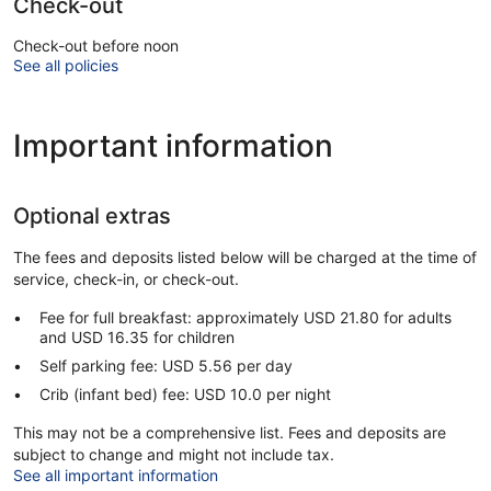
Check-out
Check-out before noon
See all policies
Important information
Optional extras
The fees and deposits listed below will be charged at the time of
service, check-in, or check-out.
Fee for full breakfast: approximately USD 21.80 for adults
and USD 16.35 for children
Self parking fee: USD 5.56 per day
Crib (infant bed) fee: USD 10.0 per night
This may not be a comprehensive list. Fees and deposits are
subject to change and might not include tax.
See all important information