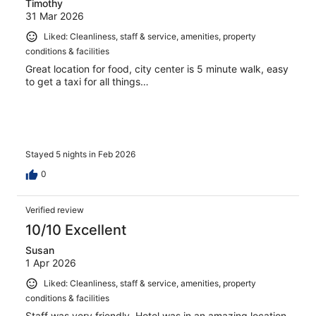
Timothy
31 Mar 2026
Liked: Cleanliness, staff & service, amenities, property
conditions & facilities
Great location for food, city center is 5 minute walk, easy
to get a taxi for all things…
Stayed 5 nights in Feb 2026
0
Verified review
10/10 Excellent
Susan
1 Apr 2026
Liked: Cleanliness, staff & service, amenities, property
conditions & facilities
Staff was very friendly. Hotel was in an amazing location