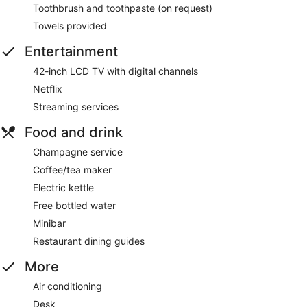
Toothbrush and toothpaste (on request)
Towels provided
Entertainment
42-inch LCD TV with digital channels
Netflix
Streaming services
Food and drink
Champagne service
Coffee/tea maker
Electric kettle
Free bottled water
Minibar
Restaurant dining guides
More
Air conditioning
Desk