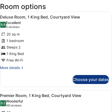
Room options
new
wind
View
A modern hotel room with a large b
12
Deluxe Room, 1 King Bed, Courtyard View
all
Excellent
photos
8.8
8.8 out of 10
(5
5 reviews
for
reviews)
20 sq m
Deluxe
1 bedroom
Room,
Sleeps 2
1
King
1 King Bed
Bed,
Free Wi-Fi
Courtyard
More
More details
View
details
for
Choose your dates
Deluxe
Room,
1
View
A modern hotel room with a large be
22
King
Premier Room, 1 King Bed, Courtyard View
all
Bed,
Wonderful
Courtyard
photos
9.2
9.2 out of 10
(48
48 reviews
View
for
reviews)