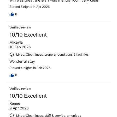
Wifi was great the staff was friendly room very clean
Stayed 6 nights in Apr 2026
0
Verified review
10/10 Excellent
Mikayla
10 Feb 2026
Liked: Cleanliness, property conditions & facilities
Wonderful stay
Stayed 4 nights in Feb 2026
0
Verified review
10/10 Excellent
Renee
9 Apr 2026
Liked: Cleanliness, staff & service, amenities