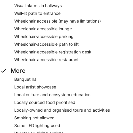
Visual alarms in hallways
Well-lit path to entrance
Wheelchair accessible (may have limitations)
Wheelchair-accessible lounge
Wheelchair-accessible parking
Wheelchair-accessible path to lift
Wheelchair-accessible registration desk
Wheelchair-accessible restaurant
More
Banquet hall
Local artist showcase
Local culture and ecosystem education
Locally sourced food prioritised
Locally-owned and organised tours and activities
Smoking not allowed
Some LED lighting used