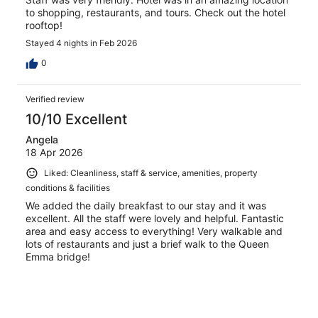
to shopping, restaurants, and tours. Check out the hotel
rooftop!
Stayed 4 nights in Feb 2026
0
Verified review
10/10 Excellent
Angela
18 Apr 2026
Liked: Cleanliness, staff & service, amenities, property
conditions & facilities
We added the daily breakfast to our stay and it was
excellent. All the staff were lovely and helpful. Fantastic
area and easy access to everything! Very walkable and
lots of restaurants and just a brief walk to the Queen
Emma bridge!