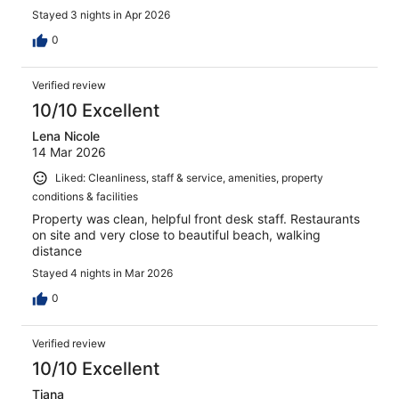
Stayed 3 nights in Apr 2026
0
Verified review
10/10 Excellent
Lena Nicole
14 Mar 2026
Liked: Cleanliness, staff & service, amenities, property
conditions & facilities
Property was clean, helpful front desk staff. Restaurants
on site and very close to beautiful beach, walking
distance
Stayed 4 nights in Mar 2026
0
Verified review
10/10 Excellent
Tiana