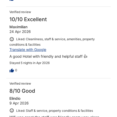
Verified review
10/10 Excellent
Maximilian
24 Apr 2026
Liked: Cleanliness, staff & service, amenities, property
conditions & facilities
Translate with Google
A good Hotel with friendly and helpful staff 👍
Stayed 5 nights in Apr 2026
0
Verified review
8/10 Good
Elindio
9 Apr 2026
Liked: Staff & service, property conditions & facilities