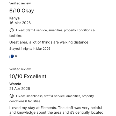
Verified review
6/10 Okay
Kenya
16 Mar 2026
Liked: Staff & service, amenities, property conditions &
facilities
Great area, a lot of things are walking distance
Stayed 4 nights in Mar 2026
0
Verified review
10/10 Excellent
Wanda
21 Apr 2026
Liked: Cleanliness, staff & service, amenities, property
conditions & facilities
I loved my stay at Elements. The staff was very helpful
and knowledge about the area and it’s centrally located.