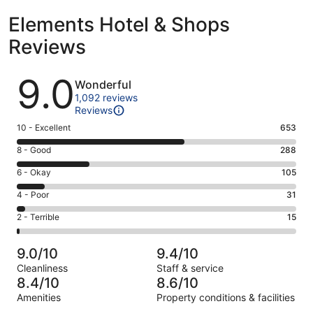
Elements Hotel & Shops
Reviews
Reviews
9.0
Wonderful
1,092 reviews
Reviews
Rating
10 - Excellent
653
10
Rating
8 - Good
288
-
8
Excellent.
Rating
6 - Okay
105
-
653
6
Good.
Rating
4 - Poor
31
out
-
288
4
of
Okay.
Rating
2 - Terrible
15
out
-
1092
105
2
of
Poor.
reviews
out
-
1092
31
9.0/10
9.4/10
of
Terrible.
reviews
out
Cleanliness
Staff & service
1092
15
of
8.4/10
8.6/10
reviews
out
1092
Amenities
Property conditions & facilities
of
reviews