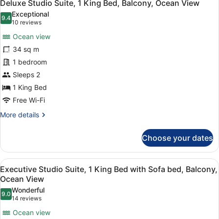
19
1
Deluxe Studio Suite, 1 King Bed, Balcony, Ocean View
all
King
Exceptional
Bed
photos
9.4
9.4 out of 10
(10
10 reviews
with
for
reviews)
Sofa
Ocean view
Deluxe
bed,
34 sq m
Studio
City
1 bedroom
View
Suite,
1
Sleeps 2
King
1 King Bed
Bed,
Free Wi-Fi
Balcony,
More
More details
Ocean
details
View
for
Choose your dates
Deluxe
Studio
Suite,
View
A modern hotel room with a large be
20
1
Executive Studio Suite, 1 King Bed with Sofa bed, Balcony,
all
King
Ocean View
Bed,
photos
Wonderful
Balcony,
9.0
for
9.0 out of 10
(14
14 reviews
Ocean
Executive
reviews)
View
Ocean view