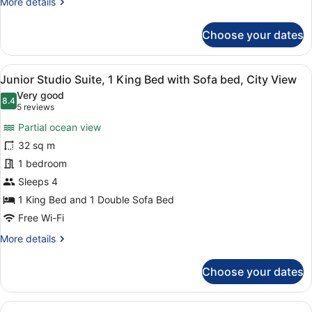
More
More details
View
details
for
Choose your dates
Premier
Room,
2
View
A modern hotel room with a large b
14
Queen
Junior Studio Suite, 1 King Bed with Sofa bed, City View
all
Beds,
Very good
Courtyard
photos
8.4
8.4 out of 10
(5
5 reviews
View
for
reviews)
Partial ocean view
Junior
32 sq m
Studio
1 bedroom
Suite,
1
Sleeps 4
King
1 King Bed and 1 Double Sofa Bed
Bed
Free Wi-Fi
with
More
More details
Sofa
details
bed,
for
Choose your dates
Junior
City
Studio
View
Suite,
View
A modern hotel room with a bed, a 