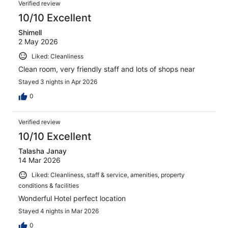
Reviews
1092
Verified review
reviews
10/10 Excellent
Shimell
2 May 2026
Liked: Cleanliness
Clean room, very friendly staff and lots of shops near
Stayed 3 nights in Apr 2026
0
Verified review
10/10 Excellent
Talasha Janay
14 Mar 2026
Liked: Cleanliness, staff & service, amenities, property
conditions & facilities
Wonderful Hotel perfect location
Stayed 4 nights in Mar 2026
0