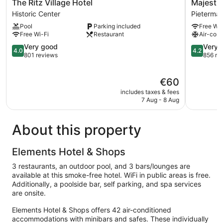
The
Majestic
The Ritz Village Hotel
Majestic
Ritz
City
Historic Center
Pietermaai
Village
Suites
Pool
Parking included
Free Wi-
Hotel
&
Free Wi-Fi
Restaurant
Air-cond
Historic
Beach
Center
4.0
Hotel
4.2
Very good
Very 
4.0
4.2
out
Pietermaa
out
801 reviews
856 re
of
District
of
5,
5,
The
€60
Very
Very
price
good,
good,
includes taxes & fees
is
801
856
7 Aug - 8 Aug
€60
reviews
reviews
About this property
Elements Hotel & Shops
3 restaurants, an outdoor pool, and 3 bars/lounges are
available at this smoke-free hotel. WiFi in public areas is free.
Additionally, a poolside bar, self parking, and spa services
are onsite.
Elements Hotel & Shops offers 42 air-conditioned
accommodations with minibars and safes. These individually