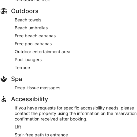
Outdoors
Beach towels
Beach umbrellas
Free beach cabanas
Free pool cabanas
Outdoor entertainment area
Pool loungers
Terrace
Spa
Deep-tissue massages
Accessibility
If you have requests for specific accessibility needs, please
contact the property using the information on the reservation
confirmation received after booking.
Lift
Stair-free path to entrance