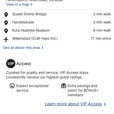
View in a map
Place,
Queen Emma Bridge
‪3 min walk‬
Queen
View in a map
Place,
Handelskade
‪3 min walk‬
Emma
Handelskade
Bridge
Place,
Kura Hulanda Museum
‪9 min walk‬
Kura
Airport,
Willemstad (CUR-Hato Intl.)
‪17 min drive‬
Hulanda
Willemstad
Museum
(CUR-
See all about this area
Hato
Intl.)
VIP
Access
Curated for quality and service, VIP Access stays
consistently receive our highest guest ratings.
Expect exceptional
Extra savings and
service
perks for BONUS+
members
Opens
Learn more about VIP Access
in
a