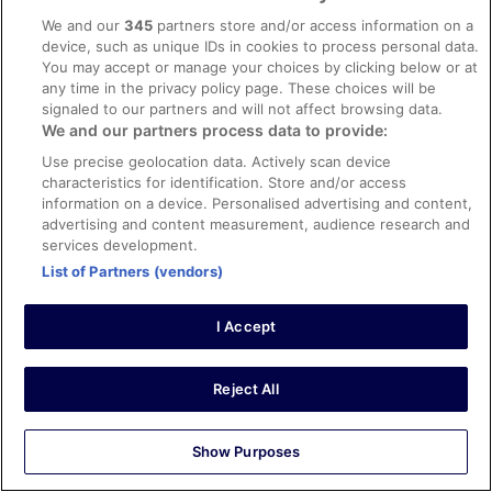
Stayed 5 nights in Mar 2026
We and our
345
partners store and/or access information on a
0
device, such as unique IDs in cookies to process personal data.
You may accept or manage your choices by clicking below or at
any time in the privacy policy page. These choices will be
Verified review
signaled to our partners and will not affect browsing data.
10/10 Excellent
We and our partners process data to provide:
Troy
Use precise geolocation data. Actively scan device
2 Mar 2026
characteristics for identification. Store and/or access
information on a device. Personalised advertising and content,
Liked: Cleanliness, staff & service, amenities
advertising and content measurement, audience research and
Nice rooms
services development.
Stayed 3 nights in Feb 2026
List of Partners (vendors)
0
I Accept
Verified review
10/10 Excellent
Reject All
Salona
28 Dec 2025
Show Purposes
Liked: Cleanliness, amenities, property conditions & facilities
Lovely stay