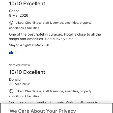
10/10 Excellent
Sasha
8 Mar 2026
Liked: Cleanliness, staff & service, amenities, property
conditions & facilities
One of the best hotel in curaçao. Hotel is close to all the
shops and amenities. Had a lovely time.
Stayed 4 nights in Mar 2026
0
Verified review
10/10 Excellent
Donald
30 Mar 2026
Liked: Cleanliness, staff & service, amenities, property
conditions & facilities
Very nice room, good restaurants. Walking distance to
everything. Nice staff
We Care About Your Privacy