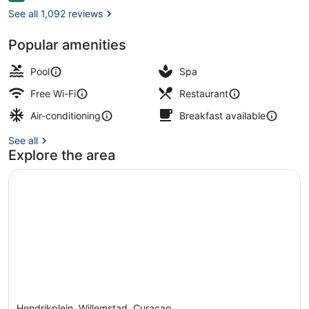
See all 1,092 reviews
Popular amenities
Beach/ocean view
Pool
Spa
Free Wi-Fi
Restaurant
Air-conditioning
Breakfast available
See all
Explore the area
Hendrikplein, Willemstad, Curaçao