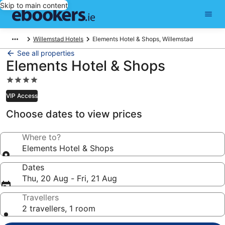
Skip to main content
Willemstad Hotels
Elements Hotel & Shops, Willemstad
See all properties
Elements Hotel & Shops
4.0
star
VIP Access
property
Choose dates to view prices
Where to?
Elements Hotel & Shops
Dates
Thu, 20 Aug - Fri, 21 Aug
Travellers
2 travellers, 1 room