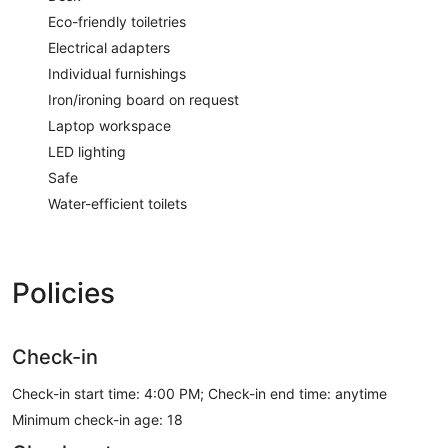
Eco-friendly toiletries
Electrical adapters
Individual furnishings
Iron/ironing board on request
Laptop workspace
LED lighting
Safe
Water-efficient toilets
Policies
Check-in
Check-in start time: 4:00 PM; Check-in end time: anytime
Minimum check-in age: 18