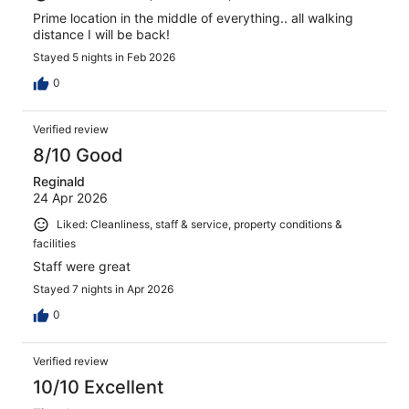
Prime location in the middle of everything.. all walking
distance I will be back!
Stayed 5 nights in Feb 2026
0
Verified review
8/10 Good
Reginald
24 Apr 2026
Liked: Cleanliness, staff & service, property conditions &
facilities
Staff were great
Stayed 7 nights in Apr 2026
0
Verified review
10/10 Excellent