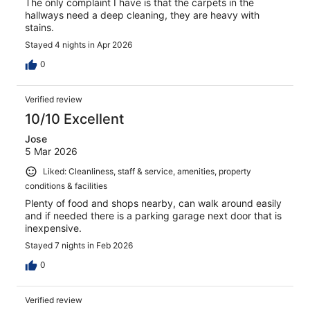
The only complaint I have is that the carpets in the
hallways need a deep cleaning, they are heavy with
stains.
Stayed 4 nights in Apr 2026
0
Verified review
10/10 Excellent
Jose
5 Mar 2026
Liked: Cleanliness, staff & service, amenities, property
conditions & facilities
Plenty of food and shops nearby, can walk around easily
and if needed there is a parking garage next door that is
inexpensive.
Stayed 7 nights in Feb 2026
0
Verified review