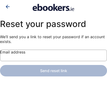
Reset your password
We’ll send you a link to reset your password if an account
exists.
Email address
Send reset link