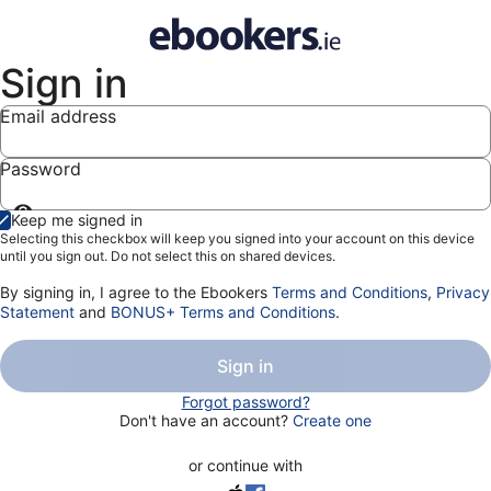
Sign in
Email address
Password
Show
Keep me signed in
password
Selecting this checkbox will keep you signed into your account on this device
until you sign out. Do not select this on shared devices.
By signing in, I agree to the Ebookers
Terms and Conditions
,
Privacy
Statement
and
BONUS+ Terms and Conditions
.
Sign in
Forgot password?
Don't have an account?
Create one
or continue with