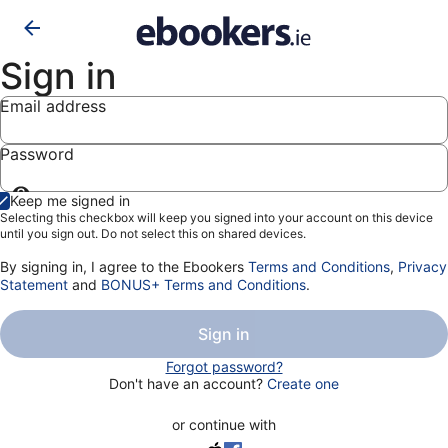
Sign in
Email address
Password
Show
Keep me signed in
password
Selecting this checkbox will keep you signed into your account on this device
until you sign out. Do not select this on shared devices.
By signing in, I agree to the Ebookers
Terms and Conditions
,
Privacy
Statement
and
BONUS+ Terms and Conditions
.
Sign in
Forgot password?
Don't have an account?
Create one
or continue with