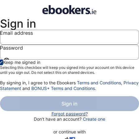
Sign in
Email address
Password
Show
Keep me signed in
password
Selecting this checkbox will keep you signed into your account on this device
until you sign out. Do not select this on shared devices.
By signing in, I agree to the Ebookers
Terms and Conditions
,
Privacy
Statement
and
BONUS+ Terms and Conditions
.
Sign in
Forgot password?
Don't have an account?
Create one
or continue with