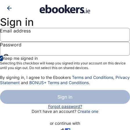
Sign in
Email address
Password
Show
Keep me signed in
password
Selecting this checkbox will keep you signed into your account on this device
until you sign out. Do not select this on shared devices.
By signing in, I agree to the Ebookers
Terms and Conditions
,
Privacy
Statement
and
BONUS+ Terms and Conditions
.
Sign in
Forgot password?
Don't have an account?
Create one
or continue with