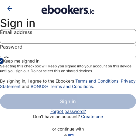
Sign in
Email address
Password
Show
Keep me signed in
password
Selecting this checkbox will keep you signed into your account on this device
until you sign out. Do not select this on shared devices.
By signing in, I agree to the Ebookers
Terms and Conditions
,
Privacy
Statement
and
BONUS+ Terms and Conditions
.
Sign in
Forgot password?
Don't have an account?
Create one
or continue with