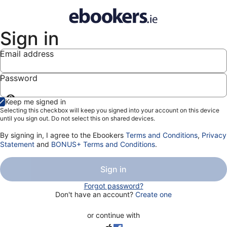
Sign in
Email address
Password
Show
Keep me signed in
password
Selecting this checkbox will keep you signed into your account on this device
until you sign out. Do not select this on shared devices.
By signing in, I agree to the Ebookers
Terms and Conditions
,
Privacy
Statement
and
BONUS+ Terms and Conditions
.
Sign in
Forgot password?
Don't have an account?
Create one
or continue with