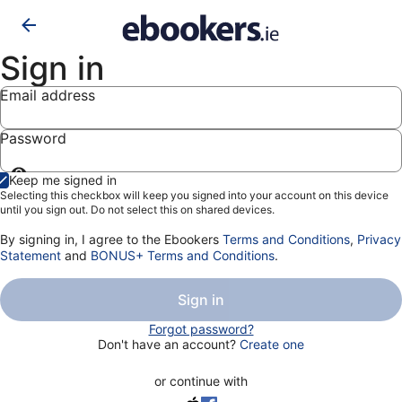
Sign in
Email address
Password
Show
Keep me signed in
password
Selecting this checkbox will keep you signed into your account on this device
until you sign out. Do not select this on shared devices.
By signing in, I agree to the Ebookers
Terms and Conditions
,
Privacy
Statement
and
BONUS+ Terms and Conditions
.
Sign in
Forgot password?
Don't have an account?
Create one
or continue with