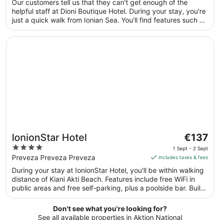
Our customers tell us that they can't get enough of the
per
5
helpful staff at Dioni Boutique Hotel. During your stay, you're
night
just a quick walk from Ionian Sea. You'll find features such as
from
free breakfast and free WiFi in public areas, plus a gym.
2
Opens in a new window
IonionStar Hotel
Sept
to
3
Sept
The
IonionStar Hotel
€137
price
4
1 Sept - 2 Sept
is
out
Preveza Preveza Preveza
includes taxes & fees
€137
of
During your stay at IonionStar Hotel, you'll be within walking
per
5
distance of Kiani Akti Beach. Features include free WiFi in
night
public areas and free self-parking, plus a poolside bar. Built
from
in 2014, this upmarket aparthotel has 8 apartments over 2
1
floors. Each apartment includes amenities such as free WiFi
Don't see what you're looking for?
Sept
and a deep-soaking bath.
See all available properties in Aktion National