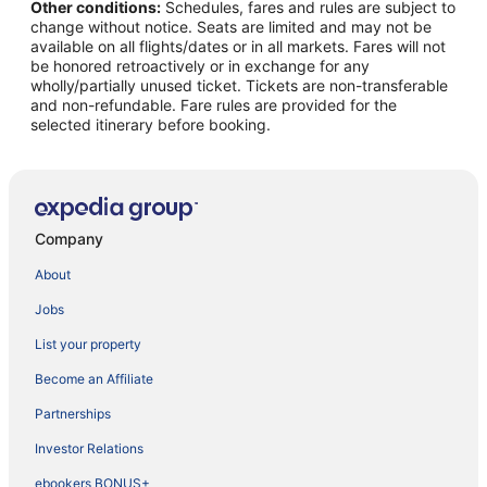
Other conditions:
Schedules, fares and rules are subject to
change without notice. Seats are limited and may not be
available on all flights/dates or in all markets. Fares will not
be honored retroactively or in exchange for any
wholly/partially unused ticket. Tickets are non-transferable
and non-refundable. Fare rules are provided for the
selected itinerary before booking.
Company
About
Jobs
List your property
Become an Affiliate
Partnerships
Investor Relations
ebookers BONUS+