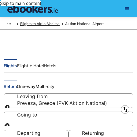
Skip to main content
Flights to Aktio-Vonitsa
Aktion National Airport
Flights
Flight + Hotel
Hotels
Cheap Preveza Flights from
Aktion National Airport (PVK)
Return
One-way
Multi-city
Leaving from
Preveza, Greece (PVK-Aktion National)
Leaving from
Going to
Going to
Departing
Returning