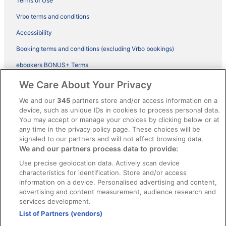
Terms of Use
Vrbo terms and conditions
Accessibility
Booking terms and conditions (excluding Vrbo bookings)
ebookers BONUS+ Terms
Legal information / Contact us
We Care About Your Privacy
Content guidelines and reporting content
We and our
345
partners store and/or access information on a
device, such as unique IDs in cookies to process personal data.
You may accept or manage your choices by clicking below or at
Help
any time in the privacy policy page. These choices will be
Support
signaled to our partners and will not affect browsing data.
We and our partners process data to provide:
Cancel your hotel or vacation rental booking
Use precise geolocation data. Actively scan device
Cancel your flight
characteristics for identification. Store and/or access
information on a device. Personalised advertising and content,
Refund timelines, policies & processes
advertising and content measurement, audience research and
services development.
Use an ebookers Coupon
List of Partners (vendors)