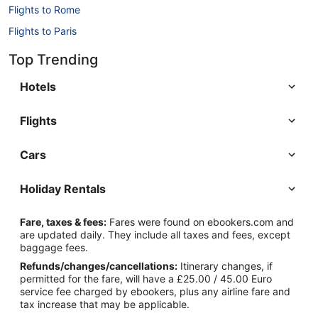
Flights to Rome
Flights to Paris
Flights to Berlin
Top Trending
Flights to Barcelona
Hotels
Flights
Cars
Holiday Rentals
Fare, taxes & fees:
Fares were found on ebookers.com and
are updated daily. They include all taxes and fees, except
baggage fees.
Refunds/changes/cancellations:
Itinerary changes, if
permitted for the fare, will have a £25.00 / 45.00 Euro
service fee charged by ebookers, plus any airline fare and
tax increase that may be applicable.