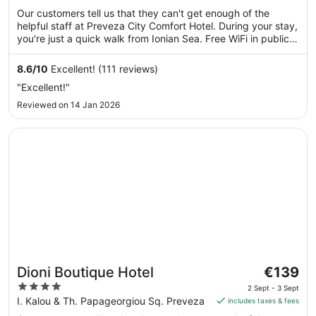
€90
of
Our customers tell us that they can't get enough of the
per
5
helpful staff at Preveza City Comfort Hotel. During your stay,
night
you're just a quick walk from Ionian Sea. Free WiFi in public
from
areas, a bar and dry cleaning service are available.
6
8.6
/
10
Excellent! (111 reviews)
Sept
"Excellent!"
to
7
Reviewed on 14 Jan 2026
Sept
Opens in a new window
Dioni Boutique Hotel
The
Dioni Boutique Hotel
€139
price
4
2 Sept - 3 Sept
is
out
I. Kalou & Th. Papageorgiou Sq. Preveza
includes taxes & fees
€139
of