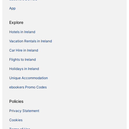
App
Explore
Hotels in Ireland
Vacation Rentals in Ireland
Car Hire in Ireland
Flights to Ireland
Holidays in Ireland
Unique Accommodation
ebookers Promo Codes
Policies
Privacy Statement
Cookies