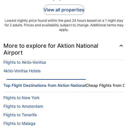
to
2
View all properties
Sept
Lowest nightly price found within the past 24 hours based on a 1 night stay
for 2 adults. Prices and availability subject to change. Additional terms may
apply.
More to explore for Aktion National
Airport
Flights to Aktio-Vonitsa
Aktio-Vonitsa Hotels
Top Flight Destinations from Aktion National
Cheap Flights from Ot
Flights to New York
Flights to Amsterdam
Flights to Tenerife
Flights to Malaga