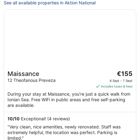
See all available properties in Aktion National
Opens in a new window
Maissance
The
Maissance
€155
price
12 Theofanous Preveza
6 Sept - 7 Sept
is
includes taxes & fees
€155
During your stay at Maissance, you're just a quick walk from
per
Ionian Sea. Free WiFi in public areas and free self-parking
night
are available.
from
6
10
/
10
Exceptional! (4 reviews)
Sept
"Very clean, nice amenities, newly renovated. Staff was
to
extremely helpful, the location was perfect. Parking is
7
limited."