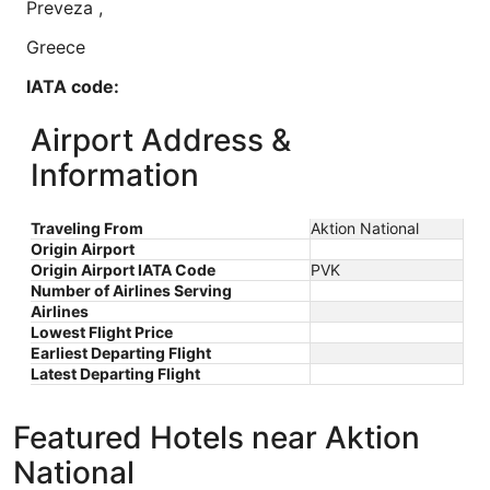
Preveza
,
Greece
IATA code:
PVK
Airport Address &
Longitude:
Information
20.765833
Traveling From
Aktion National
Latitude:
Origin Airport
Origin Airport IATA Code
PVK
38.926389
Number of Airlines Serving
Airlines
Time zone:
Lowest Flight Price
Earliest Departing Flight
Europe/Athens
Latest Departing Flight
Featured Hotels near Aktion
National