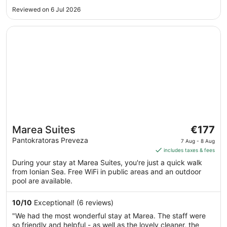
Sept
Reviewed on 6 Jul 2026
Opens in a new window
Marea Suites
The
Marea Suites
€177
price
Pantokratoras Preveza
7 Aug - 8 Aug
is
includes taxes & fees
€177
During your stay at Marea Suites, you're just a quick walk
per
from Ionian Sea. Free WiFi in public areas and an outdoor
night
pool are available.
from
7
10
/
10
Exceptional! (6 reviews)
Aug
"We had the most wonderful stay at Marea. The staff were
to
so friendly and helpful - as well as the lovely cleaner, the