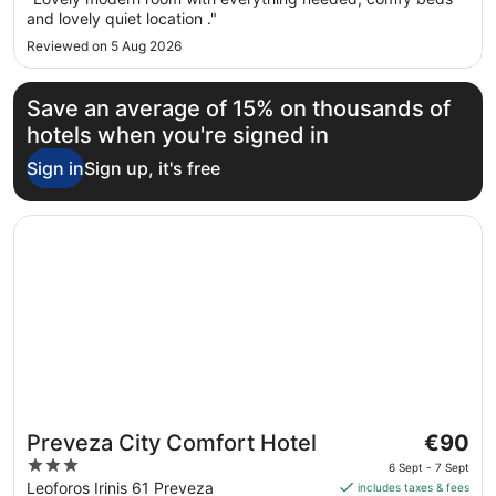
to
and lovely quiet location ."
7
Reviewed on 5 Aug 2026
Sept
Save an average of 15% on thousands of
hotels when you're signed in
Sign in
Sign up, it's free
Opens in a new window
Preveza City Comfort Hotel
The
Preveza City Comfort Hotel
€90
price
3
6 Sept - 7 Sept
is
out
Leoforos Irinis 61 Preveza
includes taxes & fees