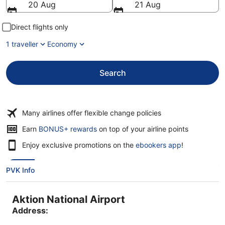
20 Aug
21 Aug
Direct flights only
1 traveller
Economy
Search
Many airlines offer flexible change policies
Opens
Earn
BONUS+ rewards
on top of your airline points
in
Enjoy exclusive promotions on the
ebookers app
!
a
new
window
PVK Info
Aktion National Airport
Address: