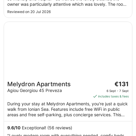
8
owner was particularly attentive which was lovely. The room
Aug
was incredibly spacious, clean and well kept. We also
Reviewed on 20 Jul 2026
enjoyed the pool + bikes that were available to use."
Opens in a new window
Melydron Apartments
The
Melydron Apartments
€131
price
Agiou Georgiou 45 Preveza
6 Sept - 7 Sept
is
includes taxes & fees
€131
During your stay at Melydron Apartments, you're just a quick
per
walk from Ionian Sea. Features include free WiFi in public
night
areas and free self-parking, plus concierge services. This
from
comfortable apartment building has 12 apartments. Enjoy
6
your stay with amenities like free WiFi and a kitchenette in
9.6
/
10
Exceptional! (56 reviews)
each apartment.
Sept
"Lovely modern room with everything needed, comfy beds