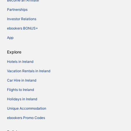
Become an Affiliate
Partnerships
Investor Relations
ebookers BONUS+
App
Explore
Hotels in Ireland
Vacation Rentals in Ireland
Car Hire in Ireland
Flights to Ireland
Holidays in Ireland
Unique Accommodation
ebookers Promo Codes