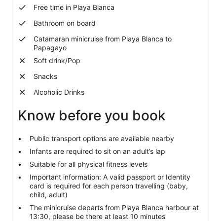
Free time in Playa Blanca
Bathroom on board
Catamaran minicruise from Playa Blanca to
Papagayo
Soft drink/Pop
Snacks
Alcoholic Drinks
Know before you book
Public transport options are available nearby
Infants are required to sit on an adult’s lap
Suitable for all physical fitness levels
Important information: A valid passport or Identity
card is required for each person travelling (baby,
child, adult)
The minicruise departs from Playa Blanca harbour at
13:30, please be there at least 10 minutes