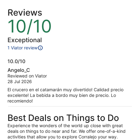
adult
adult
Reviews
10/10
10
out
of
10
Exceptional
1 Viator review
1
review
10.0/10
of
10.0
this
Angelo_C
activity.
out
Reviewed on Viator
More
of
28 Jul 2026
information
10
about
El crucero en el catamarán muy divertido! Calidad precio
our
excelente! La bebida a bordo muy bien de precio. Lo
verified
recomiendo!
reviews
Best Deals on Things to Do
Experience the wonders of the world up close with great
deals on things to do near and far. We offer one-of-a-kind
activities that allow you to explore Corralejo your way.