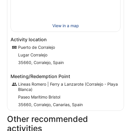
View in a map
Activity location
Puerto de Corralejo
Lugar Corralejo
35660, Corralejo, Spain
Meeting/Redemption Point
Lineas Romero | Ferry a Lanzarote (Corralejo - Playa
Blanca)
Paseo Marítimo Bristol
35660, Corralejo, Canarias, Spain
Other recommended
activities