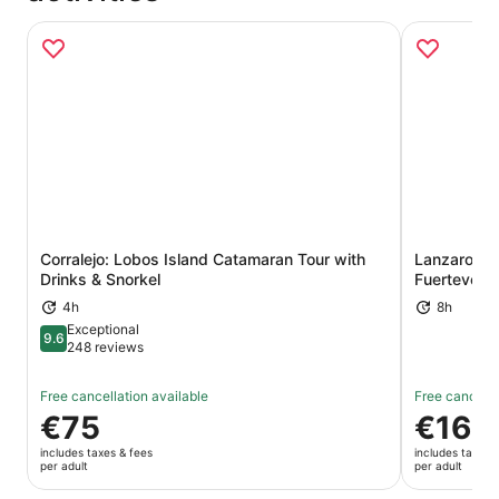
Corralejo: Lobos Island Catamaran Tour with
Lanzarote 
Opens in new tab
Drinks & Snorkel
Fuertevent
4h
8h
Exceptional
9.6
9.6 out of 10
248 reviews
Free cancellation available
Free cancella
Price
€75
Price
€169
is
is
includes taxes & fees
includes taxes 
€75
€169
per adult
per adult
per
per