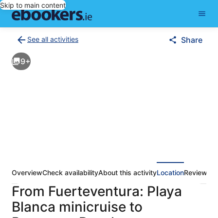
Skip to main content
See all activities
Share
Back
to
9+
activities
results
page
Overview
Check availability
About this activity
Location
Reviews
From Fuerteventura: Playa
Blanca minicruise to