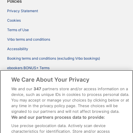
Policies
Privacy Statement
Cookies
Terms of Use
Vrbo terms and conditions
Accessibility
Booking terms and conditions (excluding Vrbo bookings)
ebookers BONUS+ Terms
Legal information / Contact us
We Care About Your Privacy
Content guidelines and reporting content
We and our
347
partners store and/or access information on a
device, such as unique IDs in cookies to process personal data.
You may accept or manage your choices by clicking below or at
Help
any time in the privacy policy page. These choices will be
Support
signaled to our partners and will not affect browsing data.
We and our partners process data to provide:
Cancel your hotel or vacation rental booking
Use precise geolocation data. Actively scan device
Cancel your flight
characteristics for identification. Store and/or access