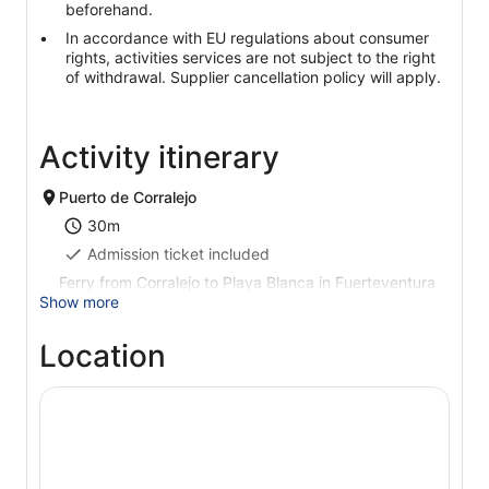
beforehand.
In accordance with EU regulations about consumer
rights, activities services are not subject to the right
of withdrawal. Supplier cancellation policy will apply.
Activity itinerary
Puerto de Corralejo
30m
Admission ticket included
Ferry from Corralejo to Playa Blanca in Fuerteventura
Show more
Location