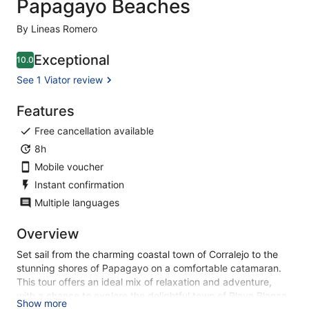
Papagayo Beaches
By Lineas Romero
Exceptional
10.0
10.0 out of 10
See 1 Viator review
Features
Free cancellation available
8h
Mobile voucher
Instant confirmation
Multiple languages
Overview
Set sail from the charming coastal town of Corralejo to the
stunning shores of Papagayo on a comfortable catamaran.
This tour offers an ideal mix of relaxation and adventure,
with a chance to explore the delightful town of Playa Blanca.
Show more