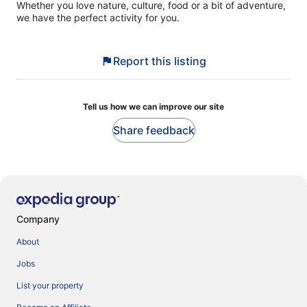
Whether you love nature, culture, food or a bit of adventure,
we have the perfect activity for you.
Report this listing
Tell us how we can improve our site
Share feedback
Company
About
Jobs
List your property